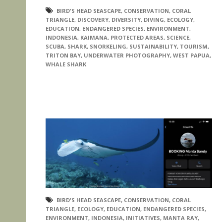
BIRD'S HEAD SEASCAPE
,
CONSERVATION
,
CORAL
TRIANGLE
,
DISCOVERY
,
DIVERSITY
,
DIVING
,
ECOLOGY
,
EDUCATION
,
ENDANGERED SPECIES
,
ENVIRONMENT
,
INDONESIA
,
KAIMANA
,
PROTECTED AREAS
,
SCIENCE
,
SCUBA
,
SHARK
,
SNORKELING
,
SUSTAINABILITY
,
TOURISM
,
TRITON BAY
,
UNDERWATER PHOTOGRAPHY
,
WEST PAPUA
,
WHALE SHARK
BIRD'S HEAD SEASCAPE
,
CONSERVATION
,
CORAL
TRIANGLE
,
ECOLOGY
,
EDUCATION
,
ENDANGERED SPECIES
,
ENVIRONMENT
,
INDONESIA
,
INITIATIVES
,
MANTA RAY
,