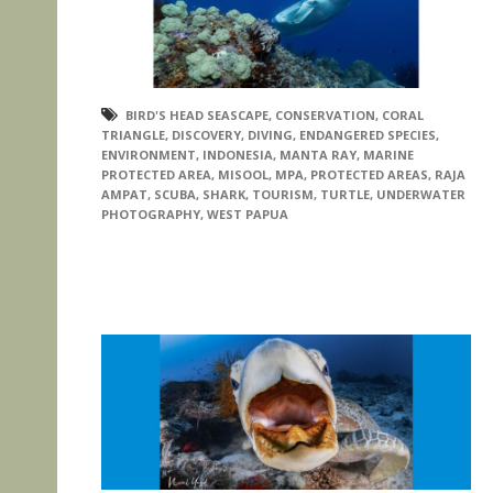
BIRD'S HEAD SEASCAPE
,
CONSERVATION
,
CORAL
TRIANGLE
,
DISCOVERY
,
DIVING
,
ENDANGERED SPECIES
,
ENVIRONMENT
,
INDONESIA
,
MANTA RAY
,
MARINE
PROTECTED AREA
,
MISOOL
,
MPA
,
PROTECTED AREAS
,
RAJA
AMPAT
,
SCUBA
,
SHARK
,
TOURISM
,
TURTLE
,
UNDERWATER
PHOTOGRAPHY
,
WEST PAPUA