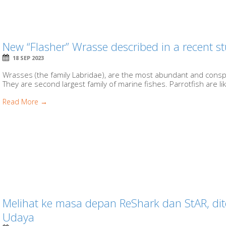
New “Flasher” Wrasse described in a recent s
18 SEP 2023
Wrasses (the family Labridae), are the most abundant and conspi
They are second largest family of marine fishes. Parrotfish are lik
Read More →
Melihat ke masa depan ReShark dan StAR, di
Udaya