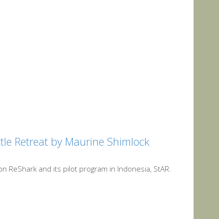
ttle Retreat by Maurine Shimlock
on ReShark and its pilot program in Indonesia, StAR.