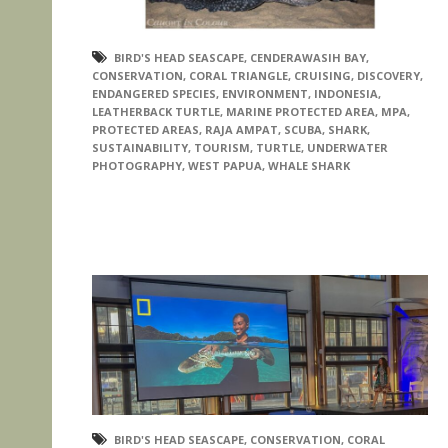
BIRD'S HEAD SEASCAPE
,
CENDERAWASIH BAY
,
CONSERVATION
,
CORAL TRIANGLE
,
CRUISING
,
DISCOVERY
,
ENDANGERED SPECIES
,
ENVIRONMENT
,
INDONESIA
,
LEATHERBACK TURTLE
,
MARINE PROTECTED AREA
,
MPA
,
PROTECTED AREAS
,
RAJA AMPAT
,
SCUBA
,
SHARK
,
SUSTAINABILITY
,
TOURISM
,
TURTLE
,
UNDERWATER
PHOTOGRAPHY
,
WEST PAPUA
,
WHALE SHARK
BIRD'S HEAD SEASCAPE
,
CONSERVATION
,
CORAL