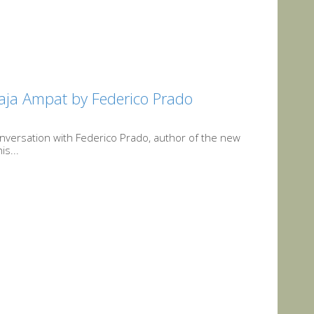
 Raja Ampat by Federico Prado
conversation with Federico Prado, author of the new
is...