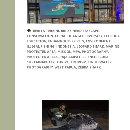
BERITA TERKINI
,
BIRD'S HEAD SEASCAPE
,
CONSERVATION
,
CORAL TRIANGLE
,
DIVERSITY
,
ECOLOGY
,
EDUCATION
,
ENDANGERED SPECIES
,
ENVIRONMENT
,
ILLEGAL FISHING
,
INDONESIA
,
LEOPARD SHARK
,
MARINE
PROTECTED AREA
,
MISOOL
,
MPA
,
PHOTOGRAPHY
,
PROTECTED AREAS
,
RAJA AMPAT
,
SCIENCE
,
SCUBA
,
SUSTAINABILITY
,
THRIVE
,
TOURISM
,
UNDERWATER
PHOTOGRAPHY
,
WEST PAPUA
,
ZEBRA SHARK