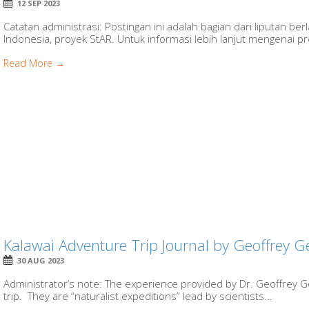
12 SEP 2023
Catatan administrasi: Postingan ini adalah bagian dari liputan b
Indonesia, proyek StAR. Untuk informasi lebih lanjut mengenai proy
Read More →
Kalawai Adventure Trip Journal by Geoffrey 
30 AUG 2023
Administrator’s note: The experience provided by Dr. Geoffrey Ge
trip. They are “naturalist expeditions” lead by scientists...