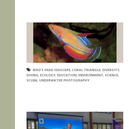
BIRD'S HEAD SEASCAPE
,
CORAL TRIANGLE
,
DIVERSITY
,
DIVING
,
ECOLOGY
,
EDUCATION
,
ENVIRONMENT
,
SCIENCE
,
SCUBA
,
UNDERWATER PHOTOGRAPHY