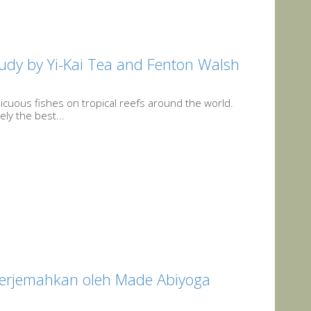
tudy by Yi-Kai Tea and Fenton Walsh
cuous fishes on tropical reefs around the world.
ely the best...
terjemahkan oleh Made Abiyoga