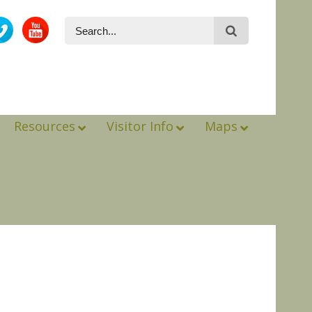
Resources
Visitor Info
Maps