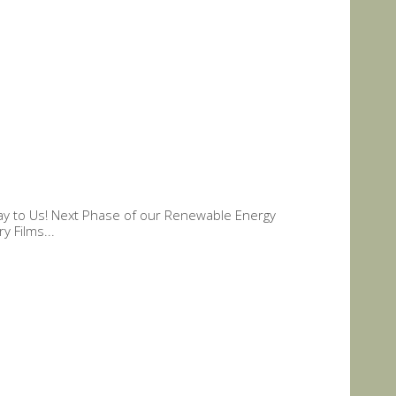
hday to Us! Next Phase of our Renewable Energy
y Films...