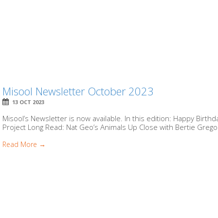
Misool Newsletter October 2023
13 OCT 2023
Misool’s Newsletter is now available. In this edition: Happy Birt
Project Long Read: Nat Geo’s Animals Up Close with Bertie Gregor
Read More →