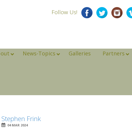
Follow Us!
bout
News-Topics
Galleries
Partners
Stephen Frink
04 MAR 2024