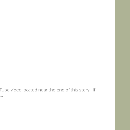
Tube video located near the end of this story. If
..