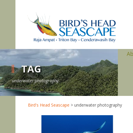
A
TAG
underwater photography
Bird's Head Seascape
>
underwater photography