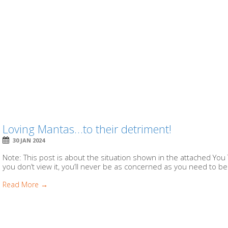
Loving Mantas…to their detriment!
30 JAN 2024
Note: This post is about the situation shown in the attached You 
you don’t view it, you’ll never be as concerned as you need to be.
Read More →