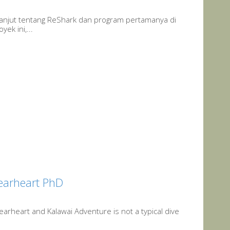
erlanjut tentang ReShark dan program pertamanya di
ek ini,...
Gearheart PhD
arheart and Kalawai Adventure is not a typical dive