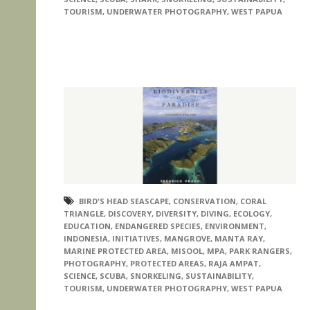
TOURISM
,
UNDERWATER PHOTOGRAPHY
,
WEST PAPUA
BIRD'S HEAD SEASCAPE
,
CONSERVATION
,
CORAL
TRIANGLE
,
DISCOVERY
,
DIVERSITY
,
DIVING
,
ECOLOGY
,
EDUCATION
,
ENDANGERED SPECIES
,
ENVIRONMENT
,
INDONESIA
,
INITIATIVES
,
MANGROVE
,
MANTA RAY
,
MARINE PROTECTED AREA
,
MISOOL
,
MPA
,
PARK RANGERS
,
PHOTOGRAPHY
,
PROTECTED AREAS
,
RAJA AMPAT
,
SCIENCE
,
SCUBA
,
SNORKELING
,
SUSTAINABILITY
,
TOURISM
,
UNDERWATER PHOTOGRAPHY
,
WEST PAPUA