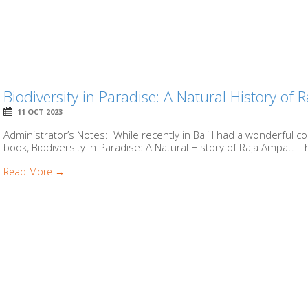
Biodiversity in Paradise: A Natural History of
11 OCT 2023
Administrator’s Notes: While recently in Bali I had a wonderful 
book, Biodiversity in Paradise: A Natural History of Raja Ampat. Th
Read More →