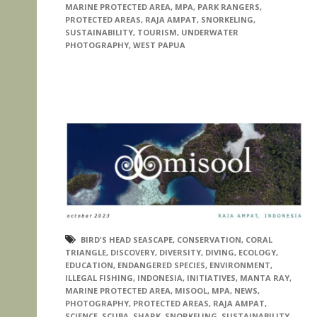
MARINE PROTECTED AREA
,
MPA
,
PARK RANGERS
,
PROTECTED AREAS
,
RAJA AMPAT
,
SNORKELING
,
SUSTAINABILITY
,
TOURISM
,
UNDERWATER
PHOTOGRAPHY
,
WEST PAPUA
BIRD'S HEAD SEASCAPE
,
CONSERVATION
,
CORAL
TRIANGLE
,
DISCOVERY
,
DIVERSITY
,
DIVING
,
ECOLOGY
,
EDUCATION
,
ENDANGERED SPECIES
,
ENVIRONMENT
,
ILLEGAL FISHING
,
INDONESIA
,
INITIATIVES
,
MANTA RAY
,
MARINE PROTECTED AREA
,
MISOOL
,
MPA
,
NEWS
,
PHOTOGRAPHY
,
PROTECTED AREAS
,
RAJA AMPAT
,
SCIENCE
,
SCUBA
,
SHARK
,
SNORKELING
,
SUSTAINABILITY
,