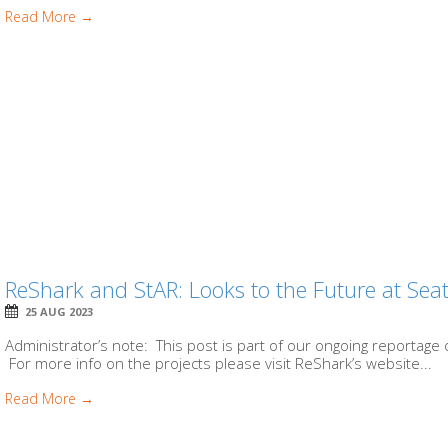
Read More →
ReShark and StAR: Looks to the Future at Sea
25 AUG 2023
Administrator’s note: This post is part of our ongoing reportage 
For more info on the projects please visit ReShark’s website...
Read More →