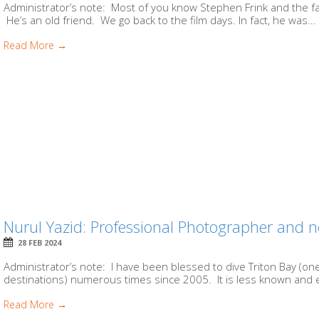
Administrator’s note: Most of you know Stephen Frink and the fac
He’s an old friend. We go back to the film days. In fact, he was...
Read More →
Nurul Yazid: Professional Photographer and n
28 FEB 2024
Administrator’s note: I have been blessed to dive Triton Bay (one
destinations) numerous times since 2005. It is less known and e
Read More →