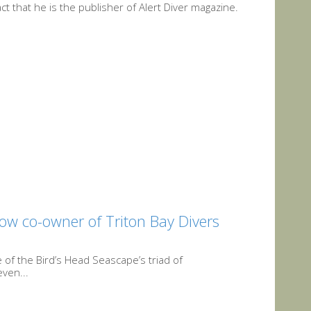
t that he is the publisher of Alert Diver magazine.
ow co-owner of Triton Bay Divers
 of the Bird’s Head Seascape’s triad of
ven...