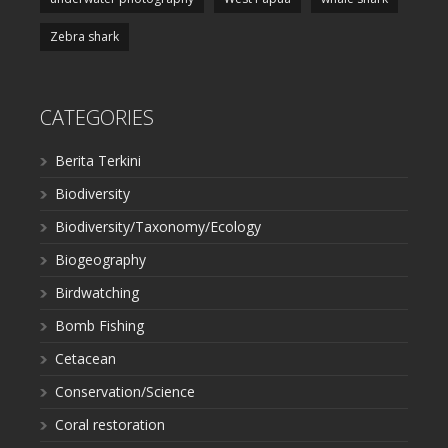
Zebra shark
CATEGORIES
Berita Terkini
Biodiversity
Biodiversity/Taxonomy/Ecology
Biogeography
Birdwatching
Bomb Fishing
Cetacean
Conservation/Science
Coral restoration