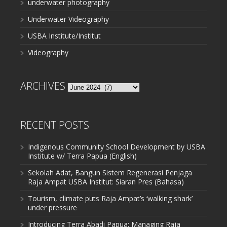
underwater photography
Underwater Videography
USBA Institute/Institut
Videography
ARCHIVES
Archives
RECENT POSTS
Indigenous Community School Development by USBA
Institute w/ Terra Papua (English)
Sekolah Adat, Bangun Sistem Regenerasi Penjaga
Raja Ampat USBA Institut: Siaran Pres (Bahasa)
Tourism, climate puts Raja Ampat’s ‘walking shark’
under pressure
Introducing Terra Abadi Papua: Managing Raja