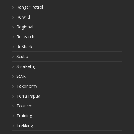
Ranger Patrol
Re:wild
Regional
Research
ReShark
Scuba
Snorkeling
StAR
Taxonomy
Terra Papua
Tourism
Training
Trekking