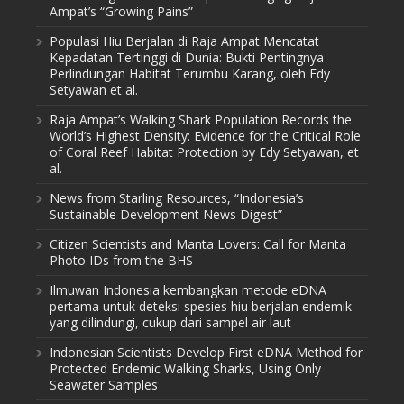
Ampat’s “Growing Pains”
Populasi Hiu Berjalan di Raja Ampat Mencatat
Kepadatan Tertinggi di Dunia: Bukti Pentingnya
Perlindungan Habitat Terumbu Karang, oleh Edy
Setyawan et al.
Raja Ampat’s Walking Shark Population Records the
World’s Highest Density: Evidence for the Critical Role
of Coral Reef Habitat Protection by Edy Setyawan, et
al.
News from Starling Resources, “Indonesia’s
Sustainable Development News Digest”
Citizen Scientists and Manta Lovers: Call for Manta
Photo IDs from the BHS
Ilmuwan Indonesia kembangkan metode eDNA
pertama untuk deteksi spesies hiu berjalan endemik
yang dilindungi, cukup dari sampel air laut
Indonesian Scientists Develop First eDNA Method for
Protected Endemic Walking Sharks, Using Only
Seawater Samples