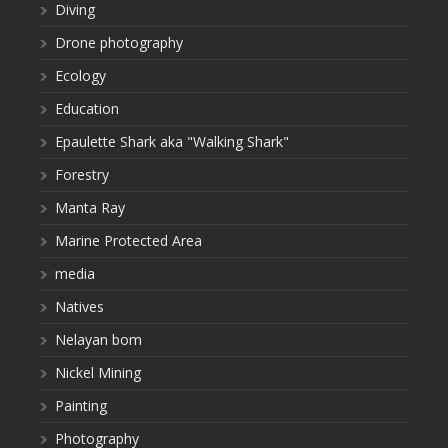
Diving
Drone photography
Ecology
Education
Epaulette Shark aka "Walking Shark"
Forestry
Manta Ray
Marine Protected Area
media
Natives
Nelayan bom
Nickel Mining
Painting
Photography