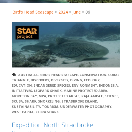
Bird's Head Seascape
>
2024
>
June
>
06
AUSTRALIA
,
BIRD'S HEAD SEASCAPE
,
CONSERVATION
,
CORAL
TRIANGLE
,
DISCOVERY
,
DIVERSITY
,
DIVING
,
ECOLOGY
,
EDUCATION
,
ENDANGERED SPECIES
,
ENVIRONMENT
,
INDONESIA
,
INITIATIVES
,
LEOPARD SHARK
,
MARINE PROTECTED AREA
,
MORETON BAY
,
MPA
,
PROTECTED AREAS
,
RAJA AMPAT
,
SCIENCE
,
SCUBA
,
SHARK
,
SNORKELING
,
STRADBROKE ISLAND
,
SUSTAINABILITY
,
TOURISM
,
UNDERWATER PHOTOGRAPHY
,
WEST PAPUA
,
ZEBRA SHARK
Expedition North Stradbroke: