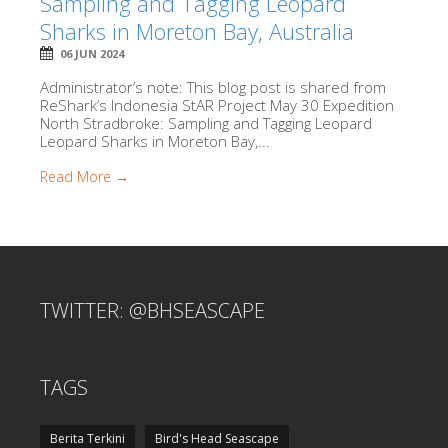
Sampling and Tagging Leopard
Sharks in Moreton Bay, Australia
06 JUN 2024
Administrator’s note: This blog post is shared from
ReShark’s Indonesia StAR Project May 30 Expedition
North Stradbroke: Sampling and Tagging Leopard
Leopard Sharks in Moreton Bay,...
Read More →
TWITTER: @BHSEASCAPE
TAGS
Berita Terkini
Bird's Head Seascape