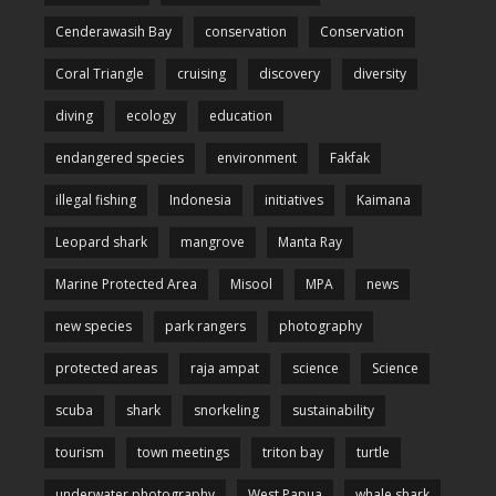
Cenderawasih Bay
conservation
Conservation
Coral Triangle
cruising
discovery
diversity
diving
ecology
education
endangered species
environment
Fakfak
illegal fishing
Indonesia
initiatives
Kaimana
Leopard shark
mangrove
Manta Ray
Marine Protected Area
Misool
MPA
news
new species
park rangers
photography
protected areas
raja ampat
science
Science
scuba
shark
snorkeling
sustainability
tourism
town meetings
triton bay
turtle
underwater photography
West Papua
whale shark