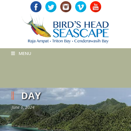
MENU
DAY
June 6, 2024