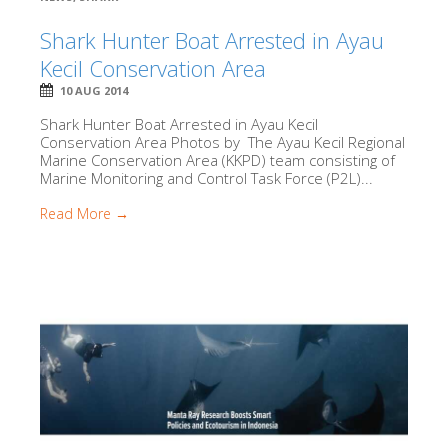
Shark Hunter Boat Arrested in Ayau
Kecil Conservation Area
10 AUG 2014
Shark Hunter Boat Arrested in Ayau Kecil
Conservation Area Photos by The Ayau Kecil Regional
Marine Conservation Area (KKPD) team consisting of
Marine Monitoring and Control Task Force (P2L)...
Read More →