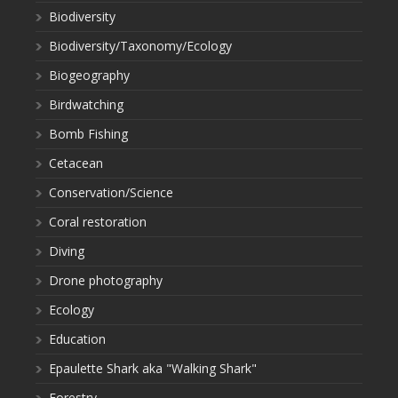
Biodiversity
Biodiversity/Taxonomy/Ecology
Biogeography
Birdwatching
Bomb Fishing
Cetacean
Conservation/Science
Coral restoration
Diving
Drone photography
Ecology
Education
Epaulette Shark aka "Walking Shark"
Forestry