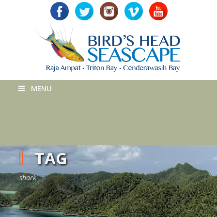
MENU
TAG
shark