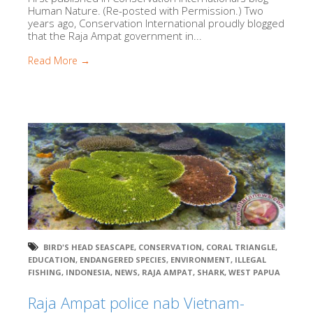
Human Nature. (Re-posted with Permission.) Two
years ago, Conservation International proudly blogged
that the Raja Ampat government in...
Read More →
BIRD'S HEAD SEASCAPE
,
CONSERVATION
,
CORAL TRIANGLE
,
EDUCATION
,
ENDANGERED SPECIES
,
ENVIRONMENT
,
ILLEGAL
FISHING
,
INDONESIA
,
NEWS
,
RAJA AMPAT
,
SHARK
,
WEST PAPUA
Raja Ampat police nab Vietnam-