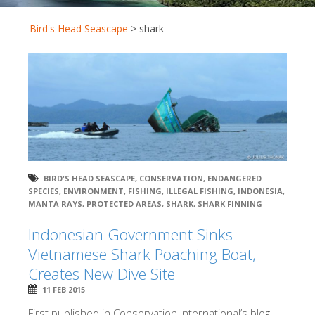
Bird's Head Seascape
>
shark
BIRD'S HEAD SEASCAPE
,
CONSERVATION
,
ENDANGERED
SPECIES
,
ENVIRONMENT
,
FISHING
,
ILLEGAL FISHING
,
INDONESIA
,
MANTA RAYS
,
PROTECTED AREAS
,
SHARK
,
SHARK FINNING
Indonesian Government Sinks
Vietnamese Shark Poaching Boat,
Creates New Dive Site
11 FEB 2015
First published in Conservation International’s blog