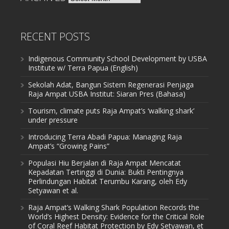
RECENT POSTS
Indigenous Community School Development by USBA
Institute w/ Terra Papua (English)
Sekolah Adat, Bangun Sistem Regenerasi Penjaga
Raja Ampat USBA Institut: Siaran Pres (Bahasa)
Tourism, climate puts Raja Ampat’s ‘walking shark’
under pressure
Introducing Terra Abadi Papua: Managing Raja
Ampat’s “Growing Pains”
Populasi Hiu Berjalan di Raja Ampat Mencatat
Kepadatan Tertinggi di Dunia: Bukti Pentingnya
Perlindungan Habitat Terumbu Karang, oleh Edy
Setyawan et al.
Raja Ampat’s Walking Shark Population Records the
World’s Highest Density: Evidence for the Critical Role
of Coral Reef Habitat Protection by Edy Setyawan, et