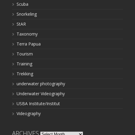
Scuba
Snorkeling
StAR
Taxonomy
Terra Papua
Tourism
Training
Trekking
underwater photography
Underwater Videography
USBA Institute/Institut
Videography
ARCHIVES
Archives