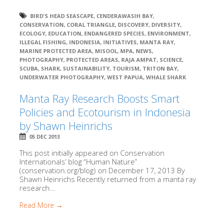
BIRD'S HEAD SEASCAPE
,
CENDERAWASIH BAY
,
CONSERVATION
,
CORAL TRIANGLE
,
DISCOVERY
,
DIVERSITY
,
ECOLOGY
,
EDUCATION
,
ENDANGERED SPECIES
,
ENVIRONMENT
,
ILLEGAL FISHING
,
INDONESIA
,
INITIATIVES
,
MANTA RAY
,
MARINE PROTECTED AREA
,
MISOOL
,
MPA
,
NEWS
,
PHOTOGRAPHY
,
PROTECTED AREAS
,
RAJA AMPAT
,
SCIENCE
,
SCUBA
,
SHARK
,
SUSTAINABILITY
,
TOURISM
,
TRITON BAY
,
UNDERWATER PHOTOGRAPHY
,
WEST PAPUA
,
WHALE SHARK
Manta Ray Research Boosts Smart
Policies and Ecotourism in Indonesia
by Shawn Heinrichs
05 DEC 2013
This post initially appeared on Conservation
Internationals’ blog “Human Nature”
(conservation.org/blog) on December 17, 2013 By
Shawn Heinrichs Recently returned from a manta ray
research...
Read More →