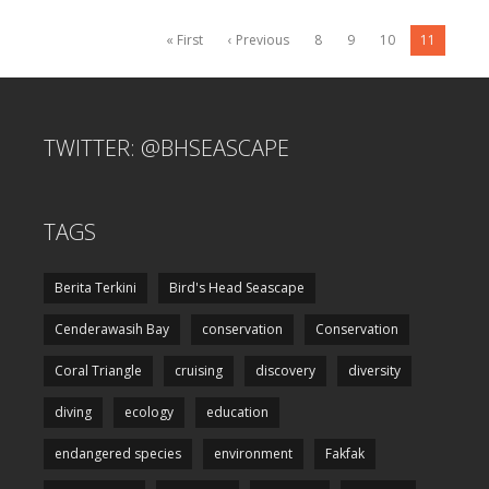
« First
‹ Previous
8
9
10
11
TWITTER: @BHSEASCAPE
TAGS
Berita Terkini
Bird's Head Seascape
Cenderawasih Bay
conservation
Conservation
Coral Triangle
cruising
discovery
diversity
diving
ecology
education
endangered species
environment
Fakfak