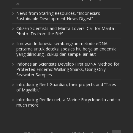
al.
News from Starling Resources, “Indonesia’s
Sustainable Development News Digest”
Citizen Scientists and Manta Lovers: Call for Manta
Photo IDs from the BHS
Ilmuwan Indonesia kembangkan metode eDNA
pertama untuk deteksi spesies hiu berjalan endemik
yang dilindungi, cukup dari sampel air laut
Indonesian Scientists Develop First eDNA Method for
Protected Endemic Walking Sharks, Using Only
Seawater Samples
Introducing Reef-Guardian, their projects and “Tales
of Mayalibit”
Introducing Reeflex.net, a Marine Encyclopedia and so
much more!