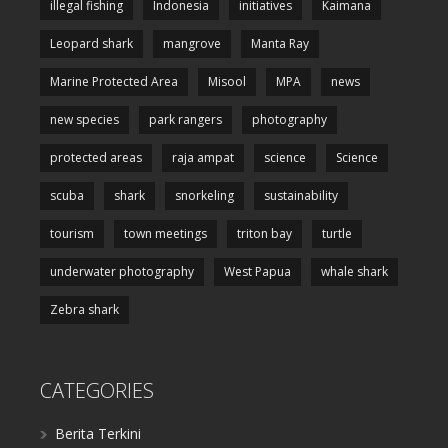
illegal fishing
Indonesia
initiatives
Kaimana
Leopard shark
mangrove
Manta Ray
Marine Protected Area
Misool
MPA
news
new species
park rangers
photography
protected areas
raja ampat
science
Science
scuba
shark
snorkeling
sustainability
tourism
town meetings
triton bay
turtle
underwater photography
West Papua
whale shark
Zebra shark
CATEGORIES
Berita Terkini