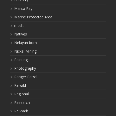
Manta Ray
Marine Protected Area
media
Natives
Nelayan bom
Nickel Mining
Painting
Photography
Ranger Patrol
Re:wild
Regional
Research
ReShark