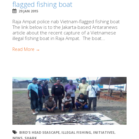
flagged fishing boat
29 JAN 2015
Raja Ampat police nab Vietnam-flagged fishing boat
The link below is to the Jakarta-based Antaranews
article about the recent capture of a Vietnamese
illegal fishing boat in Raja Ampat. The boat...
Read More →
BIRD'S HEAD SEASCAPE
,
ILLEGAL FISHING
,
INITIATIVES
,
NEWS
,
SHARK