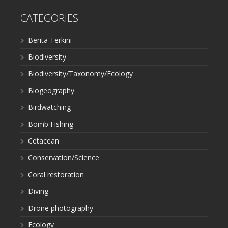
CATEGORIES
Berita Terkini
Biodiversity
Biodiversity/Taxonomy/Ecology
Biogeography
Birdwatching
Bomb Fishing
Cetacean
Conservation/Science
Coral restoration
Diving
Drone photography
Ecology