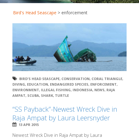
Bird's Head Seascape
>
enforcement
BIRD'S HEAD SEASCAPE
,
CONSERVATION
,
CORAL TRIANGLE
,
DIVING
,
EDUCATION
,
ENDANGERED SPECIES
,
ENFORCEMENT
,
ENVIRONMENT
,
ILLEGAL FISHING
,
INDONESIA
,
NEWS
,
RAJA
AMPAT
,
SCUBA
,
SHARK
,
TURTLE
“SS Payback”-Newest Wreck Dive in
Raja Ampat by Laura Leersnyder
13 APR 2015
Newest Wreck Dive in Raja Ampat by Laura