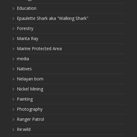
Education
Epaulette Shark aka "Walking Shark"
Forestry
Manta Ray
Marine Protected Area
media
Natives
Nelayan bom
Nickel Mining
Painting
Photography
Ranger Patrol
Re:wild