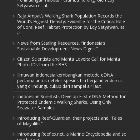
Setyawan et al.
Raja Ampat’s Walking Shark Population Records the
World’s Highest Density: Evidence for the Critical Role
of Coral Reef Habitat Protection by Edy Setyawan, et
al.
News from Starling Resources, “Indonesia’s
Sustainable Development News Digest”
Citizen Scientists and Manta Lovers: Call for Manta
Photo IDs from the BHS
Ilmuwan Indonesia kembangkan metode eDNA
pertama untuk deteksi spesies hiu berjalan endemik
yang dilindungi, cukup dari sampel air laut
Indonesian Scientists Develop First eDNA Method for
Protected Endemic Walking Sharks, Using Only
Seawater Samples
Introducing Reef-Guardian, their projects and “Tales
of Mayalibit”
Introducing Reeflex.net, a Marine Encyclopedia and so
much more!