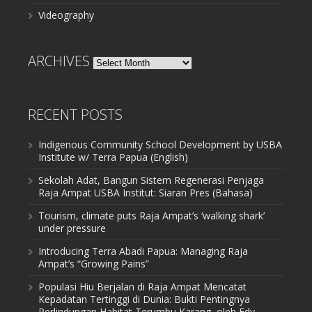
Videography
ARCHIVES
Archives
RECENT POSTS
Indigenous Community School Development by USBA
Institute w/ Terra Papua (English)
Sekolah Adat, Bangun Sistem Regenerasi Penjaga
Raja Ampat USBA Institut: Siaran Pres (Bahasa)
Tourism, climate puts Raja Ampat’s ‘walking shark’
under pressure
Introducing Terra Abadi Papua: Managing Raja
Ampat’s “Growing Pains”
Populasi Hiu Berjalan di Raja Ampat Mencatat
Kepadatan Tertinggi di Dunia: Bukti Pentingnya
Perlindungan Habitat Terumbu Karang, oleh Edy