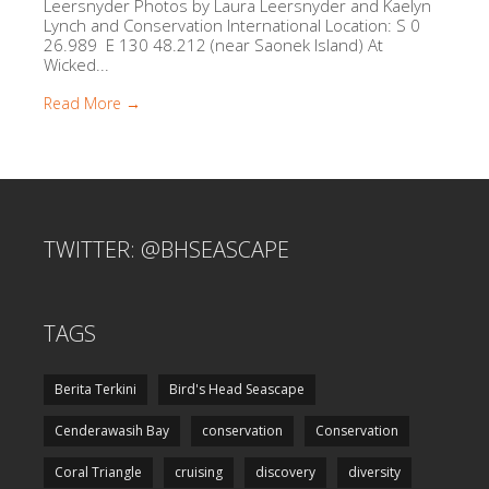
Leersnyder Photos by Laura Leersnyder and Kaelyn
Lynch and Conservation International Location: S 0
26.989 E 130 48.212 (near Saonek Island) At
Wicked...
Read More →
TWITTER: @BHSEASCAPE
TAGS
Berita Terkini
Bird's Head Seascape
Cenderawasih Bay
conservation
Conservation
Coral Triangle
cruising
discovery
diversity