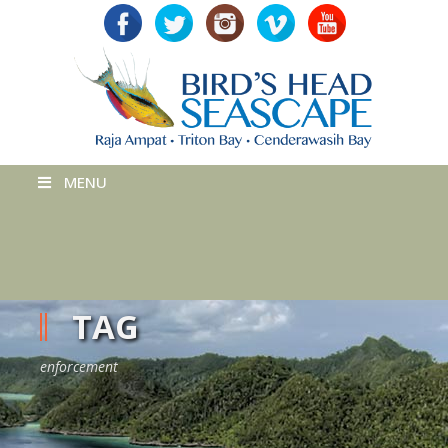
MENU
TAG
enforcement