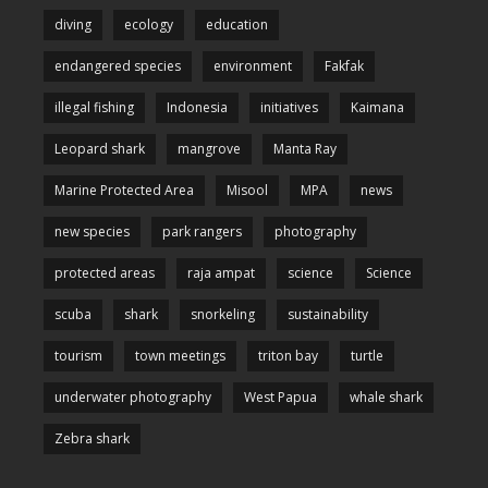
diving
ecology
education
endangered species
environment
Fakfak
illegal fishing
Indonesia
initiatives
Kaimana
Leopard shark
mangrove
Manta Ray
Marine Protected Area
Misool
MPA
news
new species
park rangers
photography
protected areas
raja ampat
science
Science
scuba
shark
snorkeling
sustainability
tourism
town meetings
triton bay
turtle
underwater photography
West Papua
whale shark
Zebra shark