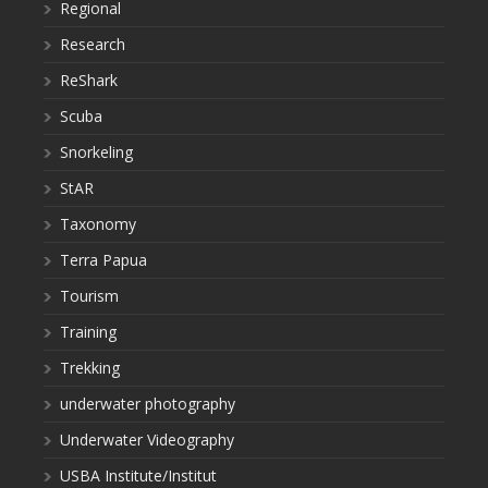
Regional
Research
ReShark
Scuba
Snorkeling
StAR
Taxonomy
Terra Papua
Tourism
Training
Trekking
underwater photography
Underwater Videography
USBA Institute/Institut