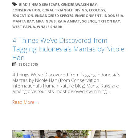
BIRD'S HEAD SEASCAPE
,
CENDERAWASIH BAY
,
CONSERVATION
,
CORAL TRIANGLE
,
DIVING
,
ECOLOGY
,
EDUCATION
,
ENDANGERED SPECIES
,
ENVIRONMENT
,
INDONESIA
,
MANTA RAY
,
MPA
,
NEWS
,
RAJA AMPAT
,
SCIENCE
,
TRITON BAY
,
WEST PAPUA
,
WHALE SHARK
4 Things We’ve Discovered from
Tagging Indonesia’s Mantas by Nicole
Han
28 DEC 2015
4 Things We’ve Discovered from Tagging Indonesia’s
Mantas by Nicole Han (from Conservation
International’s Human Nature blog) Manta Rays are
among dive tourists’ most beloved swimming...
Read More →