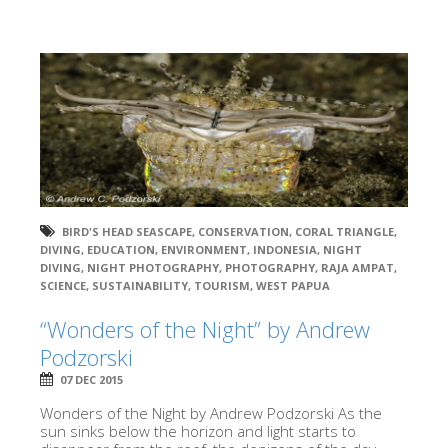
BIRD'S HEAD SEASCAPE
,
CONSERVATION
,
CORAL TRIANGLE
,
DIVING
,
EDUCATION
,
ENVIRONMENT
,
INDONESIA
,
NIGHT
DIVING
,
NIGHT PHOTOGRAPHY
,
PHOTOGRAPHY
,
RAJA AMPAT
,
SCIENCE
,
SUSTAINABILITY
,
TOURISM
,
WEST PAPUA
“Wonders of the Night” by Andrew
Podzorski
07 DEC 2015
Wonders of the Night by Andrew Podzorski As the
sun sinks below the horizon and light starts to