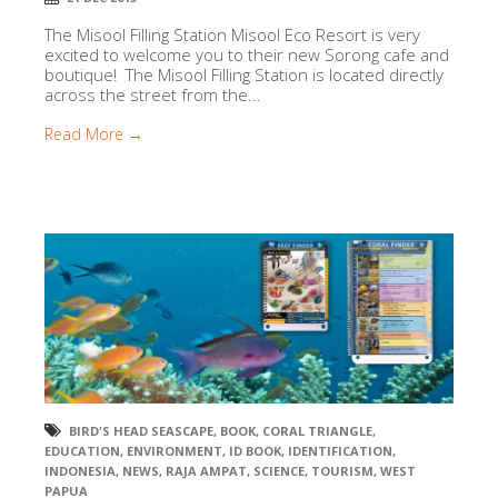
The Misool Filling Station Misool Eco Resort is very
excited to welcome you to their new Sorong cafe and
boutique! The Misool Filling Station is located directly
across the street from the...
Read More →
BIRD'S HEAD SEASCAPE
,
BOOK
,
CORAL TRIANGLE
,
EDUCATION
,
ENVIRONMENT
,
ID BOOK
,
IDENTIFICATION
,
INDONESIA
,
NEWS
,
RAJA AMPAT
,
SCIENCE
,
TOURISM
,
WEST
PAPUA