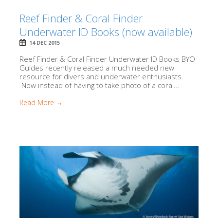
Reef Finder & Coral Finder
Underwater ID Books (now available)
14 DEC 2015
Reef Finder & Coral Finder Underwater ID Books BYO
Guides recently released a much needed new
resource for divers and underwater enthusiasts.
Now instead of having to take photo of a coral...
Read More →