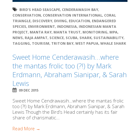
BIRD'S HEAD SEASCAPE
,
CENDERAWASIH BAY
,
CONSERVATION
,
CONSERVATION INTERNATIONAL
,
CORAL
TRIANGLE
,
DISCOVERY
,
DIVING
,
EDUCATION
,
ENDANGERED
SPECIES
,
ENVIRONMENT
,
INDONESIA
,
INDONESIAN MANTA
PROJECT
,
MANTA RAY
,
MANTA TRUST
,
MONITORING
,
MPA
,
NEWS
,
RAJA AMPAT
,
SCIENCE
,
SCUBA
,
SHARK
,
SUSTAINABILITY
,
TAGGING
,
TOURISM
,
TRITON BAY
,
WEST PAPUA
,
WHALE SHARK
Sweet Home Cenderawasih…where
the mantas frolic too (?!) by Mark
Erdmann, Abraham Sianipar, & Sarah
Lewis
09 DEC 2015
Sweet Home Cendrawasih…where the mantas frolic
too (?!) by Mark Erdmann, Abraham Sianipar, & Sarah
Lewis Though the Bird’s Head certainly has its fair
share of charismatic...
Read More →