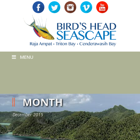
MENU
MONTH
December 2015