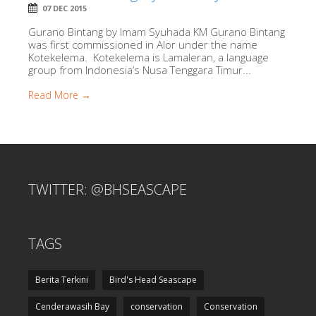
07 DEC 2015
Gurano Bintang by Imam Syuhada KM Gurano Bintang
was first commissioned in Alor under the name
Kotekelema. Kotekelema is Lamaleran, a language
group from Indonesia’s Nusa Tenggara Timur...
Read More →
TWITTER: @BHSEASCAPE
TAGS
Berita Terkini
Bird's Head Seascape
Cenderawasih Bay
conservation
Conservation