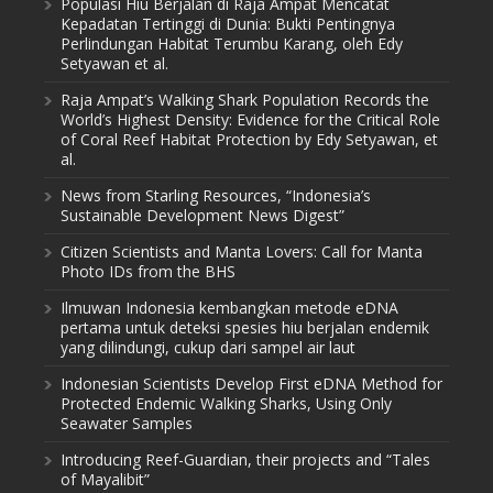
Populasi Hiu Berjalan di Raja Ampat Mencatat
Kepadatan Tertinggi di Dunia: Bukti Pentingnya
Perlindungan Habitat Terumbu Karang, oleh Edy
Setyawan et al.
Raja Ampat’s Walking Shark Population Records the
World’s Highest Density: Evidence for the Critical Role
of Coral Reef Habitat Protection by Edy Setyawan, et
al.
News from Starling Resources, “Indonesia’s
Sustainable Development News Digest”
Citizen Scientists and Manta Lovers: Call for Manta
Photo IDs from the BHS
Ilmuwan Indonesia kembangkan metode eDNA
pertama untuk deteksi spesies hiu berjalan endemik
yang dilindungi, cukup dari sampel air laut
Indonesian Scientists Develop First eDNA Method for
Protected Endemic Walking Sharks, Using Only
Seawater Samples
Introducing Reef-Guardian, their projects and “Tales
of Mayalibit”