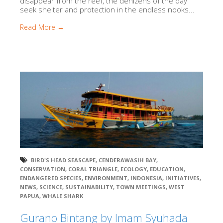
disappear from the reef, the denizens of the day
seek shelter and protection in the endless nooks...
Read More →
BIRD'S HEAD SEASCAPE
,
CENDERAWASIH BAY
,
CONSERVATION
,
CORAL TRIANGLE
,
ECOLOGY
,
EDUCATION
,
ENDANGERED SPECIES
,
ENVIRONMENT
,
INDONESIA
,
INITIATIVES
,
NEWS
,
SCIENCE
,
SUSTAINABILITY
,
TOWN MEETINGS
,
WEST
PAPUA
,
WHALE SHARK
Gurano Bintang by Imam Syuhada