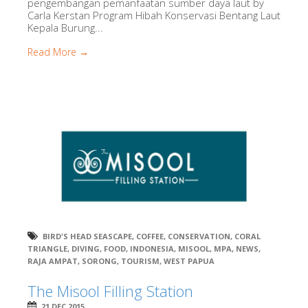
pengembangan pemanfaatan sumber daya laut by
Carla Kerstan Program Hibah Konservasi Bentang Laut
Kepala Burung...
Read More →
BIRD'S HEAD SEASCAPE
,
COFFEE
,
CONSERVATION
,
CORAL
TRIANGLE
,
DIVING
,
FOOD
,
INDONESIA
,
MISOOL
,
MPA
,
NEWS
,
RAJA AMPAT
,
SORONG
,
TOURISM
,
WEST PAPUA
The Misool Filling Station
21 DEC 2015