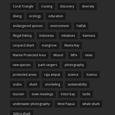
Coral Triangle
cruising
discovery
diversity
diving
ecology
education
endangered species
environment
Fakfak
illegal fishing
Indonesia
initiatives
Kaimana
Leopard shark
mangrove
Manta Ray
Marine Protected Area
Misool
MPA
news
new species
park rangers
photography
protected areas
raja ampat
science
Science
scuba
shark
snorkeling
sustainability
tourism
town meetings
triton bay
turtle
underwater photography
West Papua
whale shark
Zebra shark