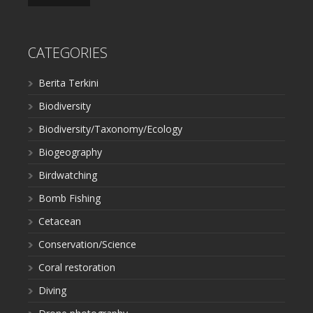
CATEGORIES
Berita Terkini
Biodiversity
Biodiversity/Taxonomy/Ecology
Biogeography
Birdwatching
Bomb Fishing
Cetacean
Conservation/Science
Coral restoration
Diving