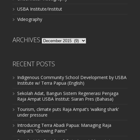
USBA Institute/Institut
Videography
ARCHIVES
Archives
RECENT POSTS
Indigenous Community School Development by USBA
Institute w/ Terra Papua (English)
Sekolah Adat, Bangun Sistem Regenerasi Penjaga
Raja Ampat USBA Institut: Siaran Pres (Bahasa)
Tourism, climate puts Raja Ampat’s ‘walking shark’
under pressure
Introducing Terra Abadi Papua: Managing Raja
Ampat’s “Growing Pains”