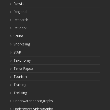
Re:wild
Regional
Research
ReShark
Scuba
Snorkeling
StAR
Taxonomy
Terra Papua
Tourism
Training
Trekking
underwater photography
Underwater Videography