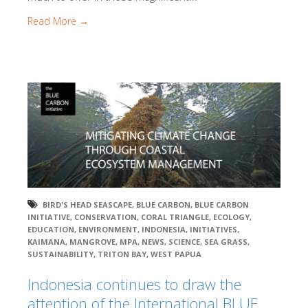
Read More →
BIRD'S HEAD SEASCAPE
,
BLUE CARBON
,
BLUE CARBON
INITIATIVE
,
CONSERVATION
,
CORAL TRIANGLE
,
ECOLOGY
,
EDUCATION
,
ENVIRONMENT
,
INDONESIA
,
INITIATIVES
,
KAIMANA
,
MANGROVE
,
MPA
,
NEWS
,
SCIENCE
,
SEA GRASS
,
SUSTAINABILITY
,
TRITON BAY
,
WEST PAPUA
Indonesia continues to draw the
attention of the International BLUE