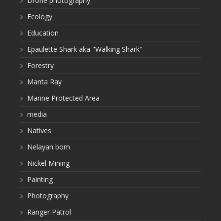
Drone photography
Ecology
Education
Epaulette Shark aka "Walking Shark"
Forestry
Manta Ray
Marine Protected Area
media
Natives
Nelayan bom
Nickel Mining
Painting
Photography
Ranger Patrol