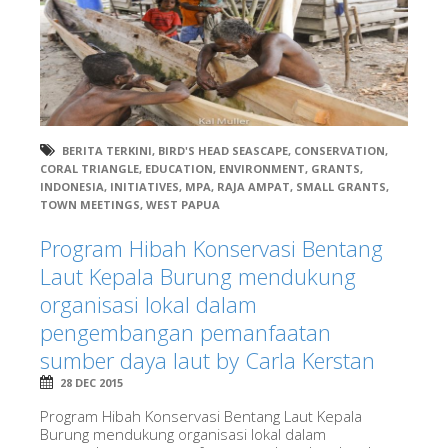
BERITA TERKINI
,
BIRD'S HEAD SEASCAPE
,
CONSERVATION
,
CORAL TRIANGLE
,
EDUCATION
,
ENVIRONMENT
,
GRANTS
,
INDONESIA
,
INITIATIVES
,
MPA
,
RAJA AMPAT
,
SMALL GRANTS
,
TOWN MEETINGS
,
WEST PAPUA
Program Hibah Konservasi Bentang
Laut Kepala Burung mendukung
organisasi lokal dalam
pengembangan pemanfaatan
sumber daya laut by Carla Kerstan
28 DEC 2015
Program Hibah Konservasi Bentang Laut Kepala
Burung mendukung organisasi lokal dalam