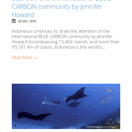
CARBON community by Jennifer
Howard
28 DEC 2015
Indonesia continues to draw the attention of the
International BLUE CARBON community by Jennifer
Howard Encompassing 13,466 islands and more than
95,181 km of coasts, Indonesia is the world’s...
Read More →