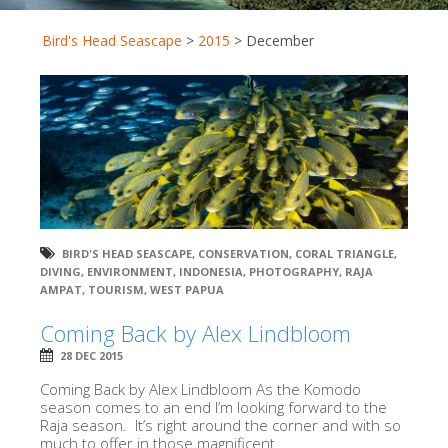
Bird's Head Seascape
>
2015
>
December
BIRD'S HEAD SEASCAPE
,
CONSERVATION
,
CORAL TRIANGLE
,
DIVING
,
ENVIRONMENT
,
INDONESIA
,
PHOTOGRAPHY
,
RAJA
AMPAT
,
TOURISM
,
WEST PAPUA
Coming Back by Alex Lindbloom
28 DEC 2015
Coming Back by Alex Lindbloom As the Komodo
season comes to an end I’m looking forward to the
Raja season. It’s right around the corner and with so
much to offer in those magnificent...