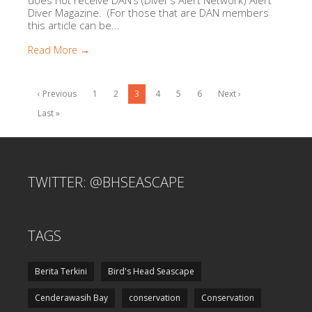
Diver Magazine. (For those that are DAN members
this article can be...
Read More →
‹ Previous
1
2
3
4
5
6
Next ›
Last »
TWITTER: @BHSEASCAPE
TAGS
Berita Terkini
Bird's Head Seascape
Cenderawasih Bay
conservation
Conservation