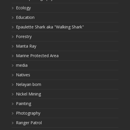
Ecology
Education
Epaulette Shark aka "Walking Shark"
Forestry
Manta Ray
Marine Protected Area
media
Natives
Nelayan bom
Nickel Mining
Painting
Photography
Ranger Patrol