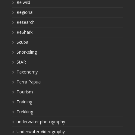
Re:wild
Regional
Research
ReShark
Scuba
Snorkeling
StAR
Taxonomy
Terra Papua
Tourism
Training
Trekking
underwater photography
Underwater Videography