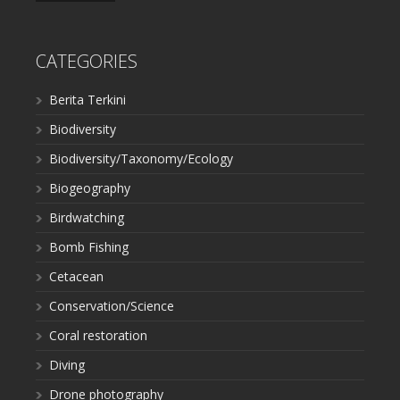
CATEGORIES
Berita Terkini
Biodiversity
Biodiversity/Taxonomy/Ecology
Biogeography
Birdwatching
Bomb Fishing
Cetacean
Conservation/Science
Coral restoration
Diving
Drone photography