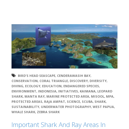
BIRD'S HEAD SEASCAPE
,
CENDERAWASIH BAY
,
CONSERVATION
,
CORAL TRIANGLE
,
DISCOVERY
,
DIVERSITY
,
DIVING
,
ECOLOGY
,
EDUCATION
,
ENDANGERED SPECIES
,
ENVIRONMENT
,
INDONESIA
,
INITIATIVES
,
KAIMANA
,
LEOPARD
SHARK
,
MANTA RAY
,
MARINE PROTECTED AREA
,
MISOOL
,
MPA
,
PROTECTED AREAS
,
RAJA AMPAT
,
SCIENCE
,
SCUBA
,
SHARK
,
SUSTAINABILITY
,
UNDERWATER PHOTOGRAPHY
,
WEST PAPUA
,
WHALE SHARK
,
ZEBRA SHARK
Important Shark And Ray Areas In