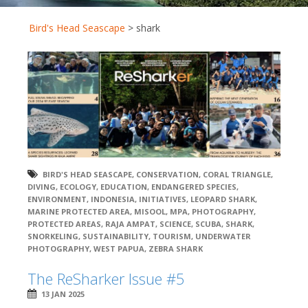
Bird's Head Seascape
>
shark
BIRD'S HEAD SEASCAPE
,
CONSERVATION
,
CORAL TRIANGLE
,
DIVING
,
ECOLOGY
,
EDUCATION
,
ENDANGERED SPECIES
,
ENVIRONMENT
,
INDONESIA
,
INITIATIVES
,
LEOPARD SHARK
,
MARINE PROTECTED AREA
,
MISOOL
,
MPA
,
PHOTOGRAPHY
,
PROTECTED AREAS
,
RAJA AMPAT
,
SCIENCE
,
SCUBA
,
SHARK
,
SNORKELING
,
SUSTAINABILITY
,
TOURISM
,
UNDERWATER
PHOTOGRAPHY
,
WEST PAPUA
,
ZEBRA SHARK
The ReSharker Issue #5
13 JAN 2025