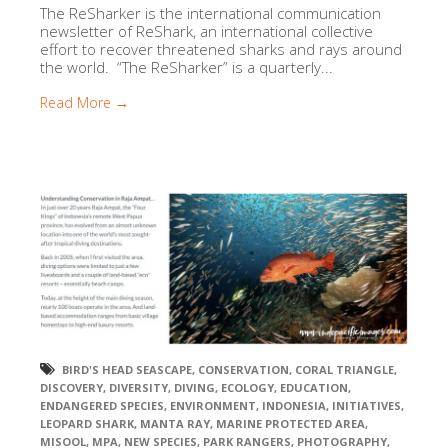
The ReSharker is the international communication
newsletter of ReShark, an international collective
effort to recover threatened sharks and rays around
the world. “The ReSharker” is a quarterly...
Read More →
BIRD'S HEAD SEASCAPE
,
CONSERVATION
,
CORAL TRIANGLE
,
DISCOVERY
,
DIVERSITY
,
DIVING
,
ECOLOGY
,
EDUCATION
,
ENDANGERED SPECIES
,
ENVIRONMENT
,
INDONESIA
,
INITIATIVES
,
LEOPARD SHARK
,
MANTA RAY
,
MARINE PROTECTED AREA
,
MISOOL
,
MPA
,
NEW SPECIES
,
PARK RANGERS
,
PHOTOGRAPHY
,