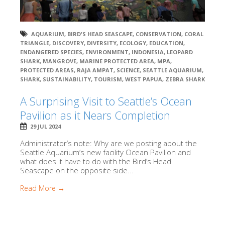
AQUARIUM
,
BIRD'S HEAD SEASCAPE
,
CONSERVATION
,
CORAL
TRIANGLE
,
DISCOVERY
,
DIVERSITY
,
ECOLOGY
,
EDUCATION
,
ENDANGERED SPECIES
,
ENVIRONMENT
,
INDONESIA
,
LEOPARD
SHARK
,
MANGROVE
,
MARINE PROTECTED AREA
,
MPA
,
PROTECTED AREAS
,
RAJA AMPAT
,
SCIENCE
,
SEATTLE AQUARIUM
,
SHARK
,
SUSTAINABILITY
,
TOURISM
,
WEST PAPUA
,
ZEBRA SHARK
A Surprising Visit to Seattle’s Ocean
Pavilion as it Nears Completion
29 JUL 2024
Administrator’s note: Why are we posting about the
Seattle Aquarium‘s new facility Ocean Pavilion and
what does it have to do with the Bird’s Head
Seascape on the opposite side...
Read More →