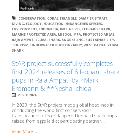
CONSERVATION
,
CORAL TRIANGLE
,
DAMPIER STRAIT
,
DIVING
,
ECOLOGY
,
EDUCATION
,
ENDANGERED SPECIES
,
ENVIRONMENT
,
INDONESIA
,
INITIATIVES
,
LEOPARD SHARK
,
MARINE PROTECTED AREA
,
MISOOL
,
MPA
,
PROTECTED AREAS
,
RAJA AMPAT
,
SCUBA
,
SHARK
,
SNORKELING
,
SUSTAINABILITY
,
TOURISM
,
UNDERWATER PHOTOGRAPHY
,
WEST PAPUA
,
ZEBRA
SHARK
StAR project successfully completes
first 2024 releases of 6 leopard shark
pups in Raja Ampat! by *Mark
Erdmann & **Nesha Ichida
25 SEP 2024
In 2023, the StAR project made global headlines in
conducting the world-first conservation
translocations of 5 endangered leopard shark pups –
raised from eggs laid at participating partner...
Read More →