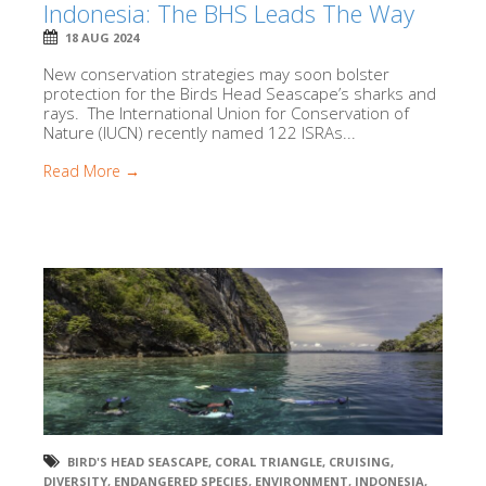
Indonesia: The BHS Leads The Way
18 AUG 2024
New conservation strategies may soon bolster
protection for the Birds Head Seascape’s sharks and
rays. The International Union for Conservation of
Nature (IUCN) recently named 122 ISRAs...
Read More →
BIRD'S HEAD SEASCAPE
,
CORAL TRIANGLE
,
CRUISING
,
DIVERSITY
,
ENDANGERED SPECIES
,
ENVIRONMENT
,
INDONESIA
,