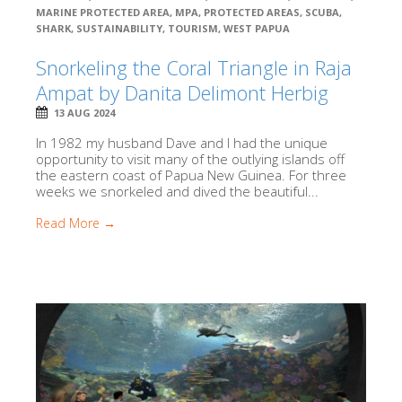
MARINE PROTECTED AREA
,
MPA
,
PROTECTED AREAS
,
SCUBA
,
SHARK
,
SUSTAINABILITY
,
TOURISM
,
WEST PAPUA
Snorkeling the Coral Triangle in Raja
Ampat by Danita Delimont Herbig
13 AUG 2024
In 1982 my husband Dave and I had the unique
opportunity to visit many of the outlying islands off
the eastern coast of Papua New Guinea. For three
weeks we snorkeled and dived the beautiful...
Read More →