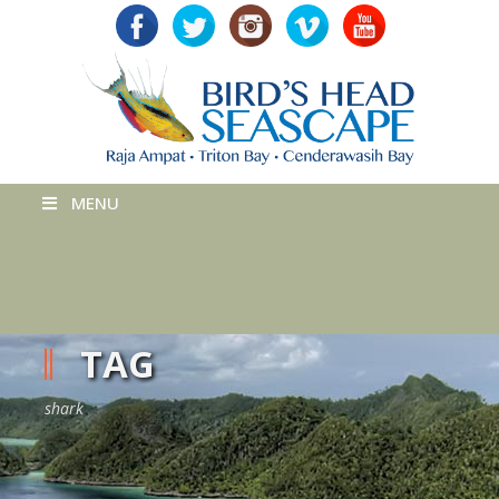
MENU
TAG
shark