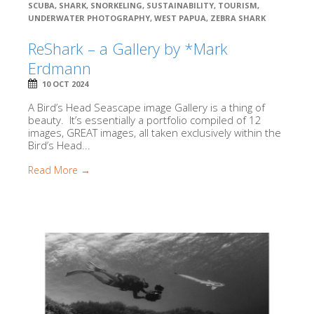
SCUBA
,
SHARK
,
SNORKELING
,
SUSTAINABILITY
,
TOURISM
,
UNDERWATER PHOTOGRAPHY
,
WEST PAPUA
,
ZEBRA SHARK
ReShark – a Gallery by *Mark
Erdmann
10 OCT 2024
A Bird’s Head Seascape image Gallery is a thing of
beauty. It’s essentially a portfolio compiled of 12
images, GREAT images, all taken exclusively within the
Bird’s Head...
Read More →