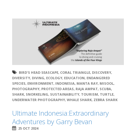
BIRD'S HEAD SEASCAPE
,
CORAL TRIANGLE
,
DISCOVERY
,
DIVERSITY
,
DIVING
,
ECOLOGY
,
EDUCATION
,
ENDANGERED
SPECIES
,
ENVIRONMENT
,
INDONESIA
,
MANTA RAY
,
MISOOL
,
PHOTOGRAPHY
,
PROTECTED AREAS
,
RAJA AMPAT
,
SCUBA
,
SHARK
,
SNORKELING
,
SUSTAINABILITY
,
TOURISM
,
TURTLE
,
UNDERWATER PHOTOGRAPHY
,
WHALE SHARK
,
ZEBRA SHARK
Ultimate Indonesia:Extraordinary
Adventures by Garry Bevan
25 OCT 2024