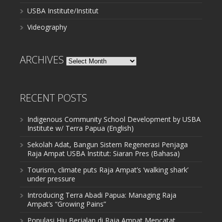
USBA Institute/Institut
Videography
ARCHIVES
Archives
RECENT POSTS
Indigenous Community School Development by USBA
Institute w/ Terra Papua (English)
Sekolah Adat, Bangun Sistem Regenerasi Penjaga
Raja Ampat USBA Institut: Siaran Pres (Bahasa)
Tourism, climate puts Raja Ampat’s ‘walking shark’
under pressure
Introducing Terra Abadi Papua: Managing Raja
Ampat’s “Growing Pains”
Populasi Hiu Berjalan di Raja Ampat Mencatat