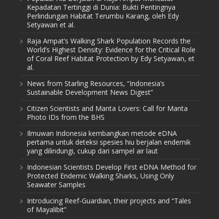
Kepadatan Tertinggi di Dunia: Bukti Pentingnya
Perlindungan Habitat Terumbu Karang, oleh Edy
Setyawan et al.
Raja Ampat’s Walking Shark Population Records the
World’s Highest Density: Evidence for the Critical Role
of Coral Reef Habitat Protection by Edy Setyawan, et
al.
News from Starling Resources, “Indonesia’s
Sustainable Development News Digest”
Citizen Scientists and Manta Lovers: Call for Manta
Photo IDs from the BHS
Ilmuwan Indonesia kembangkan metode eDNA
pertama untuk deteksi spesies hiu berjalan endemik
yang dilindungi, cukup dari sampel air laut
Indonesian Scientists Develop First eDNA Method for
Protected Endemic Walking Sharks, Using Only
Seawater Samples
Introducing Reef-Guardian, their projects and “Tales
of Mayalibit”