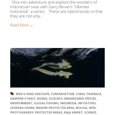
Dive into adventure and explore the wonders of
Indonesian seas with Garry Bevan’s “Ultimate
Indonesia”, a series . These are hybrid books in that
they are not only...
Read More →
BIRD'S HEAD SEASCAPE
,
CONSERVATION
,
CORAL TRIANGLE
,
DAMPIER STRAIT
,
DIVING
,
ECOLOGY
,
ENDANGERED SPECIES
,
ENVIRONMENT
,
ILLEGAL FISHING
,
INDONESIA
,
INITIATIVES
,
LEOPARD SHARK
,
MARINE PROTECTED AREA
,
MISOOL
,
MPA
,
PHOTOGRAPHY
,
PROTECTED AREAS
,
RAJA AMPAT
,
SCIENCE
,