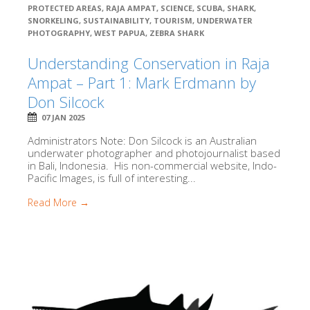
PROTECTED AREAS
,
RAJA AMPAT
,
SCIENCE
,
SCUBA
,
SHARK
,
SNORKELING
,
SUSTAINABILITY
,
TOURISM
,
UNDERWATER
PHOTOGRAPHY
,
WEST PAPUA
,
ZEBRA SHARK
Understanding Conservation in Raja
Ampat – Part 1: Mark Erdmann by
Don Silcock
07 JAN 2025
Administrators Note: Don Silcock is an Australian
underwater photographer and photojournalist based
in Bali, Indonesia. His non-commercial website, Indo-
Pacific Images, is full of interesting...
Read More →