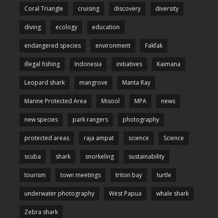
Coral Triangle
cruising
discovery
diversity
diving
ecology
education
endangered species
environment
Fakfak
illegal fishing
Indonesia
initiatives
Kaimana
Leopard shark
mangrove
Manta Ray
Marine Protected Area
Misool
MPA
news
new species
park rangers
photography
protected areas
raja ampat
science
Science
scuba
shark
snorkeling
sustainability
tourism
town meetings
triton bay
turtle
underwater photography
West Papua
whale shark
Zebra shark