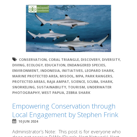
CONSERVATION
,
CORAL TRIANGLE
,
DISCOVERY
,
DIVERSITY
,
DIVING
,
ECOLOGY
,
EDUCATION
,
ENDANGERED SPECIES
,
ENVIRONMENT
,
INDONESIA
,
INITIATIVES
,
LEOPARD SHARK
,
MARINE PROTECTED AREA
,
MISOOL
,
MPA
,
PARK RANGERS
,
PROTECTED AREAS
,
RAJA AMPAT
,
SCIENCE
,
SCUBA
,
SHARK
,
SNORKELING
,
SUSTAINABILITY
,
TOURISM
,
UNDERWATER
PHOTOGRAPHY
,
WEST PAPUA
,
ZEBRA SHARK
Empowering Conservation through
Local Engagement by Stephen Frink
10 JUN 2024
Administrator’s Note: This post is for everyone who
does not receive DAN‘s (Diver’s Alert Network) Alert