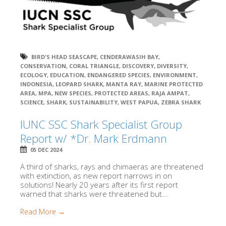
BIRD'S HEAD SEASCAPE
,
CENDERAWASIH BAY
,
CONSERVATION
,
CORAL TRIANGLE
,
DISCOVERY
,
DIVERSITY
,
ECOLOGY
,
EDUCATION
,
ENDANGERED SPECIES
,
ENVIRONMENT
,
INDONESIA
,
LEOPARD SHARK
,
MANTA RAY
,
MARINE PROTECTED
AREA
,
MPA
,
NEW SPECIES
,
PROTECTED AREAS
,
RAJA AMPAT
,
SCIENCE
,
SHARK
,
SUSTAINABILITY
,
WEST PAPUA
,
ZEBRA SHARK
IUNC SSC Shark Specialist Group
Report w/ *Dr. Mark Erdmann
05 DEC 2024
A third of sharks, rays and chimaeras are threatened
with extinction, as new report narrows in on
solutions! Nearly 20 years after its first report
warned that sharks were threatened but...
Read More →