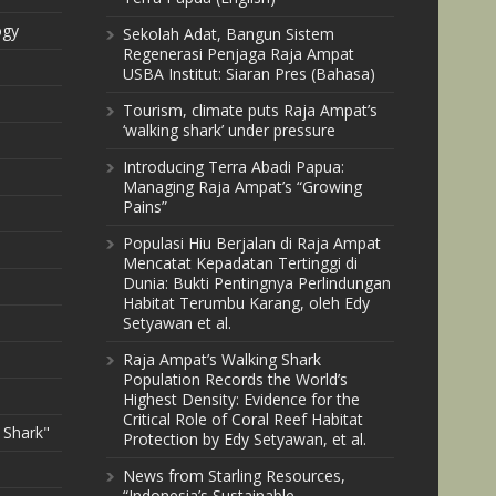
ogy
Sekolah Adat, Bangun Sistem
Regenerasi Penjaga Raja Ampat
USBA Institut: Siaran Pres (Bahasa)
Tourism, climate puts Raja Ampat’s
‘walking shark’ under pressure
Introducing Terra Abadi Papua:
Managing Raja Ampat’s “Growing
Pains”
Populasi Hiu Berjalan di Raja Ampat
Mencatat Kepadatan Tertinggi di
Dunia: Bukti Pentingnya Perlindungan
Habitat Terumbu Karang, oleh Edy
Setyawan et al.
Raja Ampat’s Walking Shark
Population Records the World’s
Highest Density: Evidence for the
Critical Role of Coral Reef Habitat
 Shark"
Protection by Edy Setyawan, et al.
News from Starling Resources,
“Indonesia’s Sustainable