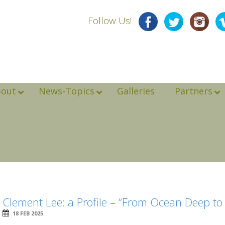
Follow Us!
bout
News-Topics
Galleries
Partners
Clement Lee: a Profile – “From Ocean Deep t
18 FEB 2025