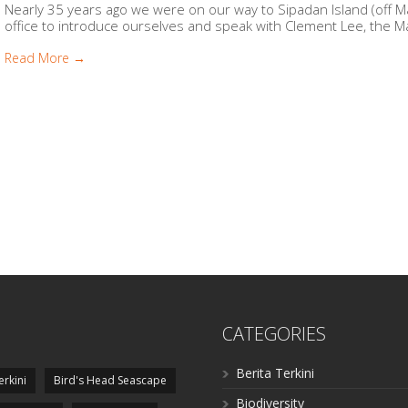
Nearly 35 years ago we were on our way to Sipadan Island (off 
office to introduce ourselves and speak with Clement Lee, the Ma
Read More →
CATEGORIES
Berita Terkini
erkini
Bird's Head Seascape
Biodiversity