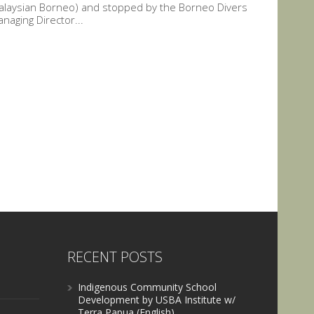
Malaysian Borneo) and stopped by the Borneo Divers
naging Director...
RECENT POSTS
Indigenous Community School
Development by USBA Institute w/
Terra Papua (English)