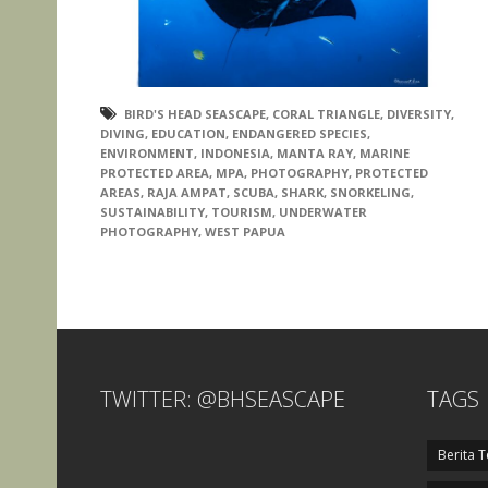
BIRD'S HEAD SEASCAPE
,
CORAL TRIANGLE
,
DIVERSITY
,
DIVING
,
EDUCATION
,
ENDANGERED SPECIES
,
ENVIRONMENT
,
INDONESIA
,
MANTA RAY
,
MARINE
PROTECTED AREA
,
MPA
,
PHOTOGRAPHY
,
PROTECTED
AREAS
,
RAJA AMPAT
,
SCUBA
,
SHARK
,
SNORKELING
,
SUSTAINABILITY
,
TOURISM
,
UNDERWATER
PHOTOGRAPHY
,
WEST PAPUA
TWITTER: @BHSEASCAPE
TAGS
Berita T