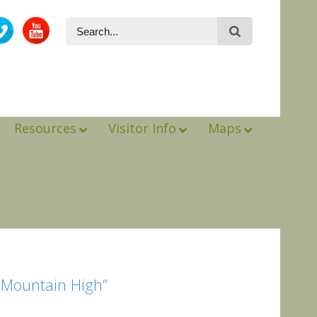
Resources
Visitor Info
Maps
o Mountain High”