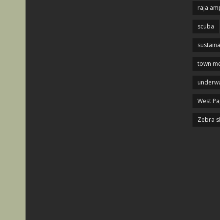
raja am
scuba
sustaina
town me
underwa
West P
Zebra s