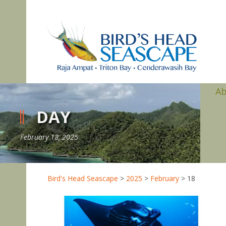
A
DAY
February 18, 2025
Bird's Head Seascape
>
2025
>
February
>
18