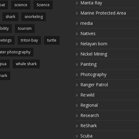
Manta Ray
pat
science
Science
Marine Protected Area
shark
snorkeling
media
bility
tourism
Natives
etings
triton bay
turtle
Nelayan bom
ter photography
Nickel Mining
apua
whale shark
Painting
Photography
hark
Ranger Patrol
Re:wild
Regional
Research
ReShark
Scuba