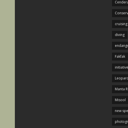
Cendera
Conserv
cruising
diving
endange
Fakfak
initiativ
Leopard
Manta R
Misool
new spe
photog