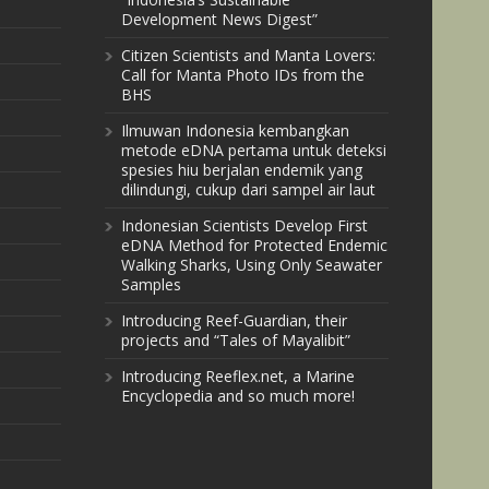
Development News Digest”
Citizen Scientists and Manta Lovers:
Call for Manta Photo IDs from the
BHS
Ilmuwan Indonesia kembangkan
metode eDNA pertama untuk deteksi
spesies hiu berjalan endemik yang
dilindungi, cukup dari sampel air laut
Indonesian Scientists Develop First
eDNA Method for Protected Endemic
Walking Sharks, Using Only Seawater
Samples
Introducing Reef-Guardian, their
projects and “Tales of Mayalibit”
Introducing Reeflex.net, a Marine
Encyclopedia and so much more!