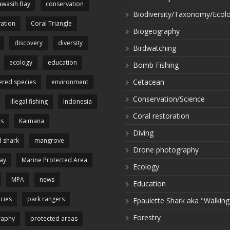
wasih Bay
conservation
Biodiversity/Taxonomy/Ecol
ation
Coral Triangle
Biogeography
discovery
diversity
Birdwatching
ecology
education
Bomb Fishing
Cetacean
red species
environment
Conservation/Science
illegal fishing
Indonesia
Coral restoration
es
Kaimana
Diving
 shark
mangrove
Drone photography
ay
Marine Protected Area
Ecology
MPA
news
Education
cies
park rangers
Epaulette Shark aka "Walking
Forestry
raphy
protected areas