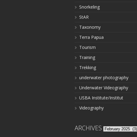
Snorkeling
StAR
Taxonomy
Terra Papua
Tourism
Training
Trekking
underwater photography
Underwater Videography
USBA Institute/Institut
Videography
ARCHIVES
Archives