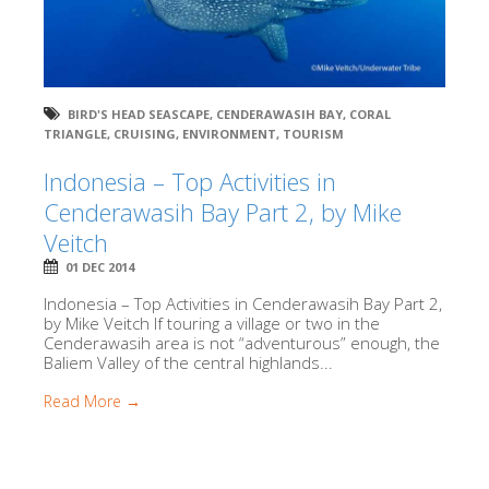
BIRD'S HEAD SEASCAPE
,
CENDERAWASIH BAY
,
CORAL
TRIANGLE
,
CRUISING
,
ENVIRONMENT
,
TOURISM
Indonesia – Top Activities in
Cenderawasih Bay Part 2, by Mike
Veitch
01 DEC 2014
Indonesia – Top Activities in Cenderawasih Bay Part 2,
by Mike Veitch If touring a village or two in the
Cenderawasih area is not “adventurous” enough, the
Baliem Valley of the central highlands...
Read More →