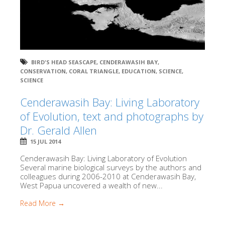
BIRD'S HEAD SEASCAPE
,
CENDERAWASIH BAY
,
CONSERVATION
,
CORAL TRIANGLE
,
EDUCATION
,
SCIENCE
,
SCIENCE
Cenderawasih Bay: Living Laboratory
of Evolution, text and photographs by
Dr. Gerald Allen
15 JUL 2014
Cenderawasih Bay: Living Laboratory of Evolution
Several marine biological surveys by the authors and
colleagues during 2006-2010 at Cenderawasih Bay,
West Papua uncovered a wealth of new...
Read More →