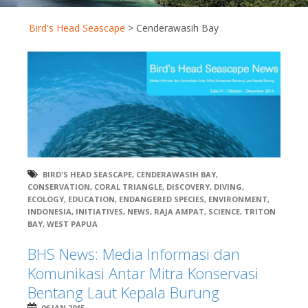
Bird's Head Seascape
>
Cenderawasih Bay
BIRD'S HEAD SEASCAPE
,
CENDERAWASIH BAY
,
CONSERVATION
,
CORAL TRIANGLE
,
DISCOVERY
,
DIVING
,
ECOLOGY
,
EDUCATION
,
ENDANGERED SPECIES
,
ENVIRONMENT
,
INDONESIA
,
INITIATIVES
,
NEWS
,
RAJA AMPAT
,
SCIENCE
,
TRITON
BAY
,
WEST PAPUA
BHS News: Media Informasi dan
Komunikasi Antar Mitra Konservasi
Bentang Laut Kepala Burung
06 JAN 2015