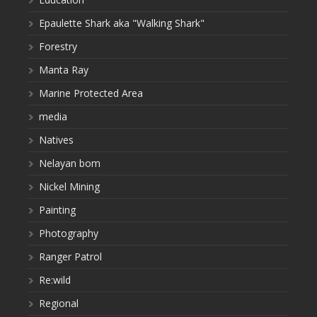
Epaulette Shark aka "Walking Shark"
Forestry
Manta Ray
Marine Protected Area
media
Natives
Nelayan bom
Nickel Mining
Painting
Photography
Ranger Patrol
Re:wild
Regional