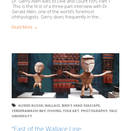
Dr. Gerry Allen lives to Dive and Count Fish, Part 1
This is the first of a three-part interview with Dr.
Gerald Allen, one of the world’s foremost
ichthyologists. Gerry dives frequently in the...
Read More →
ALFRED RUSSEL WALLACE
,
BIRD'S HEAD SEASCAPE
,
CENDERAWASIH BAY
,
FISHING
,
FOLK ART
,
PHOTOGRAPHY
,
YALE
UNIVERSITY
“East of the Wallace Line: