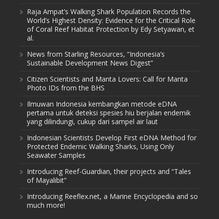
Raja Ampat’s Walking Shark Population Records the
World’s Highest Density: Evidence for the Critical Role
of Coral Reef Habitat Protection by Edy Setyawan, et
al.
News from Starling Resources, “Indonesia’s
Sustainable Development News Digest”
Citizen Scientists and Manta Lovers: Call for Manta
Photo IDs from the BHS
Ilmuwan Indonesia kembangkan metode eDNA
pertama untuk deteksi spesies hiu berjalan endemik
yang dilindungi, cukup dari sampel air laut
Indonesian Scientists Develop First eDNA Method for
Protected Endemic Walking Sharks, Using Only
Seawater Samples
Introducing Reef-Guardian, their projects and “Tales
of Mayalibit”
Introducing Reeflex.net, a Marine Encyclopedia and so
much more!