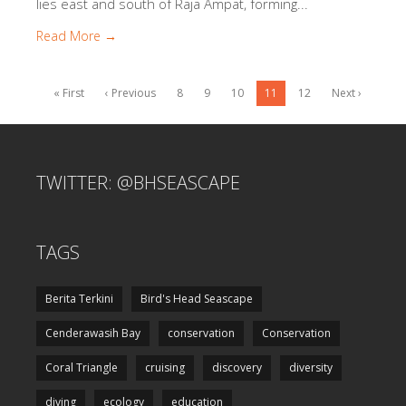
lies east and south of Raja Ampat, forming...
Read More →
« First
‹ Previous
8
9
10
11
12
Next ›
TWITTER: @BHSEASCAPE
TAGS
Berita Terkini
Bird's Head Seascape
Cenderawasih Bay
conservation
Conservation
Coral Triangle
cruising
discovery
diversity
diving
ecology
education