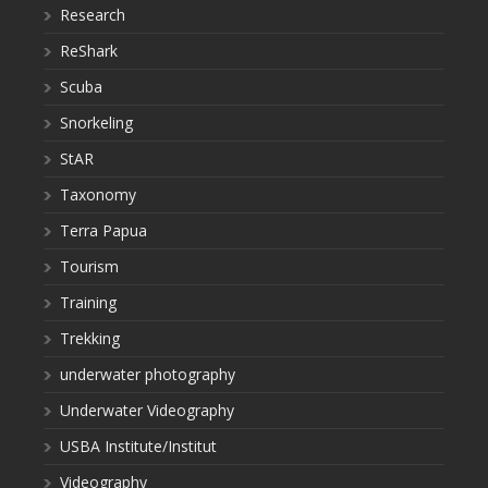
Research
ReShark
Scuba
Snorkeling
StAR
Taxonomy
Terra Papua
Tourism
Training
Trekking
underwater photography
Underwater Videography
USBA Institute/Institut
Videography