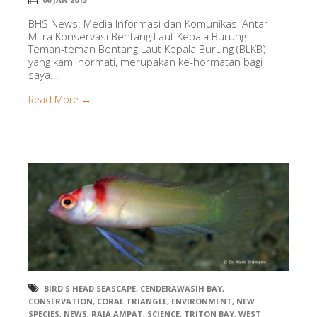
BHS News: Media Informasi dan Komunikasi Antar
Mitra Konservasi Bentang Laut Kepala Burung
Teman-teman Bentang Laut Kepala Burung (BLKB)
yang kami hormati, merupakan ke-hormatan bagi
saya...
Read More →
BIRD'S HEAD SEASCAPE
,
CENDERAWASIH BAY
,
CONSERVATION
,
CORAL TRIANGLE
,
ENVIRONMENT
,
NEW
SPECIES
,
NEWS
,
RAJA AMPAT
,
SCIENCE
,
TRITON BAY
,
WEST