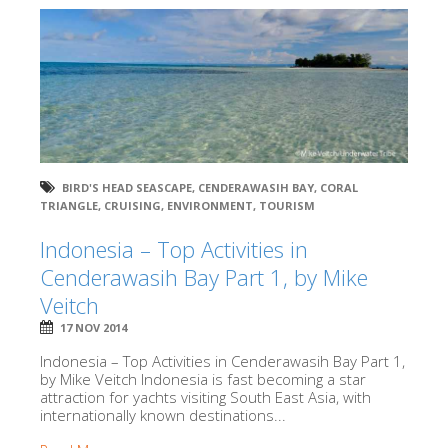
BIRD'S HEAD SEASCAPE
,
CENDERAWASIH BAY
,
CORAL
TRIANGLE
,
CRUISING
,
ENVIRONMENT
,
TOURISM
Indonesia – Top Activities in
Cenderawasih Bay Part 1, by Mike
Veitch
17 NOV 2014
Indonesia – Top Activities in Cenderawasih Bay Part 1,
by Mike Veitch Indonesia is fast becoming a star
attraction for yachts visiting South East Asia, with
internationally known destinations...