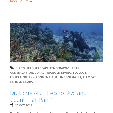
Read More →
BIRD'S HEAD SEASCAPE
,
CENDERAWASIH BAY
,
CONSERVATION
,
CORAL TRIANGLE
,
DIVING
,
ECOLOGY
,
EDUCATION
,
ENVIRONMENT
,
FISH
,
INDONESIA
,
RAJA AMPAT
,
SCIENCE
,
SCUBA
Dr. Gerry Allen lives to Dive and
Count Fish, Part 1
20 OCT 2014