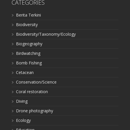
CATEGORIES
Berita Terkini
Biodiversity
Biodiversity/Taxonomy/Ecology
Biogeography
Birdwatching
Bomb Fishing
Cetacean
Conservation/Science
Coral restoration
Diving
Drone photography
Ecology
Education