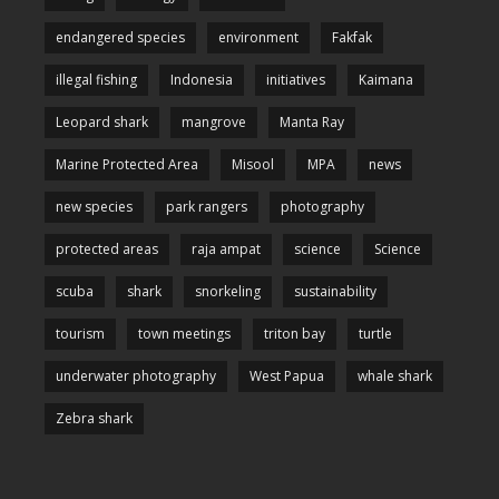
endangered species
environment
Fakfak
illegal fishing
Indonesia
initiatives
Kaimana
Leopard shark
mangrove
Manta Ray
Marine Protected Area
Misool
MPA
news
new species
park rangers
photography
protected areas
raja ampat
science
Science
scuba
shark
snorkeling
sustainability
tourism
town meetings
triton bay
turtle
underwater photography
West Papua
whale shark
Zebra shark