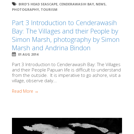
BIRD'S HEAD SEASCAPE
,
CENDERAWASIH BAY
,
NEWS
,
PHOTOGRAPHY
,
TOURISM
Part 3 Introduction to Cenderawasih
Bay: The Villages and their People by
Simon Marsh, photography by Simon
Marsh and Andrina Bindon
01 AUG 2014
Part 3 Introduction to Cenderawasih Bay: The Villages
and their People Papuan life is difficult to understand
from the outside. It is imperative to go ashore, visit a
village, observe daily...
Read More →