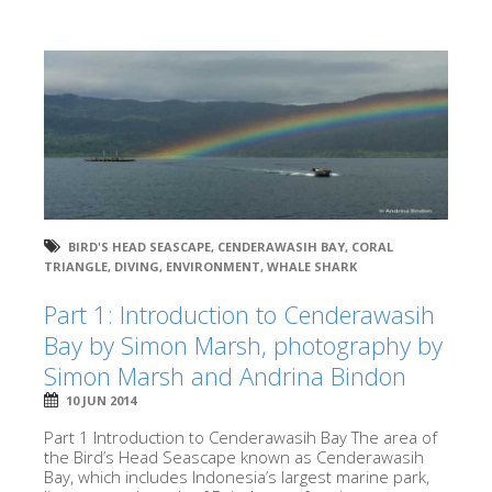
BIRD'S HEAD SEASCAPE
,
CENDERAWASIH BAY
,
CORAL
TRIANGLE
,
DIVING
,
ENVIRONMENT
,
WHALE SHARK
Part 1: Introduction to Cenderawasih
Bay by Simon Marsh, photography by
Simon Marsh and Andrina Bindon
10 JUN 2014
Part 1 Introduction to Cenderawasih Bay The area of
the Bird’s Head Seascape known as Cenderawasih
Bay, which includes Indonesia’s largest marine park,