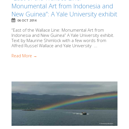
Monumental Art from Indonesia and
New Guinea”: A Yale University exhibit
06 OCT 2014
“East of the Wallace Line: Monumental Art from
Indonesia and New Guinea” A Yale University exhibit.
Text by Maurine Shimlock with a few words from
Alfred Russel Wallace and Yale University ...
Read More →