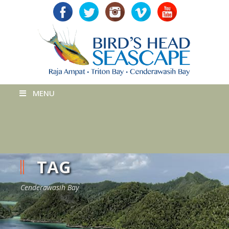
MENU
TAG
Cenderawasih Bay