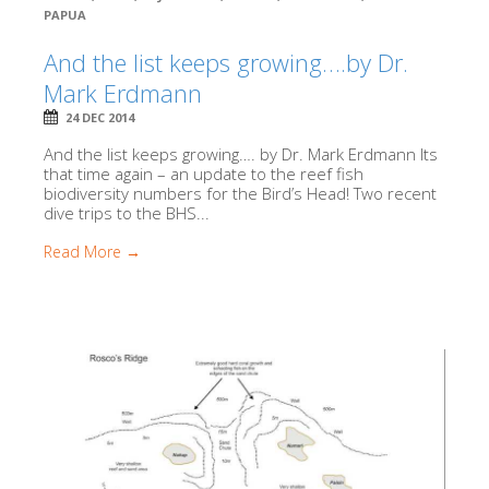
PAPUA
And the list keeps growing….by Dr.
Mark Erdmann
24 DEC 2014
And the list keeps growing…. by Dr. Mark Erdmann Its
that time again – an update to the reef fish
biodiversity numbers for the Bird’s Head! Two recent
dive trips to the BHS...
Read More →