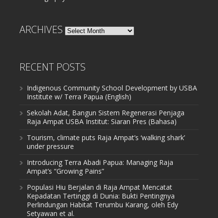
ARCHIVES
Archives
RECENT POSTS
Indigenous Community School Development by USBA
Institute w/ Terra Papua (English)
Sekolah Adat, Bangun Sistem Regenerasi Penjaga
Raja Ampat USBA Institut: Siaran Pres (Bahasa)
Tourism, climate puts Raja Ampat’s ‘walking shark’
under pressure
Introducing Terra Abadi Papua: Managing Raja
Ampat’s “Growing Pains”
Populasi Hiu Berjalan di Raja Ampat Mencatat
Kepadatan Tertinggi di Dunia: Bukti Pentingnya
Perlindungan Habitat Terumbu Karang, oleh Edy
Setyawan et al.