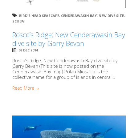
BIRD'S HEAD SEASCAPE
,
CENDERAWASIH BAY
,
NEW DIVE SITE
,
SCUBA
Rosco’s Ridge: New Cenderawasih Bay
dive site by Garry Bevan
08 DEC 2014
Rosco’s Ridge: New Cenderawasih Bay dive site by
Garry Bevan (This site is now posted on the
Cenderawasih Bay map) Pulau Miosauri is the
collective name for a group of islands in central...
Read More →