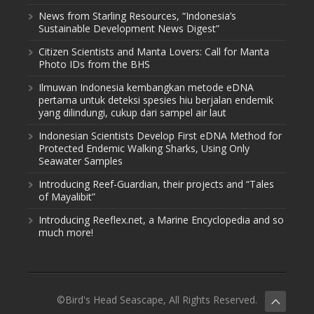
News from Starling Resources, “Indonesia’s
Sustainable Development News Digest”
Citizen Scientists and Manta Lovers: Call for Manta
Photo IDs from the BHS
Ilmuwan Indonesia kembangkan metode eDNA
pertama untuk deteksi spesies hiu berjalan endemik
yang dilindungi, cukup dari sampel air laut
Indonesian Scientists Develop First eDNA Method for
Protected Endemic Walking Sharks, Using Only
Seawater Samples
Introducing Reef-Guardian, their projects and “Tales
of Mayalibit”
Introducing Reeflex.net, a Marine Encyclopedia and so
much more!
©Bird's Head Seascape, All Rights Reserved.