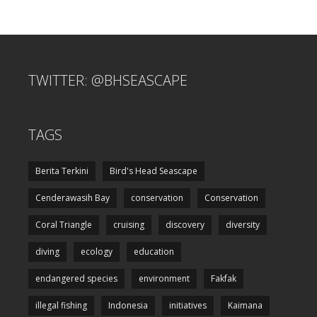
TWITTER: @BHSEASCAPE
TAGS
Berita Terkini
Bird's Head Seascape
Cenderawasih Bay
conservation
Conservation
Coral Triangle
cruising
discovery
diversity
diving
ecology
education
endangered species
environment
Fakfak
illegal fishing
Indonesia
initiatives
Kaimana