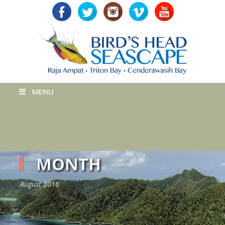
MENU
MONTH
August 2016