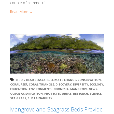
couple of commercial...
Read More →
BIRD'S HEAD SEASCAPE
,
CLIMATE CHANGE
,
CONSERVATION
,
CORAL REEF
,
CORAL TRIANGLE
,
DISCOVERY
,
DIVERSITY
,
ECOLOGY
,
EDUCATION
,
ENVIRONMENT
,
INDONESIA
,
MANGROVE
,
NEWS
,
OCEAN ACIDIFICATION
,
PROTECTED AREAS
,
RESEARCH
,
SCIENCE
,
SEA GRASS
,
SUSTAINABILITY
Mangrove and Seagrass Beds Provide