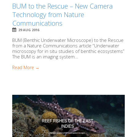
BUM to the Rescue – New Camera
Technology from Nature
Communications
29 AUG 2016
BUM (Benthic Underwater Microscope) to the Rescue
from a Nature Communications article “Underwater
microscopy for in situ studies of benthic ecosystems”
The BUM is an imaging system...
Read More →