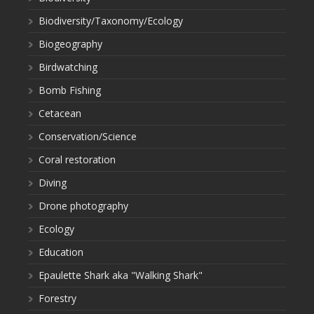
Biodiversity/Taxonomy/Ecology
Biogeography
Birdwatching
Bomb Fishing
Cetacean
Conservation/Science
Coral restoration
Diving
Drone photography
Ecology
Education
Epaulette Shark aka "Walking Shark"
Forestry