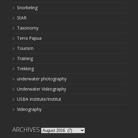
Snorkeling
StAR
Taxonomy
Terra Papua
Tourism
Training
Trekking
underwater photography
Underwater Videography
USBA Institute/Institut
Videography
ARCHIVES
Archives