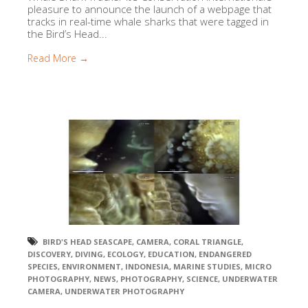
pleasure to announce the launch of a webpage that
tracks in real-time whale sharks that were tagged in
the Bird’s Head...
Read More →
BIRD'S HEAD SEASCAPE
,
CAMERA
,
CORAL TRIANGLE
,
DISCOVERY
,
DIVING
,
ECOLOGY
,
EDUCATION
,
ENDANGERED
SPECIES
,
ENVIRONMENT
,
INDONESIA
,
MARINE STUDIES
,
MICRO
PHOTOGRAPHY
,
NEWS
,
PHOTOGRAPHY
,
SCIENCE
,
UNDERWATER
CAMERA
,
UNDERWATER PHOTOGRAPHY