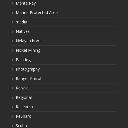
Manta Ray
Marine Protected Area
media
Natives
Nelayan bom
Nickel Mining
Painting
Photography
Ranger Patrol
Re:wild
Regional
Research
ReShark
Scuba