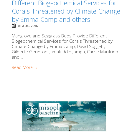
Different Biogeochemical Services for
Corals Threatened by Climate Change
by Emma Camp and others
08 AUG 2016
Mangrove and Seagrass Beds Provide Different
Biogeochemical Services for Corals Threatened by
Climate Change by Emma Camp, David Suggett,
Gilberte Gendron, Jamaluddin Jompa, Carrie Manfrino
and...
Read More →