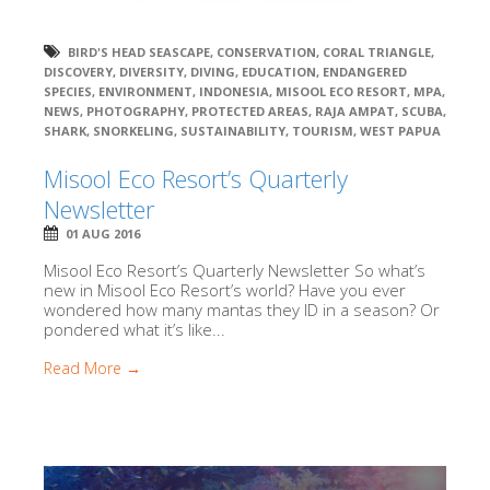
BIRD'S HEAD SEASCAPE
,
CONSERVATION
,
CORAL TRIANGLE
,
DISCOVERY
,
DIVERSITY
,
DIVING
,
EDUCATION
,
ENDANGERED
SPECIES
,
ENVIRONMENT
,
INDONESIA
,
MISOOL ECO RESORT
,
MPA
,
NEWS
,
PHOTOGRAPHY
,
PROTECTED AREAS
,
RAJA AMPAT
,
SCUBA
,
SHARK
,
SNORKELING
,
SUSTAINABILITY
,
TOURISM
,
WEST PAPUA
Misool Eco Resort’s Quarterly
Newsletter
01 AUG 2016
Misool Eco Resort’s Quarterly Newsletter So what’s
new in Misool Eco Resort’s world? Have you ever
wondered how many mantas they ID in a season? Or
pondered what it’s like...
Read More →