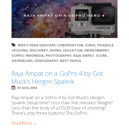
BIRD'S HEAD SEASCAPE
,
CONSERVATION
,
CORAL TRIANGLE
,
CRUISING
,
DISCOVERY
,
DIVING
,
EDUCATION
,
ENVIRONMENT
,
GOPRO
,
INDONESIA
,
PHOTOGRAPHY
,
RAJA AMPAT
,
SCUBA
,
SNORKELING
,
VIDEOGRAPHY
,
WEST PAPUA
Raja Ampat on a GoPro 4 by Got
Muck’s Hergen Spalink
01 AUG 2016
Raja Ampat on a GoPro 4 by Got Muck’s Hergen
Spalink Setup time? Less than five minutes! Weight?
Less than the body of a DSLR! Ease of shooting?
There’s only three buttons! The GoPro...
Read More →