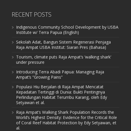
RECENT POSTS
Indigenous Community School Development by USBA
Institute w/ Terra Papua (English)
Sekolah Adat, Bangun Sistem Regenerasi Penjaga
Raja Ampat USBA Institut: Siaran Pres (Bahasa)
Tourism, climate puts Raja Ampat’s ‘walking shark’
under pressure
Introducing Terra Abadi Papua: Managing Raja
Ampat’s “Growing Pains”
Populasi Hiu Berjalan di Raja Ampat Mencatat
Kepadatan Tertinggi di Dunia: Bukti Pentingnya
Perlindungan Habitat Terumbu Karang, oleh Edy
Setyawan et al.
Raja Ampat’s Walking Shark Population Records the
World’s Highest Density: Evidence for the Critical Role
of Coral Reef Habitat Protection by Edy Setyawan, et
al.