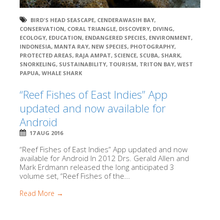
BIRD'S HEAD SEASCAPE
,
CENDERAWASIH BAY
,
CONSERVATION
,
CORAL TRIANGLE
,
DISCOVERY
,
DIVING
,
ECOLOGY
,
EDUCATION
,
ENDANGERED SPECIES
,
ENVIRONMENT
,
INDONESIA
,
MANTA RAY
,
NEW SPECIES
,
PHOTOGRAPHY
,
PROTECTED AREAS
,
RAJA AMPAT
,
SCIENCE
,
SCUBA
,
SHARK
,
SNORKELING
,
SUSTAINABILITY
,
TOURISM
,
TRITON BAY
,
WEST
PAPUA
,
WHALE SHARK
“Reef Fishes of East Indies” App
updated and now available for
Android
17 AUG 2016
“Reef Fishes of East Indies” App updated and now
available for Android In 2012 Drs. Gerald Allen and
Mark Erdmann released the long anticipated 3
volume set, “Reef Fishes of the...
Read More →