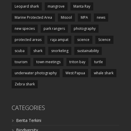
Leopard shark
mangrove
Manta Ray
Marine Protected Area
Misool
MPA
news
new species
park rangers
photography
protected areas
raja ampat
science
Science
scuba
shark
snorkeling
sustainability
tourism
town meetings
triton bay
turtle
underwater photography
West Papua
whale shark
Zebra shark
CATEGORIES
Berita Terkini
Biodiversity