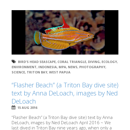
BIRD'S HEAD SEASCAPE
,
CORAL TRIANGLE
,
DIVING
,
ECOLOGY
,
ENVIRONMENT
,
INDONESIA
,
MPA
,
NEWS
,
PHOTOGRAPHY
,
SCIENCE
,
TRITON BAY
,
WEST PAPUA
“Flasher Beach” (a Triton Bay dive site)
text by Anna DeLoach, images by Ned
DeLoach
15 AUG 2016
“Flasher Beach” (a Triton Bay dive site) text by Anna
DeLoach, images by Ned DeLoach April 2016 ~ We
last dived in Triton Bay nine years ago, when only a