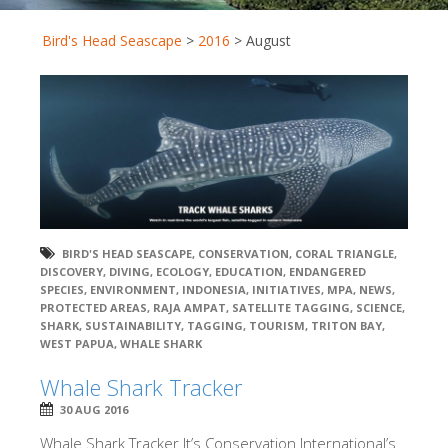
Bird's Head Seascape
>
2016
>
August
BIRD'S HEAD SEASCAPE
,
CONSERVATION
,
CORAL TRIANGLE
,
DISCOVERY
,
DIVING
,
ECOLOGY
,
EDUCATION
,
ENDANGERED
SPECIES
,
ENVIRONMENT
,
INDONESIA
,
INITIATIVES
,
MPA
,
NEWS
,
PROTECTED AREAS
,
RAJA AMPAT
,
SATELLITE TAGGING
,
SCIENCE
,
SHARK
,
SUSTAINABILITY
,
TAGGING
,
TOURISM
,
TRITON BAY
,
WEST PAPUA
,
WHALE SHARK
Whale Shark Tracker
30 AUG 2016
Whale Shark Tracker It’s Conservation International’s