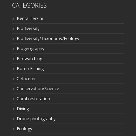
CATEGORIES
Berita Terkini
Biodiversity
Biodiversity/Taxonomy/Ecology
Biogeography
Birdwatching
Bomb Fishing
Cetacean
Conservation/Science
Coral restoration
Diving
Drone photography
Ecology