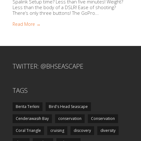
Spalink Setup time? Less than five minutes! Weight?
Less than the body of a DSLR! Ease of shooting?
There’s only three buttons! The GoPro...
Read More →
TWITTER: @BHSEASCAPE
TAGS
Berita Terkini
Bird's Head Seascape
Cenderawasih Bay
conservation
Conservation
Coral Triangle
cruising
discovery
diversity