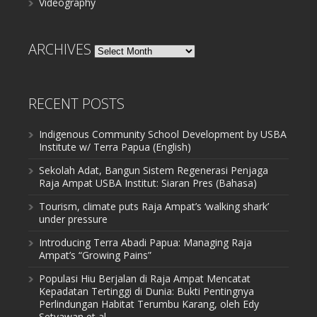
Videography
ARCHIVES
Archives
RECENT POSTS
Indigenous Community School Development by USBA
Institute w/ Terra Papua (English)
Sekolah Adat, Bangun Sistem Regenerasi Penjaga
Raja Ampat USBA Institut: Siaran Pres (Bahasa)
Tourism, climate puts Raja Ampat’s ‘walking shark’
under pressure
Introducing Terra Abadi Papua: Managing Raja
Ampat’s “Growing Pains”
Populasi Hiu Berjalan di Raja Ampat Mencatat
Kepadatan Tertinggi di Dunia: Bukti Pentingnya
Perlindungan Habitat Terumbu Karang, oleh Edy
Setyawan et al.