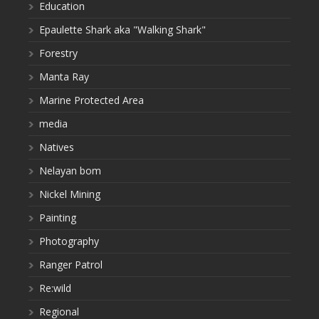
Education
Epaulette Shark aka "Walking Shark"
Forestry
Manta Ray
Marine Protected Area
media
Natives
Nelayan bom
Nickel Mining
Painting
Photography
Ranger Patrol
Re:wild
Regional