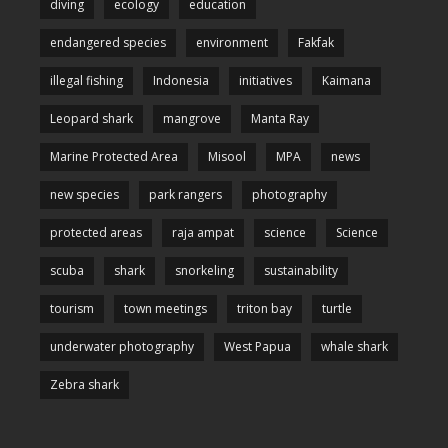
diving
ecology
education
endangered species
environment
Fakfak
illegal fishing
Indonesia
initiatives
Kaimana
Leopard shark
mangrove
Manta Ray
Marine Protected Area
Misool
MPA
news
new species
park rangers
photography
protected areas
raja ampat
science
Science
scuba
shark
snorkeling
sustainability
tourism
town meetings
triton bay
turtle
underwater photography
West Papua
whale shark
Zebra shark