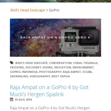
Bird's Head Seascape
>
GoPro
BIRD'S HEAD SEASCAPE
,
CONSERVATION
,
CORAL TRIANGLE
,
CRUISING
,
DISCOVERY
,
DIVING
,
EDUCATION
,
ENVIRONMENT
,
GOPRO
,
INDONESIA
,
PHOTOGRAPHY
,
RAJA AMPAT
,
SCUBA
,
SNORKELING
,
VIDEOGRAPHY
,
WEST PAPUA
Raja Ampat on a GoPro 4 by Got
Muck’s Hergen Spalink
01 AUG 2016
Raja Ampat on a GoPro 4 by Got Muck’s Hergen