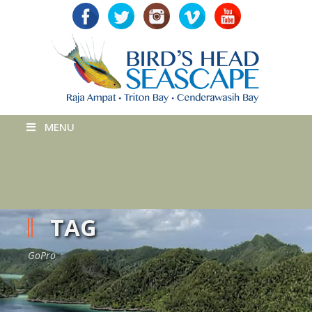
MENU
TAG
GoPro