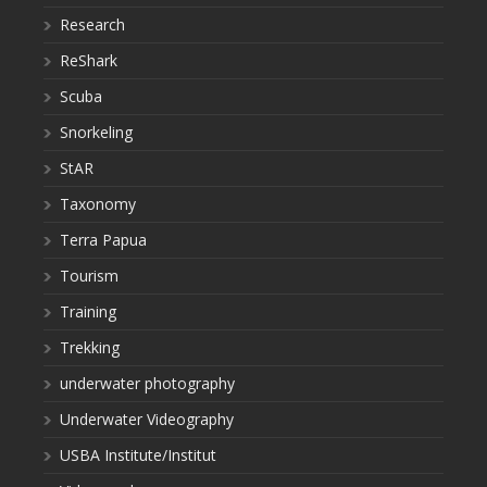
Research
ReShark
Scuba
Snorkeling
StAR
Taxonomy
Terra Papua
Tourism
Training
Trekking
underwater photography
Underwater Videography
USBA Institute/Institut