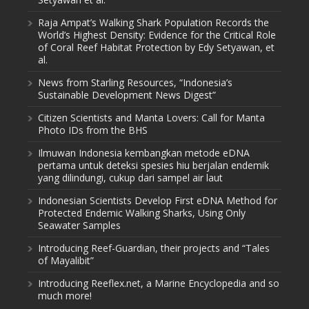
Raja Ampat’s Walking Shark Population Records the
World’s Highest Density: Evidence for the Critical Role
of Coral Reef Habitat Protection by Edy Setyawan, et
al.
News from Starling Resources, “Indonesia’s
Sustainable Development News Digest”
Citizen Scientists and Manta Lovers: Call for Manta
Photo IDs from the BHS
Ilmuwan Indonesia kembangkan metode eDNA
pertama untuk deteksi spesies hiu berjalan endemik
yang dilindungi, cukup dari sampel air laut
Indonesian Scientists Develop First eDNA Method for
Protected Endemic Walking Sharks, Using Only
Seawater Samples
Introducing Reef-Guardian, their projects and “Tales
of Mayalibit”
Introducing Reeflex.net, a Marine Encyclopedia and so
much more!