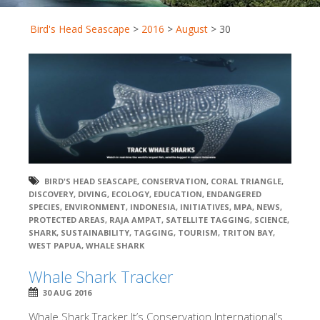
Bird's Head Seascape
>
2016
>
August
>
30
BIRD'S HEAD SEASCAPE
,
CONSERVATION
,
CORAL TRIANGLE
,
DISCOVERY
,
DIVING
,
ECOLOGY
,
EDUCATION
,
ENDANGERED
SPECIES
,
ENVIRONMENT
,
INDONESIA
,
INITIATIVES
,
MPA
,
NEWS
,
PROTECTED AREAS
,
RAJA AMPAT
,
SATELLITE TAGGING
,
SCIENCE
,
SHARK
,
SUSTAINABILITY
,
TAGGING
,
TOURISM
,
TRITON BAY
,
WEST PAPUA
,
WHALE SHARK
Whale Shark Tracker
30 AUG 2016
Whale Shark Tracker It’s Conservation International’s