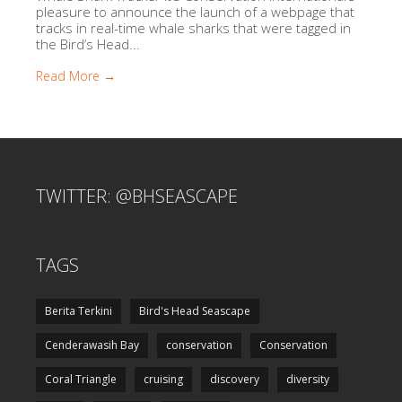
pleasure to announce the launch of a webpage that
tracks in real-time whale sharks that were tagged in
the Bird’s Head...
Read More →
TWITTER: @BHSEASCAPE
TAGS
Berita Terkini
Bird's Head Seascape
Cenderawasih Bay
conservation
Conservation
Coral Triangle
cruising
discovery
diversity