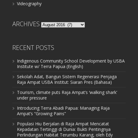
Videography
ARCHIVES
Archives
RECENT POSTS
Indigenous Community School Development by USBA
Institute w/ Terra Papua (English)
Sekolah Adat, Bangun Sistem Regenerasi Penjaga
Raja Ampat USBA Institut: Siaran Pres (Bahasa)
Tourism, climate puts Raja Ampat’s ‘walking shark’
under pressure
Introducing Terra Abadi Papua: Managing Raja
Ampat’s “Growing Pains”
Populasi Hiu Berjalan di Raja Ampat Mencatat
Kepadatan Tertinggi di Dunia: Bukti Pentingnya
Perlindungan Habitat Terumbu Karang, oleh Edy