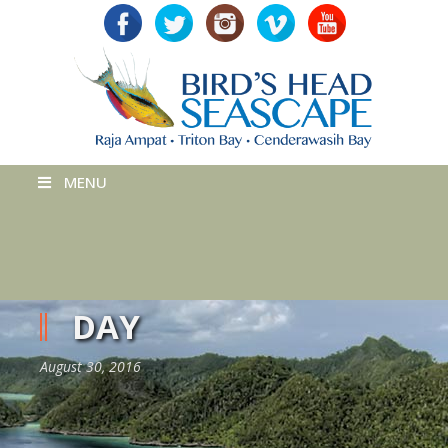
MENU
DAY
August 30, 2016