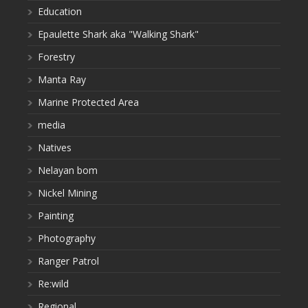
Education
Epaulette Shark aka "Walking Shark"
Forestry
Manta Ray
Marine Protected Area
media
Natives
Nelayan bom
Nickel Mining
Painting
Photography
Ranger Patrol
Re:wild
Regional