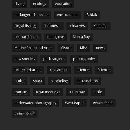
diving
ecology
education
endangered species
environment
Fakfak
illegal fishing
Indonesia
initiatives
Kaimana
Leopard shark
mangrove
Manta Ray
Marine Protected Area
Misool
MPA
news
new species
park rangers
photography
protected areas
raja ampat
science
Science
scuba
shark
snorkeling
sustainability
tourism
town meetings
triton bay
turtle
underwater photography
West Papua
whale shark
Zebra shark