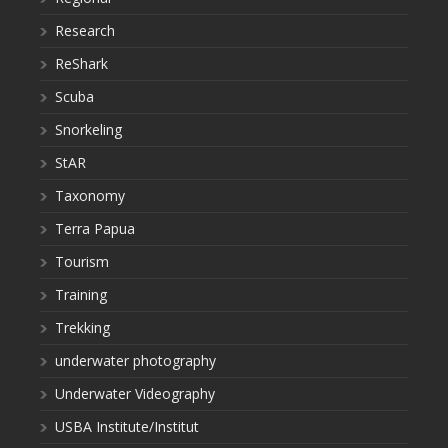
Research
ReShark
Scuba
Snorkeling
StAR
Taxonomy
Terra Papua
Tourism
Training
Trekking
underwater photography
Underwater Videography
USBA Institute/Institut