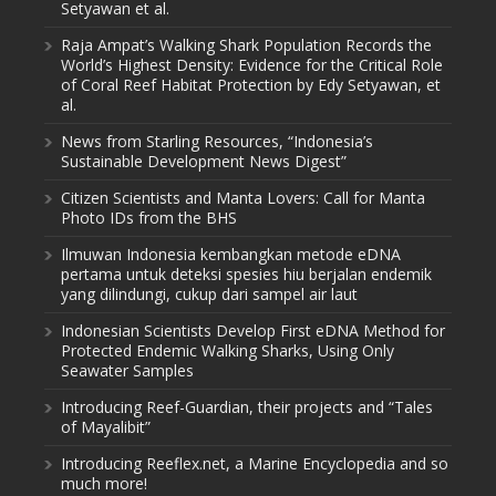
Setyawan et al.
Raja Ampat’s Walking Shark Population Records the
World’s Highest Density: Evidence for the Critical Role
of Coral Reef Habitat Protection by Edy Setyawan, et
al.
News from Starling Resources, “Indonesia’s
Sustainable Development News Digest”
Citizen Scientists and Manta Lovers: Call for Manta
Photo IDs from the BHS
Ilmuwan Indonesia kembangkan metode eDNA
pertama untuk deteksi spesies hiu berjalan endemik
yang dilindungi, cukup dari sampel air laut
Indonesian Scientists Develop First eDNA Method for
Protected Endemic Walking Sharks, Using Only
Seawater Samples
Introducing Reef-Guardian, their projects and “Tales
of Mayalibit”
Introducing Reeflex.net, a Marine Encyclopedia and so
much more!