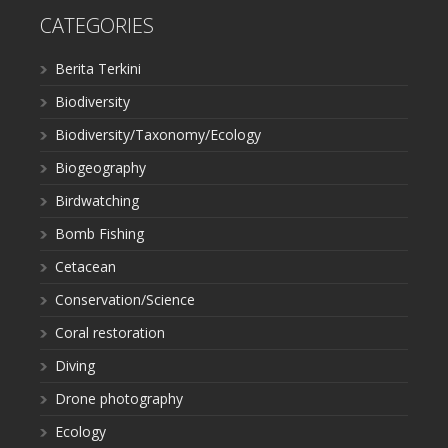
CATEGORIES
Berita Terkini
Biodiversity
Biodiversity/Taxonomy/Ecology
Biogeography
Birdwatching
Bomb Fishing
Cetacean
Conservation/Science
Coral restoration
Diving
Drone photography
Ecology