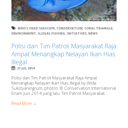
BIRD'S HEAD SEASCAPE
,
CONSERVATION
,
CORAL TRIANGLE
,
ENVIRONMENT
,
ILLEGAL FISHING
,
INITIATIVES
,
NEWS
Polisi dan Tim Patroli Masyarakat Raja
Ampat Menangkap Nelayan Ikan Hias
Illegal
21 JUL 2014
Polisi dan Tim Patroli Masyarakat Raja Ampat
Menangkap Nelayan Ikan Hias Illegal by Wida
Sulistyaningrum, photos © Conservation International
Enam Juni 2014 yang lalu, Tim Patroli Masyarakat...
Read More →