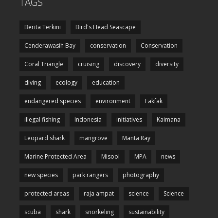
TAGS
Berita Terkini
Bird's Head Seascape
Cenderawasih Bay
conservation
Conservation
Coral Triangle
cruising
discovery
diversity
diving
ecology
education
endangered species
environment
Fakfak
illegal fishing
Indonesia
initiatives
Kaimana
Leopard shark
mangrove
Manta Ray
Marine Protected Area
Misool
MPA
news
new species
park rangers
photography
protected areas
raja ampat
science
Science
scuba
shark
snorkeling
sustainability