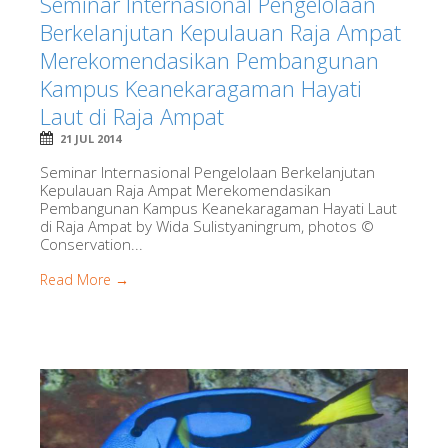
Seminar Internasional Pengelolaan
Berkelanjutan Kepulauan Raja Ampat
Merekomendasikan Pembangunan
Kampus Keanekaragaman Hayati
Laut di Raja Ampat
21 JUL 2014
Seminar Internasional Pengelolaan Berkelanjutan
Kepulauan Raja Ampat Merekomendasikan
Pembangunan Kampus Keanekaragaman Hayati Laut
di Raja Ampat by Wida Sulistyaningrum, photos ©
Conservation...
Read More →