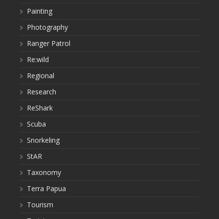
Painting
Photography
Ranger Patrol
Re:wild
Regional
Research
ReShark
Scuba
Snorkeling
StAR
Taxonomy
Terra Papua
Tourism