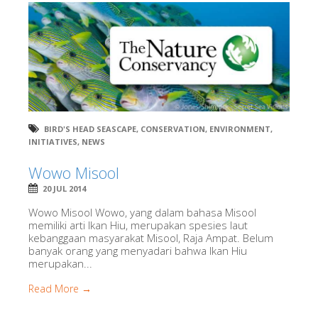
BIRD'S HEAD SEASCAPE
,
CONSERVATION
,
ENVIRONMENT
,
INITIATIVES
,
NEWS
Wowo Misool
20 JUL 2014
Wowo Misool Wowo, yang dalam bahasa Misool
memiliki arti Ikan Hiu, merupakan spesies laut
kebanggaan masyarakat Misool, Raja Ampat. Belum
banyak orang yang menyadari bahwa Ikan Hiu
merupakan...
Read More →