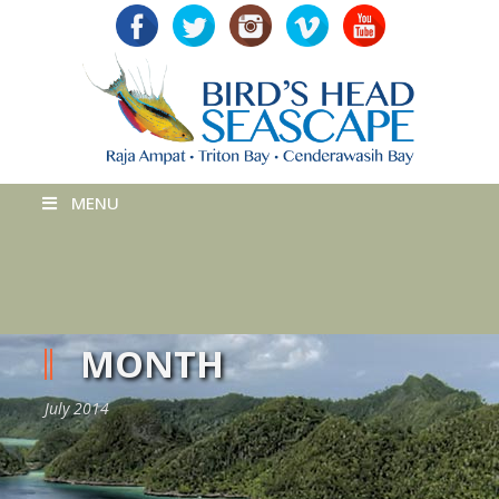
MENU
MONTH
July 2014