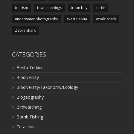
tourism
town meetings
triton bay
turtle
underwater photography
West Papua
whale shark
Zebra shark
CATEGORIES
Berita Terkini
Biodiversity
Biodiversity/Taxonomy/Ecology
Biogeography
Birdwatching
Bomb Fishing
Cetacean