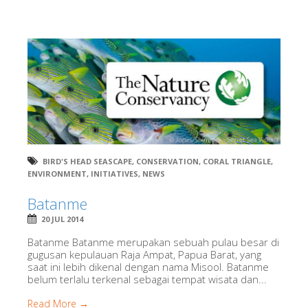
BIRD'S HEAD SEASCAPE
,
CONSERVATION
,
CORAL TRIANGLE
,
ENVIRONMENT
,
INITIATIVES
,
NEWS
Batanme
20 JUL 2014
Batanme Batanme merupakan sebuah pulau besar di
gugusan kepulauan Raja Ampat, Papua Barat, yang
saat ini lebih dikenal dengan nama Misool. Batanme
belum terlalu terkenal sebagai tempat wisata dan...
Read More →