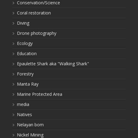
Conservation/Science
Coral restoration
Diving
Drone photography
Ecology
Education
Epaulette Shark aka "Walking Shark"
Forestry
Manta Ray
Marine Protected Area
media
Natives
Nelayan bom
Nickel Mining