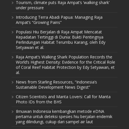
Tourism, climate puts Raja Ampat’s ‘walking shark’
under pressure
Introducing Terra Abadi Papua: Managing Raja
Ampat’s “Growing Pains”
Populasi Hiu Berjalan di Raja Ampat Mencatat
Kepadatan Tertinggi di Dunia: Bukti Pentingnya
Perlindungan Habitat Terumbu Karang, oleh Edy
Setyawan et al.
Raja Ampat’s Walking Shark Population Records the
World’s Highest Density: Evidence for the Critical Role
of Coral Reef Habitat Protection by Edy Setyawan, et
al.
News from Starling Resources, “Indonesia’s
Sustainable Development News Digest”
Citizen Scientists and Manta Lovers: Call for Manta
Photo IDs from the BHS
Ilmuwan Indonesia kembangkan metode eDNA
pertama untuk deteksi spesies hiu berjalan endemik
yang dilindungi, cukup dari sampel air laut