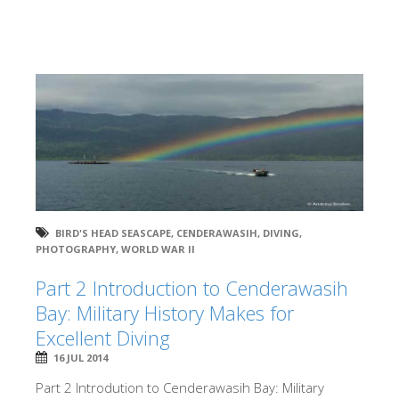
BIRD'S HEAD SEASCAPE
,
CENDERAWASIH
,
DIVING
,
PHOTOGRAPHY
,
WORLD WAR II
Part 2 Introduction to Cenderawasih
Bay: Military History Makes for
Excellent Diving
16 JUL 2014
Part 2 Introdution to Cenderawasih Bay: Military