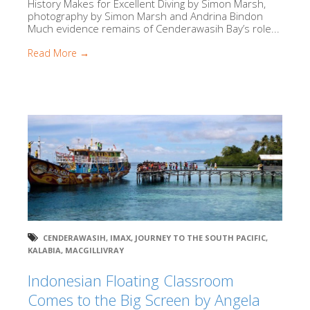
History Makes for Excellent Diving by Simon Marsh,
photography by Simon Marsh and Andrina Bindon
Much evidence remains of Cenderawasih Bay’s role...
Read More →
CENDERAWASIH
,
IMAX
,
JOURNEY TO THE SOUTH PACIFIC
,
KALABIA
,
MACGILLIVRAY
Indonesian Floating Classroom
Comes to the Big Screen by Angela