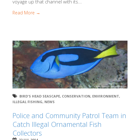
voyage up that channel with its...
Read More →
BIRD'S HEAD SEASCAPE
,
CONSERVATION
,
ENVIRONMENT
,
ILLEGAL FISHING
,
NEWS
Police and Community Patrol Team in
Catch Illegal Ornamental Fish
Collectors
22 JUL 2014