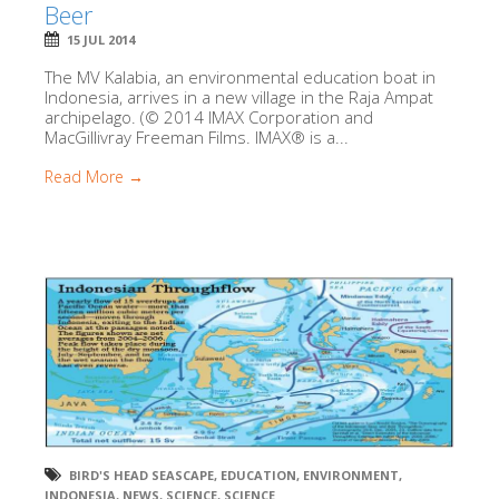
Beer
15 JUL 2014
The MV Kalabia, an environmental education boat in
Indonesia, arrives in a new village in the Raja Ampat
archipelago. (© 2014 IMAX Corporation and
MacGillivray Freeman Films. IMAX® is a...
Read More →
BIRD'S HEAD SEASCAPE
,
EDUCATION
,
ENVIRONMENT
,
INDONESIA
,
NEWS
,
SCIENCE
,
SCIENCE