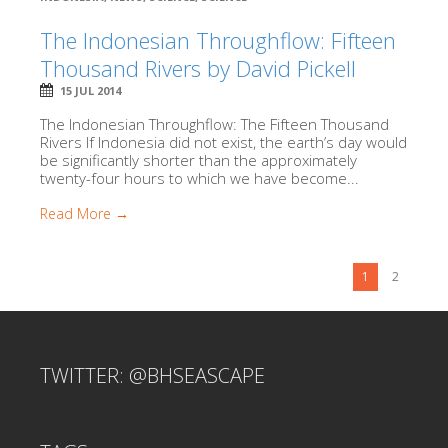
The Indonesian Throughflow: Fifteen
Thousand Rivers by David Pickell
15 JUL 2014
The Indonesian Throughflow: The Fifteen Thousand
Rivers If Indonesia did not exist, the earth’s day would
be significantly shorter than the approximately
twenty-four hours to which we have become...
Read More →
1
2
TWITTER: @BHSEASCAPE