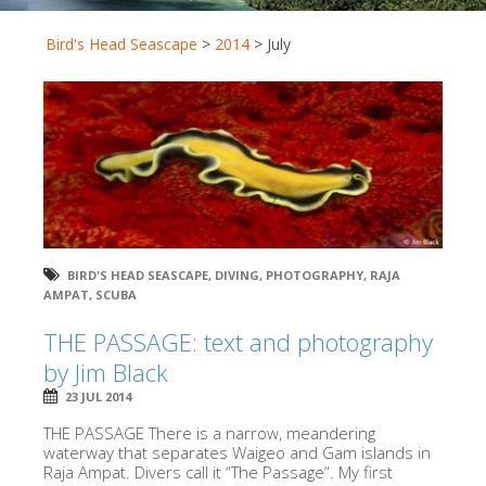
Bird's Head Seascape
>
2014
>
July
BIRD'S HEAD SEASCAPE
,
DIVING
,
PHOTOGRAPHY
,
RAJA
AMPAT
,
SCUBA
THE PASSAGE: text and photography
by Jim Black
23 JUL 2014
THE PASSAGE There is a narrow, meandering
waterway that separates Waigeo and Gam islands in
Raja Ampat. Divers call it “The Passage”. My first