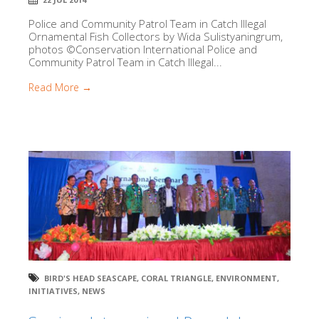
Police and Community Patrol Team in Catch Illegal
Ornamental Fish Collectors by Wida Sulistyaningrum,
photos ©Conservation International Police and
Community Patrol Team in Catch Illegal...
Read More →
BIRD'S HEAD SEASCAPE
,
CORAL TRIANGLE
,
ENVIRONMENT
,
INITIATIVES
,
NEWS