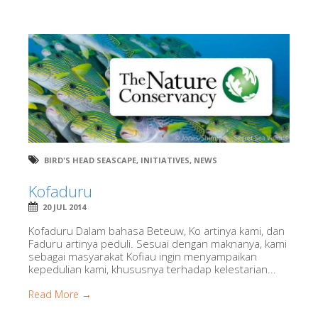
BIRD'S HEAD SEASCAPE
,
INITIATIVES
,
NEWS
Kofaduru
20 JUL 2014
Kofaduru Dalam bahasa Beteuw, Ko artinya kami, dan
Faduru artinya peduli. Sesuai dengan maknanya, kami
sebagai masyarakat Kofiau ingin menyampaikan
kepedulian kami, khususnya terhadap kelestarian...
Read More →