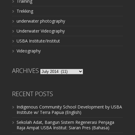
Training
Trekking
underwater photography
Underwater Videography
USBA Institute/Institut
Videography
ARCHIVES
Archives
RECENT POSTS
Indigenous Community School Development by USBA
Institute w/ Terra Papua (English)
Sekolah Adat, Bangun Sistem Regenerasi Penjaga
Raja Ampat USBA Institut: Siaran Pres (Bahasa)