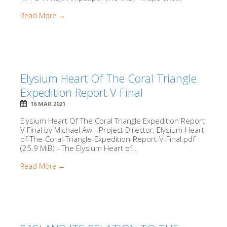
Read More →
Elysium Heart Of The Coral Triangle
Expedition Report V Final
16 MAR 2021
Elysium Heart Of The Coral Triangle Expedition Report
V Final by Michael Aw - Project Director, Elysium-Heart-
of-The-Coral-Triangle-Expedition-Report-V-Final.pdf
(25.9 MiB) - The Elysium Heart of...
Read More →