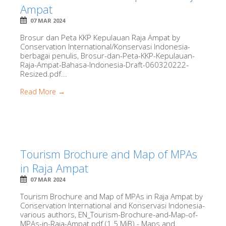
Ampat
07 MAR 2024
Brosur dan Peta KKP Kepulauan Raja Ampat by
Conservation International/Konservasi Indonesia-
berbagai penulis, Brosur-dan-Peta-KKP-Kepulauan-
Raja-Ampat-Bahasa-Indonesia-Draft-060320222-
Resized.pdf...
Read More →
Tourism Brochure and Map of MPAs
in Raja Ampat
07 MAR 2024
Tourism Brochure and Map of MPAs in Raja Ampat by
Conservation International and Konservasi Indonesia-
various authors, EN_Tourism-Brochure-and-Map-of-
MPAs-in-Raja-Ampat.pdf (1.5 MiB) - Maps and...