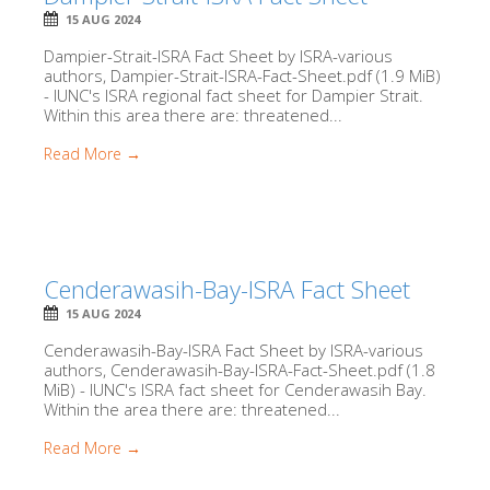
15 AUG 2024
Dampier-Strait-ISRA Fact Sheet by ISRA-various
authors, Dampier-Strait-ISRA-Fact-Sheet.pdf (1.9 MiB)
- IUNC's ISRA regional fact sheet for Dampier Strait.
Within this area there are: threatened...
Read More →
Cenderawasih-Bay-ISRA Fact Sheet
15 AUG 2024
Cenderawasih-Bay-ISRA Fact Sheet by ISRA-various
authors, Cenderawasih-Bay-ISRA-Fact-Sheet.pdf (1.8
MiB) - IUNC's ISRA fact sheet for Cenderawasih Bay.
Within the area there are: threatened...
Read More →