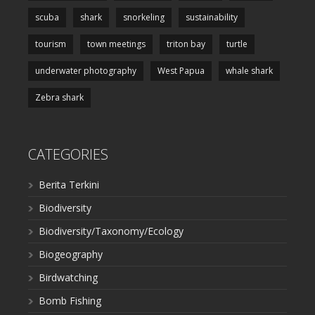
scuba
shark
snorkeling
sustainability
tourism
town meetings
triton bay
turtle
underwater photography
West Papua
whale shark
Zebra shark
CATEGORIES
Berita Terkini
Biodiversity
Biodiversity/Taxonomy/Ecology
Biogeography
Birdwatching
Bomb Fishing