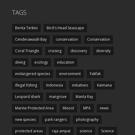
TAGS
Berita Terkini
Bird's Head Seascape
Cenderawasih Bay
conservation
Conservation
Coral Triangle
cruising
discovery
diversity
diving
ecology
education
endangered species
environment
Fakfak
illegal fishing
Indonesia
initiatives
Kaimana
Leopard shark
mangrove
Manta Ray
Marine Protected Area
Misool
MPA
news
new species
park rangers
photography
protected areas
raja ampat
science
Science