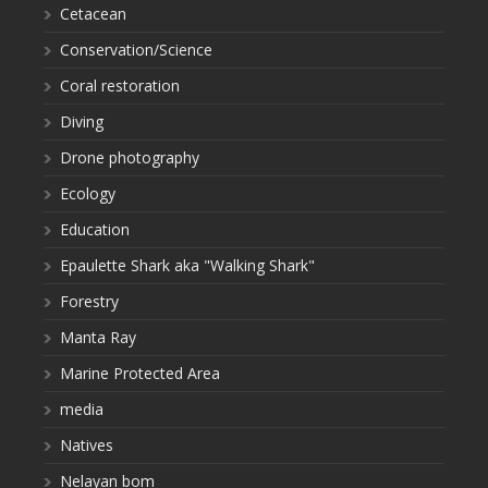
Cetacean
Conservation/Science
Coral restoration
Diving
Drone photography
Ecology
Education
Epaulette Shark aka "Walking Shark"
Forestry
Manta Ray
Marine Protected Area
media
Natives
Nelayan bom