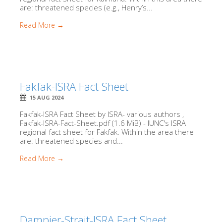
are: threatened species (e.g., Henry’s...
Read More →
Fakfak-ISRA Fact Sheet
15 AUG 2024
Fakfak-ISRA Fact Sheet by ISRA- various authors ,
Fakfak-ISRA-Fact-Sheet.pdf (1.6 MiB) - IUNC's ISRA
regional fact sheet for Fakfak. Within the area there
are: threatened species and...
Read More →
Dampier-Strait-ISRA Fact Sheet