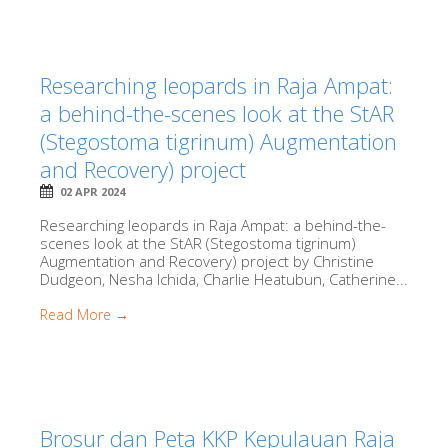
Researching leopards in Raja Ampat:
a behind-the-scenes look at the StAR
(Stegostoma tigrinum) Augmentation
and Recovery) project
02 APR 2024
Researching leopards in Raja Ampat: a behind-the-
scenes look at the StAR (Stegostoma tigrinum)
Augmentation and Recovery) project by Christine
Dudgeon, Nesha Ichida, Charlie Heatubun, Catherine...
Read More →
Brosur dan Peta KKP Kepulauan Raja