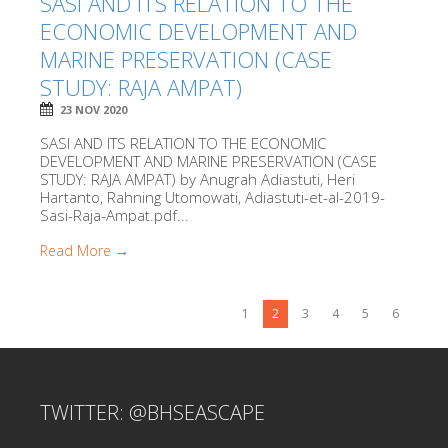
SASI AND ITS RELATION TO THE
ECONOMIC DEVELOPMENT AND
MARINE PRESERVATION (CASE
STUDY: RAJA AMPAT)
23 NOV 2020
SASI AND ITS RELATION TO THE ECONOMIC
DEVELOPMENT AND MARINE PRESERVATION (CASE
STUDY: RAJA AMPAT) by Anugrah Adiastuti, Heri
Hartanto, Rahning Utomowati, Adiastuti-et-al-2019-
Sasi-Raja-Ampat.pdf...
Read More →
1
2
3
4
5
6
TWITTER: @BHSEASCAPE