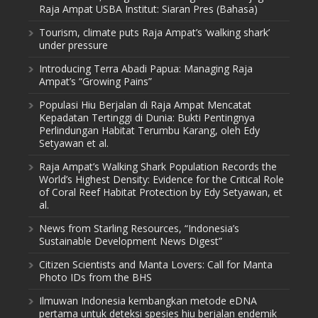
Raja Ampat USBA Institut: Siaran Pres (Bahasa)
Tourism, climate puts Raja Ampat’s ‘walking shark’
under pressure
Introducing Terra Abadi Papua: Managing Raja
Ampat’s “Growing Pains”
Populasi Hiu Berjalan di Raja Ampat Mencatat
Kepadatan Tertinggi di Dunia: Bukti Pentingnya
Perlindungan Habitat Terumbu Karang, oleh Edy
Setyawan et al.
Raja Ampat’s Walking Shark Population Records the
World’s Highest Density: Evidence for the Critical Role
of Coral Reef Habitat Protection by Edy Setyawan, et
al.
News from Starling Resources, “Indonesia’s
Sustainable Development News Digest”
Citizen Scientists and Manta Lovers: Call for Manta
Photo IDs from the BHS
Ilmuwan Indonesia kembangkan metode eDNA
pertama untuk deteksi spesies hiu berjalan endemik