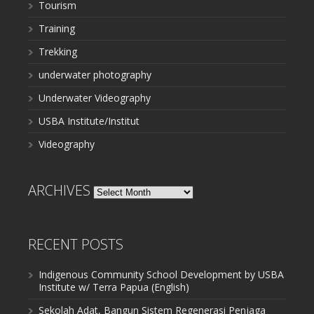
Tourism
Training
Trekking
underwater photography
Underwater Videography
USBA Institute/Institut
Videography
ARCHIVES
Archives
RECENT POSTS
Indigenous Community School Development by USBA
Institute w/ Terra Papua (English)
Sekolah Adat, Bangun Sistem Regenerasi Penjaga