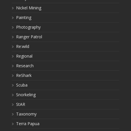
Nickel Mining
Painting
Photography
Ranger Patrol
Re:wild
Regional
Research
ReShark
Scuba
Snorkeling
StAR
Taxonomy
Terra Papua