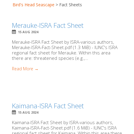
Bird's Head Seascape
>
Fact Sheets
Merauke-ISRA Fact Sheet
15 AUG 2024
Merauke-ISRA Fact Sheet by ISRA-various authors,
Merauke-ISRA-Fact-Sheet.pdf (1.3 MiB) - IUNC's ISRA
regional fact sheet for Merauke. Within this area
there are: threatened species (e.g.,...
Read More →
Kaimana-ISRA Fact Sheet
15 AUG 2024
Kaimana-ISRA Fact Sheet by ISRA-various authors,
Kaimana-ISRA-Fact-Sheet.pdf (1.6 MiB) - IUNC's ISRA
regional fact sheet for Kaimana. Within this area there