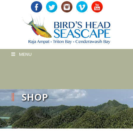
MENU
SHOP