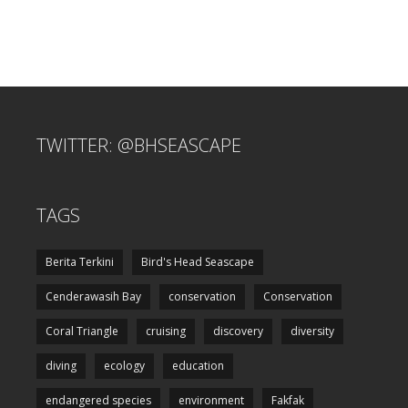
TWITTER: @BHSEASCAPE
TAGS
Berita Terkini
Bird's Head Seascape
Cenderawasih Bay
conservation
Conservation
Coral Triangle
cruising
discovery
diversity
diving
ecology
education
endangered species
environment
Fakfak