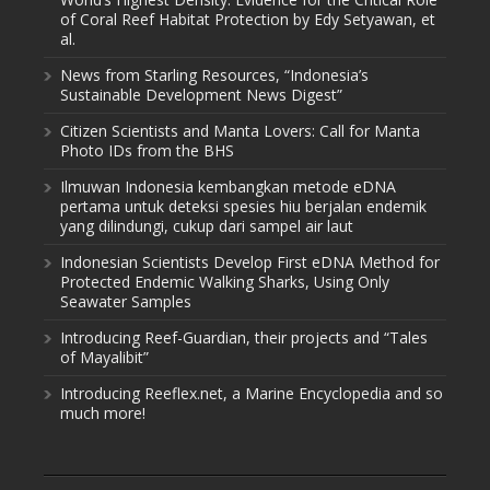
of Coral Reef Habitat Protection by Edy Setyawan, et
al.
News from Starling Resources, “Indonesia’s
Sustainable Development News Digest”
Citizen Scientists and Manta Lovers: Call for Manta
Photo IDs from the BHS
Ilmuwan Indonesia kembangkan metode eDNA
pertama untuk deteksi spesies hiu berjalan endemik
yang dilindungi, cukup dari sampel air laut
Indonesian Scientists Develop First eDNA Method for
Protected Endemic Walking Sharks, Using Only
Seawater Samples
Introducing Reef-Guardian, their projects and “Tales
of Mayalibit”
Introducing Reeflex.net, a Marine Encyclopedia and so
much more!