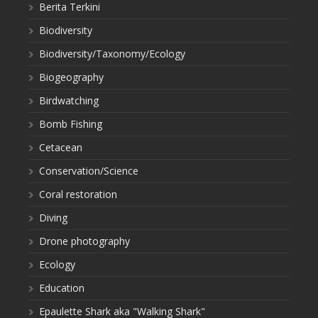
Berita Terkini
Biodiversity
Biodiversity/Taxonomy/Ecology
Biogeography
Birdwatching
Bomb Fishing
Cetacean
Conservation/Science
Coral restoration
Diving
Drone photography
Ecology
Education
Epaulette Shark aka "Walking Shark"