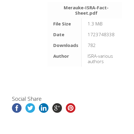
Merauke-ISRA-Fact-
Sheet.pdf
File Size
1.3 MiB
Date
1723748338
Downloads
782
Author
ISRA-various
authors
Social Share