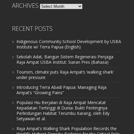
ARCHIVES
Archives
RECENT POSTS
Indigenous Community School Development by USBA
Institute w/ Terra Papua (English)
Sekolah Adat, Bangun Sistem Regenerasi Penjaga
Raja Ampat USBA Institut: Siaran Pres (Bahasa)
Tourism, climate puts Raja Ampat’s ‘walking shark’
under pressure
Introducing Terra Abadi Papua: Managing Raja
Ampat’s “Growing Pains”
Populasi Hiu Berjalan di Raja Ampat Mencatat
Kepadatan Tertinggi di Dunia: Bukti Pentingnya
Perlindungan Habitat Terumbu Karang, oleh Edy
Setyawan et al.
Raja Ampat’s Walking Shark Population Records the
World’s Highest Density: Evidence for the Critical Role