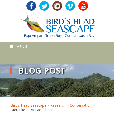
MENU
BLOG POST
Bird's Head Seascape
>
Research
>
Conservation
>
Merauke-ISRA Fact Sheet