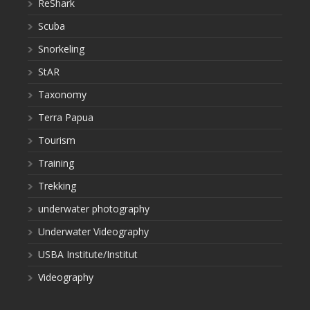
ReShark
Scuba
Snorkeling
StAR
Taxonomy
Terra Papua
Tourism
Training
Trekking
underwater photography
Underwater Videography
USBA Institute/Institut
Videography