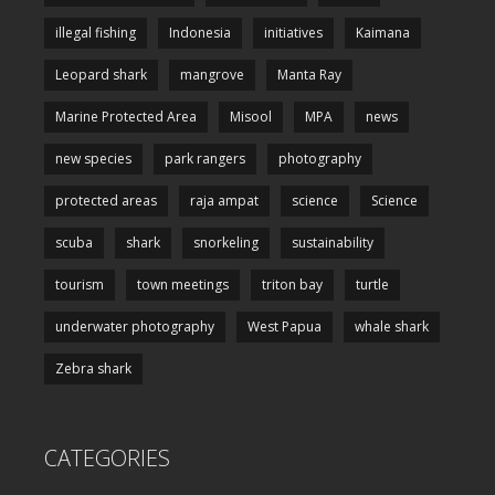
illegal fishing
Indonesia
initiatives
Kaimana
Leopard shark
mangrove
Manta Ray
Marine Protected Area
Misool
MPA
news
new species
park rangers
photography
protected areas
raja ampat
science
Science
scuba
shark
snorkeling
sustainability
tourism
town meetings
triton bay
turtle
underwater photography
West Papua
whale shark
Zebra shark
CATEGORIES