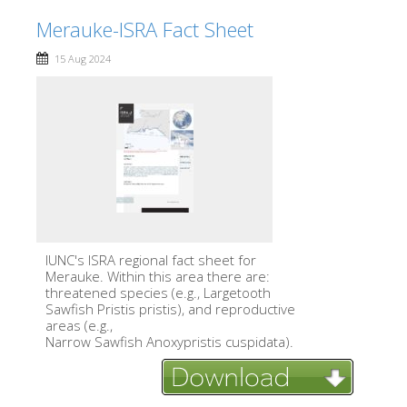
Merauke-ISRA Fact Sheet
15 Aug 2024
IUNC's ISRA regional fact sheet for
Merauke. Within this area there are:
threatened species (e.g., Largetooth
Sawfish Pristis pristis), and reproductive
areas (e.g.,
Narrow Sawfish Anoxypristis cuspidata).