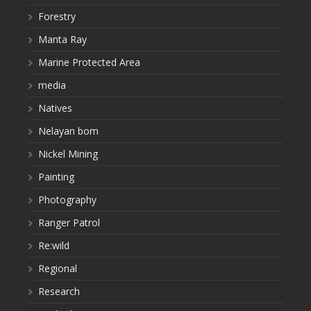
Forestry
Manta Ray
Marine Protected Area
media
Natives
Nelayan bom
Nickel Mining
Painting
Photography
Ranger Patrol
Re:wild
Regional
Research