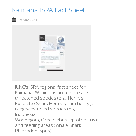
Kaimana-ISRA Fact Sheet
15 Aug 2024
IUNC's ISRA regional fact sheet for
Kaimana. Within this area there are:
threatened species (e.g., Henry’s
Epaulette Shark Hemiscyllium henryi);
range-restricted species (e.g.,
Indonesian
Wobbegong Orectolobus leptolineatus);
and feeding areas (Whale Shark
Rhincodon typus).