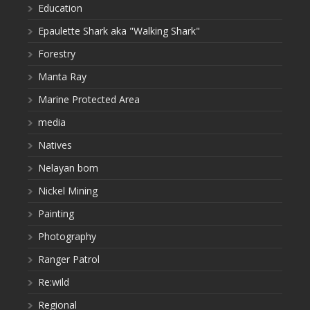
Education
Epaulette Shark aka "Walking Shark"
Forestry
Manta Ray
Marine Protected Area
media
Natives
Nelayan bom
Nickel Mining
Painting
Photography
Ranger Patrol
Re:wild
Regional