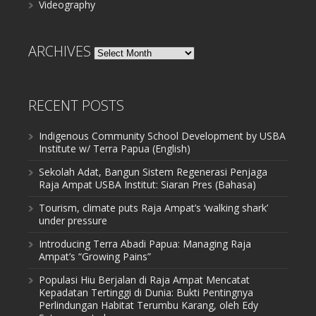
Videography
ARCHIVES
Archives
RECENT POSTS
Indigenous Community School Development by USBA
Institute w/ Terra Papua (English)
Sekolah Adat, Bangun Sistem Regenerasi Penjaga
Raja Ampat USBA Institut: Siaran Pres (Bahasa)
Tourism, climate puts Raja Ampat’s ‘walking shark’
under pressure
Introducing Terra Abadi Papua: Managing Raja
Ampat’s “Growing Pains”
Populasi Hiu Berjalan di Raja Ampat Mencatat
Kepadatan Tertinggi di Dunia: Bukti Pentingnya
Perlindungan Habitat Terumbu Karang, oleh Edy