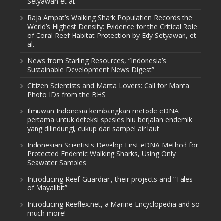
Setyawan et al.
Raja Ampat’s Walking Shark Population Records the
World’s Highest Density: Evidence for the Critical Role
of Coral Reef Habitat Protection by Edy Setyawan, et
al.
News from Starling Resources, “Indonesia’s
Sustainable Development News Digest”
Citizen Scientists and Manta Lovers: Call for Manta
Photo IDs from the BHS
Ilmuwan Indonesia kembangkan metode eDNA
pertama untuk deteksi spesies hiu berjalan endemik
yang dilindungi, cukup dari sampel air laut
Indonesian Scientists Develop First eDNA Method for
Protected Endemic Walking Sharks, Using Only
Seawater Samples
Introducing Reef-Guardian, their projects and “Tales
of Mayalibit”
Introducing Reeflex.net, a Marine Encyclopedia and so
much more!