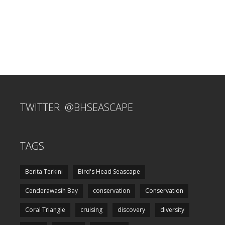
TWITTER: @BHSEASCAPE
TAGS
Berita Terkini
Bird's Head Seascape
Cenderawasih Bay
conservation
Conservation
Coral Triangle
cruising
discovery
diversity