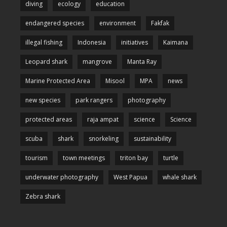
diving
ecology
education
endangered species
environment
Fakfak
illegal fishing
Indonesia
initiatives
Kaimana
Leopard shark
mangrove
Manta Ray
Marine Protected Area
Misool
MPA
news
new species
park rangers
photography
protected areas
raja ampat
science
Science
scuba
shark
snorkeling
sustainability
tourism
town meetings
triton bay
turtle
underwater photography
West Papua
whale shark
Zebra shark