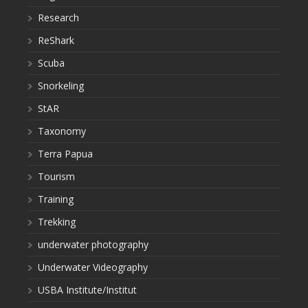
Research
ReShark
Scuba
Snorkeling
StAR
Taxonomy
Terra Papua
Tourism
Training
Trekking
underwater photography
Underwater Videography
USBA Institute/Institut