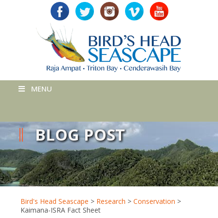
MENU
BLOG POST
Bird's Head Seascape
>
Research
>
Conservation
>
Kaimana-ISRA Fact Sheet