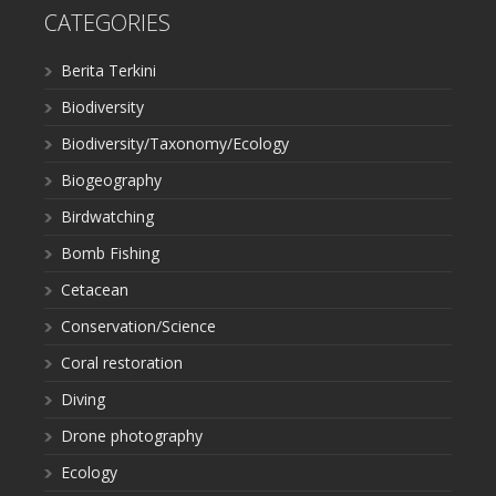
CATEGORIES
Berita Terkini
Biodiversity
Biodiversity/Taxonomy/Ecology
Biogeography
Birdwatching
Bomb Fishing
Cetacean
Conservation/Science
Coral restoration
Diving
Drone photography
Ecology