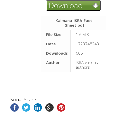
Kaimana-ISRA-Fact-
Sheet.pdf
File Size
1.6 MiB
Date
1723748243
Downloads
605
Author
ISRA-various
authors
Social Share