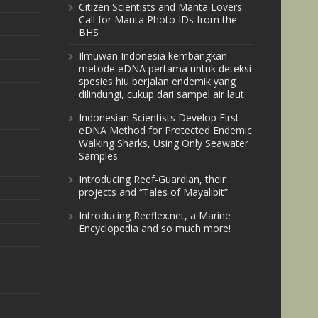
Citizen Scientists and Manta Lovers:
Call for Manta Photo IDs from the
BHS
Ilmuwan Indonesia kembangkan
metode eDNA pertama untuk deteksi
spesies hiu berjalan endemik yang
dilindungi, cukup dari sampel air laut
Indonesian Scientists Develop First
eDNA Method for Protected Endemic
Walking Sharks, Using Only Seawater
Samples
Introducing Reef-Guardian, their
projects and “Tales of Mayalibit”
Introducing Reeflex.net, a Marine
Encyclopedia and so much more!