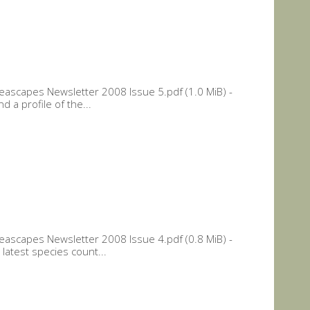
ascapes Newsletter 2008 Issue 5.pdf (1.0 MiB) -
 a profile of the...
ascapes Newsletter 2008 Issue 4.pdf (0.8 MiB) -
latest species count...