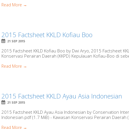
Read More →
2015 Factsheet KKLD Kofiau Boo
21 SEP 2015
2015 Factsheet KKLD Kofiau Boo by Dwi Aryo, 2015 Factsheet KKL
Konservasi Perairan Daerah (KKPD) Kepulauan Kofiau-Boo di sebe
Read More →
2015 Factsheet KKLD Ayau Asia Indonesian
21 SEP 2015
2015 Factsheet KKLD Ayau Asia Indonesian by Conservation Inter
Indonesian.pdf (1.7 MiB) - Kawasan Konservasi Perairan Daerah (K
Read More →