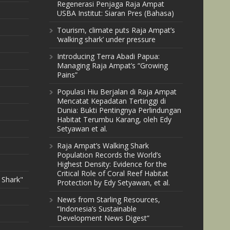
Regenerasi Penjaga Raja Ampat
USBA Institut: Siaran Pres (Bahasa)
Tourism, climate puts Raja Ampat’s
‘walking shark’ under pressure
Introducing Terra Abadi Papua:
Managing Raja Ampat’s “Growing
Pains”
Populasi Hiu Berjalan di Raja Ampat
Mencatat Kepadatan Tertinggi di
Dunia: Bukti Pentingnya Perlindungan
Habitat Terumbu Karang, oleh Edy
Setyawan et al.
Raja Ampat’s Walking Shark
Population Records the World’s
Highest Density: Evidence for the
Critical Role of Coral Reef Habitat
 Shark"
Protection by Edy Setyawan, et al.
News from Starling Resources,
“Indonesia’s Sustainable
Development News Digest”