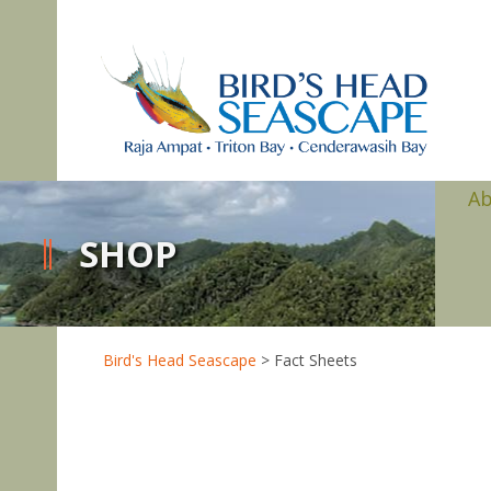
A
SHOP
Bird's Head Seascape
>
Fact Sheets