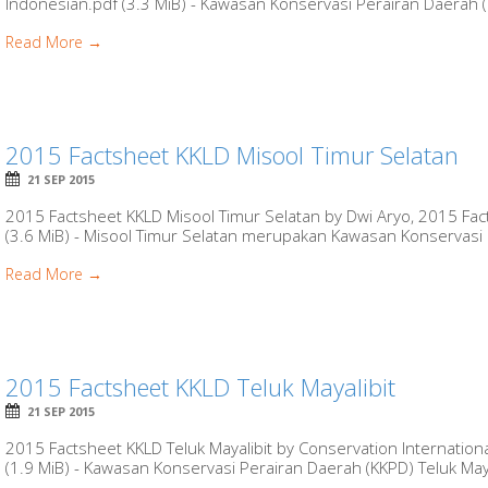
Indonesian.pdf (3.3 MiB) - Kawasan Konservasi Perairan Daerah (
Read More →
2015 Factsheet KKLD Misool Timur Selatan
21 SEP 2015
2015 Factsheet KKLD Misool Timur Selatan by Dwi Aryo, 2015 Fac
(3.6 MiB) - Misool Timur Selatan merupakan Kawasan Konservasi 
Read More →
2015 Factsheet KKLD Teluk Mayalibit
21 SEP 2015
2015 Factsheet KKLD Teluk Mayalibit by Conservation Internation
(1.9 MiB) - Kawasan Konservasi Perairan Daerah (KKPD) Teluk Mayal