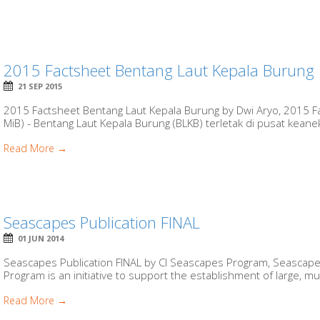
2015 Factsheet Bentang Laut Kepala Burung
21 SEP 2015
2015 Factsheet Bentang Laut Kepala Burung by Dwi Aryo, 2015 F
MiB) - Bentang Laut Kepala Burung (BLKB) terletak di pusat kean
Read More →
Seascapes Publication FINAL
01 JUN 2014
Seascapes Publication FINAL by CI Seascapes Program, Seascapes
Program is an initiative to support the establishment of large, mu
Read More →