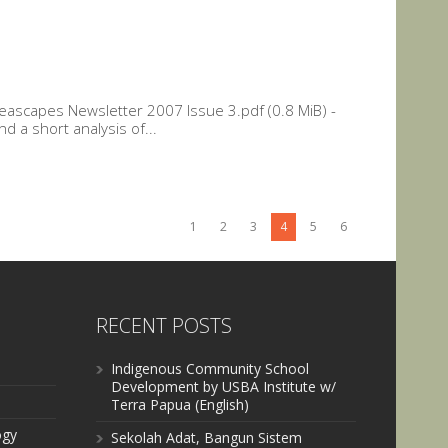
ascapes Newsletter 2007 Issue 3.pdf (0.8 MiB) -
d a short analysis of...
1
2
3
4
5
6
RECENT POSTS
Indigenous Community School
Development by USBA Institute w/
Terra Papua (English)
ogy
Sekolah Adat, Bangun Sistem