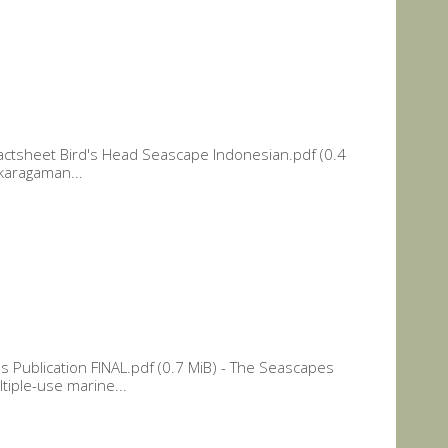
actsheet Bird's Head Seascape Indonesian.pdf (0.4
ekaragaman...
 Publication FINAL.pdf (0.7 MiB) - The Seascapes
ltiple-use marine...