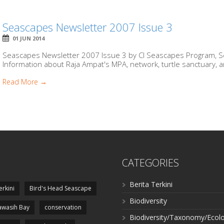
Seascapes Newsletter 2007 Issue 3
01 JUN 2014
Seascapes Newsletter 2007 Issue 3 by CI Seascapes Program, Se
Information about Raja Ampat's MPA, network, turtle sanctuary, an
Read More →
CATEGORIES
Berita Terkini
erkini
Bird's Head Seascape
Biodiversity
wasih Bay
conservation
Biodiversity/Taxonomy/Ecol