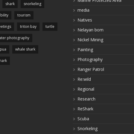
Marine Protected Area
shark
snorkeling
media
bility
tourism
Natives
etings
triton bay
turtle
Nelayan bom
ter photography
Nickel Mining
apua
whale shark
Painting
Photography
hark
Ranger Patrol
Re:wild
Regional
Research
ReShark
Scuba
Snorkeling