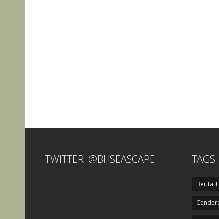
TWITTER: @BHSEASCAPE
TAGS
Berita T
Cendera