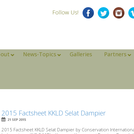
Follow Us!
bout
News-Topics
Galleries
Partners
2015 Factsheet KKLD Selat Dampier
21 SEP 2015
2015 Factsheet KKLD Selat Dampier by Conservation Internation