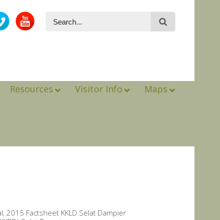
Resources
Visitor Info
Maps
al, 2015 Factsheet KKLD Selat Dampier