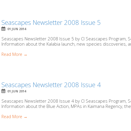
Seascapes Newsletter 2008 Issue 5
01 JUN 2014
Seascapes Newsletter 2008 Issue 5 by CI Seascapes Program, Se
Information about the Kalabia launch, new species discoveries, and
Read More →
Seascapes Newsletter 2008 Issue 4
01 JUN 2014
Seascapes Newsletter 2008 Issue 4 by CI Seascapes Program, Se
Information about the Blue Action, MPAs in Kaimana Regency, the 
Read More →