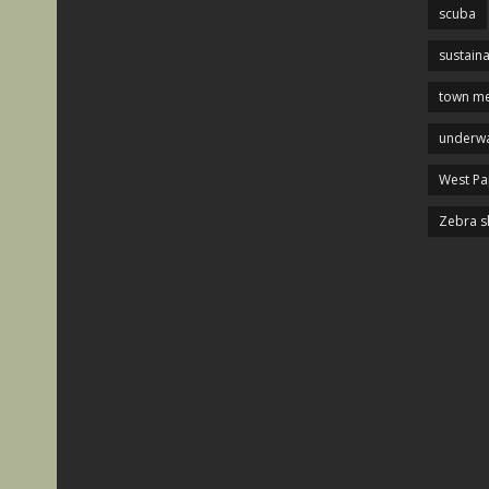
scuba
sustaina
town me
underwa
West P
Zebra s