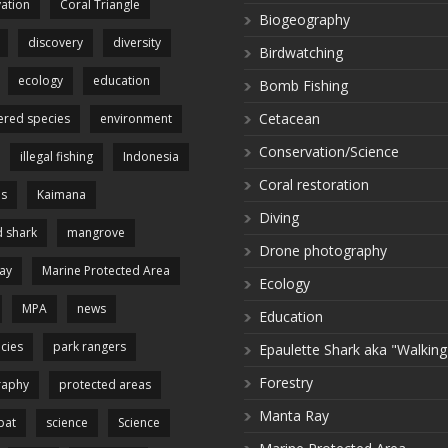
ation
Coral Triangle
Biogeography
discovery
diversity
Birdwatching
ecology
education
Bomb Fishing
Cetacean
red species
environment
Conservation/Science
illegal fishing
Indonesia
Coral restoration
es
Kaimana
Diving
 shark
mangrove
Drone photography
ay
Marine Protected Area
Ecology
MPA
news
Education
cies
park rangers
Epaulette Shark aka "Walking
Forestry
raphy
protected areas
Manta Ray
pat
science
Science