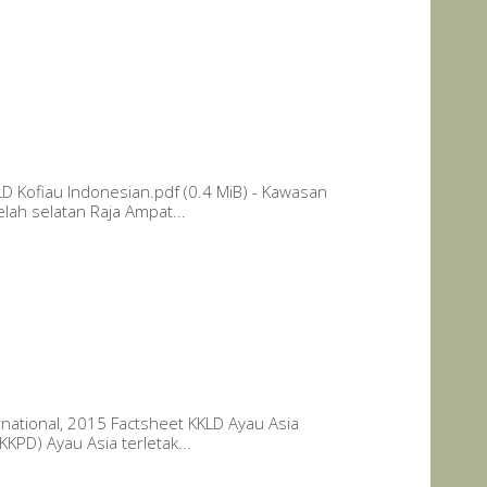
D Kofiau Indonesian.pdf (0.4 MiB) - Kawasan
lah selatan Raja Ampat...
national, 2015 Factsheet KKLD Ayau Asia
KPD) Ayau Asia terletak...