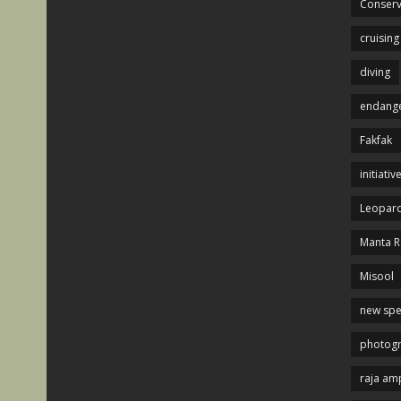
Conserv
cruising
diving
endange
Fakfak
initiativ
Leopard
Manta R
Misool
new spe
photog
raja am