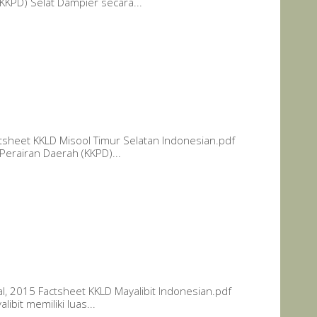
KKPD) Selat Dampier secara...
tsheet KKLD Misool Timur Selatan Indonesian.pdf
Perairan Daerah (KKPD)...
al, 2015 Factsheet KKLD Mayalibit Indonesian.pdf
ibit memiliki luas...