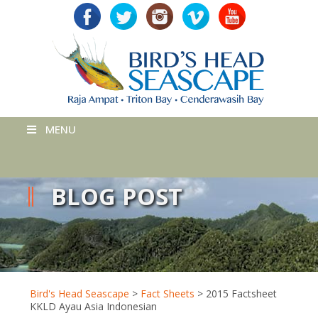
MENU
BLOG POST
Bird's Head Seascape
>
Fact Sheets
>
2015 Factsheet
KKLD Ayau Asia Indonesian