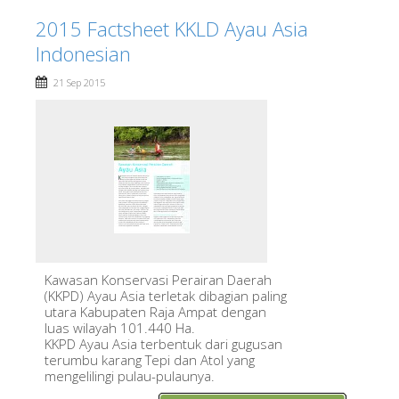
2015 Factsheet KKLD Ayau Asia
Indonesian
21 Sep 2015
Kawasan Konservasi Perairan Daerah
(KKPD) Ayau Asia terletak dibagian paling
utara Kabupaten Raja Ampat dengan
luas wilayah 101.440 Ha.
KKPD Ayau Asia terbentuk dari gugusan
terumbu karang Tepi dan Atol yang
mengelilingi pulau-pulaunya.