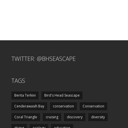
TWITTER: @BHSEASCAPE
TAGS
Berita Terkini
Bird's Head Seascape
Cenderawasih Bay
conservation
Conservation
Coral Triangle
cruising
discovery
diversity
diving
ecology
education