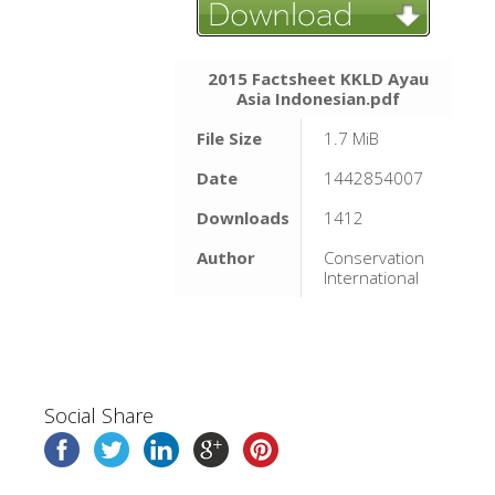
2015 Factsheet KKLD Ayau
Asia Indonesian.pdf
File Size
1.7 MiB
Date
1442854007
Downloads
1412
Author
Conservation
International
Social Share