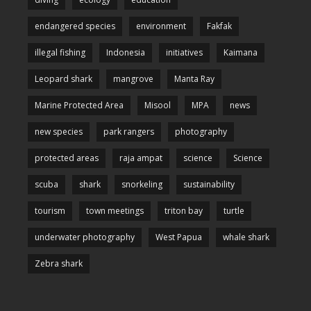
endangered species
environment
Fakfak
illegal fishing
Indonesia
initiatives
Kaimana
Leopard shark
mangrove
Manta Ray
Marine Protected Area
Misool
MPA
news
new species
park rangers
photography
protected areas
raja ampat
science
Science
scuba
shark
snorkeling
sustainability
tourism
town meetings
triton bay
turtle
underwater photography
West Papua
whale shark
Zebra shark