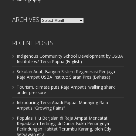
ARCHIVES
Archives
RECENT POSTS
Indigenous Community School Development by USBA
Institute w/ Terra Papua (English)
Sekolah Adat, Bangun Sistem Regenerasi Penjaga
Raja Ampat USBA Institut: Siaran Pres (Bahasa)
Tourism, climate puts Raja Ampat’s ‘walking shark’
under pressure
Introducing Terra Abadi Papua: Managing Raja
Ampat’s “Growing Pains”
Populasi Hiu Berjalan di Raja Ampat Mencatat
Kepadatan Tertinggi di Dunia: Bukti Pentingnya
Perlindungan Habitat Terumbu Karang, oleh Edy
Setyawan et al.