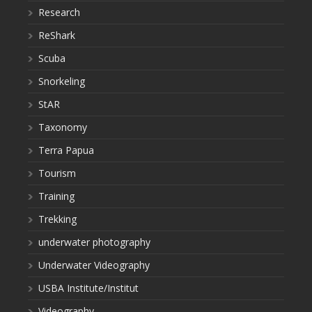
Research
ReShark
Scuba
Snorkeling
StAR
Taxonomy
Terra Papua
Tourism
Training
Trekking
underwater photography
Underwater Videography
USBA Institute/Institut
Videography