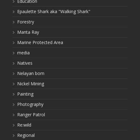
Education
Epaulette Shark aka "Walking Shark"
Forestry
Manta Ray
Marine Protected Area
media
Natives
Nelayan bom
Nickel Mining
Painting
Photography
Ranger Patrol
Re:wild
Regional