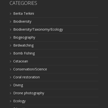
CATEGORIES
Berita Terkini
Biodiversity
Biodiversity/Taxonomy/Ecology
Biogeography
Birdwatching
Bomb Fishing
Cetacean
Conservation/Science
Coral restoration
Diving
Drone photography
Ecology