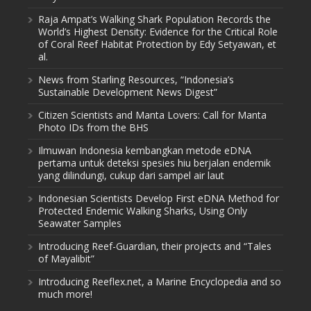
Raja Ampat’s Walking Shark Population Records the
World’s Highest Density: Evidence for the Critical Role
of Coral Reef Habitat Protection by Edy Setyawan, et
al.
News from Starling Resources, “Indonesia’s
Sustainable Development News Digest”
Citizen Scientists and Manta Lovers: Call for Manta
Photo IDs from the BHS
Ilmuwan Indonesia kembangkan metode eDNA
pertama untuk deteksi spesies hiu berjalan endemik
yang dilindungi, cukup dari sampel air laut
Indonesian Scientists Develop First eDNA Method for
Protected Endemic Walking Sharks, Using Only
Seawater Samples
Introducing Reef-Guardian, their projects and “Tales
of Mayalibit”
Introducing Reeflex.net, a Marine Encyclopedia and so
much more!