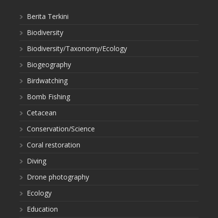
Berita Terkini
Biodiversity
Biodiversity/Taxonomy/Ecology
Biogeography
Birdwatching
Bomb Fishing
Cetacean
Conservation/Science
Coral restoration
Diving
Drone photography
Ecology
Education