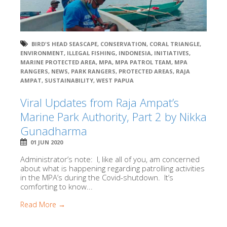
BIRD'S HEAD SEASCAPE
,
CONSERVATION
,
CORAL TRIANGLE
,
ENVIRONMENT
,
ILLEGAL FISHING
,
INDONESIA
,
INITIATIVES
,
MARINE PROTECTED AREA
,
MPA
,
MPA PATROL TEAM
,
MPA
RANGERS
,
NEWS
,
PARK RANGERS
,
PROTECTED AREAS
,
RAJA
AMPAT
,
SUSTAINABILITY
,
WEST PAPUA
Viral Updates from Raja Ampat’s
Marine Park Authority, Part 2 by Nikka
Gunadharma
01 JUN 2020
Administrator’s note: I, like all of you, am concerned
about what is happening regarding patrolling activities
in the MPA’s during the Covid-shutdown. It’s
comforting to know...
Read More →