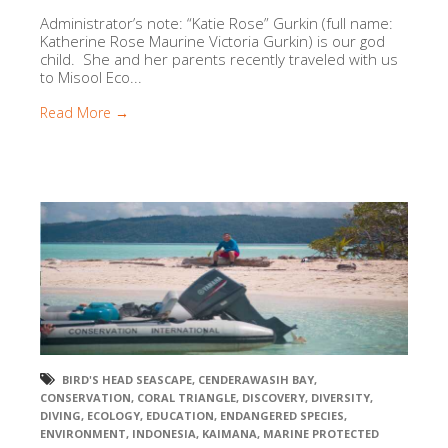
Administrator’s note: “Katie Rose” Gurkin (full name:
Katherine Rose Maurine Victoria Gurkin) is our god
child. She and her parents recently traveled with us
to Misool Eco...
Read More →
BIRD'S HEAD SEASCAPE
,
CENDERAWASIH BAY
,
CONSERVATION
,
CORAL TRIANGLE
,
DISCOVERY
,
DIVERSITY
,
DIVING
,
ECOLOGY
,
EDUCATION
,
ENDANGERED SPECIES
,
ENVIRONMENT
,
INDONESIA
,
KAIMANA
,
MARINE PROTECTED