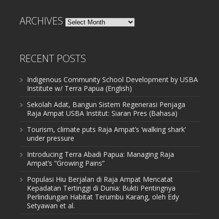
ARCHIVES
Archives
RECENT POSTS
Indigenous Community School Development by USBA
Institute w/ Terra Papua (English)
Sekolah Adat, Bangun Sistem Regenerasi Penjaga
Raja Ampat USBA Institut: Siaran Pres (Bahasa)
Tourism, climate puts Raja Ampat’s ‘walking shark’
under pressure
Introducing Terra Abadi Papua: Managing Raja
Ampat’s “Growing Pains”
Populasi Hiu Berjalan di Raja Ampat Mencatat
Kepadatan Tertinggi di Dunia: Bukti Pentingnya
Perlindungan Habitat Terumbu Karang, oleh Edy
Setyawan et al.