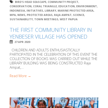
BIRD'S HEAD SEASCAPE
,
COMMUNITY PROJECT
,
CONSERVATION
,
CORAL TRIANGLE
,
EDUCATION
,
ENVIRONMENT
,
INDONESIA
,
INITIATIVES
,
LIBRARY
,
MARINE PROTECTED AREA
,
MPA
,
NEWS
,
PROTECTED AREAS
,
RAJA AMPAT
,
SCIENCE
,
SUSTAINABILITY
,
TOWN MEETINGS
,
WEST PAPUA
THE FIRST COMMUNITY LIBRARY IN
YENBESER VILLAGE HAS OPENED
27 APR 2020
CHILDREN AND ADULTS ENTHUSIASTICALLY
PARTICIPATED IN THE CELEBRATION OF THIS EVENT THE
COLLECTION OF BOOKS WAS CARRIED OUT WHILE THE
LIBRARY BUILDING WAS BEING CONSTRUCTED Raja
Ampat,...
Read More →