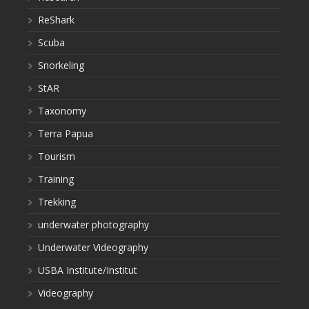
ReShark
Scuba
Snorkeling
StAR
Taxonomy
Terra Papua
Tourism
Training
Trekking
underwater photography
Underwater Videography
USBA Institute/Institut
Videography