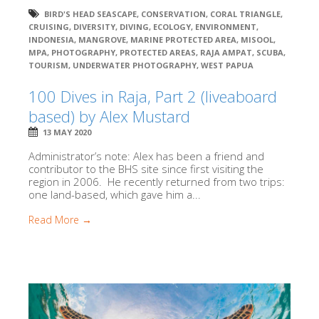
BIRD'S HEAD SEASCAPE
,
CONSERVATION
,
CORAL TRIANGLE
,
CRUISING
,
DIVERSITY
,
DIVING
,
ECOLOGY
,
ENVIRONMENT
,
INDONESIA
,
MANGROVE
,
MARINE PROTECTED AREA
,
MISOOL
,
MPA
,
PHOTOGRAPHY
,
PROTECTED AREAS
,
RAJA AMPAT
,
SCUBA
,
TOURISM
,
UNDERWATER PHOTOGRAPHY
,
WEST PAPUA
100 Dives in Raja, Part 2 (liveaboard
based) by Alex Mustard
13 MAY 2020
Administrator’s note: Alex has been a friend and
contributor to the BHS site since first visiting the
region in 2006. He recently returned from two trips:
one land-based, which gave him a...
Read More →