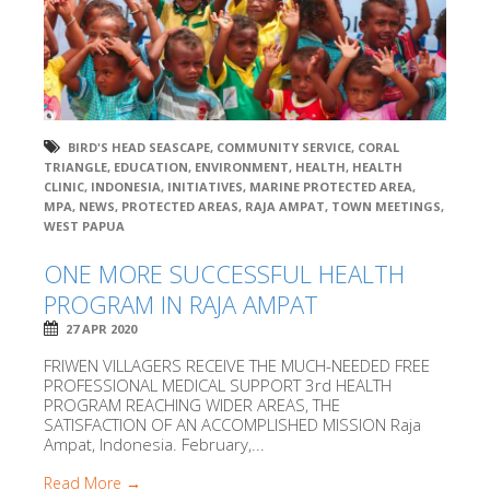
BIRD'S HEAD SEASCAPE
,
COMMUNITY SERVICE
,
CORAL
TRIANGLE
,
EDUCATION
,
ENVIRONMENT
,
HEALTH
,
HEALTH
CLINIC
,
INDONESIA
,
INITIATIVES
,
MARINE PROTECTED AREA
,
MPA
,
NEWS
,
PROTECTED AREAS
,
RAJA AMPAT
,
TOWN MEETINGS
,
WEST PAPUA
ONE MORE SUCCESSFUL HEALTH
PROGRAM IN RAJA AMPAT
27 APR 2020
FRIWEN VILLAGERS RECEIVE THE MUCH-NEEDED FREE
PROFESSIONAL MEDICAL SUPPORT 3rd HEALTH
PROGRAM REACHING WIDER AREAS, THE
SATISFACTION OF AN ACCOMPLISHED MISSION Raja
Ampat, Indonesia. February,...
Read More →