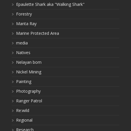
Epaulette Shark aka "Walking Shark"
Forestry
Manta Ray
Marine Protected Area
media
Natives
Nelayan bom
Nickel Mining
Painting
Photography
Ranger Patrol
Re:wild
Regional
Research