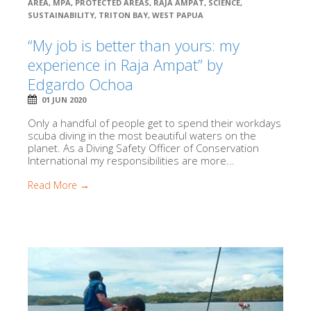
AREA
,
MPA
,
PROTECTED AREAS
,
RAJA AMPAT
,
SCIENCE
,
SUSTAINABILITY
,
TRITON BAY
,
WEST PAPUA
“My job is better than yours: my
experience in Raja Ampat” by
Edgardo Ochoa
01 JUN 2020
Only a handful of people get to spend their workdays
scuba diving in the most beautiful waters on the
planet. As a Diving Safety Officer of Conservation
International my responsibilities are more...
Read More →