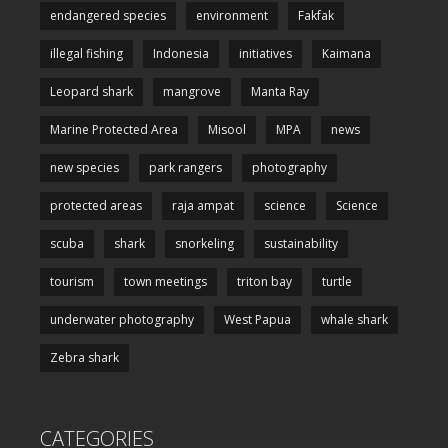
endangered species
environment
Fakfak
illegal fishing
Indonesia
initiatives
Kaimana
Leopard shark
mangrove
Manta Ray
Marine Protected Area
Misool
MPA
news
new species
park rangers
photography
protected areas
raja ampat
science
Science
scuba
shark
snorkeling
sustainability
tourism
town meetings
triton bay
turtle
underwater photography
West Papua
whale shark
Zebra shark
CATEGORIES