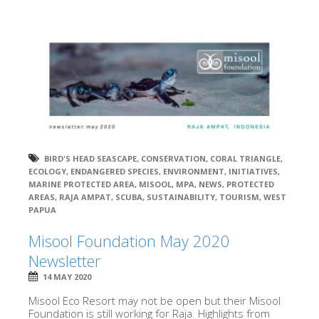
BIRD'S HEAD SEASCAPE
,
CONSERVATION
,
CORAL TRIANGLE
,
ECOLOGY
,
ENDANGERED SPECIES
,
ENVIRONMENT
,
INITIATIVES
,
MARINE PROTECTED AREA
,
MISOOL
,
MPA
,
NEWS
,
PROTECTED
AREAS
,
RAJA AMPAT
,
SCUBA
,
SUSTAINABILITY
,
TOURISM
,
WEST
PAPUA
Misool Foundation May 2020
Newsletter
14 MAY 2020
Misool Eco Resort may not be open but their Misool
Foundation is still working for Raja. Highlights from