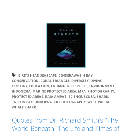
BIRD'S HEAD SEASCAPE
,
CENDERAWASIH BAY
,
CONSERVATION
,
CORAL TRIANGLE
,
DIVERSITY
,
DIVING
,
ECOLOGY
,
EDUCATION
,
ENDANGERED SPECIES
,
ENVIRONMENT
,
INDONESIA
,
MARINE PROTECTED AREA
,
MPA
,
PHOTOGRAPHY
,
PROTECTED AREAS
,
RAJA AMPAT
,
SCIENCE
,
SCUBA
,
SHARK
,
TRITON BAY
,
UNDERWATER PHOTOGRAPHY
,
WEST PAPUA
,
WHALE SHARK
Quotes from Dr. Richard Smith’s “The
World Beneath: The Life and Times of