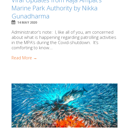
Marine Park Authority by Nikka
Gunadharma
14 MAY 2020
Administrator’s note: I, like all of you, am concerned
about what is happening regarding patrolling activities
in the MPA’s during the Covid-shutdown. It’s
comforting to know...
Read More →