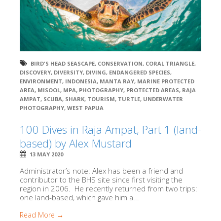
BIRD'S HEAD SEASCAPE
,
CONSERVATION
,
CORAL TRIANGLE
,
DISCOVERY
,
DIVERSITY
,
DIVING
,
ENDANGERED SPECIES
,
ENVIRONMENT
,
INDONESIA
,
MANTA RAY
,
MARINE PROTECTED
AREA
,
MISOOL
,
MPA
,
PHOTOGRAPHY
,
PROTECTED AREAS
,
RAJA
AMPAT
,
SCUBA
,
SHARK
,
TOURISM
,
TURTLE
,
UNDERWATER
PHOTOGRAPHY
,
WEST PAPUA
100 Dives in Raja Ampat, Part 1 (land-
based) by Alex Mustard
13 MAY 2020
Administrator’s note: Alex has been a friend and
contributor to the BHS site since first visiting the
region in 2006. He recently returned from two trips:
one land-based, which gave him a...
Read More →