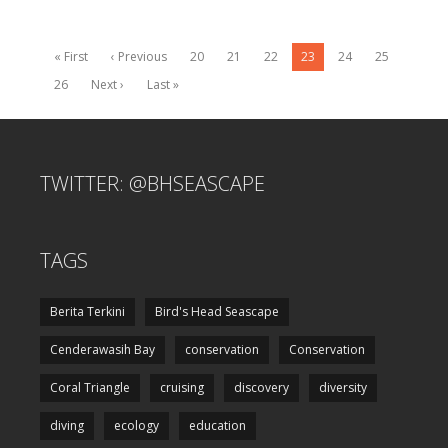
« First
‹ Previous
20
21
22
23
24
25
26
Next ›
Last »
TWITTER: @BHSEASCAPE
TAGS
Berita Terkini
Bird's Head Seascape
Cenderawasih Bay
conservation
Conservation
Coral Triangle
cruising
discovery
diversity
diving
ecology
education