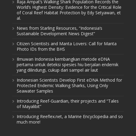
Raja Ampat’s Walking Shark Population Records the
World’s Highest Density: Evidence for the Critical Role
of Coral Reef Habitat Protection by Edy Setyawan, et
al.
News from Starling Resources, “Indonesia’s
Sustainable Development News Digest”
Citizen Scientists and Manta Lovers: Call for Manta
Photo IDs from the BHS
Ilmuwan Indonesia kembangkan metode eDNA
pertama untuk deteksi spesies hiu berjalan endemik
yang dilindungi, cukup dari sampel air laut
Indonesian Scientists Develop First eDNA Method for
Protected Endemic Walking Sharks, Using Only
Seawater Samples
Introducing Reef-Guardian, their projects and “Tales
of Mayalibit”
Introducing Reeflex.net, a Marine Encyclopedia and so
much more!