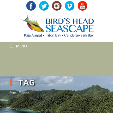
MENU
TAG
West Papua