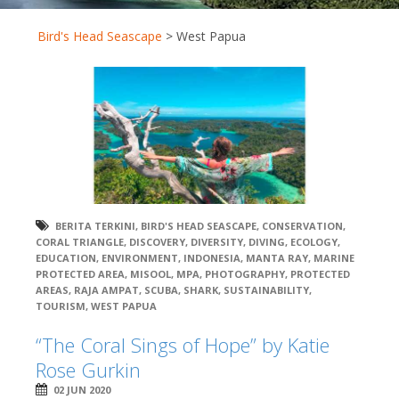
Bird's Head Seascape
>
West Papua
BERITA TERKINI
,
BIRD'S HEAD SEASCAPE
,
CONSERVATION
,
CORAL TRIANGLE
,
DISCOVERY
,
DIVERSITY
,
DIVING
,
ECOLOGY
,
EDUCATION
,
ENVIRONMENT
,
INDONESIA
,
MANTA RAY
,
MARINE
PROTECTED AREA
,
MISOOL
,
MPA
,
PHOTOGRAPHY
,
PROTECTED
AREAS
,
RAJA AMPAT
,
SCUBA
,
SHARK
,
SUSTAINABILITY
,
TOURISM
,
WEST PAPUA
“The Coral Sings of Hope” by Katie
Rose Gurkin
02 JUN 2020