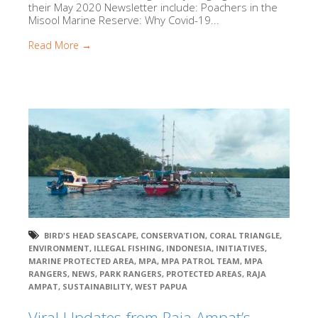
their May 2020 Newsletter include: Poachers in the
Misool Marine Reserve: Why Covid-19...
Read More →
BIRD'S HEAD SEASCAPE
,
CONSERVATION
,
CORAL TRIANGLE
,
ENVIRONMENT
,
ILLEGAL FISHING
,
INDONESIA
,
INITIATIVES
,
MARINE PROTECTED AREA
,
MPA
,
MPA PATROL TEAM
,
MPA
RANGERS
,
NEWS
,
PARK RANGERS
,
PROTECTED AREAS
,
RAJA
AMPAT
,
SUSTAINABILITY
,
WEST PAPUA
Viral Updates from Raja Ampat’s