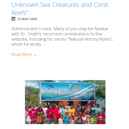
Unknown Sea Creatures and Coral
Reefs”
13 MAY 2020
Administrator’s note: Many of you may be familiar
with Dr. Smith’s recurrent contributions to the
website, including his series “Natural History Notes”,
which he kindly...
Read More →