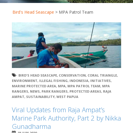
Bird's Head Seascape
>
MPA Patrol Team
BIRD'S HEAD SEASCAPE
,
CONSERVATION
,
CORAL TRIANGLE
,
ENVIRONMENT
,
ILLEGAL FISHING
,
INDONESIA
,
INITIATIVES
,
MARINE PROTECTED AREA
,
MPA
,
MPA PATROL TEAM
,
MPA
RANGERS
,
NEWS
,
PARK RANGERS
,
PROTECTED AREAS
,
RAJA
AMPAT
,
SUSTAINABILITY
,
WEST PAPUA
Viral Updates from Raja Ampat’s
Marine Park Authority, Part 2 by Nikka
Gunadharma
01 JUN 2020