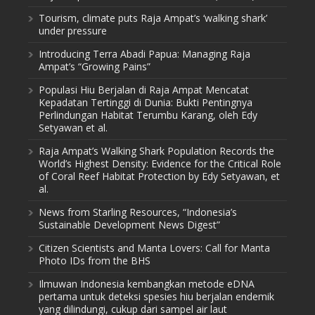
Tourism, climate puts Raja Ampat’s ‘walking shark’
under pressure
Introducing Terra Abadi Papua: Managing Raja
Ampat’s “Growing Pains”
Populasi Hiu Berjalan di Raja Ampat Mencatat
Kepadatan Tertinggi di Dunia: Bukti Pentingnya
Perlindungan Habitat Terumbu Karang, oleh Edy
Setyawan et al.
Raja Ampat’s Walking Shark Population Records the
World’s Highest Density: Evidence for the Critical Role
of Coral Reef Habitat Protection by Edy Setyawan, et
al.
News from Starling Resources, “Indonesia’s
Sustainable Development News Digest”
Citizen Scientists and Manta Lovers: Call for Manta
Photo IDs from the BHS
Ilmuwan Indonesia kembangkan metode eDNA
pertama untuk deteksi spesies hiu berjalan endemik
yang dilindungi, cukup dari sampel air laut