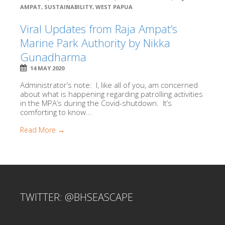
AMPAT
,
SUSTAINABILITY
,
WEST PAPUA
Viral Updates from Raja Ampat’s
Marine Park Authority by Nikka
Gunadharma
14 MAY 2020
Administrator’s note: I, like all of you, am concerned
about what is happening regarding patrolling activities
in the MPA’s during the Covid-shutdown. It’s
comforting to know...
Read More →
TWITTER: @BHSEASCAPE