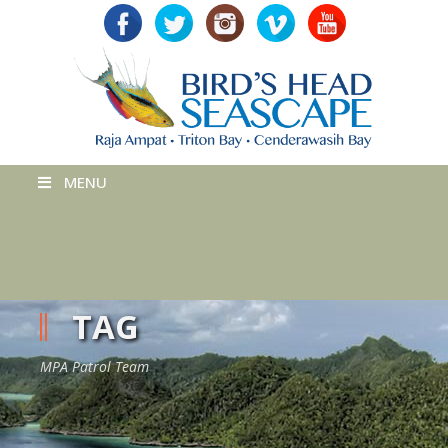
MENU
TAG
MPA Patrol Team