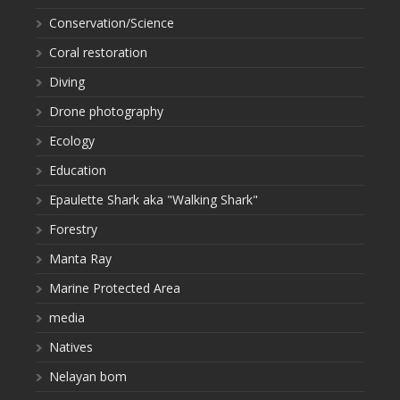
Conservation/Science
Coral restoration
Diving
Drone photography
Ecology
Education
Epaulette Shark aka "Walking Shark"
Forestry
Manta Ray
Marine Protected Area
media
Natives
Nelayan bom