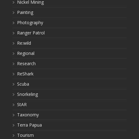
Nickel Mining
Painting
Photography
Ranger Patrol
Re:wild
Regional
Research
ReShark
Scuba
Snorkeling
StAR
Taxonomy
Terra Papua
Tourism