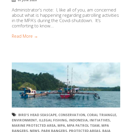
Administrator’s note: I, like all of you, am concerned
about what is happening regarding patrolling activities
in the MPA’s during the Covid-shutdown. It’s
comforting to know...
Read More →
BIRD'S HEAD SEASCAPE
,
CONSERVATION
,
CORAL TRIANGLE
,
ENVIRONMENT
,
ILLEGAL FISHING
,
INDONESIA
,
INITIATIVES
,
MARINE PROTECTED AREA
,
MPA
,
MPA PATROL TEAM
,
MPA
RANGERS
,
NEWS
,
PARK RANGERS
,
PROTECTED AREAS
,
RAJA