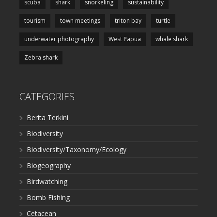
scuba
shark
snorkeling
sustainability
tourism
town meetings
triton bay
turtle
underwater photography
West Papua
whale shark
Zebra shark
CATEGORIES
Berita Terkini
Biodiversity
Biodiversity/Taxonomy/Ecology
Biogeography
Birdwatching
Bomb Fishing
Cetacean