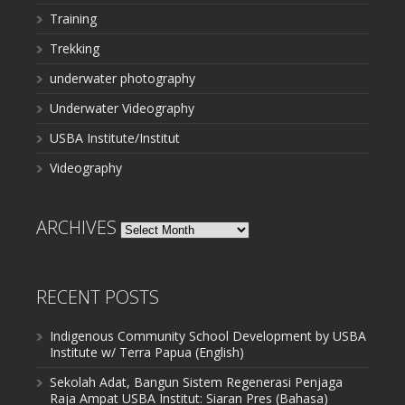
Training
Trekking
underwater photography
Underwater Videography
USBA Institute/Institut
Videography
ARCHIVES
Archives
RECENT POSTS
Indigenous Community School Development by USBA
Institute w/ Terra Papua (English)
Sekolah Adat, Bangun Sistem Regenerasi Penjaga
Raja Ampat USBA Institut: Siaran Pres (Bahasa)