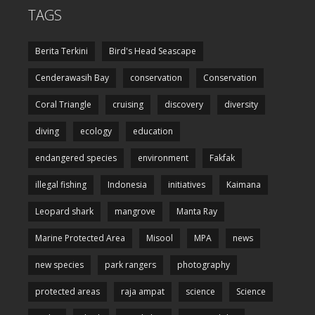
TAGS
Berita Terkini
Bird's Head Seascape
Cenderawasih Bay
conservation
Conservation
Coral Triangle
cruising
discovery
diversity
diving
ecology
education
endangered species
environment
Fakfak
illegal fishing
Indonesia
initiatives
Kaimana
Leopard shark
mangrove
Manta Ray
Marine Protected Area
Misool
MPA
news
new species
park rangers
photography
protected areas
raja ampat
science
Science