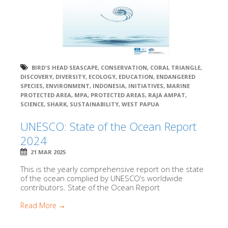
BIRD'S HEAD SEASCAPE
,
CONSERVATION
,
CORAL TRIANGLE
,
DISCOVERY
,
DIVERSITY
,
ECOLOGY
,
EDUCATION
,
ENDANGERED
SPECIES
,
ENVIRONMENT
,
INDONESIA
,
INITIATIVES
,
MARINE
PROTECTED AREA
,
MPA
,
PROTECTED AREAS
,
RAJA AMPAT
,
SCIENCE
,
SHARK
,
SUSTAINABILITY
,
WEST PAPUA
UNESCO: State of the Ocean Report
2024
21 MAR 2025
This is the yearly comprehensive report on the state
of the ocean complied by UNESCO’s worldwide
contributors. State of the Ocean Report
Read More →