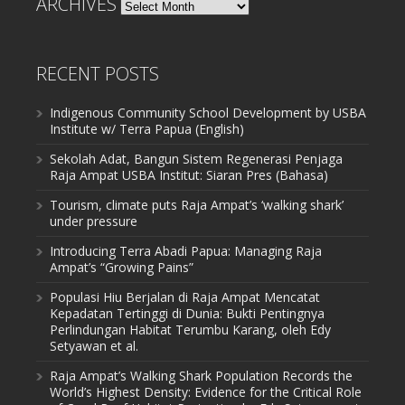
ARCHIVES
Archives
RECENT POSTS
Indigenous Community School Development by USBA
Institute w/ Terra Papua (English)
Sekolah Adat, Bangun Sistem Regenerasi Penjaga
Raja Ampat USBA Institut: Siaran Pres (Bahasa)
Tourism, climate puts Raja Ampat’s ‘walking shark’
under pressure
Introducing Terra Abadi Papua: Managing Raja
Ampat’s “Growing Pains”
Populasi Hiu Berjalan di Raja Ampat Mencatat
Kepadatan Tertinggi di Dunia: Bukti Pentingnya
Perlindungan Habitat Terumbu Karang, oleh Edy
Setyawan et al.
Raja Ampat’s Walking Shark Population Records the
World’s Highest Density: Evidence for the Critical Role