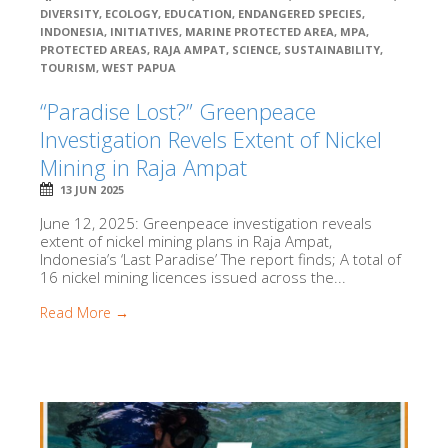
DIVERSITY
,
ECOLOGY
,
EDUCATION
,
ENDANGERED SPECIES
,
INDONESIA
,
INITIATIVES
,
MARINE PROTECTED AREA
,
MPA
,
PROTECTED AREAS
,
RAJA AMPAT
,
SCIENCE
,
SUSTAINABILITY
,
TOURISM
,
WEST PAPUA
“Paradise Lost?” Greenpeace
Investigation Revels Extent of Nickel
Mining in Raja Ampat
13 JUN 2025
June 12, 2025: Greenpeace investigation reveals
extent of nickel mining plans in Raja Ampat,
Indonesia’s ‘Last Paradise’ The report finds; A total of
16 nickel mining licences issued across the...
Read More →