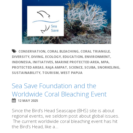
CONSERVATION
,
CORAL BLEACHING
,
CORAL TRIANGLE
,
DIVERSITY
,
DIVING
,
ECOLOGY
,
EDUCATION
,
ENVIRONMENT
,
INDONESIA
,
INITIATIVES
,
MARINE PROTECTED AREA
,
MPA
,
PROTECTED AREAS
,
RAJA AMPAT
,
SCIENCE
,
SCUBA
,
SNORKELING
,
SUSTAINABILITY
,
TOURISM
,
WEST PAPUA
Sea Save Foundation and the
Worldwide Coral Bleaching Event
12 MAY 2025
Since the Bird’s Head Seascape (BHS) site is about
regional events, we seldom post about global issues.
The current worldwide coral bleaching event has hit
the Bird’s Head, like a...