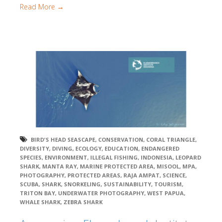
Read More →
BIRD'S HEAD SEASCAPE
,
CONSERVATION
,
CORAL TRIANGLE
,
DIVERSITY
,
DIVING
,
ECOLOGY
,
EDUCATION
,
ENDANGERED
SPECIES
,
ENVIRONMENT
,
ILLEGAL FISHING
,
INDONESIA
,
LEOPARD
SHARK
,
MANTA RAY
,
MARINE PROTECTED AREA
,
MISOOL
,
MPA
,
PHOTOGRAPHY
,
PROTECTED AREAS
,
RAJA AMPAT
,
SCIENCE
,
SCUBA
,
SHARK
,
SNORKELING
,
SUSTAINABILITY
,
TOURISM
,
TRITON BAY
,
UNDERWATER PHOTOGRAPHY
,
WEST PAPUA
,
WHALE SHARK
,
ZEBRA SHARK