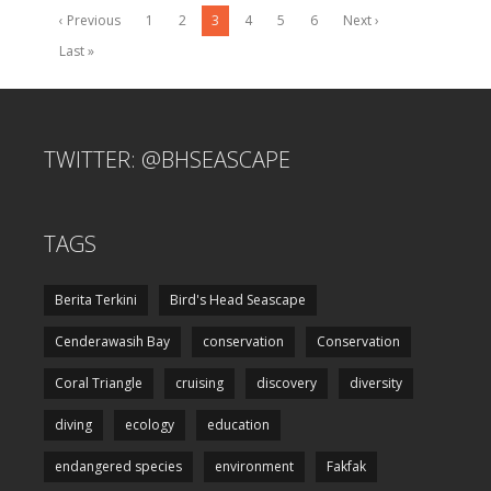
‹ Previous
1
2
3
4
5
6
Next ›
Last »
TWITTER: @BHSEASCAPE
TAGS
Berita Terkini
Bird's Head Seascape
Cenderawasih Bay
conservation
Conservation
Coral Triangle
cruising
discovery
diversity
diving
ecology
education
endangered species
environment
Fakfak