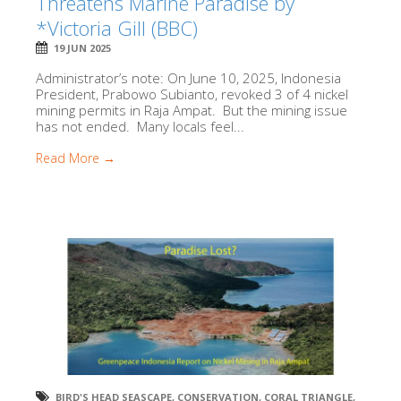
Threatens Marine Paradise by
*Victoria Gill (BBC)
19 JUN 2025
Administrator’s note: On June 10, 2025, Indonesia
President, Prabowo Subianto, revoked 3 of 4 nickel
mining permits in Raja Ampat. But the mining issue
has not ended. Many locals feel...
Read More →
BIRD'S HEAD SEASCAPE
,
CONSERVATION
,
CORAL TRIANGLE
,