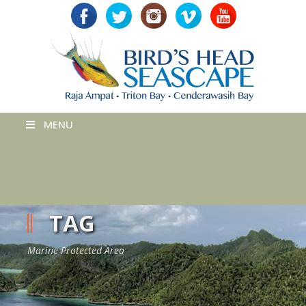
MENU
TAG
Marine Protected Area