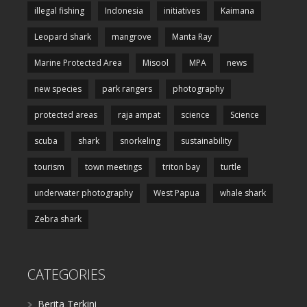
illegal fishing
Indonesia
initiatives
Kaimana
Leopard shark
mangrove
Manta Ray
Marine Protected Area
Misool
MPA
news
new species
park rangers
photography
protected areas
raja ampat
science
Science
scuba
shark
snorkeling
sustainability
tourism
town meetings
triton bay
turtle
underwater photography
West Papua
whale shark
Zebra shark
CATEGORIES
Berita Terkini