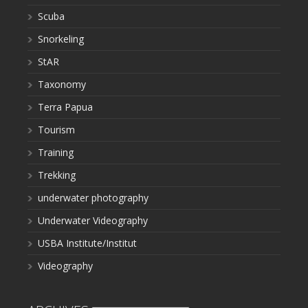
Scuba
Snorkeling
StAR
Taxonomy
Terra Papua
Tourism
Training
Trekking
underwater photography
Underwater Videography
USBA Institute/Institut
Videography