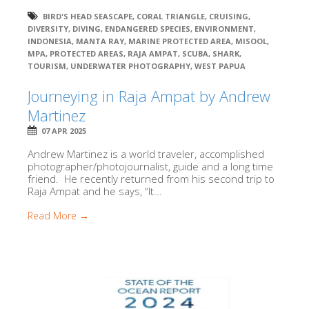
BIRD'S HEAD SEASCAPE
,
CORAL TRIANGLE
,
CRUISING
,
DIVERSITY
,
DIVING
,
ENDANGERED SPECIES
,
ENVIRONMENT
,
INDONESIA
,
MANTA RAY
,
MARINE PROTECTED AREA
,
MISOOL
,
MPA
,
PROTECTED AREAS
,
RAJA AMPAT
,
SCUBA
,
SHARK
,
TOURISM
,
UNDERWATER PHOTOGRAPHY
,
WEST PAPUA
Journeying in Raja Ampat by Andrew
Martinez
07 APR 2025
Andrew Martinez is a world traveler, accomplished
photographer/photojournalist, guide and a long time
friend. He recently returned from his second trip to
Raja Ampat and he says, “It...
Read More →