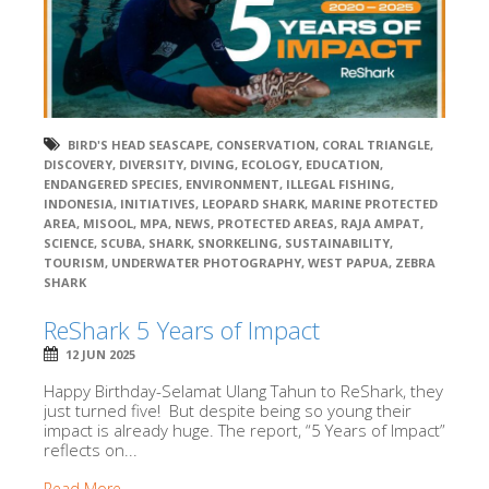
BIRD'S HEAD SEASCAPE
,
CONSERVATION
,
CORAL TRIANGLE
,
DISCOVERY
,
DIVERSITY
,
DIVING
,
ECOLOGY
,
EDUCATION
,
ENDANGERED SPECIES
,
ENVIRONMENT
,
ILLEGAL FISHING
,
INDONESIA
,
INITIATIVES
,
LEOPARD SHARK
,
MARINE PROTECTED
AREA
,
MISOOL
,
MPA
,
NEWS
,
PROTECTED AREAS
,
RAJA AMPAT
,
SCIENCE
,
SCUBA
,
SHARK
,
SNORKELING
,
SUSTAINABILITY
,
TOURISM
,
UNDERWATER PHOTOGRAPHY
,
WEST PAPUA
,
ZEBRA
SHARK
ReShark 5 Years of Impact
12 JUN 2025
Happy Birthday-Selamat Ulang Tahun to ReShark, they
just turned five! But despite being so young their
impact is already huge. The report, “5 Years of Impact”
reflects on...
Read More →