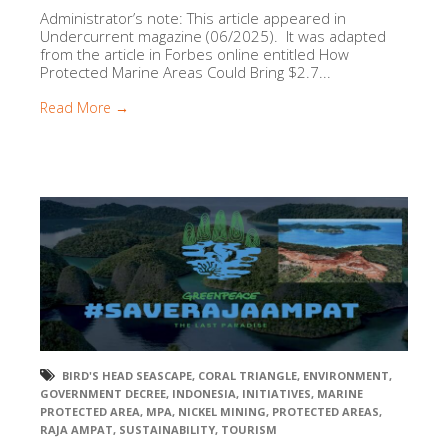
Administrator’s note: This article appeared in
Undercurrent magazine (06/2025). It was adapted
from the article in Forbes online entitled How
Protected Marine Areas Could Bring $2.7...
Read More →
BIRD'S HEAD SEASCAPE
,
CORAL TRIANGLE
,
ENVIRONMENT
,
GOVERNMENT DECREE
,
INDONESIA
,
INITIATIVES
,
MARINE
PROTECTED AREA
,
MPA
,
NICKEL MINING
,
PROTECTED AREAS
,
RAJA AMPAT
,
SUSTAINABILITY
,
TOURISM