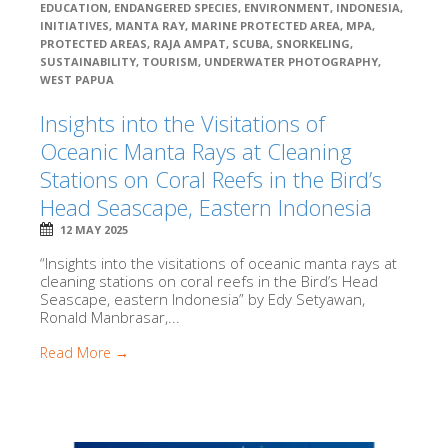
EDUCATION
,
ENDANGERED SPECIES
,
ENVIRONMENT
,
INDONESIA
,
INITIATIVES
,
MANTA RAY
,
MARINE PROTECTED AREA
,
MPA
,
PROTECTED AREAS
,
RAJA AMPAT
,
SCUBA
,
SNORKELING
,
SUSTAINABILITY
,
TOURISM
,
UNDERWATER PHOTOGRAPHY
,
WEST PAPUA
Insights into the Visitations of
Oceanic Manta Rays at Cleaning
Stations on Coral Reefs in the Bird’s
Head Seascape, Eastern Indonesia
12 MAY 2025
“Insights into the visitations of oceanic manta rays at
cleaning stations on coral reefs in the Bird’s Head
Seascape, eastern Indonesia” by Edy Setyawan,
Ronald Manbrasar,...
Read More →