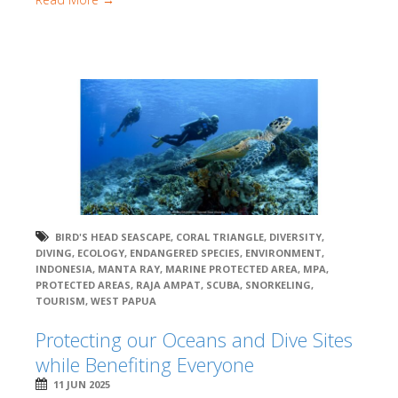
BIRD'S HEAD SEASCAPE
,
CORAL TRIANGLE
,
DIVERSITY
,
DIVING
,
ECOLOGY
,
ENDANGERED SPECIES
,
ENVIRONMENT
,
INDONESIA
,
MANTA RAY
,
MARINE PROTECTED AREA
,
MPA
,
PROTECTED AREAS
,
RAJA AMPAT
,
SCUBA
,
SNORKELING
,
TOURISM
,
WEST PAPUA
Protecting our Oceans and Dive Sites
while Benefiting Everyone
11 JUN 2025