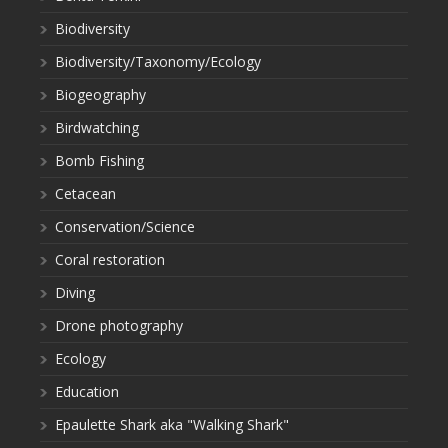
Biodiversity
Biodiversity/Taxonomy/Ecology
Biogeography
Birdwatching
Bomb Fishing
Cetacean
Conservation/Science
Coral restoration
Diving
Drone photography
Ecology
Education
Epaulette Shark aka "Walking Shark"