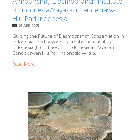
Announcing: Elasmobranch Institute
of Indonesia/Yayasan Cendekiawan
Hiu Pari Indonesia
25 APR 2025
Guiding the Future of Elasmobranch Conservation in
Indonesia…and beyond Elasmobranch Institute
Indonesia (EI) — known in Indonesia as Yayasan
Cendekiawan Hiu Pari Indonesia — is a...
Read More →