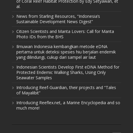
of Coral Reef Habitat Protection by Edy Setyawan, et
al.
News from Starling Resources, “Indonesia’s
Sustainable Development News Digest”
Citizen Scientists and Manta Lovers: Call for Manta
Photo IDs from the BHS
Ilmuwan Indonesia kembangkan metode eDNA
pertama untuk deteksi spesies hiu berjalan endemik
yang dilindungi, cukup dari sampel air laut
Indonesian Scientists Develop First eDNA Method for
Protected Endemic Walking Sharks, Using Only
Seawater Samples
Introducing Reef-Guardian, their projects and “Tales
of Mayalibit”
Introducing Reeflex.net, a Marine Encyclopedia and so
much more!