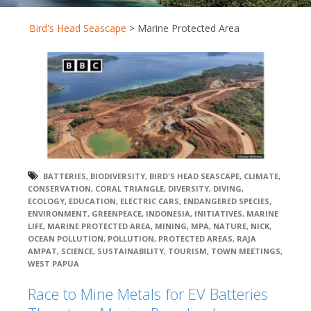
Bird's Head Seascape
>
Marine Protected Area
BATTERIES
,
BIODIVERSITY
,
BIRD'S HEAD SEASCAPE
,
CLIMATE
,
CONSERVATION
,
CORAL TRIANGLE
,
DIVERSITY
,
DIVING
,
ECOLOGY
,
EDUCATION
,
ELECTRIC CARS
,
ENDANGERED SPECIES
,
ENVIRONMENT
,
GREENPEACE
,
INDONESIA
,
INITIATIVES
,
MARINE
LIFE
,
MARINE PROTECTED AREA
,
MINING
,
MPA
,
NATURE
,
NICK
,
OCEAN POLLUTION
,
POLLUTION
,
PROTECTED AREAS
,
RAJA
AMPAT
,
SCIENCE
,
SUSTAINABILITY
,
TOURISM
,
TOWN MEETINGS
,
WEST PAPUA
Race to Mine Metals for EV Batteries