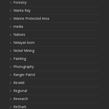
Forestry
Manta Ray
Marine Protected Area
media
Natives
Nelayan bom
Nickel Mining
Painting
Photography
Ranger Patrol
Re:wild
Regional
Research
ReShark