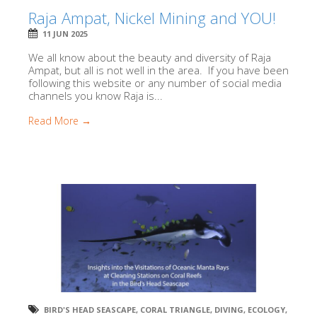
Raja Ampat, Nickel Mining and YOU!
11 JUN 2025
We all know about the beauty and diversity of Raja
Ampat, but all is not well in the area. If you have been
following this website or any number of social media
channels you know Raja is...
Read More →
BIRD'S HEAD SEASCAPE
,
CORAL TRIANGLE
,
DIVING
,
ECOLOGY
,