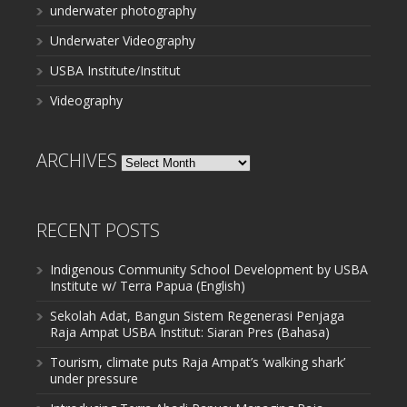
underwater photography
Underwater Videography
USBA Institute/Institut
Videography
ARCHIVES
Archives
RECENT POSTS
Indigenous Community School Development by USBA
Institute w/ Terra Papua (English)
Sekolah Adat, Bangun Sistem Regenerasi Penjaga
Raja Ampat USBA Institut: Siaran Pres (Bahasa)
Tourism, climate puts Raja Ampat’s ‘walking shark’
under pressure