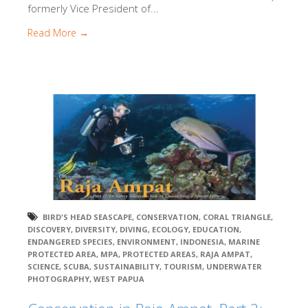
formerly Vice President of...
Read More →
BIRD'S HEAD SEASCAPE
,
CONSERVATION
,
CORAL TRIANGLE
,
DISCOVERY
,
DIVERSITY
,
DIVING
,
ECOLOGY
,
EDUCATION
,
ENDANGERED SPECIES
,
ENVIRONMENT
,
INDONESIA
,
MARINE
PROTECTED AREA
,
MPA
,
PROTECTED AREAS
,
RAJA AMPAT
,
SCIENCE
,
SCUBA
,
SUSTAINABILITY
,
TOURISM
,
UNDERWATER
PHOTOGRAPHY
,
WEST PAPUA