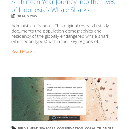
A Thirteen Year Journey into the Lives
of Indonesia’s Whale Sharks
30 AUG 2025
Administrator’s note: This original research study
documents the population demographics and
residency of the globally endangered whale shark
(Rhincodon typus) within four key regions of...
Read More →
BIRD'S HEAD SEASCAPE
,
CONSERVATION
,
CORAL TRIANGLE
,