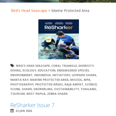
Bird's Head Seascape
>
Marine Protected Area
BIRD'S HEAD SEASCAPE
,
CORAL TRIANGLE
,
DIVERSITY
,
DIVING
,
ECOLOGY
,
EDUCATION
,
ENDANGERED SPECIES
,
ENVIRONMENT
,
INDONESIA
,
INITIATIVES
,
LEOPARD SHARK
,
MANTA RAY
,
MARINE PROTECTED AREA
,
MISOOL
,
MPA
,
PHOTOGRAPHY
,
PROTECTED AREAS
,
RAJA AMPAT
,
SCIENCE
,
SCUBA
,
SHARK
,
SNORKELING
,
SUSTAINABILITY
,
THAILAND
,
TOURISM
,
WEST PAPUA
,
ZEBRA SHARK
ReSharker Issue 7
22 JAN 2026