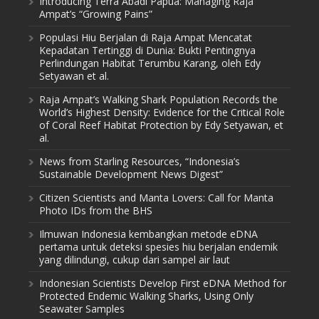
Introducing Terra Abadi Papua: Managing Raja
Ampat’s “Growing Pains”
Populasi Hiu Berjalan di Raja Ampat Mencatat
Kepadatan Tertinggi di Dunia: Bukti Pentingnya
Perlindungan Habitat Terumbu Karang, oleh Edy
Setyawan et al.
Raja Ampat’s Walking Shark Population Records the
World’s Highest Density: Evidence for the Critical Role
of Coral Reef Habitat Protection by Edy Setyawan, et
al.
News from Starling Resources, “Indonesia’s
Sustainable Development News Digest”
Citizen Scientists and Manta Lovers: Call for Manta
Photo IDs from the BHS
Ilmuwan Indonesia kembangkan metode eDNA
pertama untuk deteksi spesies hiu berjalan endemik
yang dilindungi, cukup dari sampel air laut
Indonesian Scientists Develop First eDNA Method for
Protected Endemic Walking Sharks, Using Only
Seawater Samples