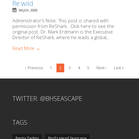
Re:wild
04 JUL 2025
Administrator’s Note: This post is shared with
permission from ReShark. Click here to see the
original post. Dr. Mark Erdmann is the Executive
Director of ReShark, where he leads a global,...
Read More →
‹ Previous
1
2
3
4
5
Next ›
Last »
TWITTER: @BHSEASCAPE
TAGS
Berita Terkini
Bird's Head Seascape