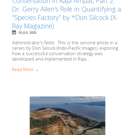
Conservation in Raja Ampat, Part 2:
Dr. Gerry Allen’s Role in Quantifying a
“Species Factory” by *Don Silcock (X-
Ray Magazine)
18 JUL 2025
Administrator’s Note: This is the second article in a
series by Don Silcock (Indo-Pacific Images) exploring
how a successful conservation strategy was
developed and implemented in Raja...
Read More →