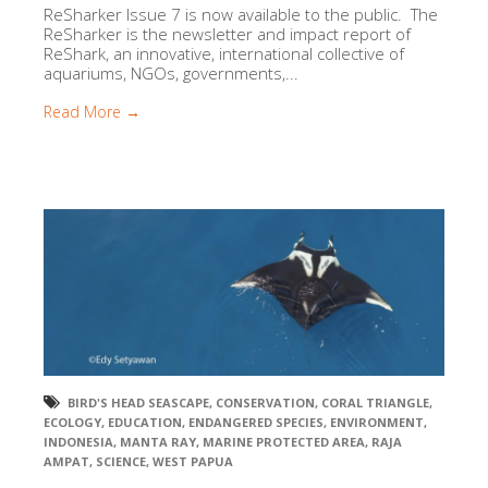
ReSharker Issue 7 is now available to the public. The
ReSharker is the newsletter and impact report of
ReShark, an innovative, international collective of
aquariums, NGOs, governments,...
Read More →
BIRD'S HEAD SEASCAPE
,
CONSERVATION
,
CORAL TRIANGLE
,
ECOLOGY
,
EDUCATION
,
ENDANGERED SPECIES
,
ENVIRONMENT
,
INDONESIA
,
MANTA RAY
,
MARINE PROTECTED AREA
,
RAJA
AMPAT
,
SCIENCE
,
WEST PAPUA