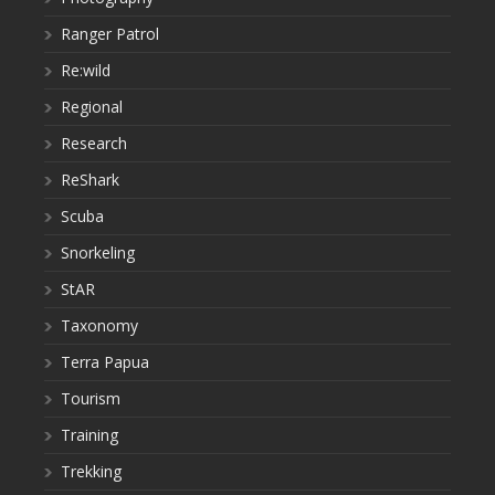
Ranger Patrol
Re:wild
Regional
Research
ReShark
Scuba
Snorkeling
StAR
Taxonomy
Terra Papua
Tourism
Training
Trekking