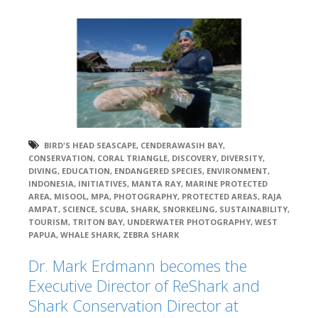
BIRD'S HEAD SEASCAPE
,
CENDERAWASIH BAY
,
CONSERVATION
,
CORAL TRIANGLE
,
DISCOVERY
,
DIVERSITY
,
DIVING
,
EDUCATION
,
ENDANGERED SPECIES
,
ENVIRONMENT
,
INDONESIA
,
INITIATIVES
,
MANTA RAY
,
MARINE PROTECTED
AREA
,
MISOOL
,
MPA
,
PHOTOGRAPHY
,
PROTECTED AREAS
,
RAJA
AMPAT
,
SCIENCE
,
SCUBA
,
SHARK
,
SNORKELING
,
SUSTAINABILITY
,
TOURISM
,
TRITON BAY
,
UNDERWATER PHOTOGRAPHY
,
WEST
PAPUA
,
WHALE SHARK
,
ZEBRA SHARK
Dr. Mark Erdmann becomes the
Executive Director of ReShark and
Shark Conservation Director at