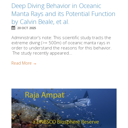
Deep Diving Behavior in Oceanic
Manta Rays and its Potential Function
by Calvin Beale, et al.
20 OCT 2025
Administrator’s note: This scientific study tracts the
extreme diving (>= 500m) of oceanic manta rays in
order to understand the reasons for this behavior.
The study recently appeared...
Read More →