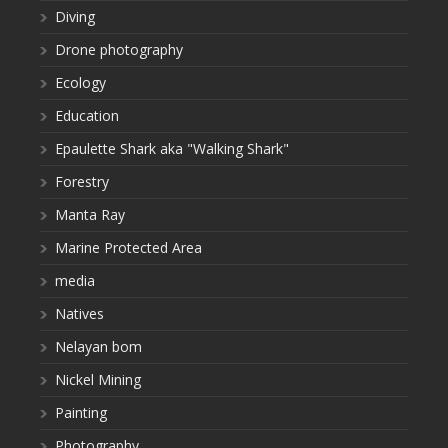
Diving
Drone photography
Ecology
Education
Epaulette Shark aka "Walking Shark"
Forestry
Manta Ray
Marine Protected Area
media
Natives
Nelayan bom
Nickel Mining
Painting
Photography