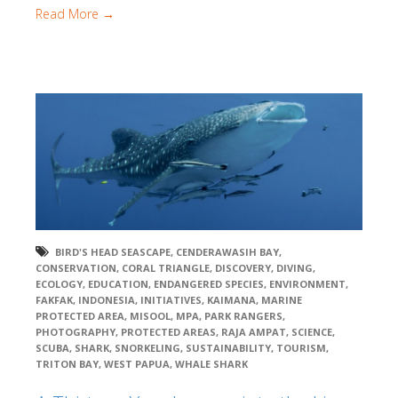
Read More →
BIRD'S HEAD SEASCAPE
,
CENDERAWASIH BAY
,
CONSERVATION
,
CORAL TRIANGLE
,
DISCOVERY
,
DIVING
,
ECOLOGY
,
EDUCATION
,
ENDANGERED SPECIES
,
ENVIRONMENT
,
FAKFAK
,
INDONESIA
,
INITIATIVES
,
KAIMANA
,
MARINE
PROTECTED AREA
,
MISOOL
,
MPA
,
PARK RANGERS
,
PHOTOGRAPHY
,
PROTECTED AREAS
,
RAJA AMPAT
,
SCIENCE
,
SCUBA
,
SHARK
,
SNORKELING
,
SUSTAINABILITY
,
TOURISM
,
TRITON BAY
,
WEST PAPUA
,
WHALE SHARK