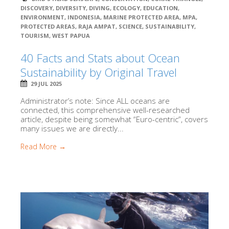
DISCOVERY
,
DIVERSITY
,
DIVING
,
ECOLOGY
,
EDUCATION
,
ENVIRONMENT
,
INDONESIA
,
MARINE PROTECTED AREA
,
MPA
,
PROTECTED AREAS
,
RAJA AMPAT
,
SCIENCE
,
SUSTAINABILITY
,
TOURISM
,
WEST PAPUA
40 Facts and Stats about Ocean
Sustainability by Original Travel
29 JUL 2025
Administrator’s note: Since ALL oceans are
connected, this comprehensive well-researched
article, despite being somewhat “Euro-centric”, covers
many issues we are directly...
Read More →