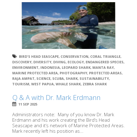
BIRD'S HEAD SEASCAPE
,
CONSERVATION
,
CORAL TRIANGLE
,
DISCOVERY
,
DIVERSITY
,
DIVING
,
ECOLOGY
,
ENDANGERED SPECIES
,
ENVIRONMENT
,
INDONESIA
,
LEOPARD SHARK
,
MANTA RAY
,
MARINE PROTECTED AREA
,
PHOTOGRAPHY
,
PROTECTED AREAS
,
RAJA AMPAT
,
SCIENCE
,
SCUBA
,
SHARK
,
SUSTAINABILITY
,
TOURISM
,
WEST PAPUA
,
WHALE SHARK
,
ZEBRA SHARK
Q & A with Dr. Mark Erdmann
11 SEP 2025
Administrators note: Many of you know Dr. Mark
Erdmann and his work creating the Bird’s Head
Seascape and it’s network of Marine Protected Areas.
Mark recently left his position as...