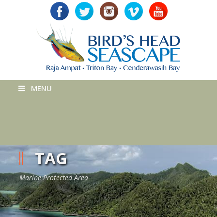
MENU
TAG
Marine Protected Area