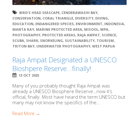
BIRD'S HEAD SEASCAPE
,
CENDERAWASIH BAY
,
CONSERVATION
,
CORAL TRIANGLE
,
DIVERSITY
,
DIVING
,
EDUCATION
,
ENDANGERED SPECIES
,
ENVIRONMENT
,
INDONESIA
,
MANTA RAY
,
MARINE PROTECTED AREA
,
MISOOL
,
MPA
,
PHOTOGRAPHY
,
PROTECTED AREAS
,
RAJA AMPAT
,
SCIENCE
,
SCUBA
,
SHARK
,
SNORKELING
,
SUSTAINABILITY
,
TOURISM
,
TRITON BAY
,
UNDERWATER PHOTOGRAPHY
,
WEST PAPUA
Raja Ampat Designated a UNESCO
Bioshpere Reserve…finally!
13 OCT 2025
Many of you probably thought Raja Ampat was
already a UNESCO Biosphere Reserve…now it’s
official, finally. Most have heard the term UNESCO but
many may not know the specifics of the...
Read More →