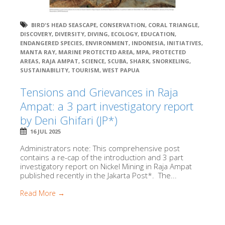
BIRD'S HEAD SEASCAPE
,
CONSERVATION
,
CORAL TRIANGLE
,
DISCOVERY
,
DIVERSITY
,
DIVING
,
ECOLOGY
,
EDUCATION
,
ENDANGERED SPECIES
,
ENVIRONMENT
,
INDONESIA
,
INITIATIVES
,
MANTA RAY
,
MARINE PROTECTED AREA
,
MPA
,
PROTECTED
AREAS
,
RAJA AMPAT
,
SCIENCE
,
SCUBA
,
SHARK
,
SNORKELING
,
SUSTAINABILITY
,
TOURISM
,
WEST PAPUA
Tensions and Grievances in Raja
Ampat: a 3 part investigatory report
by Deni Ghifari (JP*)
16 JUL 2025
Administrators note: This comprehensive post
contains a re-cap of the introduction and 3 part
investigatory report on Nickel Mining in Raja Ampat
published recently in the Jakarta Post*. The...
Read More →