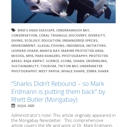
BIRD'S HEAD SEASCAPE
,
CENDERAWASIH BAY
,
CONSERVATION
,
CORAL TRIANGLE
,
DISCOVERY
,
DIVERSITY
,
DIVING
,
ECOLOGY
,
EDUCATION
,
ENDANGERED SPECIES
,
ENVIRONMENT
,
ILLEGAL FISHING
,
INDONESIA
,
INITIATIVES
,
LEOPARD SHARK
,
MANTA RAY
,
MARINE PROTECTED AREA
,
MISOOL
,
MPA
,
PARK RANGERS
,
PHOTOGRAPHY
,
PROTECTED
AREAS
,
RAJA AMPAT
,
SCIENCE
,
SCUBA
,
SHARK
,
SNORKELING
,
SUSTAINABILITY
,
TOURISM
,
TRITON BAY
,
UNDERWATER
PHOTOGRAPHY
,
WEST PAPUA
,
WHALE SHARK
,
ZEBRA SHARK
“Sharks Didn’t Rebound – so Mark
Erdmann is putting them back” by
Rhett Butler (Mongabay)
24 JUL 2025
Administrator’s note: This article originally appeared in
the Mongabay Newsletter. This comprehensive
article covers the life and work or Dr. Mark Erdmann,