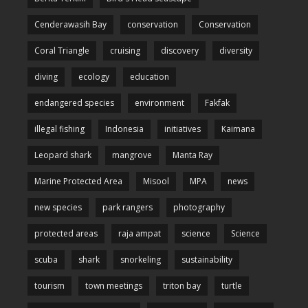
Cenderawasih Bay
conservation
Conservation
Coral Triangle
cruising
discovery
diversity
diving
ecology
education
endangered species
environment
Fakfak
illegal fishing
Indonesia
initiatives
Kaimana
Leopard shark
mangrove
Manta Ray
Marine Protected Area
Misool
MPA
news
new species
park rangers
photography
protected areas
raja ampat
science
Science
scuba
shark
snorkeling
sustainability
tourism
town meetings
triton bay
turtle