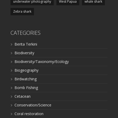
underwater photography
West Papua
whale shark
Zebra shark
CATEGORIES
Berita Terkini
Biodiversity
Biodiversity/Taxonomy/Ecology
Biogeography
Birdwatching
Bomb Fishing
Cetacean
Conservation/Science
Coral restoration