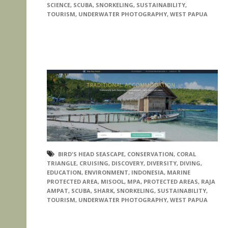
SCIENCE
,
SCUBA
,
SNORKELING
,
SUSTAINABILITY
,
TOURISM
,
UNDERWATER PHOTOGRAPHY
,
WEST PAPUA
BIRD'S HEAD SEASCAPE
,
CONSERVATION
,
CORAL
TRIANGLE
,
CRUISING
,
DISCOVERY
,
DIVERSITY
,
DIVING
,
EDUCATION
,
ENVIRONMENT
,
INDONESIA
,
MARINE
PROTECTED AREA
,
MISOOL
,
MPA
,
PROTECTED AREAS
,
RAJA
AMPAT
,
SCUBA
,
SHARK
,
SNORKELING
,
SUSTAINABILITY
,
TOURISM
,
UNDERWATER PHOTOGRAPHY
,
WEST PAPUA