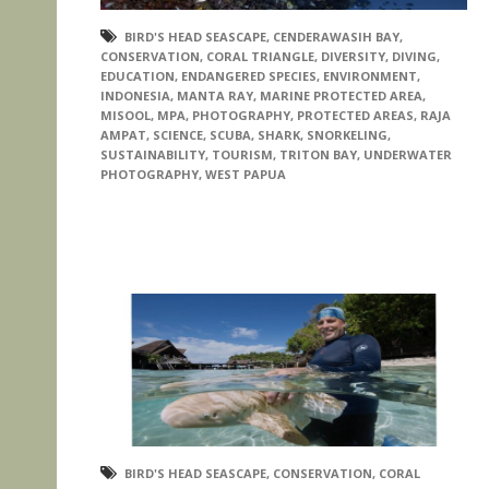
BIRD'S HEAD SEASCAPE
,
CENDERAWASIH BAY
,
CONSERVATION
,
CORAL TRIANGLE
,
DIVERSITY
,
DIVING
,
EDUCATION
,
ENDANGERED SPECIES
,
ENVIRONMENT
,
INDONESIA
,
MANTA RAY
,
MARINE PROTECTED AREA
,
MISOOL
,
MPA
,
PHOTOGRAPHY
,
PROTECTED AREAS
,
RAJA
AMPAT
,
SCIENCE
,
SCUBA
,
SHARK
,
SNORKELING
,
SUSTAINABILITY
,
TOURISM
,
TRITON BAY
,
UNDERWATER
PHOTOGRAPHY
,
WEST PAPUA
BIRD'S HEAD SEASCAPE
,
CONSERVATION
,
CORAL