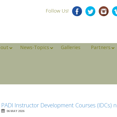
Follow Us!
bout
News-Topics
Galleries
Partners
PADI Instructor Development Courses (IDCs) n
06 MAY 2026