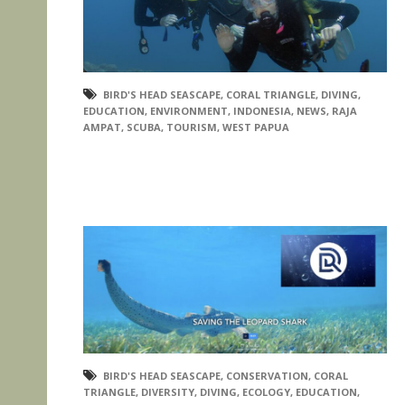
BIRD'S HEAD SEASCAPE
,
CORAL TRIANGLE
,
DIVING
,
EDUCATION
,
ENVIRONMENT
,
INDONESIA
,
NEWS
,
RAJA
AMPAT
,
SCUBA
,
TOURISM
,
WEST PAPUA
BIRD'S HEAD SEASCAPE
,
CONSERVATION
,
CORAL
TRIANGLE
,
DIVERSITY
,
DIVING
,
ECOLOGY
,
EDUCATION
,