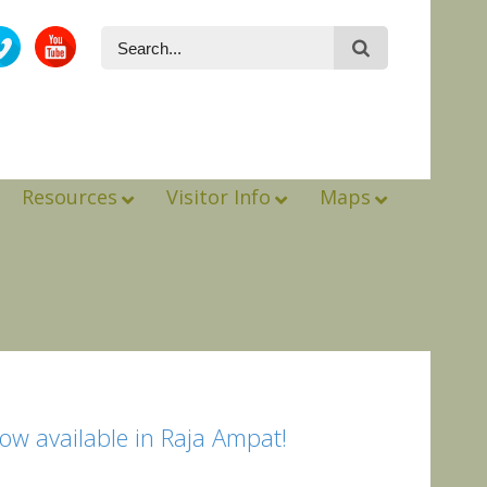
Resources
Visitor Info
Maps
ow available in Raja Ampat!