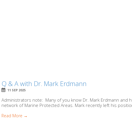
Q & A with Dr. Mark Erdmann
11 SEP 2025
Administrators note: Many of you know Dr. Mark Erdmann and his
network of Marine Protected Areas. Mark recently left his position
Read More →