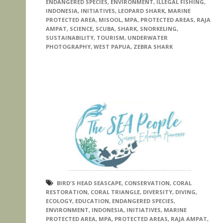
ENDANGERED SPECIES
,
ENVIRONMENT
,
ILLEGAL FISHING
,
INDONESIA
,
INITIATIVES
,
LEOPARD SHARK
,
MARINE
PROTECTED AREA
,
MISOOL
,
MPA
,
PROTECTED AREAS
,
RAJA
AMPAT
,
SCIENCE
,
SCUBA
,
SHARK
,
SNORKELING
,
SUSTAINABILITY
,
TOURISM
,
UNDERWATER
PHOTOGRAPHY
,
WEST PAPUA
,
ZEBRA SHARK
BIRD'S HEAD SEASCAPE
,
CONSERVATION
,
CORAL
RESTORATION
,
CORAL TRIANGLE
,
DIVERSITY
,
DIVING
,
ECOLOGY
,
EDUCATION
,
ENDANGERED SPECIES
,
ENVIRONMENT
,
INDONESIA
,
INITIATIVES
,
MARINE
PROTECTED AREA
,
MPA
,
PROTECTED AREAS
,
RAJA AMPAT
,