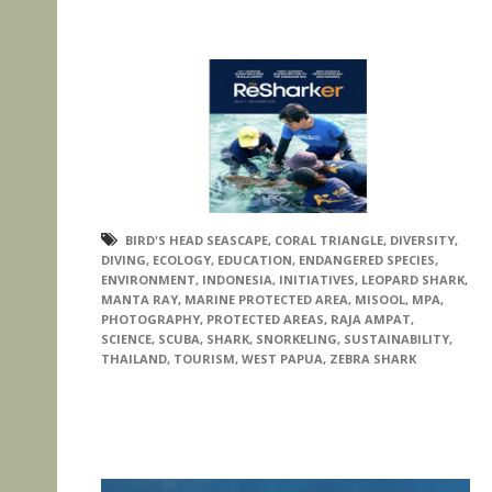
BIRD'S HEAD SEASCAPE
,
CORAL TRIANGLE
,
DIVERSITY
,
DIVING
,
ECOLOGY
,
EDUCATION
,
ENDANGERED SPECIES
,
ENVIRONMENT
,
INDONESIA
,
INITIATIVES
,
LEOPARD SHARK
,
MANTA RAY
,
MARINE PROTECTED AREA
,
MISOOL
,
MPA
,
PHOTOGRAPHY
,
PROTECTED AREAS
,
RAJA AMPAT
,
SCIENCE
,
SCUBA
,
SHARK
,
SNORKELING
,
SUSTAINABILITY
,
THAILAND
,
TOURISM
,
WEST PAPUA
,
ZEBRA SHARK