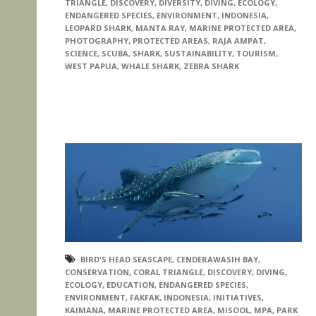
TRIANGLE
,
DISCOVERY
,
DIVERSITY
,
DIVING
,
ECOLOGY
,
ENDANGERED SPECIES
,
ENVIRONMENT
,
INDONESIA
,
LEOPARD SHARK
,
MANTA RAY
,
MARINE PROTECTED AREA
,
PHOTOGRAPHY
,
PROTECTED AREAS
,
RAJA AMPAT
,
SCIENCE
,
SCUBA
,
SHARK
,
SUSTAINABILITY
,
TOURISM
,
WEST PAPUA
,
WHALE SHARK
,
ZEBRA SHARK
BIRD'S HEAD SEASCAPE
,
CENDERAWASIH BAY
,
CONSERVATION
,
CORAL TRIANGLE
,
DISCOVERY
,
DIVING
,
ECOLOGY
,
EDUCATION
,
ENDANGERED SPECIES
,
ENVIRONMENT
,
FAKFAK
,
INDONESIA
,
INITIATIVES
,
KAIMANA
,
MARINE PROTECTED AREA
,
MISOOL
,
MPA
,
PARK