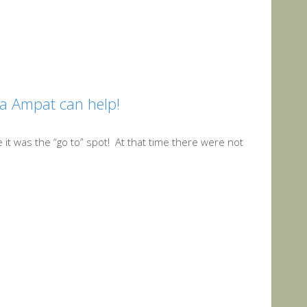
ja Ampat can help!
 it was the “go to” spot! At that time there were not