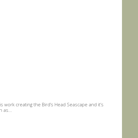
 work creating the Bird’s Head Seascape and it’s
 as...