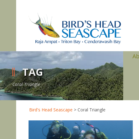
A
TAG
Coral Triangle
Bird's Head Seascape
>
Coral Triangle