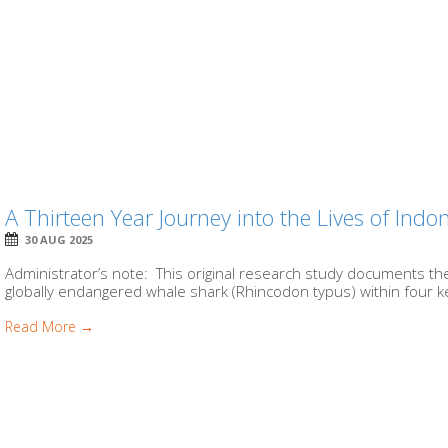
A Thirteen Year Journey into the Lives of Ind
30 AUG 2025
Administrator’s note: This original research study documents t
globally endangered whale shark (Rhincodon typus) within four ke
Read More →