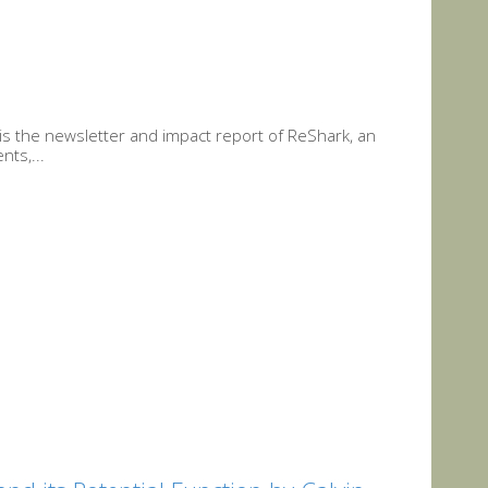
is the newsletter and impact report of ReShark, an
nts,...