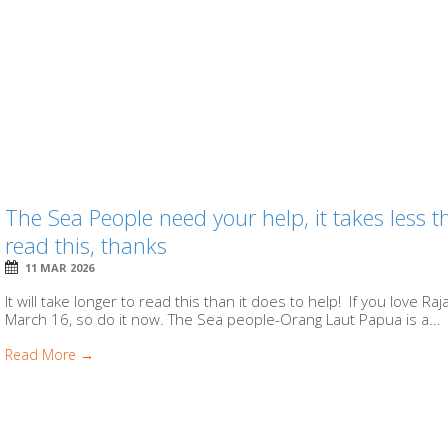
The Sea People need your help, it takes less
read this, thanks
11 MAR 2026
It will take longer to read this than it does to help! If you love R
March 16, so do it now. The Sea people-Orang Laut Papua is a...
Read More →