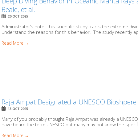
Deep Diving Behavior in Oceanic Manta Rays a
Beale, et al.
20 OCT 2025
Administrator’s note: This scientific study tracts the extreme di
understand the reasons for this behavior. The study recently a
Read More →
Raja Ampat Designated a UNESCO Bioshpere R
13 OCT 2025
Many of you probably thought Raja Ampat was already a UNESCO Bi
have heard the term UNESCO but many may not know the specific
Read More →