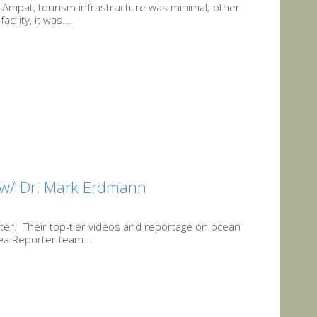
a Ampat, tourism infrastructure was minimal; other
ility, it was...
 w/ Dr. Mark Erdmann
er. Their top-tier videos and reportage on ocean
Sea Reporter team...