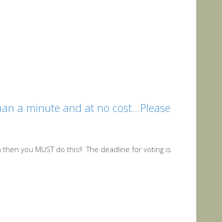
 than a minute and at no cost…Please
aja then you MUST do this!! The deadline for voting is