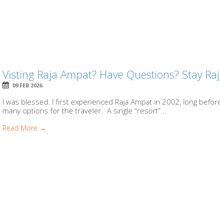
Visting Raja Ampat? Have Questions? Stay Ra
09 FEB 2026
I was blessed. I first experienced Raja Ampat in 2002, long before
many options for the traveler. A single “resort”...
Read More →