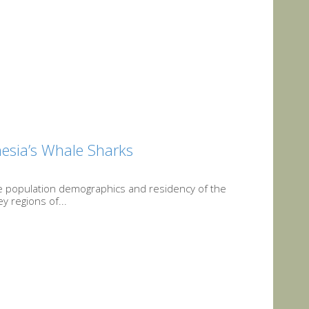
onesia’s Whale Sharks
he population demographics and residency of the
y regions of...