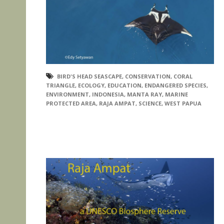
BIRD'S HEAD SEASCAPE
,
CONSERVATION
,
CORAL
TRIANGLE
,
ECOLOGY
,
EDUCATION
,
ENDANGERED SPECIES
,
ENVIRONMENT
,
INDONESIA
,
MANTA RAY
,
MARINE
PROTECTED AREA
,
RAJA AMPAT
,
SCIENCE
,
WEST PAPUA