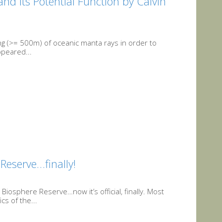
nd its Potential Function by Calvin
ving (>= 500m) of oceanic manta rays in order to
ppeared...
eserve…finally!
osphere Reserve…now it’s official, finally. Most
s of the...