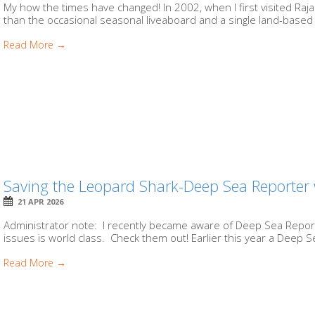
My how the times have changed! In 2002, when I first visited Raj
than the occasional seasonal liveaboard and a single land-based fac
Read More →
Saving the Leopard Shark-Deep Sea Reporter
21 APR 2026
Administrator note: I recently became aware of Deep Sea Report
issues is world class. Check them out! Earlier this year a Deep 
Read More →