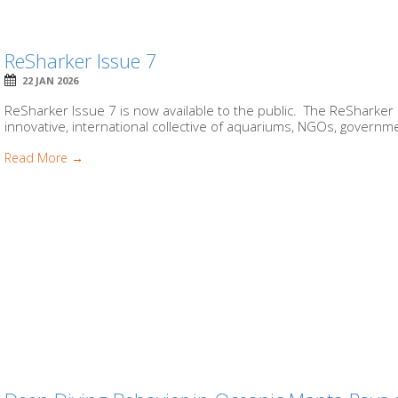
ReSharker Issue 7
22 JAN 2026
ReSharker Issue 7 is now available to the public. The ReSharker 
innovative, international collective of aquariums, NGOs, governme
Read More →