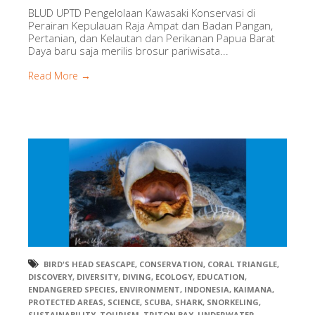
BLUD UPTD Pengelolaan Kawasaki Konservasi di
Perairan Kepulauan Raja Ampat dan Badan Pangan,
Pertanian, dan Kelautan dan Perikanan Papua Barat
Daya baru saja merilis brosur pariwisata...
Read More →
BIRD'S HEAD SEASCAPE
,
CONSERVATION
,
CORAL TRIANGLE
,
DISCOVERY
,
DIVERSITY
,
DIVING
,
ECOLOGY
,
EDUCATION
,
ENDANGERED SPECIES
,
ENVIRONMENT
,
INDONESIA
,
KAIMANA
,
PROTECTED AREAS
,
SCIENCE
,
SCUBA
,
SHARK
,
SNORKELING
,
SUSTAINABILITY
,
TOURISM
,
TRITON BAY
,
UNDERWATER