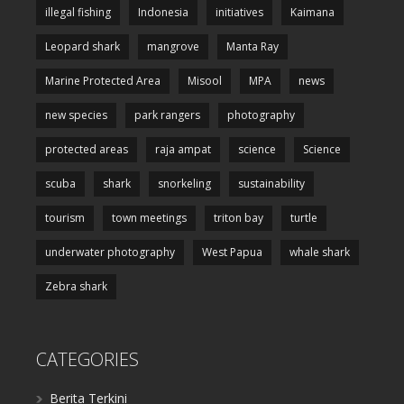
illegal fishing
Indonesia
initiatives
Kaimana
Leopard shark
mangrove
Manta Ray
Marine Protected Area
Misool
MPA
news
new species
park rangers
photography
protected areas
raja ampat
science
Science
scuba
shark
snorkeling
sustainability
tourism
town meetings
triton bay
turtle
underwater photography
West Papua
whale shark
Zebra shark
CATEGORIES
Berita Terkini