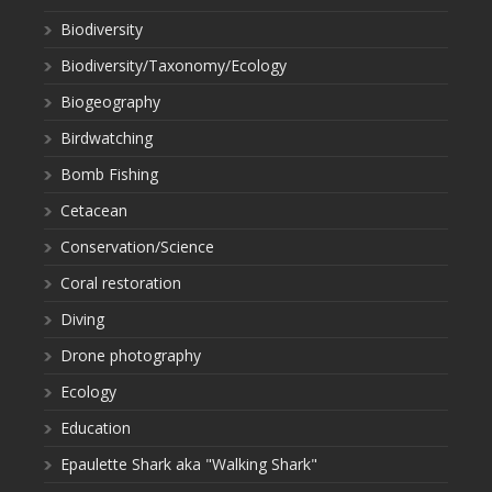
Biodiversity
Biodiversity/Taxonomy/Ecology
Biogeography
Birdwatching
Bomb Fishing
Cetacean
Conservation/Science
Coral restoration
Diving
Drone photography
Ecology
Education
Epaulette Shark aka "Walking Shark"