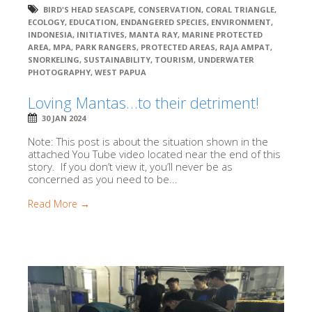
BIRD'S HEAD SEASCAPE
,
CONSERVATION
,
CORAL TRIANGLE
,
ECOLOGY
,
EDUCATION
,
ENDANGERED SPECIES
,
ENVIRONMENT
,
INDONESIA
,
INITIATIVES
,
MANTA RAY
,
MARINE PROTECTED
AREA
,
MPA
,
PARK RANGERS
,
PROTECTED AREAS
,
RAJA AMPAT
,
SNORKELING
,
SUSTAINABILITY
,
TOURISM
,
UNDERWATER
PHOTOGRAPHY
,
WEST PAPUA
Loving Mantas…to their detriment!
30 JAN 2024
Note: This post is about the situation shown in the
attached You Tube video located near the end of this
story. If you don’t view it, you’ll never be as
concerned as you need to be...
Read More →