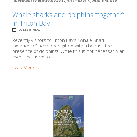
UNDERWATER PHOTOGRAPHY
,
WEST PAPUA
,
WHALE SHARK
Whale sharks and dolphins “together”
in Triton Bay
25 MAR 2024
Recently visitors to Triton Bay’s “Whale Shark
Experience” have been gifted with a bonus…the
presence of dolphins! While this is not necessarily an
event exclusive to...
Read More →