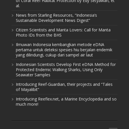
of Coral Reef Habitat Protection by Edy Setyawan, et
al.
News from Starling Resources, “Indonesia’s
Sustainable Development News Digest”
Citizen Scientists and Manta Lovers: Call for Manta
Photo IDs from the BHS
Ilmuwan Indonesia kembangkan metode eDNA
pertama untuk deteksi spesies hiu berjalan endemik
yang dilindungi, cukup dari sampel air laut
Indonesian Scientists Develop First eDNA Method for
Protected Endemic Walking Sharks, Using Only
Seawater Samples
Introducing Reef-Guardian, their projects and “Tales
of Mayalibit”
Introducing Reeflex.net, a Marine Encyclopedia and so
much more!