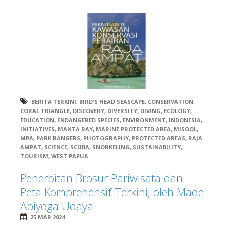
BERITA TERKINI
,
BIRD'S HEAD SEASCAPE
,
CONSERVATION
,
CORAL TRIANGLE
,
DISCOVERY
,
DIVERSITY
,
DIVING
,
ECOLOGY
,
EDUCATION
,
ENDANGERED SPECIES
,
ENVIRONMENT
,
INDONESIA
,
INITIATIVES
,
MANTA RAY
,
MARINE PROTECTED AREA
,
MISOOL
,
MPA
,
PARK RANGERS
,
PHOTOGRAPHY
,
PROTECTED AREAS
,
RAJA
AMPAT
,
SCIENCE
,
SCUBA
,
SNORKELING
,
SUSTAINABILITY
,
TOURISM
,
WEST PAPUA
Penerbitan Brosur Pariwisata dan
Peta Komprehensif Terkini, oleh Made
Abiyoga Udaya
25 MAR 2024