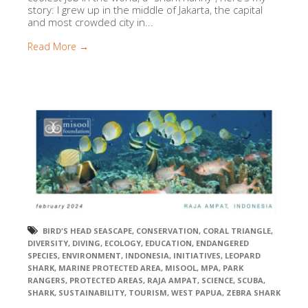
story: I grew up in the middle of Jakarta, the capital
and most crowded city in...
Read More →
BIRD'S HEAD SEASCAPE
,
CONSERVATION
,
CORAL TRIANGLE
,
DIVERSITY
,
DIVING
,
ECOLOGY
,
EDUCATION
,
ENDANGERED
SPECIES
,
ENVIRONMENT
,
INDONESIA
,
INITIATIVES
,
LEOPARD
SHARK
,
MARINE PROTECTED AREA
,
MISOOL
,
MPA
,
PARK
RANGERS
,
PROTECTED AREAS
,
RAJA AMPAT
,
SCIENCE
,
SCUBA
,
SHARK
,
SUSTAINABILITY
,
TOURISM
,
WEST PAPUA
,
ZEBRA SHARK