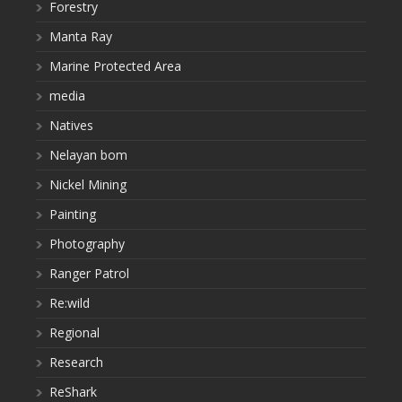
Forestry
Manta Ray
Marine Protected Area
media
Natives
Nelayan bom
Nickel Mining
Painting
Photography
Ranger Patrol
Re:wild
Regional
Research
ReShark