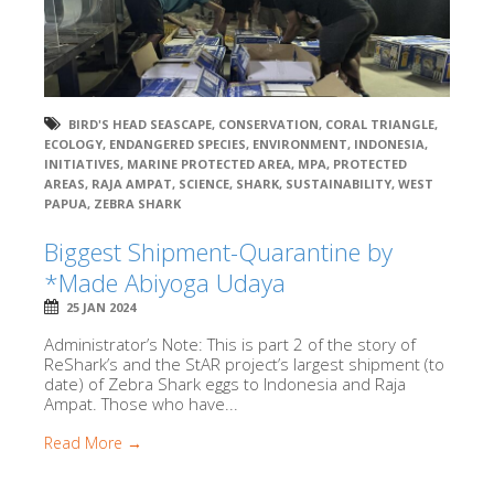
BIRD'S HEAD SEASCAPE
,
CONSERVATION
,
CORAL TRIANGLE
,
ECOLOGY
,
ENDANGERED SPECIES
,
ENVIRONMENT
,
INDONESIA
,
INITIATIVES
,
MARINE PROTECTED AREA
,
MPA
,
PROTECTED
AREAS
,
RAJA AMPAT
,
SCIENCE
,
SHARK
,
SUSTAINABILITY
,
WEST
PAPUA
,
ZEBRA SHARK
Biggest Shipment-Quarantine by
*Made Abiyoga Udaya
25 JAN 2024
Administrator’s Note: This is part 2 of the story of
ReShark’s and the StAR project’s largest shipment (to
date) of Zebra Shark eggs to Indonesia and Raja
Ampat. Those who have...
Read More →