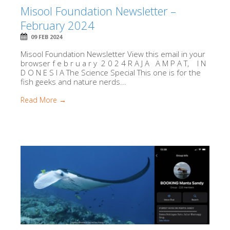
Misool Foundation Newsletter –
February 2024
09 FEB 2024
Misool Foundation Newsletter View this email in your
browser f e b r u a r y 2 0 2 4 R A J A A M P A T, I N
D O N E S I A The Science Special This one is for the
fish geeks and nature nerds...
Read More →