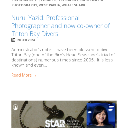
PHOTOGRAPHY
,
WEST PAPUA
,
WHALE SHARK
Nurul Yazid: Professional
Photographer and now co-owner of
Triton Bay Divers
28 FEB 2024
Administrator’s note: I have been blessed to dive
Triton Bay (one of the Bird’s Head Seascape’s triad of
destinations) numerous times since 2005. It is less
known and even...
Read More →