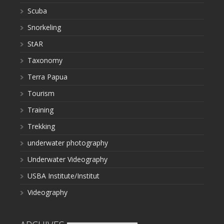
Scuba
Snorkeling
StAR
Taxonomy
Terra Papua
Tourism
Training
Trekking
underwater photography
Underwater Videography
USBA Institute/Institut
Videography