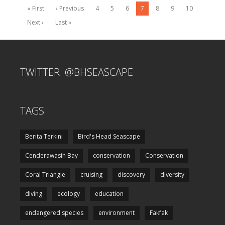
« First
‹ Previous
4
5
6
7
8
9
10
Next ›
Last »
TWITTER: @BHSEASCAPE
TAGS
Berita Terkini
Bird's Head Seascape
Cenderawasih Bay
conservation
Conservation
Coral Triangle
cruising
discovery
diversity
diving
ecology
education
endangered species
environment
Fakfak