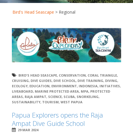
Bird's Head Seascape
>
Regional
BIRD'S HEAD SEASCAPE
,
CONSERVATION
,
CORAL TRIANGLE
,
CRUISING
,
DIVE GUIDES
,
DIVE SCHOOL
,
DIVE TRAINING
,
DIVING
,
ECOLOGY
,
EDUCATION
,
ENVIRONMENT
,
INDONESIA
,
INITIATIVES
,
LIVEABOARD
,
MARINE PROTECTED AREA
,
MPA
,
PROTECTED
AREAS
,
RAJA AMPAT
,
SCIENCE
,
SCUBA
,
SNORKELING
,
SUSTAINABILITY
,
TOURISM
,
WEST PAPUA
Papua Explorers opens the Raja
Ampat Dive Guide School
29 MAR 2024