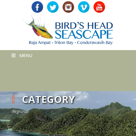
MENU
CATEGORY
Regional