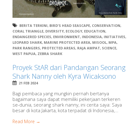
BERITA TERKINI
,
BIRD'S HEAD SEASCAPE
,
CONSERVATION
,
CORAL TRIANGLE
,
DIVERSITY
,
ECOLOGY
,
EDUCATION
,
ENDANGERED SPECIES
,
ENVIRONMENT
,
INDONESIA
,
INITIATIVES
,
LEOPARD SHARK
,
MARINE PROTECTED AREA
,
MISOOL
,
MPA
,
PARK RANGERS
,
PROTECTED AREAS
,
RAJA AMPAT
,
SCIENCE
,
WEST PAPUA
,
ZEBRA SHARK
Proyek StAR dari Pandangan Seorang
Shark Nanny oleh Kyra Wicaksono
21 FEB 2024
Bagi pembaca yang mungkin pernah bertanya
bagaimana saya dapat memiliki pekerjaan terkeren
se-dunia, seorang shark nanny, ini cerita saya: Saya
besar di kota Jakarta, kota terpadat di Indonesia,...
Read More →