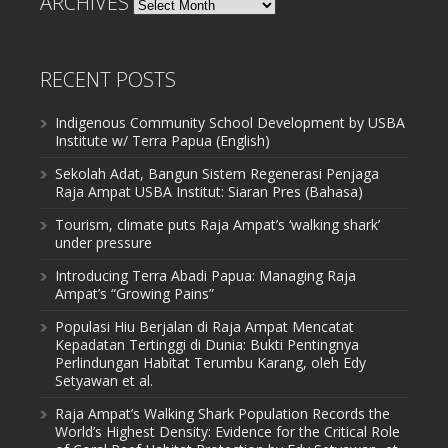
ARCHIVES
Archives
RECENT POSTS
Indigenous Community School Development by USBA
Institute w/ Terra Papua (English)
Sekolah Adat, Bangun Sistem Regenerasi Penjaga
Raja Ampat USBA Institut: Siaran Pres (Bahasa)
Tourism, climate puts Raja Ampat’s ‘walking shark’
under pressure
Introducing Terra Abadi Papua: Managing Raja
Ampat’s “Growing Pains”
Populasi Hiu Berjalan di Raja Ampat Mencatat
Kepadatan Tertinggi di Dunia: Bukti Pentingnya
Perlindungan Habitat Terumbu Karang, oleh Edy
Setyawan et al.
Raja Ampat’s Walking Shark Population Records the
World’s Highest Density: Evidence for the Critical Role