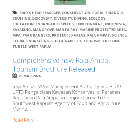
BIRD'S HEAD SEASCAPE
,
CONSERVATION
,
CORAL TRIANGLE
,
CRUISING
,
DISCOVERY
,
DIVERSITY
,
DIVING
,
ECOLOGY
,
EDUCATION
,
ENDANGERED SPECIES
,
ENVIRONMENT
,
INDONESIA
,
KAYAKING
,
MANGROVE
,
MANTA RAY
,
MARINE PROTECTED AREA
,
MPA
,
PARK RANGERS
,
PROTECTED AREAS
,
RAJA AMPAT
,
SCIENCE
,
SCUBA
,
SNORKELING
,
SUSTAINABILITY
,
TOURISM
,
TREKKING
,
TURTLE
,
WEST PAPUA
Comprehensive new Raja Ampat
Tourism Brochure Released!
25 MAR 2024
Raja Ampat MPAs Management Authority and BLUD
UPTD Pengelolaan Kawasan Konservasi di Perairan
Kepulauan Raja Ampat in conjunction with the
Southwest Papua’s Agency of Food and Agriculture,
Marine...
Read More →