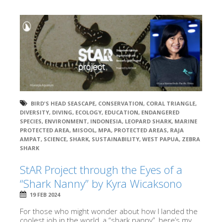
BIRD'S HEAD SEASCAPE
,
CONSERVATION
,
CORAL TRIANGLE
,
DIVERSITY
,
DIVING
,
ECOLOGY
,
EDUCATION
,
ENDANGERED
SPECIES
,
ENVIRONMENT
,
INDONESIA
,
LEOPARD SHARK
,
MARINE
PROTECTED AREA
,
MISOOL
,
MPA
,
PROTECTED AREAS
,
RAJA
AMPAT
,
SCIENCE
,
SHARK
,
SUSTAINABILITY
,
WEST PAPUA
,
ZEBRA
SHARK
StAR Project through the Eyes of a
“Shark Nanny” by Kyra Wicaksono
19 FEB 2024
For those who might wonder about how I landed the
coolest job in the world, a “shark nanny”, here’s my