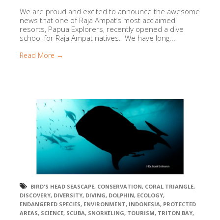
We are proud and excited to announce the awesome
news that one of Raja Ampat’s most acclaimed
resorts, Papua Explorers, recently opened a dive
school for Raja Ampat natives. We have long...
Read More →
BIRD'S HEAD SEASCAPE
,
CONSERVATION
,
CORAL TRIANGLE
,
DISCOVERY
,
DIVERSITY
,
DIVING
,
DOLPHIN
,
ECOLOGY
,
ENDANGERED SPECIES
,
ENVIRONMENT
,
INDONESIA
,
PROTECTED
AREAS
,
SCIENCE
,
SCUBA
,
SNORKELING
,
TOURISM
,
TRITON BAY
,