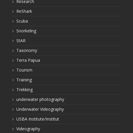
Research
ReShark
Scuba
Snorkeling
StAR
Taxonomy
Terra Papua
Tourism
Training
Trekking
underwater photography
Underwater Videography
USBA Institute/Institut
Videography