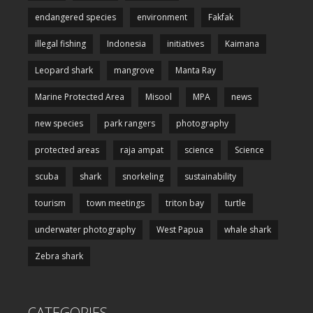
endangered species
environment
Fakfak
illegal fishing
Indonesia
initiatives
Kaimana
Leopard shark
mangrove
Manta Ray
Marine Protected Area
Misool
MPA
news
new species
park rangers
photography
protected areas
raja ampat
science
Science
scuba
shark
snorkeling
sustainability
tourism
town meetings
triton bay
turtle
underwater photography
West Papua
whale shark
Zebra shark
CATEGORIES