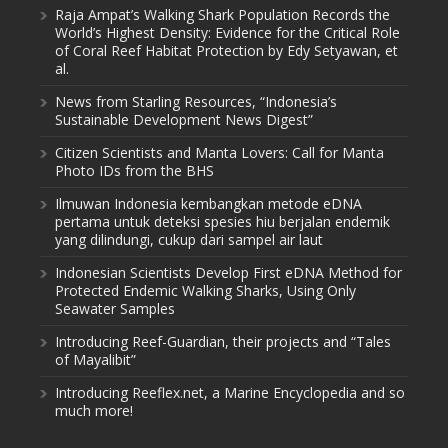
Raja Ampat’s Walking Shark Population Records the
World’s Highest Density: Evidence for the Critical Role
of Coral Reef Habitat Protection by Edy Setyawan, et
al.
News from Starling Resources, “Indonesia’s
Sustainable Development News Digest”
Citizen Scientists and Manta Lovers: Call for Manta
Photo IDs from the BHS
Ilmuwan Indonesia kembangkan metode eDNA
pertama untuk deteksi spesies hiu berjalan endemik
yang dilindungi, cukup dari sampel air laut
Indonesian Scientists Develop First eDNA Method for
Protected Endemic Walking Sharks, Using Only
Seawater Samples
Introducing Reef-Guardian, their projects and “Tales
of Mayalibit”
Introducing Reeflex.net, a Marine Encyclopedia and so
much more!