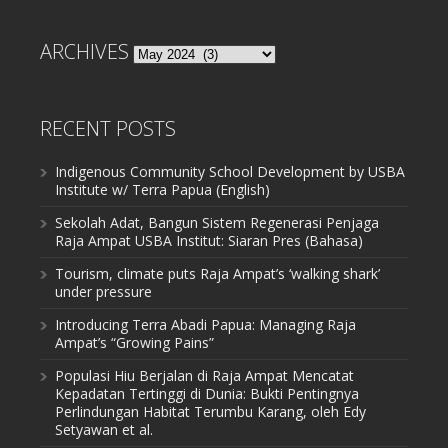
ARCHIVES
Archives
RECENT POSTS
Indigenous Community School Development by USBA
Institute w/ Terra Papua (English)
Sekolah Adat, Bangun Sistem Regenerasi Penjaga
Raja Ampat USBA Institut: Siaran Pres (Bahasa)
Tourism, climate puts Raja Ampat’s ‘walking shark’
under pressure
Introducing Terra Abadi Papua: Managing Raja
Ampat’s “Growing Pains”
Populasi Hiu Berjalan di Raja Ampat Mencatat
Kepadatan Tertinggi di Dunia: Bukti Pentingnya
Perlindungan Habitat Terumbu Karang, oleh Edy
Setyawan et al.