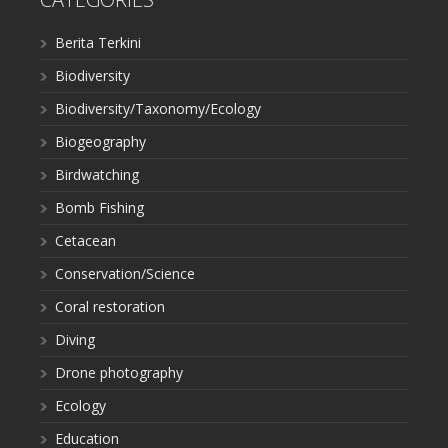
Berita Terkini
Biodiversity
Biodiversity/Taxonomy/Ecology
Biogeography
Birdwatching
Bomb Fishing
Cetacean
Conservation/Science
Coral restoration
Diving
Drone photography
Ecology
Education