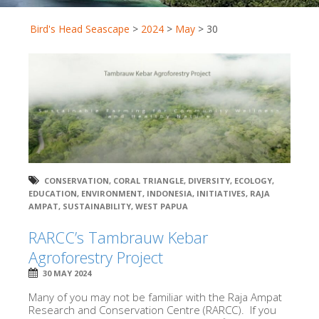
Bird's Head Seascape
>
2024
>
May
>
30
CONSERVATION
,
CORAL TRIANGLE
,
DIVERSITY
,
ECOLOGY
,
EDUCATION
,
ENVIRONMENT
,
INDONESIA
,
INITIATIVES
,
RAJA
AMPAT
,
SUSTAINABILITY
,
WEST PAPUA
RARCC’s Tambrauw Kebar
Agroforestry Project
30 MAY 2024
Many of you may not be familiar with the Raja Ampat
Research and Conservation Centre (RARCC). If you