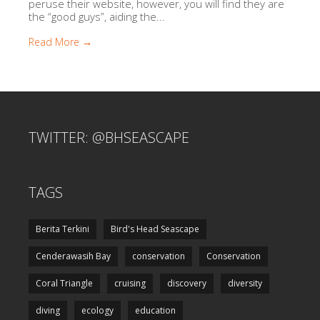
peruse their website, however, you will find they are
the “good guys”, aiding the...
Read More →
TWITTER: @BHSEASCAPE
TAGS
Berita Terkini
Bird's Head Seascape
Cenderawasih Bay
conservation
Conservation
Coral Triangle
cruising
discovery
diversity
diving
ecology
education