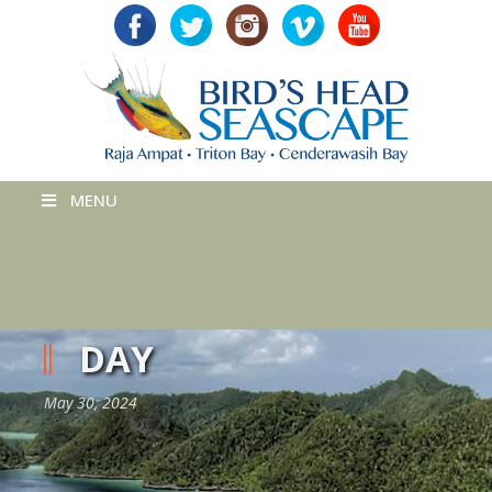
MENU
DAY
May 30, 2024