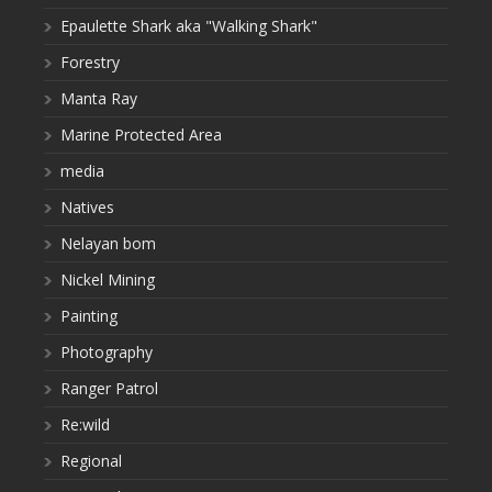
Epaulette Shark aka "Walking Shark"
Forestry
Manta Ray
Marine Protected Area
media
Natives
Nelayan bom
Nickel Mining
Painting
Photography
Ranger Patrol
Re:wild
Regional