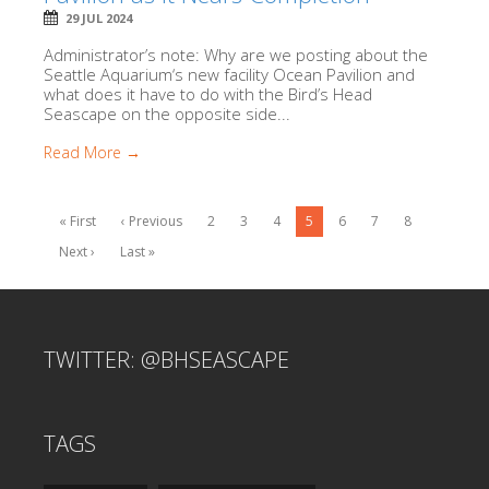
29 JUL 2024
Administrator’s note: Why are we posting about the
Seattle Aquarium‘s new facility Ocean Pavilion and
what does it have to do with the Bird’s Head
Seascape on the opposite side...
Read More →
« First
‹ Previous
2
3
4
5
6
7
8
Next ›
Last »
TWITTER: @BHSEASCAPE
TAGS