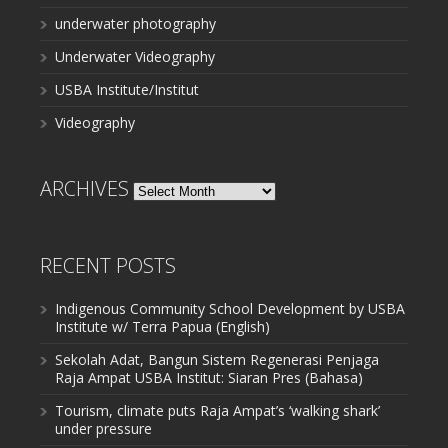
underwater photography
Underwater Videography
USBA Institute/Institut
Videography
ARCHIVES
Archives
RECENT POSTS
Indigenous Community School Development by USBA
Institute w/ Terra Papua (English)
Sekolah Adat, Bangun Sistem Regenerasi Penjaga
Raja Ampat USBA Institut: Siaran Pres (Bahasa)
Tourism, climate puts Raja Ampat’s ‘walking shark’
under pressure