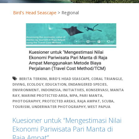
Bird's Head Seascape
>
Regional
BERITA TERKINI
,
BIRD'S HEAD SEASCAPE
,
CORAL TRIANGLE
,
DIVING
,
ECOLOGY
,
EDUCATION
,
ENDANGERED SPECIES
,
ENVIRONMENT
,
INDONESIA
,
INITIATIVES
,
KONSERVASI
,
MANTA
RAY
,
MARINE PROTECTED AREA
,
MPA
,
PARI MANTA
,
PHOTOGRAPHY
,
PROTECTED AREAS
,
RAJA AMPAT
,
SCUBA
,
TOURISM
,
UNDERWATER PHOTOGRAPHY
,
WEST PAPUA
Kuesioner untuk “Mengestimasi Nilai
Ekonomi Pariwisata Pari Manta di
Raja Ampat”