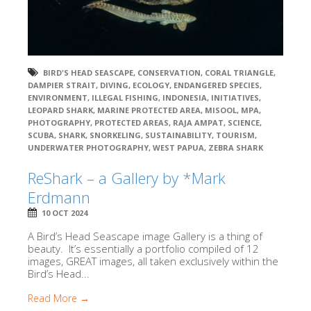
BIRD'S HEAD SEASCAPE
,
CONSERVATION
,
CORAL TRIANGLE
,
DAMPIER STRAIT
,
DIVING
,
ECOLOGY
,
ENDANGERED SPECIES
,
ENVIRONMENT
,
ILLEGAL FISHING
,
INDONESIA
,
INITIATIVES
,
LEOPARD SHARK
,
MARINE PROTECTED AREA
,
MISOOL
,
MPA
,
PHOTOGRAPHY
,
PROTECTED AREAS
,
RAJA AMPAT
,
SCIENCE
,
SCUBA
,
SHARK
,
SNORKELING
,
SUSTAINABILITY
,
TOURISM
,
UNDERWATER PHOTOGRAPHY
,
WEST PAPUA
,
ZEBRA SHARK
ReShark – a Gallery by *Mark
Erdmann
10 OCT 2024
A Bird’s Head Seascape image Gallery is a thing of
beauty. It’s essentially a portfolio compiled of 12
images, GREAT images, all taken exclusively within the
Bird’s Head...
Read More →