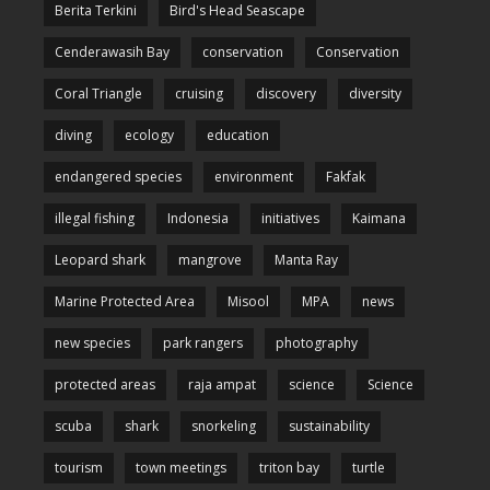
Berita Terkini
Bird's Head Seascape
Cenderawasih Bay
conservation
Conservation
Coral Triangle
cruising
discovery
diversity
diving
ecology
education
endangered species
environment
Fakfak
illegal fishing
Indonesia
initiatives
Kaimana
Leopard shark
mangrove
Manta Ray
Marine Protected Area
Misool
MPA
news
new species
park rangers
photography
protected areas
raja ampat
science
Science
scuba
shark
snorkeling
sustainability
tourism
town meetings
triton bay
turtle