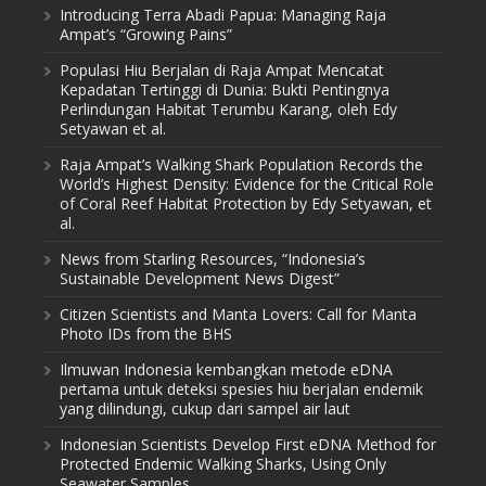
Introducing Terra Abadi Papua: Managing Raja
Ampat’s “Growing Pains”
Populasi Hiu Berjalan di Raja Ampat Mencatat
Kepadatan Tertinggi di Dunia: Bukti Pentingnya
Perlindungan Habitat Terumbu Karang, oleh Edy
Setyawan et al.
Raja Ampat’s Walking Shark Population Records the
World’s Highest Density: Evidence for the Critical Role
of Coral Reef Habitat Protection by Edy Setyawan, et
al.
News from Starling Resources, “Indonesia’s
Sustainable Development News Digest”
Citizen Scientists and Manta Lovers: Call for Manta
Photo IDs from the BHS
Ilmuwan Indonesia kembangkan metode eDNA
pertama untuk deteksi spesies hiu berjalan endemik
yang dilindungi, cukup dari sampel air laut
Indonesian Scientists Develop First eDNA Method for
Protected Endemic Walking Sharks, Using Only
Seawater Samples