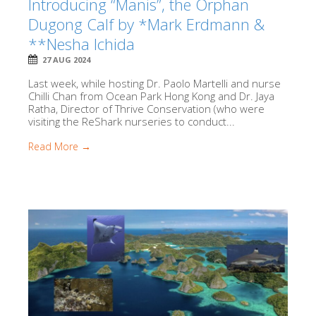
Introducing “Manis”, the Orphan
Dugong Calf by *Mark Erdmann &
**Nesha Ichida
27 AUG 2024
Last week, while hosting Dr. Paolo Martelli and nurse
Chilli Chan from Ocean Park Hong Kong and Dr. Jaya
Ratha, Director of Thrive Conservation (who were
visiting the ReShark nurseries to conduct...
Read More →