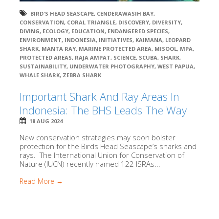
BIRD'S HEAD SEASCAPE
,
CENDERAWASIH BAY
,
CONSERVATION
,
CORAL TRIANGLE
,
DISCOVERY
,
DIVERSITY
,
DIVING
,
ECOLOGY
,
EDUCATION
,
ENDANGERED SPECIES
,
ENVIRONMENT
,
INDONESIA
,
INITIATIVES
,
KAIMANA
,
LEOPARD
SHARK
,
MANTA RAY
,
MARINE PROTECTED AREA
,
MISOOL
,
MPA
,
PROTECTED AREAS
,
RAJA AMPAT
,
SCIENCE
,
SCUBA
,
SHARK
,
SUSTAINABILITY
,
UNDERWATER PHOTOGRAPHY
,
WEST PAPUA
,
WHALE SHARK
,
ZEBRA SHARK
Important Shark And Ray Areas In
Indonesia: The BHS Leads The Way
18 AUG 2024
New conservation strategies may soon bolster
protection for the Birds Head Seascape’s sharks and
rays. The International Union for Conservation of
Nature (IUCN) recently named 122 ISRAs...
Read More →