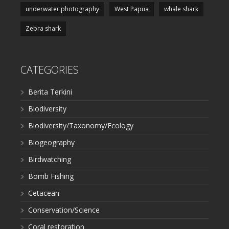
underwater photography
West Papua
whale shark
Zebra shark
CATEGORIES
Berita Terkini
Biodiversity
Biodiversity/Taxonomy/Ecology
Biogeography
Birdwatching
Bomb Fishing
Cetacean
Conservation/Science
Coral restoration