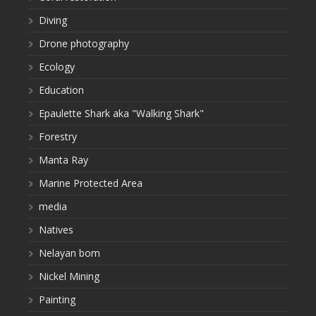
Diving
Drone photography
Ecology
Education
Epaulette Shark aka "Walking Shark"
Forestry
Manta Ray
Marine Protected Area
media
Natives
Nelayan bom
Nickel Mining
Painting