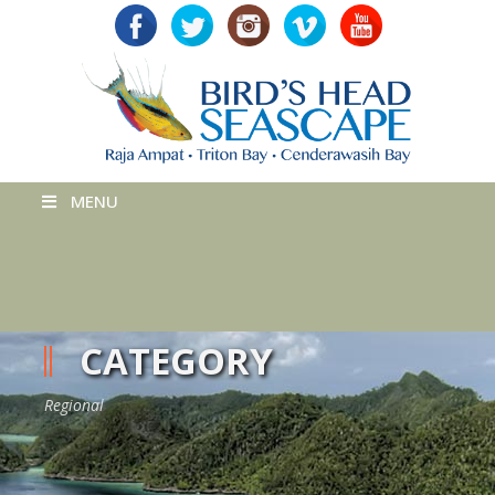
MENU
CATEGORY
Regional