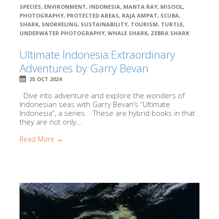
SPECIES
,
ENVIRONMENT
,
INDONESIA
,
MANTA RAY
,
MISOOL
,
PHOTOGRAPHY
,
PROTECTED AREAS
,
RAJA AMPAT
,
SCUBA
,
SHARK
,
SNORKELING
,
SUSTAINABILITY
,
TOURISM
,
TURTLE
,
UNDERWATER PHOTOGRAPHY
,
WHALE SHARK
,
ZEBRA SHARK
Ultimate Indonesia:Extraordinary
Adventures by Garry Bevan
25 OCT 2024
Dive into adventure and explore the wonders of
Indonesian seas with Garry Bevan’s “Ultimate
Indonesia”, a series . These are hybrid books in that
they are not only...
Read More →