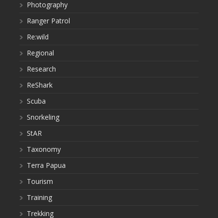
Photography
Ranger Patrol
Re:wild
Regional
Research
ReShark
Scuba
Snorkeling
StAR
Taxonomy
Terra Papua
Tourism
Training
Trekking