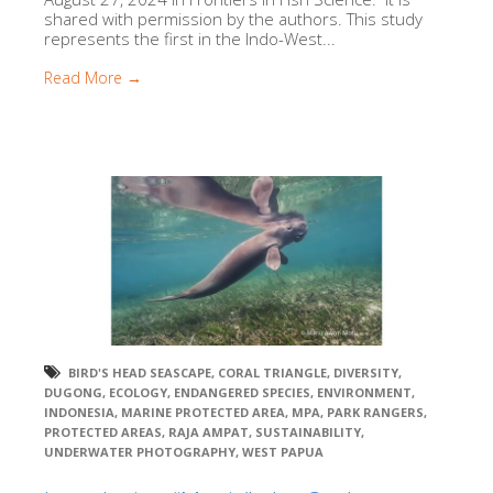
shared with permission by the authors. This study
represents the first in the Indo-West...
Read More →
BIRD'S HEAD SEASCAPE
,
CORAL TRIANGLE
,
DIVERSITY
,
DUGONG
,
ECOLOGY
,
ENDANGERED SPECIES
,
ENVIRONMENT
,
INDONESIA
,
MARINE PROTECTED AREA
,
MPA
,
PARK RANGERS
,
PROTECTED AREAS
,
RAJA AMPAT
,
SUSTAINABILITY
,
UNDERWATER PHOTOGRAPHY
,
WEST PAPUA