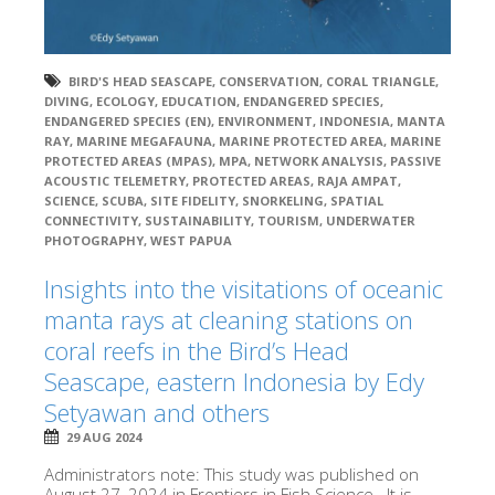
BIRD'S HEAD SEASCAPE
,
CONSERVATION
,
CORAL TRIANGLE
,
DIVING
,
ECOLOGY
,
EDUCATION
,
ENDANGERED SPECIES
,
ENDANGERED SPECIES (EN)
,
ENVIRONMENT
,
INDONESIA
,
MANTA
RAY
,
MARINE MEGAFAUNA
,
MARINE PROTECTED AREA
,
MARINE
PROTECTED AREAS (MPAS)
,
MPA
,
NETWORK ANALYSIS
,
PASSIVE
ACOUSTIC TELEMETRY
,
PROTECTED AREAS
,
RAJA AMPAT
,
SCIENCE
,
SCUBA
,
SITE FIDELITY
,
SNORKELING
,
SPATIAL
CONNECTIVITY
,
SUSTAINABILITY
,
TOURISM
,
UNDERWATER
PHOTOGRAPHY
,
WEST PAPUA
Insights into the visitations of oceanic
manta rays at cleaning stations on
coral reefs in the Bird’s Head
Seascape, eastern Indonesia by Edy
Setyawan and others
29 AUG 2024
Administrators note: This study was published on
August 27, 2024 in Frontiers in Fish Science. It is