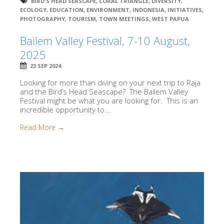
BIRD'S HEAD SEASCAPE
,
CORAL TRIANGLE
,
DIVERSITY
,
ECOLOGY
,
EDUCATION
,
ENVIRONMENT
,
INDONESIA
,
INITIATIVES
,
PHOTOGRAPHY
,
TOURISM
,
TOWN MEETINGS
,
WEST PAPUA
Bailem Valley Festival, 7-10 August,
2025
23 SEP 2024
Looking for more than diving on your next trip to Raja
and the Bird’s Head Seascape? The Bailem Valley
Festival might be what you are looking for. This is an
incredible opportunity to...
Read More →