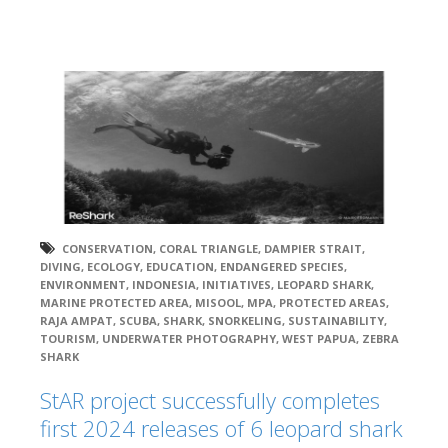
CONSERVATION
,
CORAL TRIANGLE
,
DAMPIER STRAIT
,
DIVING
,
ECOLOGY
,
EDUCATION
,
ENDANGERED SPECIES
,
ENVIRONMENT
,
INDONESIA
,
INITIATIVES
,
LEOPARD SHARK
,
MARINE PROTECTED AREA
,
MISOOL
,
MPA
,
PROTECTED AREAS
,
RAJA AMPAT
,
SCUBA
,
SHARK
,
SNORKELING
,
SUSTAINABILITY
,
TOURISM
,
UNDERWATER PHOTOGRAPHY
,
WEST PAPUA
,
ZEBRA
SHARK
StAR project successfully completes
first 2024 releases of 6 leopard shark