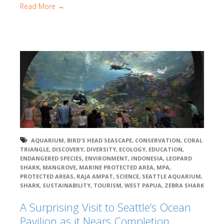
Read More →
AQUARIUM
,
BIRD'S HEAD SEASCAPE
,
CONSERVATION
,
CORAL
TRIANGLE
,
DISCOVERY
,
DIVERSITY
,
ECOLOGY
,
EDUCATION
,
ENDANGERED SPECIES
,
ENVIRONMENT
,
INDONESIA
,
LEOPARD
SHARK
,
MANGROVE
,
MARINE PROTECTED AREA
,
MPA
,
PROTECTED AREAS
,
RAJA AMPAT
,
SCIENCE
,
SEATTLE AQUARIUM
,
SHARK
,
SUSTAINABILITY
,
TOURISM
,
WEST PAPUA
,
ZEBRA SHARK
A Surprising Visit to Seattle’s Ocean
Pavilion as it Nears Completion