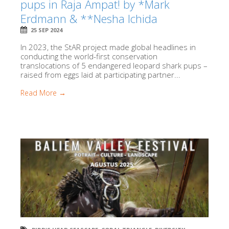
pups in Raja Ampat! by *Mark
Erdmann & **Nesha Ichida
25 SEP 2024
In 2023, the StAR project made global headlines in
conducting the world-first conservation
translocations of 5 endangered leopard shark pups –
raised from eggs laid at participating partner...
Read More →