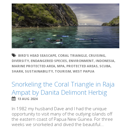
BIRD'S HEAD SEASCAPE
,
CORAL TRIANGLE
,
CRUISING
,
DIVERSITY
,
ENDANGERED SPECIES
,
ENVIRONMENT
,
INDONESIA
,
MARINE PROTECTED AREA
,
MPA
,
PROTECTED AREAS
,
SCUBA
,
SHARK
,
SUSTAINABILITY
,
TOURISM
,
WEST PAPUA
Snorkeling the Coral Triangle in Raja
Ampat by Danita Delimont Herbig
13 AUG 2024
In 1982 my husband Dave and I had the unique
opportunity to visit many of the outlying islands off
the eastern coast of Papua New Guinea. For three
weeks we snorkeled and dived the beautiful...