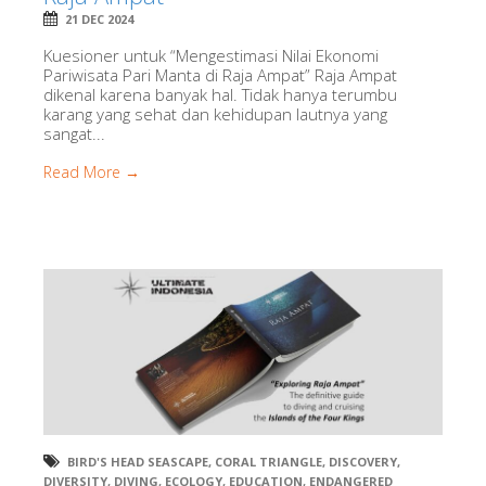
21 DEC 2024
Kuesioner untuk “Mengestimasi Nilai Ekonomi
Pariwisata Pari Manta di Raja Ampat” Raja Ampat
dikenal karena banyak hal. Tidak hanya terumbu
karang yang sehat dan kehidupan lautnya yang
sangat...
Read More →
BIRD'S HEAD SEASCAPE
,
CORAL TRIANGLE
,
DISCOVERY
,
DIVERSITY
,
DIVING
,
ECOLOGY
,
EDUCATION
,
ENDANGERED