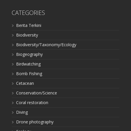
CATEGORIES
Berita Terkini
Biodiversity
Biodiversity/Taxonomy/Ecology
Biogeography
Birdwatching
Bomb Fishing
Cetacean
Conservation/Science
Coral restoration
Diving
Drone photography