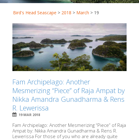
Bird's Head Seascape
>
2018
>
March
>
19
Fam Archipelago: Another
Mesmerizing “Piece” of Raja Ampat by
Nikka Amandra Gunadharma & Rens
R. Lewerissa
19 MAR 2018
Fam Archipelago: Another Mesmerizing “Piece” of Raja
Ampat by: Nikka Amandra Gunadharma & Rens R.
Lewerissa For those of you who are already quite