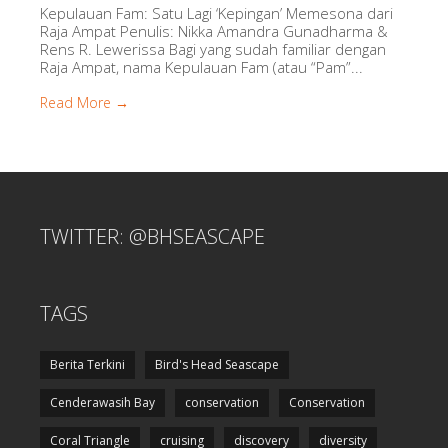
Kepulauan Fam: Satu Lagi ‘Kepingan’ Memesona dari
Raja Ampat Penulis: Nikka Amandra Gunadharma &
Rens R. Lewerissa Bagi yang sudah familiar dengan
Raja Ampat, nama Kepulauan Fam (atau “Pam”...
Read More →
TWITTER: @BHSEASCAPE
TAGS
Berita Terkini
Bird's Head Seascape
Cenderawasih Bay
conservation
Conservation
Coral Triangle
cruising
discovery
diversity