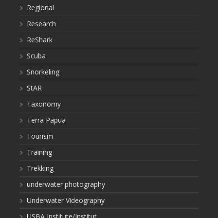
Regional
Research
ReShark
Scuba
Snorkeling
StAR
Taxonomy
Terra Papua
Tourism
Training
Trekking
underwater photography
Underwater Videography
USBA Institute/Institut