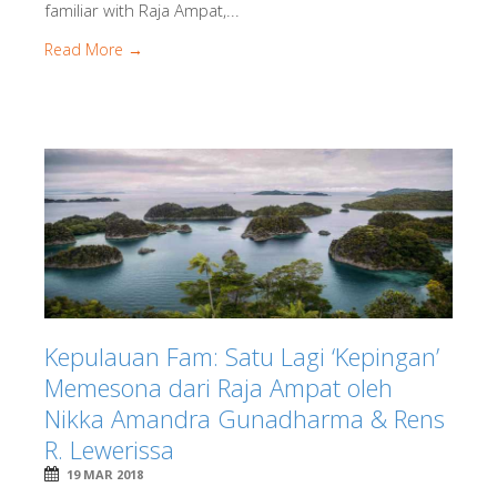
familiar with Raja Ampat,...
Read More →
Kepulauan Fam: Satu Lagi ‘Kepingan’
Memesona dari Raja Ampat oleh
Nikka Amandra Gunadharma & Rens
R. Lewerissa
19 MAR 2018