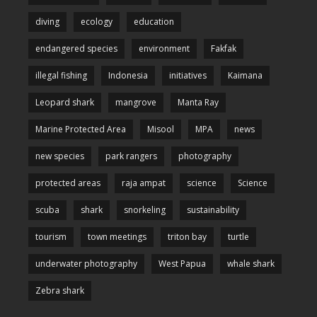
diving
ecology
education
endangered species
environment
Fakfak
illegal fishing
Indonesia
initiatives
Kaimana
Leopard shark
mangrove
Manta Ray
Marine Protected Area
Misool
MPA
news
new species
park rangers
photography
protected areas
raja ampat
science
Science
scuba
shark
snorkeling
sustainability
tourism
town meetings
triton bay
turtle
underwater photography
West Papua
whale shark
Zebra shark