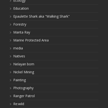
Ecology
Education
Epaulette Shark aka "Walking Shark"
Forestry
Manta Ray
Marine Protected Area
media
Natives
Nelayan bom
Nickel Mining
Painting
Photography
Ranger Patrol
Re:wild