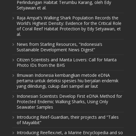
Perlindungan Habitat Terumbu Karang, oleh Edy
Setyawan et al.
Raja Ampat’s Walking Shark Population Records the
World’s Highest Density: Evidence for the Critical Role
of Coral Reef Habitat Protection by Edy Setyawan, et
al.
News from Starling Resources, “Indonesia’s
Sustainable Development News Digest”
Citizen Scientists and Manta Lovers: Call for Manta
Photo IDs from the BHS
Ilmuwan Indonesia kembangkan metode eDNA
pertama untuk deteksi spesies hiu berjalan endemik
yang dilindungi, cukup dari sampel air laut
Indonesian Scientists Develop First eDNA Method for
Protected Endemic Walking Sharks, Using Only
Seawater Samples
Introducing Reef-Guardian, their projects and “Tales
of Mayalibit”
Introducing Reeflex.net, a Marine Encyclopedia and so