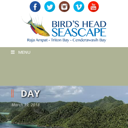
MENU
DAY
March 19, 2018