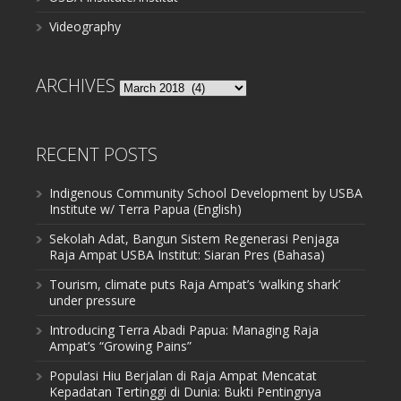
Videography
ARCHIVES
Archives
RECENT POSTS
Indigenous Community School Development by USBA
Institute w/ Terra Papua (English)
Sekolah Adat, Bangun Sistem Regenerasi Penjaga
Raja Ampat USBA Institut: Siaran Pres (Bahasa)
Tourism, climate puts Raja Ampat’s ‘walking shark’
under pressure
Introducing Terra Abadi Papua: Managing Raja
Ampat’s “Growing Pains”
Populasi Hiu Berjalan di Raja Ampat Mencatat
Kepadatan Tertinggi di Dunia: Bukti Pentingnya