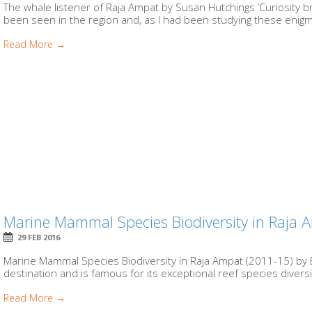
The whale listener of Raja Ampat by Susan Hutchings ‘Curiosity b
been seen in the region and, as I had been studying these enigma
Read More →
Marine Mammal Species Biodiversity in Raja
29 FEB 2016
Marine Mammal Species Biodiversity in Raja Ampat (2011-15) by 
destination and is famous for its exceptional reef species diversit
Read More →