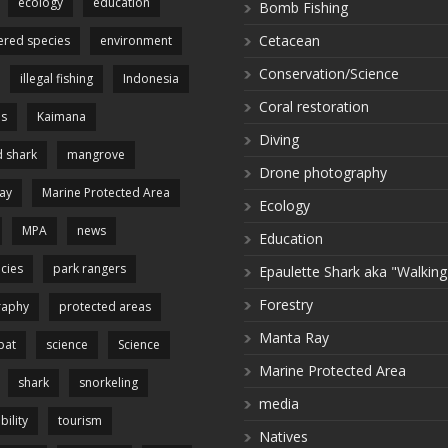
ecology
education
Bomb Fishing
Cetacean
red species
environment
Conservation/Science
illegal fishing
Indonesia
Coral restoration
es
Kaimana
Diving
 shark
mangrove
Drone photography
ay
Marine Protected Area
Ecology
MPA
news
Education
cies
park rangers
Epaulette Shark aka "Walking
Forestry
raphy
protected areas
Manta Ray
pat
science
Science
Marine Protected Area
shark
snorkeling
media
bility
tourism
Natives