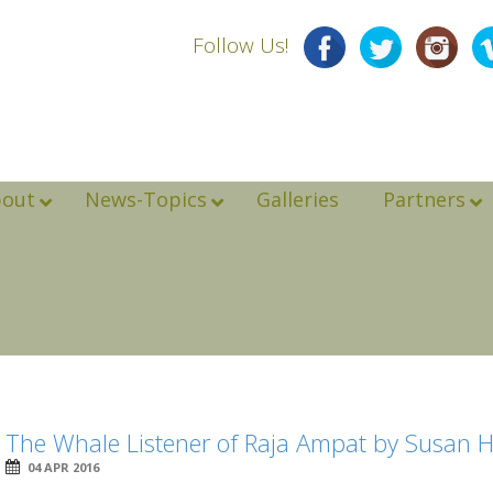
Follow Us!
bout
News-Topics
Galleries
Partners
The Whale Listener of Raja Ampat by Susan 
04 APR 2016