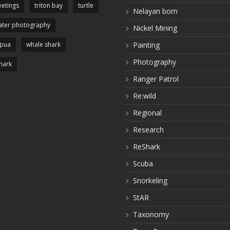
etings
triton bay
turtle
Nelayan bom
ter photography
Nickel Mining
apua
whale shark
Painting
Photography
hark
Ranger Patrol
Re:wild
Regional
Research
ReShark
Scuba
Snorkeling
StAR
Taxonomy