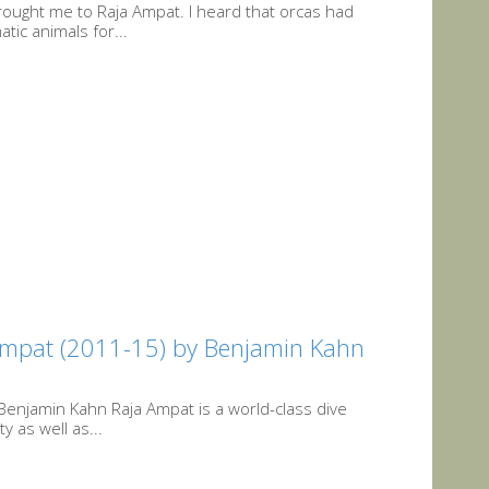
rought me to Raja Ampat. I heard that orcas had
tic animals for...
 Ampat (2011-15) by Benjamin Kahn
Benjamin Kahn Raja Ampat is a world-class dive
y as well as...