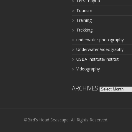
Terra Papua
Tourism
Training
Trekking
underwater photography
Underwater Videography
USBA Institute/Institut
Videography
ARCHIVES
Archives
©Bird's Head Seascape, All Rights Reserved.