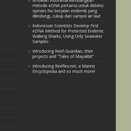
Ilmuwan Indonesia kembangkan
metode eDNA pertama untuk deteksi
spesies hiu berjalan endemik yang
dilindungi, cukup dari sampel air laut
Indonesian Scientists Develop First
eDNA Method for Protected Endemic
Walking Sharks, Using Only Seawater
Samples
Introducing Reef-Guardian, their
projects and “Tales of Mayalibit”
Introducing Reeflex.net, a Marine
Encyclopedia and so much more!