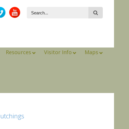
Resources
Visitor Info
Maps
Hutchings