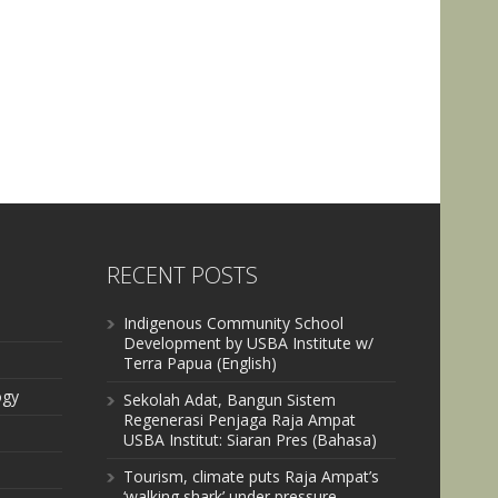
RECENT POSTS
Indigenous Community School
Development by USBA Institute w/
Terra Papua (English)
ogy
Sekolah Adat, Bangun Sistem
Regenerasi Penjaga Raja Ampat
USBA Institut: Siaran Pres (Bahasa)
Tourism, climate puts Raja Ampat’s
‘walking shark’ under pressure