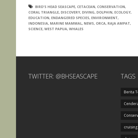
BIRD'S HEAD SEASCAPE
,
CETACEAN
,
CONSERVATION
,
CORAL TRIANGLE
,
DISCOVERY
,
DIVING
,
DOLPHIN
,
ECOLOGY
,
EDUCATION
,
ENDANGERED SPECIES
,
ENVIRONMENT
,
INDONESIA
,
MARINE MAMMAL
,
NEWS
,
ORCA
,
RAJA AMPAT
,
SCIENCE
,
WEST PAPUA
,
WHALES
TWITTER: @BHSEASCAPE
TAGS
Berita T
Cendera
Conserv
cruising