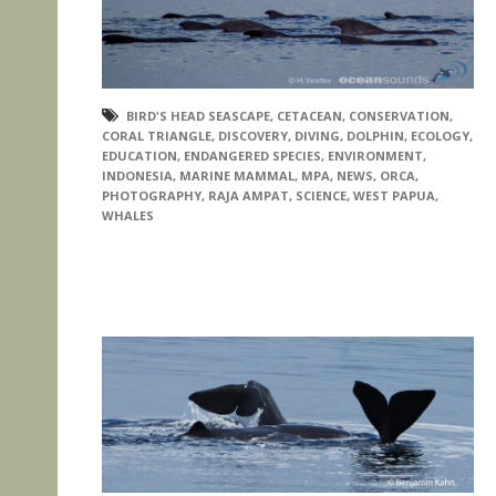
BIRD'S HEAD SEASCAPE
,
CETACEAN
,
CONSERVATION
,
CORAL TRIANGLE
,
DISCOVERY
,
DIVING
,
DOLPHIN
,
ECOLOGY
,
EDUCATION
,
ENDANGERED SPECIES
,
ENVIRONMENT
,
INDONESIA
,
MARINE MAMMAL
,
MPA
,
NEWS
,
ORCA
,
PHOTOGRAPHY
,
RAJA AMPAT
,
SCIENCE
,
WEST PAPUA
,
WHALES