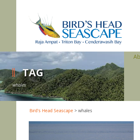
A
TAG
whales
Bird's Head Seascape
>
whales