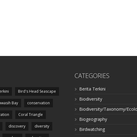
CATEGORIES
Berita Terkini
erkini
Bird's Head Seascape
Biodiversity
wasih Bay
conservation
Biodiversity/Taxonomy/Ecol
ation
Coral Triangle
Biogeography
discovery
diversity
Birdwatching