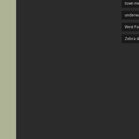
town me
underwa
West P
Zebra s