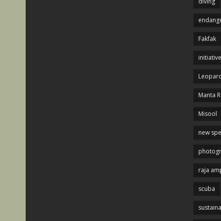
diving
endange
Fakfak
initiativ
Leopard
Manta R
Misool
new spe
photog
raja am
scuba
sustaina