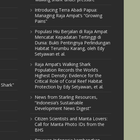
Introducing Terra Abadi Papua:
Managing Raja Ampat’s “Growing
Pains”
Populasi Hiu Berjalan di Raja Ampat
Mencatat Kepadatan Tertinggi di
Dunia: Bukti Pentingnya Perlindungan
Habitat Terumbu Karang, oleh Edy
Setyawan et al.
Raja Ampat’s Walking Shark
Population Records the World’s
Highest Density: Evidence for the
Critical Role of Coral Reef Habitat
 Shark"
Protection by Edy Setyawan, et al.
News from Starling Resources,
“Indonesia’s Sustainable
Development News Digest”
Citizen Scientists and Manta Lovers:
Call for Manta Photo IDs from the
BHS