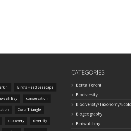
CATEGORIES
Berita Terkini
erkini
Bird's Head Seascape
Biodiversity
wasih Bay
conservation
Biodiversity/Taxonomy/Ecol
ation
Coral Triangle
Biogeography
discovery
diversity
Birdwatching