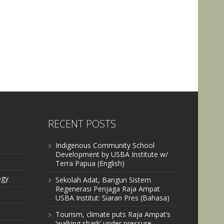
RECENT POSTS
Indigenous Community School
Development by USBA Institute w/
Terra Papua (English)
ogy
Sekolah Adat, Bangun Sistem
Regenerasi Penjaga Raja Ampat
USBA Institut: Siaran Pres (Bahasa)
Tourism, climate puts Raja Ampat’s
‘walking shark’ under pressure