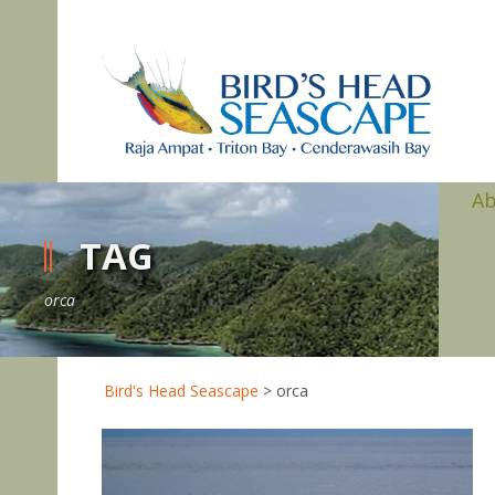
A
TAG
orca
Bird's Head Seascape
>
orca