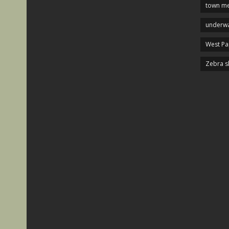
town me
underwa
West P
Zebra s