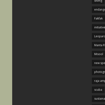
diving
endange
Fakfak
initiativ
Leopard
Manta R
Misool
new spe
photog
raja am
scuba
sustaina