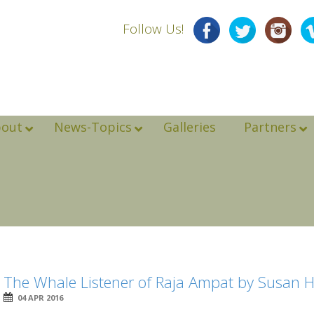
Follow Us!
bout
News-Topics
Galleries
Partners
The Whale Listener of Raja Ampat by Susan 
04 APR 2016