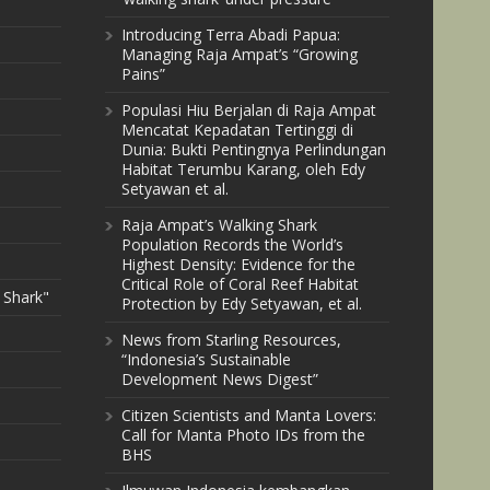
Introducing Terra Abadi Papua:
Managing Raja Ampat’s “Growing
Pains”
Populasi Hiu Berjalan di Raja Ampat
Mencatat Kepadatan Tertinggi di
Dunia: Bukti Pentingnya Perlindungan
Habitat Terumbu Karang, oleh Edy
Setyawan et al.
Raja Ampat’s Walking Shark
Population Records the World’s
Highest Density: Evidence for the
Critical Role of Coral Reef Habitat
 Shark"
Protection by Edy Setyawan, et al.
News from Starling Resources,
“Indonesia’s Sustainable
Development News Digest”
Citizen Scientists and Manta Lovers:
Call for Manta Photo IDs from the
BHS