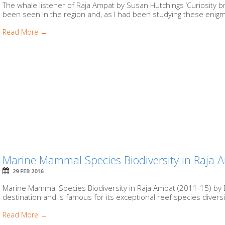
The whale listener of Raja Ampat by Susan Hutchings ‘Curiosity b
been seen in the region and, as I had been studying these enigma
Read More →
Marine Mammal Species Biodiversity in Raja
29 FEB 2016
Marine Mammal Species Biodiversity in Raja Ampat (2011-15) by 
destination and is famous for its exceptional reef species diversit
Read More →