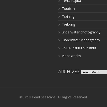
Terra Papua
Tourism
Training
Trekking
underwater photography
Underwater Videography
USBA Institute/Institut
Videography
ARCHIVES
Archives
©Bird's Head Seascape, All Rights Reserved.