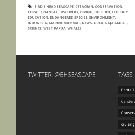
BIRD'S HEAD SEASCAPE
,
CETACEAN
,
CONSERVATION
,
CORAL TRIANGLE
,
DISCOVERY
,
DIVING
,
DOLPHIN
,
ECOLOGY
,
EDUCATION
,
ENDANGERED SPECIES
,
ENVIRONMENT
,
INDONESIA
,
MARINE MAMMAL
,
NEWS
,
ORCA
,
RAJA AMPAT
,
SCIENCE
,
WEST PAPUA
,
WHALES
TWITTER: @BHSEASCAPE
TAGS
Berita T
Cendera
Conserv
cruising