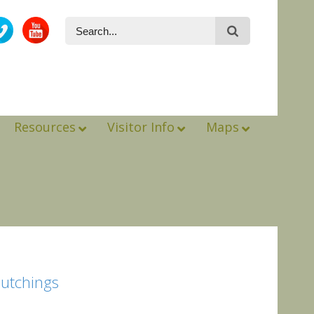
Resources
Visitor Info
Maps
Hutchings