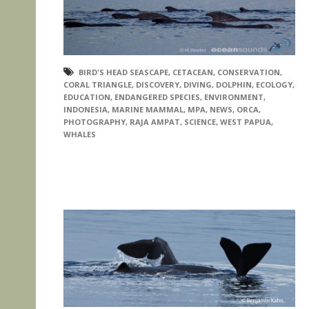
BIRD'S HEAD SEASCAPE
,
CETACEAN
,
CONSERVATION
,
CORAL TRIANGLE
,
DISCOVERY
,
DIVING
,
DOLPHIN
,
ECOLOGY
,
EDUCATION
,
ENDANGERED SPECIES
,
ENVIRONMENT
,
INDONESIA
,
MARINE MAMMAL
,
MPA
,
NEWS
,
ORCA
,
PHOTOGRAPHY
,
RAJA AMPAT
,
SCIENCE
,
WEST PAPUA
,
WHALES