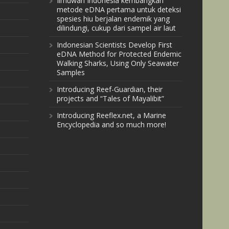
Ilmuwan Indonesia kembangkan
metode eDNA pertama untuk deteksi
spesies hiu berjalan endemik yang
dilindungi, cukup dari sampel air laut
Indonesian Scientists Develop First
eDNA Method for Protected Endemic
Walking Sharks, Using Only Seawater
Samples
Introducing Reef-Guardian, their
projects and “Tales of Mayalibit”
Introducing Reeflex.net, a Marine
Encyclopedia and so much more!