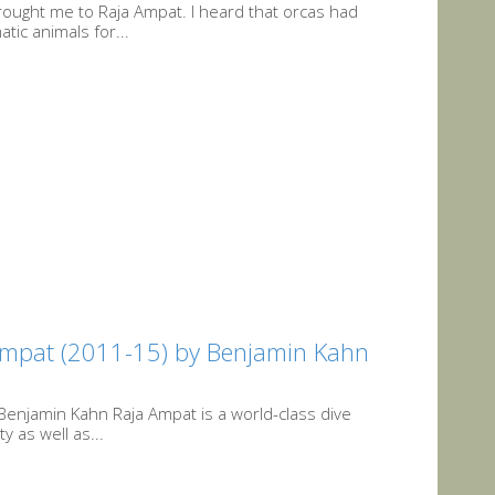
rought me to Raja Ampat. I heard that orcas had
tic animals for...
 Ampat (2011-15) by Benjamin Kahn
Benjamin Kahn Raja Ampat is a world-class dive
y as well as...