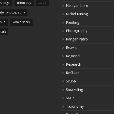
etings
triton bay
turtle
Nelayan bom
ter photography
Nickel Mining
apua
whale shark
Painting
Photography
hark
Ranger Patrol
Re:wild
Regional
Research
ReShark
Scuba
Snorkeling
StAR
Taxonomy