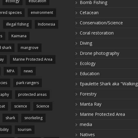
ecology
education
Bomb Fishing
Cetacean
red species
environment
Conservation/Science
illegal fishing
Indonesia
Coral restoration
es
Kaimana
Diving
 shark
mangrove
Drone photography
ay
Marine Protected Area
Ecology
MPA
news
Education
cies
park rangers
Epaulette Shark aka "Walking
Forestry
raphy
protected areas
Manta Ray
pat
science
Science
Marine Protected Area
shark
snorkeling
media
bility
tourism
Natives