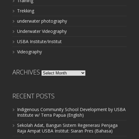
Training
Trekking
underwater photography
Underwater Videography
USBA Institute/Institut
Videography
ARCHIVES
Archives
RECENT POSTS
Indigenous Community School Development by USBA
Institute w/ Terra Papua (English)
Sekolah Adat, Bangun Sistem Regenerasi Penjaga
Raja Ampat USBA Institut: Siaran Pres (Bahasa)