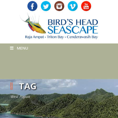
MENU
TAG
West Papua