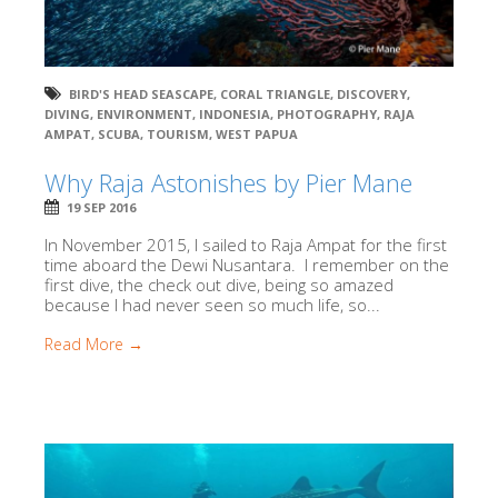
BIRD'S HEAD SEASCAPE
,
CORAL TRIANGLE
,
DISCOVERY
,
DIVING
,
ENVIRONMENT
,
INDONESIA
,
PHOTOGRAPHY
,
RAJA
AMPAT
,
SCUBA
,
TOURISM
,
WEST PAPUA
Why Raja Astonishes by Pier Mane
19 SEP 2016
In November 2015, I sailed to Raja Ampat for the first
time aboard the Dewi Nusantara. I remember on the
first dive, the check out dive, being so amazed
because I had never seen so much life, so...
Read More →