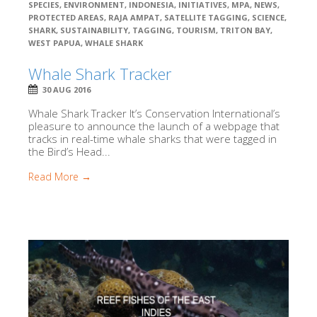
SPECIES
,
ENVIRONMENT
,
INDONESIA
,
INITIATIVES
,
MPA
,
NEWS
,
PROTECTED AREAS
,
RAJA AMPAT
,
SATELLITE TAGGING
,
SCIENCE
,
SHARK
,
SUSTAINABILITY
,
TAGGING
,
TOURISM
,
TRITON BAY
,
WEST PAPUA
,
WHALE SHARK
Whale Shark Tracker
30 AUG 2016
Whale Shark Tracker It’s Conservation International’s
pleasure to announce the launch of a webpage that
tracks in real-time whale sharks that were tagged in
the Bird’s Head...
Read More →