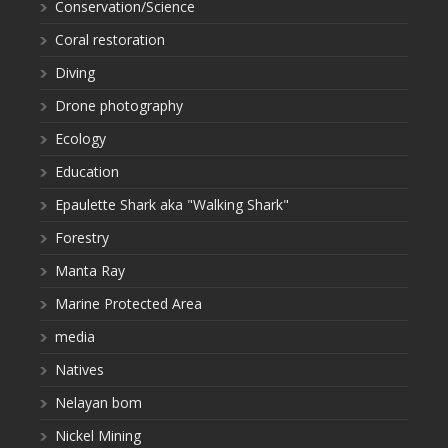
Conservation/Science
Coral restoration
Diving
Drone photography
Ecology
Education
Epaulette Shark aka "Walking Shark"
Forestry
Manta Ray
Marine Protected Area
media
Natives
Nelayan bom
Nickel Mining