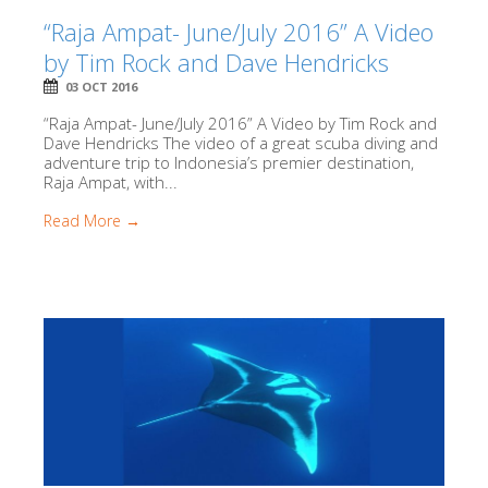
“Raja Ampat- June/July 2016” A Video
by Tim Rock and Dave Hendricks
03 OCT 2016
“Raja Ampat- June/July 2016” A Video by Tim Rock and
Dave Hendricks The video of a great scuba diving and
adventure trip to Indonesia’s premier destination,
Raja Ampat, with...
Read More →