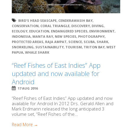
BIRD'S HEAD SEASCAPE
,
CENDERAWASIH BAY
,
CONSERVATION
,
CORAL TRIANGLE
,
DISCOVERY
,
DIVING
,
ECOLOGY
,
EDUCATION
,
ENDANGERED SPECIES
,
ENVIRONMENT
,
INDONESIA
,
MANTA RAY
,
NEW SPECIES
,
PHOTOGRAPHY
,
PROTECTED AREAS
,
RAJA AMPAT
,
SCIENCE
,
SCUBA
,
SHARK
,
SNORKELING
,
SUSTAINABILITY
,
TOURISM
,
TRITON BAY
,
WEST
PAPUA
,
WHALE SHARK
“Reef Fishes of East Indies” App
updated and now available for
Android
17 AUG 2016
“Reef Fishes of East Indies” App updated and now
available for Android In 2012 Drs. Gerald Allen and
Mark Erdmann released the long anticipated 3
volume set, “Reef Fishes of the...
Read More →