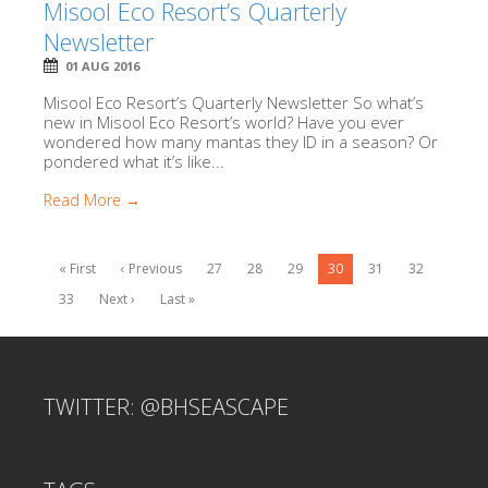
Misool Eco Resort’s Quarterly
Newsletter
01 AUG 2016
Misool Eco Resort’s Quarterly Newsletter So what’s
new in Misool Eco Resort’s world? Have you ever
wondered how many mantas they ID in a season? Or
pondered what it’s like...
Read More →
« First
‹ Previous
27
28
29
30
31
32
33
Next ›
Last »
TWITTER: @BHSEASCAPE