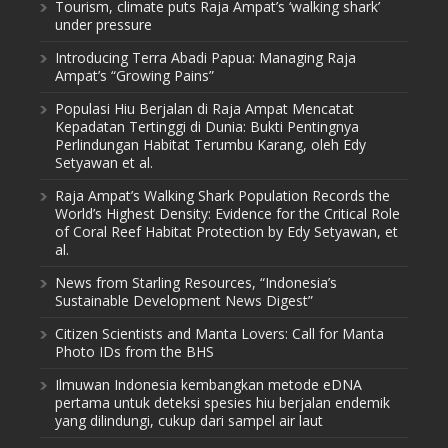
Tourism, climate puts Raja Ampat’s ‘walking shark’
under pressure
Introducing Terra Abadi Papua: Managing Raja
Ampat’s “Growing Pains”
Populasi Hiu Berjalan di Raja Ampat Mencatat
Kepadatan Tertinggi di Dunia: Bukti Pentingnya
Perlindungan Habitat Terumbu Karang, oleh Edy
Setyawan et al.
Raja Ampat’s Walking Shark Population Records the
World’s Highest Density: Evidence for the Critical Role
of Coral Reef Habitat Protection by Edy Setyawan, et
al.
News from Starling Resources, “Indonesia’s
Sustainable Development News Digest”
Citizen Scientists and Manta Lovers: Call for Manta
Photo IDs from the BHS
Ilmuwan Indonesia kembangkan metode eDNA
pertama untuk deteksi spesies hiu berjalan endemik
yang dilindungi, cukup dari sampel air laut