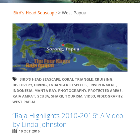
Bird's Head Seascape
>
West Papua
BIRD'S HEAD SEASCAPE
,
CORAL TRIANGLE
,
CRUISING
,
DISCOVERY
,
DIVING
,
ENDANGERED SPECIES
,
ENVIRONMENT
,
INDONESIA
,
MANTA RAY
,
PHOTOGRAPHY
,
PROTECTED AREAS
,
RAJA AMPAT
,
SCUBA
,
SHARK
,
TOURISM
,
VIDEO
,
VIDEOGRAPHY
,
WEST PAPUA
“Raja Highlights 2010-2016” A Video
by Linda Johnston
10 OCT 2016