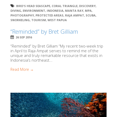
BIRD'S HEAD SEASCAPE
,
CORAL TRIANGLE
,
DISCOVERY
,
DIVING
,
ENVIRONMENT
,
INDONESIA
,
MANTA RAY
,
MPA
,
PHOTOGRAPHY
,
PROTECTED AREAS
,
RAJA AMPAT
,
SCUBA
,
SNORKELING
,
TOURISM
,
WEST PAPUA
“Reminded” by Bret Gilliam
26 SEP 2016
“Reminded” by Bret Gilliam “My recent two-week trip
in April to Raja Ampat serves to remind me of the
unique and truly remarkable resource that exists in
Indonesia’s northeast...
Read More →