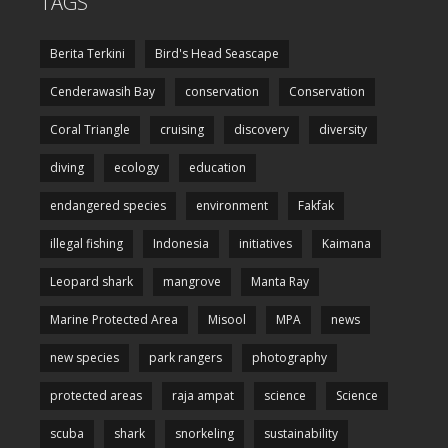
TAGS
Berita Terkini
Bird's Head Seascape
Cenderawasih Bay
conservation
Conservation
Coral Triangle
cruising
discovery
diversity
diving
ecology
education
endangered species
environment
Fakfak
illegal fishing
Indonesia
initiatives
Kaimana
Leopard shark
mangrove
Manta Ray
Marine Protected Area
Misool
MPA
news
new species
park rangers
photography
protected areas
raja ampat
science
Science
scuba
shark
snorkeling
sustainability