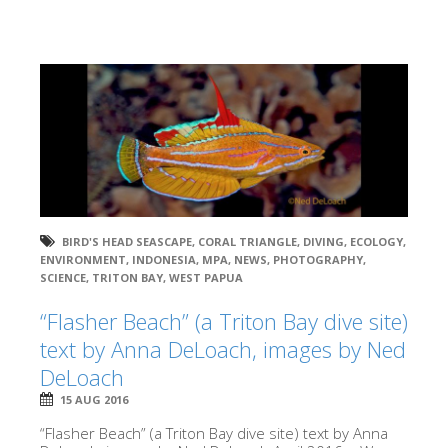
BIRD'S HEAD SEASCAPE
,
CORAL TRIANGLE
,
DIVING
,
ECOLOGY
,
ENVIRONMENT
,
INDONESIA
,
MPA
,
NEWS
,
PHOTOGRAPHY
,
SCIENCE
,
TRITON BAY
,
WEST PAPUA
“Flasher Beach” (a Triton Bay dive site)
text by Anna DeLoach, images by Ned
DeLoach
15 AUG 2016
“Flasher Beach” (a Triton Bay dive site) text by Anna