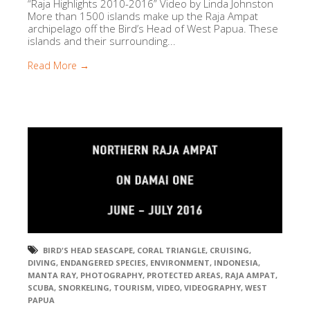
“Raja Highlights 2010-2016” Video by Linda Johnston
More than 1500 islands make up the Raja Ampat
archipelago off the Bird’s Head of West Papua. These
islands and their surrounding...
Read More →
BIRD'S HEAD SEASCAPE
,
CORAL TRIANGLE
,
CRUISING
,
DIVING
,
ENDANGERED SPECIES
,
ENVIRONMENT
,
INDONESIA
,
MANTA RAY
,
PHOTOGRAPHY
,
PROTECTED AREAS
,
RAJA AMPAT
,
SCUBA
,
SNORKELING
,
TOURISM
,
VIDEO
,
VIDEOGRAPHY
,
WEST
PAPUA