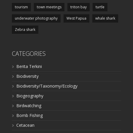
tourism
town meetings
triton bay
turtle
underwater photography
West Papua
whale shark
Zebra shark
CATEGORIES
Berita Terkini
Biodiversity
Biodiversity/Taxonomy/Ecology
Biogeography
Birdwatching
Bomb Fishing
Cetacean