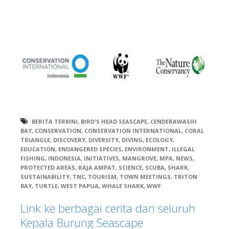
BERITA TERKINI
,
BIRD'S HEAD SEASCAPE
,
CENDERAWASIH
BAY
,
CONSERVATION
,
CONSERVATION INTERNATIONAL
,
CORAL
TRIANGLE
,
DISCOVERY
,
DIVERSITY
,
DIVING
,
ECOLOGY
,
EDUCATION
,
ENDANGERED SPECIES
,
ENVIRONMENT
,
ILLEGAL
FISHING
,
INDONESIA
,
INITIATIVES
,
MANGROVE
,
MPA
,
NEWS
,
PROTECTED AREAS
,
RAJA AMPAT
,
SCIENCE
,
SCUBA
,
SHARK
,
SUSTAINABILITY
,
TNC
,
TOURISM
,
TOWN MEETINGS
,
TRITON
BAY
,
TURTLE
,
WEST PAPUA
,
WHALE SHARK
,
WWF
Link ke berbagai cerita dari seluruh
Kepala Burung Seascape