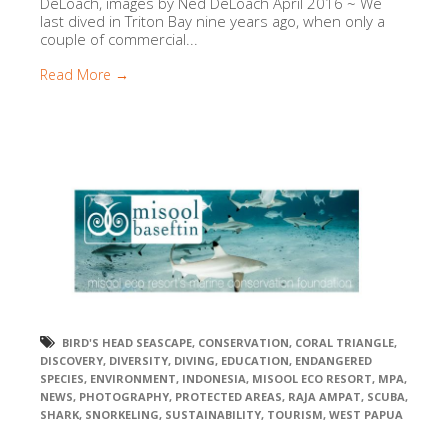
DeLoach, images by Ned DeLoach April 2016 ~ We
last dived in Triton Bay nine years ago, when only a
couple of commercial...
Read More →
BIRD'S HEAD SEASCAPE
,
CONSERVATION
,
CORAL TRIANGLE
,
DISCOVERY
,
DIVERSITY
,
DIVING
,
EDUCATION
,
ENDANGERED
SPECIES
,
ENVIRONMENT
,
INDONESIA
,
MISOOL ECO RESORT
,
MPA
,
NEWS
,
PHOTOGRAPHY
,
PROTECTED AREAS
,
RAJA AMPAT
,
SCUBA
,
SHARK
,
SNORKELING
,
SUSTAINABILITY
,
TOURISM
,
WEST PAPUA