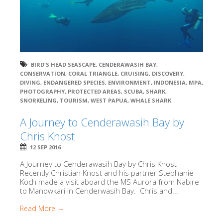
BIRD'S HEAD SEASCAPE
,
CENDERAWASIH BAY
,
CONSERVATION
,
CORAL TRIANGLE
,
CRUISING
,
DISCOVERY
,
DIVING
,
ENDANGERED SPECIES
,
ENVIRONMENT
,
INDONESIA
,
MPA
,
PHOTOGRAPHY
,
PROTECTED AREAS
,
SCUBA
,
SHARK
,
SNORKELING
,
TOURISM
,
WEST PAPUA
,
WHALE SHARK
A Journey to Cenderawasih Bay by
Chris Knost
12 SEP 2016
A Journey to Cenderawasih Bay by Chris Knost
Recently Christian Knost and his partner Stephanie
Koch made a visit aboard the MS Aurora from Nabire
to Manowkari in Cenderwasih Bay. Chris and...
Read More →