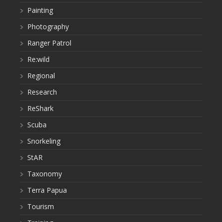
Painting
Photography
Ranger Patrol
Re:wild
Regional
Research
ReShark
Scuba
Snorkeling
StAR
Taxonomy
Terra Papua
Tourism