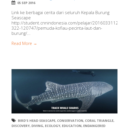
05 SEP 2016
Link ke berbagai cerita dari seluruh Kepala Burung
Seascape
http://student.cnnindonesia.com/pelajar/20160331124321
322-120747/pemuda-kofiau-pecinta-laut-dan-
burung/...
Read More →
BIRD'S HEAD SEASCAPE
,
CONSERVATION
,
CORAL TRIANGLE
,
DISCOVERY
,
DIVING
,
ECOLOGY
,
EDUCATION
,
ENDANGERED