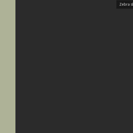
Zebra s