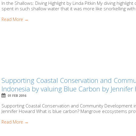
In the Shallows: Diving Highlight by Linda Pitkin My diving highligh
spent in such shallow water that it was more like snorkelling with 
Read More →
Supporting Coastal Conservation and Commu
Indonesia by valuing Blue Carbon by Jennife
01 FEB 2016
Supporting Coastal Conservation and Community Development in 
Jennifer Howard What is blue carbon? Mangrove ecosystems prov
Read More →