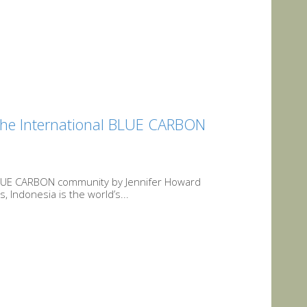
 the International BLUE CARBON
l BLUE CARBON community by Jennifer Howard
Indonesia is the world’s...