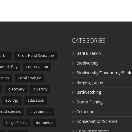
CATEGORIES
Berita Terkini
erkini
Bird's Head Seascape
Biodiversity
wasih Bay
conservation
Biodiversity/Taxonomy/Ecol
ation
Coral Triangle
Biogeography
discovery
diversity
Birdwatching
ecology
education
Bomb Fishing
Cetacean
red species
environment
Conservation/Science
illegal fishing
Indonesia
Coral restoration