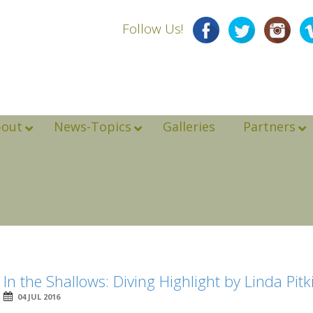
Follow Us!
bout
News-Topics
Galleries
Partners
In the Shallows: Diving Highlight by Linda Pitk
04 JUL 2016