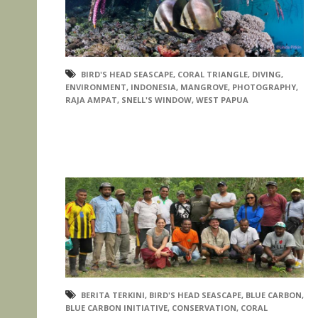
BIRD'S HEAD SEASCAPE
,
CORAL TRIANGLE
,
DIVING
,
ENVIRONMENT
,
INDONESIA
,
MANGROVE
,
PHOTOGRAPHY
,
RAJA AMPAT
,
SNELL'S WINDOW
,
WEST PAPUA
BERITA TERKINI
,
BIRD'S HEAD SEASCAPE
,
BLUE CARBON
,
BLUE CARBON INITIATIVE
,
CONSERVATION
,
CORAL