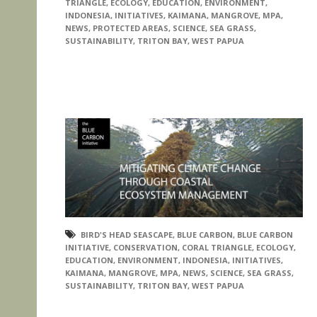
TRIANGLE
,
ECOLOGY
,
EDUCATION
,
ENVIRONMENT
,
INDONESIA
,
INITIATIVES
,
KAIMANA
,
MANGROVE
,
MPA
,
NEWS
,
PROTECTED AREAS
,
SCIENCE
,
SEA GRASS
,
SUSTAINABILITY
,
TRITON BAY
,
WEST PAPUA
BIRD'S HEAD SEASCAPE
,
BLUE CARBON
,
BLUE CARBON
INITIATIVE
,
CONSERVATION
,
CORAL TRIANGLE
,
ECOLOGY
,
EDUCATION
,
ENVIRONMENT
,
INDONESIA
,
INITIATIVES
,
KAIMANA
,
MANGROVE
,
MPA
,
NEWS
,
SCIENCE
,
SEA GRASS
,
SUSTAINABILITY
,
TRITON BAY
,
WEST PAPUA