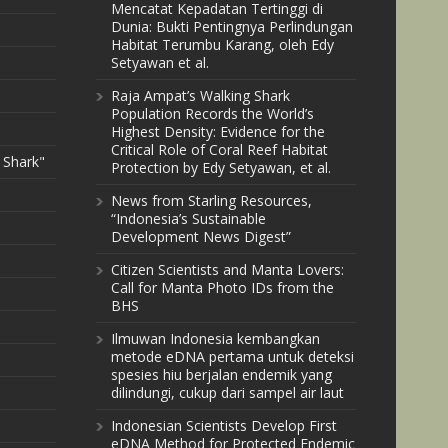
Mencatat Kepadatan Tertinggi di
Dunia: Bukti Pentingnya Perlindungan
Habitat Terumbu Karang, oleh Edy
Setyawan et al.
Raja Ampat’s Walking Shark
Population Records the World’s
Highest Density: Evidence for the
Critical Role of Coral Reef Habitat
 Shark"
Protection by Edy Setyawan, et al.
News from Starling Resources,
“Indonesia’s Sustainable
Development News Digest”
Citizen Scientists and Manta Lovers:
Call for Manta Photo IDs from the
BHS
Ilmuwan Indonesia kembangkan
metode eDNA pertama untuk deteksi
spesies hiu berjalan endemik yang
dilindungi, cukup dari sampel air laut
Indonesian Scientists Develop First
eDNA Method for Protected Endemic