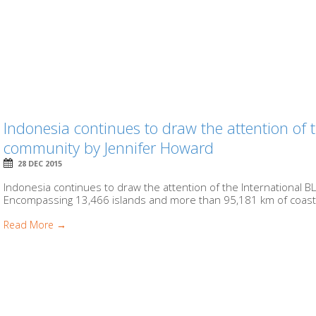
Indonesia continues to draw the attention of
community by Jennifer Howard
28 DEC 2015
Indonesia continues to draw the attention of the Internationa
Encompassing 13,466 islands and more than 95,181 km of coasts, 
Read More →