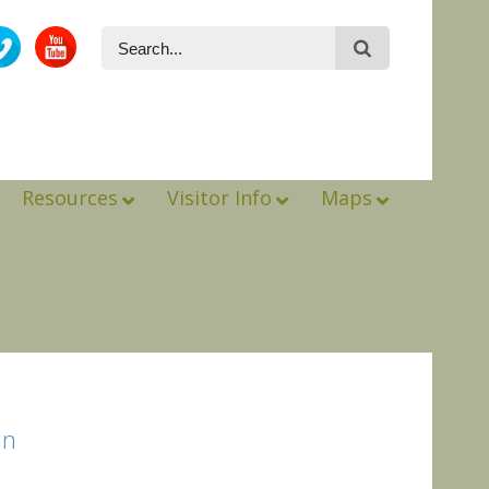
Resources
Visitor Info
Maps
in