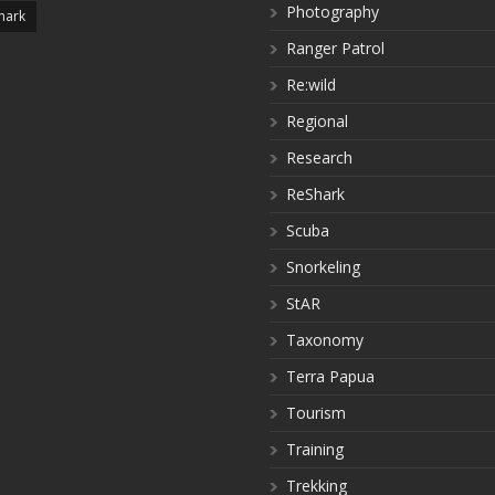
Photography
hark
Ranger Patrol
Re:wild
Regional
Research
ReShark
Scuba
Snorkeling
StAR
Taxonomy
Terra Papua
Tourism
Training
Trekking