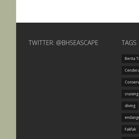
TWITTER: @BHSEASCAPE
TAGS
Berita T
Cendera
Conserv
cruising
diving
endange
Fakfak