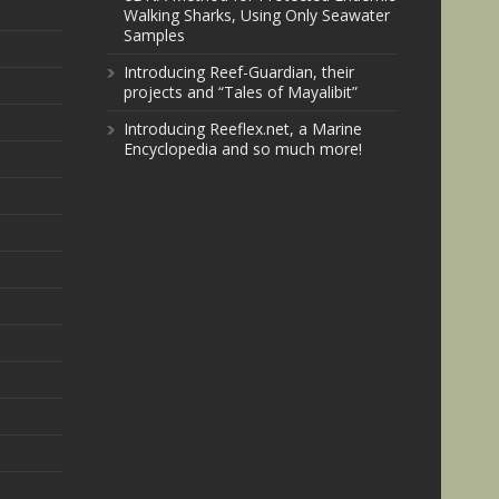
Walking Sharks, Using Only Seawater
Samples
Introducing Reef-Guardian, their
projects and “Tales of Mayalibit”
Introducing Reeflex.net, a Marine
Encyclopedia and so much more!