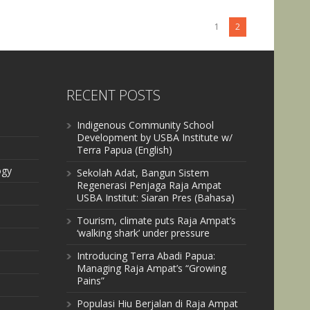
1
2
RECENT POSTS
Indigenous Community School
Development by USBA Institute w/
Terra Papua (English)
ogy
Sekolah Adat, Bangun Sistem
Regenerasi Penjaga Raja Ampat
USBA Institut: Siaran Pres (Bahasa)
Tourism, climate puts Raja Ampat’s
‘walking shark’ under pressure
Introducing Terra Abadi Papua:
Managing Raja Ampat’s “Growing
Pains”
Populasi Hiu Berjalan di Raja Ampat