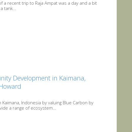
t of a recent trip to Raja Ampat was a day and a bit
a tank...
nity Development in Kaimana,
r Howard
Kaimana, Indonesia by valuing Blue Carbon by
ide a range of ecosystem...