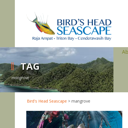
A
TAG
mangrove
Bird's Head Seascape
>
mangrove