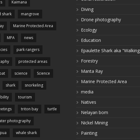
es
Kaimana
Diving
 shark
mangrove
Drone photography
ay
Marine Protected Area
Ecology
MPA
news
Education
cies
park rangers
Epaulette Shark aka "Walking
Forestry
raphy
protected areas
Manta Ray
pat
science
Science
Marine Protected Area
shark
snorkeling
media
bility
tourism
Natives
etings
triton bay
turtle
Nelayan bom
ter photography
Nickel Mining
apua
whale shark
Painting