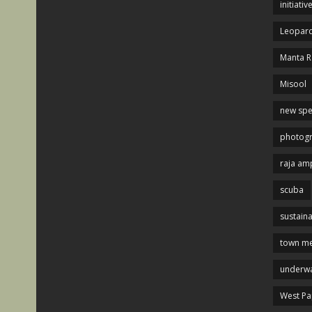
initiativ
Leopard
Manta R
Misool
new spe
photog
raja am
scuba
sustaina
town me
underwa
West P