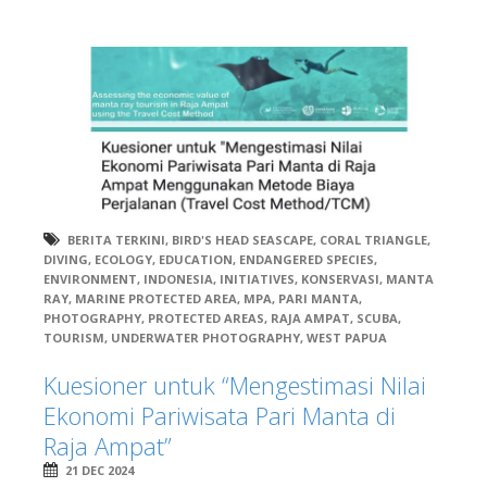
BERITA TERKINI
,
BIRD'S HEAD SEASCAPE
,
CORAL TRIANGLE
,
DIVING
,
ECOLOGY
,
EDUCATION
,
ENDANGERED SPECIES
,
ENVIRONMENT
,
INDONESIA
,
INITIATIVES
,
KONSERVASI
,
MANTA
RAY
,
MARINE PROTECTED AREA
,
MPA
,
PARI MANTA
,
PHOTOGRAPHY
,
PROTECTED AREAS
,
RAJA AMPAT
,
SCUBA
,
TOURISM
,
UNDERWATER PHOTOGRAPHY
,
WEST PAPUA
Kuesioner untuk “Mengestimasi Nilai
Ekonomi Pariwisata Pari Manta di
Raja Ampat”
21 DEC 2024