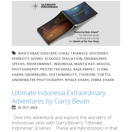
BIRD'S HEAD SEASCAPE
,
CORAL TRIANGLE
,
DISCOVERY
,
DIVERSITY
,
DIVING
,
ECOLOGY
,
EDUCATION
,
ENDANGERED
SPECIES
,
ENVIRONMENT
,
INDONESIA
,
MANTA RAY
,
MISOOL
,
PHOTOGRAPHY
,
PROTECTED AREAS
,
RAJA AMPAT
,
SCUBA
,
SHARK
,
SNORKELING
,
SUSTAINABILITY
,
TOURISM
,
TURTLE
,
UNDERWATER PHOTOGRAPHY
,
WHALE SHARK
,
ZEBRA SHARK
Ultimate Indonesia:Extraordinary
Adventures by Garry Bevan
25 OCT 2024
Dive into adventure and explore the wonders of
Indonesian seas with Garry Bevan’s “Ultimate
Indonesia”, a series . These are hybrid books in that