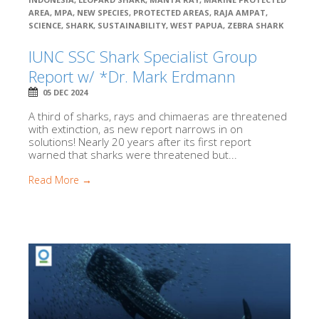
AREA
,
MPA
,
NEW SPECIES
,
PROTECTED AREAS
,
RAJA AMPAT
,
SCIENCE
,
SHARK
,
SUSTAINABILITY
,
WEST PAPUA
,
ZEBRA SHARK
IUNC SSC Shark Specialist Group
Report w/ *Dr. Mark Erdmann
05 DEC 2024
A third of sharks, rays and chimaeras are threatened
with extinction, as new report narrows in on
solutions! Nearly 20 years after its first report
warned that sharks were threatened but...
Read More →