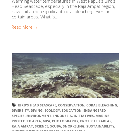
Warming water temperatures in West Papua’s Bird’s
Head Seascape, especially in the Raja Ampat region,
have initiated a significant coral bleaching event in
certain areas. What is...
Read More →
BIRD'S HEAD SEASCAPE
,
CONSERVATION
,
CORAL BLEACHING
,
DIVERSITY
,
DIVING
,
ECOLOGY
,
EDUCATION
,
ENDANGERED
SPECIES
,
ENVIRONMENT
,
INDONESIA
,
INITIATIVES
,
MARINE
PROTECTED AREA
,
MPA
,
PHOTOGRAPHY
,
PROTECTED AREAS
,
RAJA AMPAT
,
SCIENCE
,
SCUBA
,
SNORKELING
,
SUSTAINABILITY
,