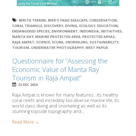
BERITA TERKINI
,
BIRD'S HEAD SEASCAPE
,
CONSERVATION
,
CORAL TRIANGLE
,
DISCOVERY
,
DIVING
,
ECOLOGY
,
EDUCATION
,
ENDANGERED SPECIES
,
ENVIRONMENT
,
INDONESIA
,
INITIATIVES
,
MANTA RAY
,
MARINE PROTECTED AREA
,
PROTECTED AREAS
,
RAJA AMPAT
,
SCIENCE
,
SCUBA
,
SNORKELING
,
SUSTAINABILITY
,
TOURISM
,
UNDERWATER PHOTOGRAPHY
,
WEST PAPUA
Questionnaire for “Assessing the
Economic Value of Manta Ray
Tourism in Raja Ampat”
22 DEC 2024
Raja Ampat is known for many features…its healthy
coral reefs and incredibly bio-diverse marine life, its
world class diving and snorkeling as well as its
stunning topside topography and...
Read More →