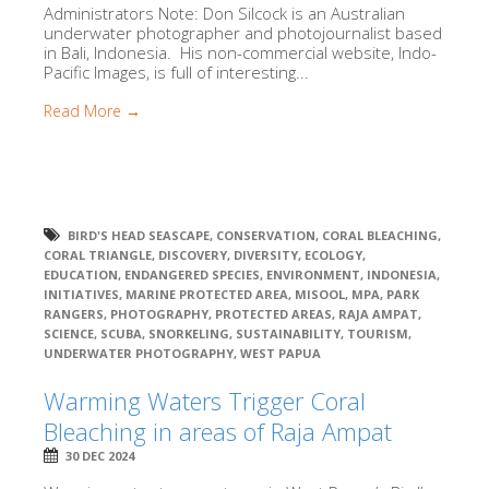
Administrators Note: Don Silcock is an Australian
underwater photographer and photojournalist based
in Bali, Indonesia. His non-commercial website, Indo-
Pacific Images, is full of interesting...
Read More →
BIRD'S HEAD SEASCAPE
,
CONSERVATION
,
CORAL BLEACHING
,
CORAL TRIANGLE
,
DISCOVERY
,
DIVERSITY
,
ECOLOGY
,
EDUCATION
,
ENDANGERED SPECIES
,
ENVIRONMENT
,
INDONESIA
,
INITIATIVES
,
MARINE PROTECTED AREA
,
MISOOL
,
MPA
,
PARK
RANGERS
,
PHOTOGRAPHY
,
PROTECTED AREAS
,
RAJA AMPAT
,
SCIENCE
,
SCUBA
,
SNORKELING
,
SUSTAINABILITY
,
TOURISM
,
UNDERWATER PHOTOGRAPHY
,
WEST PAPUA
Warming Waters Trigger Coral
Bleaching in areas of Raja Ampat
30 DEC 2024