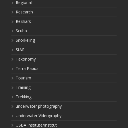
Regional
Research
ReShark
Scuba
Snorkeling
StAR
Taxonomy
Terra Papua
Tourism
Training
Trekking
underwater photography
Underwater Videography
USBA Institute/Institut