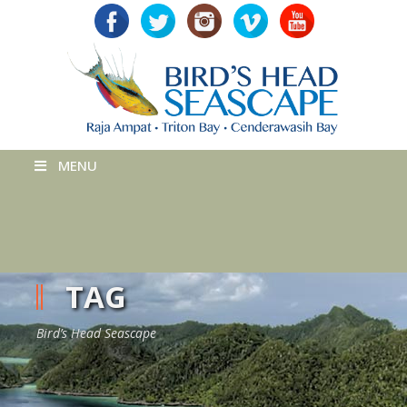
MENU
TAG
Bird’s Head Seascape