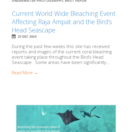
UNDERWATER PHOTOGRAPHY
,
WEST PAPUA
Current World Wide Bleaching Event
Affecting Raja Ampat and the Bird’s
Head Seascape
23 DEC 2024
During the past few weeks this site has received
reports and images of the current coral bleaching
event taking place throughout the Bird’s Head
Seascape. Some areas have been significantly...
Read More →