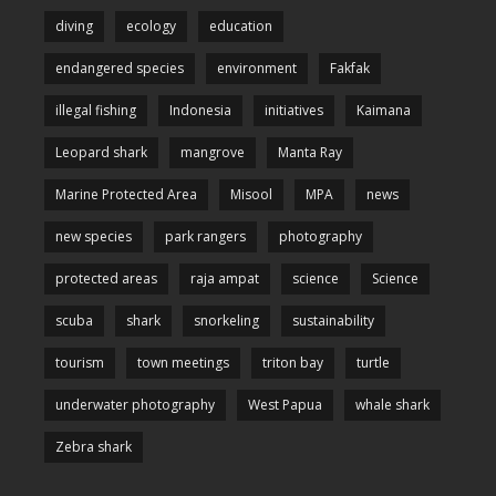
diving
ecology
education
endangered species
environment
Fakfak
illegal fishing
Indonesia
initiatives
Kaimana
Leopard shark
mangrove
Manta Ray
Marine Protected Area
Misool
MPA
news
new species
park rangers
photography
protected areas
raja ampat
science
Science
scuba
shark
snorkeling
sustainability
tourism
town meetings
triton bay
turtle
underwater photography
West Papua
whale shark
Zebra shark