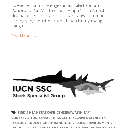
Kuesioner untuk “Mengestimasi Nilai Ekonomi
Pariwisata Pari Manta di Raja Ampat” Raja Ampat
dikenal karena banyak hal. Tidak hanya terumbu
karang yang sehat dan kehidupan lautnya yang
sangat...
Read More →
BIRD'S HEAD SEASCAPE
,
CENDERAWASIH BAY
,
CONSERVATION
,
CORAL TRIANGLE
,
DISCOVERY
,
DIVERSITY
,
ECOLOGY
,
EDUCATION
,
ENDANGERED SPECIES
,
ENVIRONMENT
,
INDONESIA
,
LEOPARD SHARK
,
MANTA RAY
,
MARINE PROTECTED