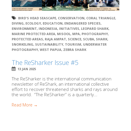
BIRD'S HEAD SEASCAPE
,
CONSERVATION
,
CORAL TRIANGLE
,
DIVING
,
ECOLOGY
,
EDUCATION
,
ENDANGERED SPECIES
,
ENVIRONMENT
,
INDONESIA
,
INITIATIVES
,
LEOPARD SHARK
,
MARINE PROTECTED AREA
,
MISOOL
,
MPA
,
PHOTOGRAPHY
,
PROTECTED AREAS
,
RAJA AMPAT
,
SCIENCE
,
SCUBA
,
SHARK
,
SNORKELING
,
SUSTAINABILITY
,
TOURISM
,
UNDERWATER
PHOTOGRAPHY
,
WEST PAPUA
,
ZEBRA SHARK
The ReSharker Issue #5
13 JAN 2025
The ReSharker is the international communication
newsletter of ReShark, an international collective
effort to recover threatened sharks and rays around
the world. “The ReSharker” is a quarterly...
Read More →