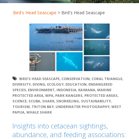
Bird's Head Seascape
>
Bird's Head Seascape
BIRD'S HEAD SEASCAPE
,
CONSERVATION
,
CORAL TRIANGLE
,
DIVERSITY
,
DIVING
,
ECOLOGY
,
EDUCATION
,
ENDANGERED
SPECIES
,
ENVIRONMENT
,
INDONESIA
,
KAIMANA
,
MARINE
PROTECTED AREA
,
MPA
,
PARK RANGERS
,
PROTECTED AREAS
,
SCIENCE
,
SCUBA
,
SHARK
,
SNORKELING
,
SUSTAINABILITY
,
TOURISM
,
TRITON BAY
,
UNDERWATER PHOTOGRAPHY
,
WEST
PAPUA
,
WHALE SHARK
Insights into cetacean sightings,
abundance, and feeding associations: