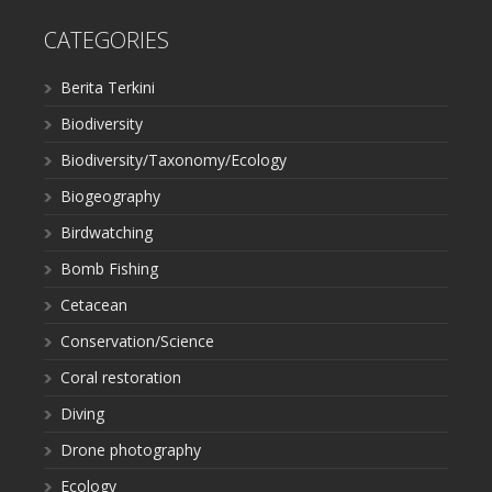
CATEGORIES
Berita Terkini
Biodiversity
Biodiversity/Taxonomy/Ecology
Biogeography
Birdwatching
Bomb Fishing
Cetacean
Conservation/Science
Coral restoration
Diving
Drone photography
Ecology