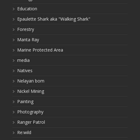
Education
Epaulette Shark aka "Walking Shark"
Forestry
Manta Ray
Marine Protected Area
media
Natives
Nelayan bom
Nickel Mining
Painting
Photography
Ranger Patrol
Re:wild