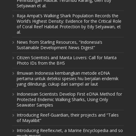
Perlindungan Habitat Terumbu Karang, oleh Edy
Setyawan et al.
Raja Ampat’s Walking Shark Population Records the
World’s Highest Density: Evidence for the Critical Role
of Coral Reef Habitat Protection by Edy Setyawan, et
al.
News from Starling Resources, “Indonesia’s
Sustainable Development News Digest”
Citizen Scientists and Manta Lovers: Call for Manta
Photo IDs from the BHS
Ilmuwan Indonesia kembangkan metode eDNA
pertama untuk deteksi spesies hiu berjalan endemik
yang dilindungi, cukup dari sampel air laut
Indonesian Scientists Develop First eDNA Method for
Protected Endemic Walking Sharks, Using Only
Seawater Samples
Introducing Reef-Guardian, their projects and “Tales
of Mayalibit”
Introducing Reeflex.net, a Marine Encyclopedia and so
much more!