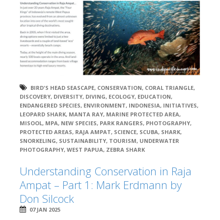
BIRD'S HEAD SEASCAPE
,
CONSERVATION
,
CORAL TRIANGLE
,
DISCOVERY
,
DIVERSITY
,
DIVING
,
ECOLOGY
,
EDUCATION
,
ENDANGERED SPECIES
,
ENVIRONMENT
,
INDONESIA
,
INITIATIVES
,
LEOPARD SHARK
,
MANTA RAY
,
MARINE PROTECTED AREA
,
MISOOL
,
MPA
,
NEW SPECIES
,
PARK RANGERS
,
PHOTOGRAPHY
,
PROTECTED AREAS
,
RAJA AMPAT
,
SCIENCE
,
SCUBA
,
SHARK
,
SNORKELING
,
SUSTAINABILITY
,
TOURISM
,
UNDERWATER
PHOTOGRAPHY
,
WEST PAPUA
,
ZEBRA SHARK
Understanding Conservation in Raja
Ampat – Part 1: Mark Erdmann by
Don Silcock
07 JAN 2025