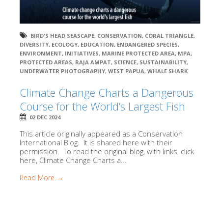
BIRD'S HEAD SEASCAPE
,
CONSERVATION
,
CORAL TRIANGLE
,
DIVERSITY
,
ECOLOGY
,
EDUCATION
,
ENDANGERED SPECIES
,
ENVIRONMENT
,
INITIATIVES
,
MARINE PROTECTED AREA
,
MPA
,
PROTECTED AREAS
,
RAJA AMPAT
,
SCIENCE
,
SUSTAINABILITY
,
UNDERWATER PHOTOGRAPHY
,
WEST PAPUA
,
WHALE SHARK
Climate Change Charts a Dangerous
Course for the World’s Largest Fish
02 DEC 2024
This article originally appeared as a Conservation
International Blog. It is shared here with their
permission. To read the original blog, with links, click
here, Climate Change Charts a...
Read More →