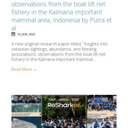
observations from the boat lift net
fishery in the Kaimana important
mammal area, Indonesia by Putra et
al
15 JAN 2025
A new original research paper titled, “Insights into
cetacean sightings, abundance, and feeding
associations: observations from the boat lift net
fishery in the Kaimana important mammal...
Read More →