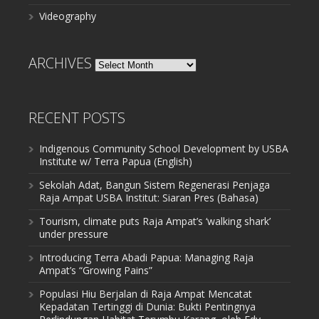
Videography
ARCHIVES
Archives
RECENT POSTS
Indigenous Community School Development by USBA
Institute w/ Terra Papua (English)
Sekolah Adat, Bangun Sistem Regenerasi Penjaga
Raja Ampat USBA Institut: Siaran Pres (Bahasa)
Tourism, climate puts Raja Ampat’s ‘walking shark’
under pressure
Introducing Terra Abadi Papua: Managing Raja
Ampat’s “Growing Pains”
Populasi Hiu Berjalan di Raja Ampat Mencatat
Kepadatan Tertinggi di Dunia: Bukti Pentingnya