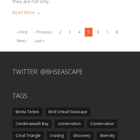
they are not only...
Read More →
« First
‹ Previous
2
3
4
5
6
7
8
Next ›
Last »
TWITTER: @BHSEASCAPE
TAGS
Berita Terkini
Bird's Head Seascape
Cenderawasih Bay
conservation
Conservation
Coral Triangle
cruising
discovery
diversity