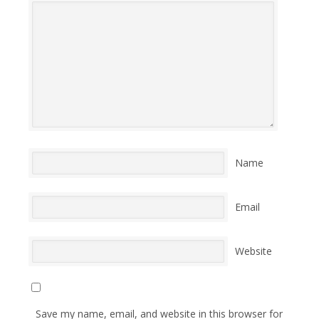
Name
Email
Website
Save my name, email, and website in this browser for