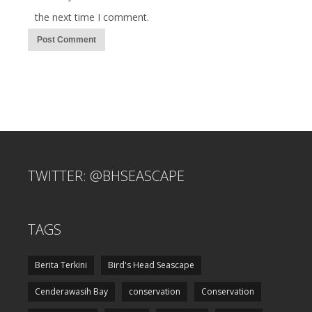
the next time I comment.
TWITTER: @BHSEASCAPE
TAGS
Berita Terkini
Bird's Head Seascape
Cenderawasih Bay
conservation
Conservation