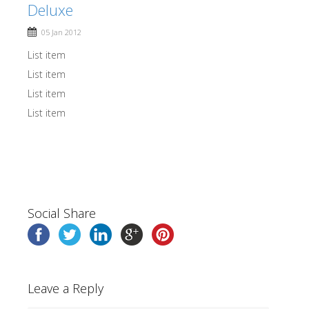
Deluxe
05 Jan 2012
List item
List item
List item
List item
Social Share
Leave a Reply