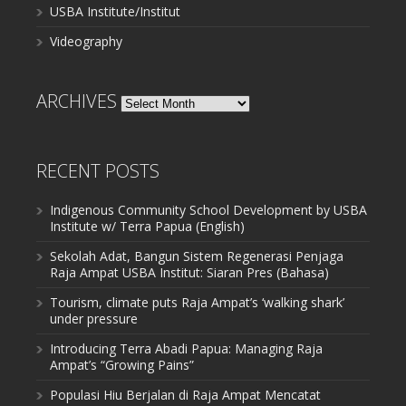
USBA Institute/Institut
Videography
ARCHIVES
Archives
RECENT POSTS
Indigenous Community School Development by USBA
Institute w/ Terra Papua (English)
Sekolah Adat, Bangun Sistem Regenerasi Penjaga
Raja Ampat USBA Institut: Siaran Pres (Bahasa)
Tourism, climate puts Raja Ampat’s ‘walking shark’
under pressure
Introducing Terra Abadi Papua: Managing Raja
Ampat’s “Growing Pains”
Populasi Hiu Berjalan di Raja Ampat Mencatat