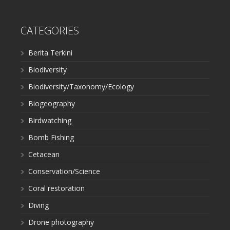
CATEGORIES
Berita Terkini
Biodiversity
Biodiversity/Taxonomy/Ecology
Biogeography
Birdwatching
Bomb Fishing
Cetacean
Conservation/Science
Coral restoration
Diving
Drone photography