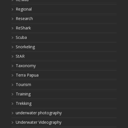
Regional
Research
ReShark
Scuba
Snorkeling
StAR
Taxonomy
Terra Papua
Tourism
Training
Trekking
underwater photography
Underwater Videography