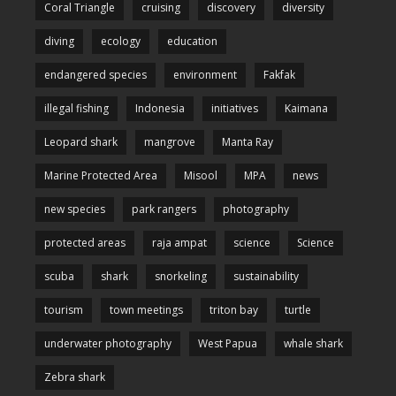
Coral Triangle
cruising
discovery
diversity
diving
ecology
education
endangered species
environment
Fakfak
illegal fishing
Indonesia
initiatives
Kaimana
Leopard shark
mangrove
Manta Ray
Marine Protected Area
Misool
MPA
news
new species
park rangers
photography
protected areas
raja ampat
science
Science
scuba
shark
snorkeling
sustainability
tourism
town meetings
triton bay
turtle
underwater photography
West Papua
whale shark
Zebra shark