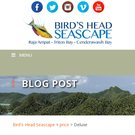
MENU
BLOG POST
Bird's Head Seascape
>
price
>
Deluxe