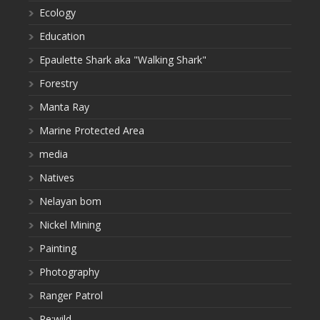
Ecology
Education
Epaulette Shark aka "Walking Shark"
Forestry
Manta Ray
Marine Protected Area
media
Natives
Nelayan bom
Nickel Mining
Painting
Photography
Ranger Patrol
Re:wild