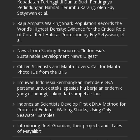
Kepadatan Tertinggi di Dunia: Bukti Pentingnya
Perlindungan Habitat Terumbu Karang, oleh Edy
Setyawan et al.
Raja Ampat’s Walking Shark Population Records the
World’s Highest Density: Evidence for the Critical Role
of Coral Reef Habitat Protection by Edy Setyawan, et
al.
News from Starling Resources, “Indonesia’s
Sustainable Development News Digest”
Citizen Scientists and Manta Lovers: Call for Manta
Photo IDs from the BHS
Ilmuwan Indonesia kembangkan metode eDNA
pertama untuk deteksi spesies hiu berjalan endemik
yang dilindungi, cukup dari sampel air laut
Indonesian Scientists Develop First eDNA Method for
Protected Endemic Walking Sharks, Using Only
Seawater Samples
Introducing Reef-Guardian, their projects and “Tales
of Mayalibit”