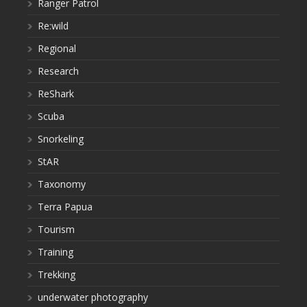
Ranger Patrol
Re:wild
Regional
Research
ReShark
Scuba
Snorkeling
StAR
Taxonomy
Terra Papua
Tourism
Training
Trekking
underwater photography