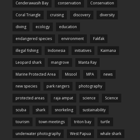
Cenderawasih Bay
conservation
Conservation
Coral Triangle
cruising
discovery
diversity
diving
ecology
education
endangered species
environment
Fakfak
illegal fishing
Indonesia
initiatives
Kaimana
Leopard shark
mangrove
Manta Ray
Marine Protected Area
Misool
MPA
news
new species
park rangers
photography
protected areas
raja ampat
science
Science
scuba
shark
snorkeling
sustainability
tourism
town meetings
triton bay
turtle
underwater photography
West Papua
whale shark