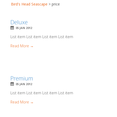
Bird's Head Seascape
>
price
Deluxe
05 JAN 2012
List item List item List item List item
Read More →
Premium
05 JAN 2012
List item List item List item List item
Read More →