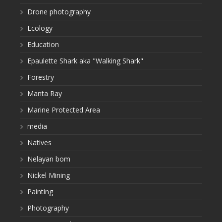
Drone photography
Ecology
Education
Epaulette Shark aka "Walking Shark"
Forestry
Manta Ray
Marine Protected Area
media
Natives
Nelayan bom
Nickel Mining
Painting
Photography