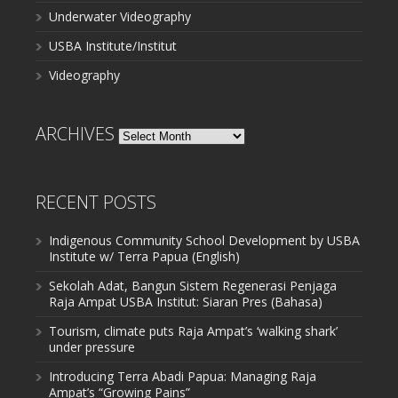
Underwater Videography
USBA Institute/Institut
Videography
ARCHIVES
Archives
RECENT POSTS
Indigenous Community School Development by USBA
Institute w/ Terra Papua (English)
Sekolah Adat, Bangun Sistem Regenerasi Penjaga
Raja Ampat USBA Institut: Siaran Pres (Bahasa)
Tourism, climate puts Raja Ampat’s ‘walking shark’
under pressure
Introducing Terra Abadi Papua: Managing Raja
Ampat’s “Growing Pains”