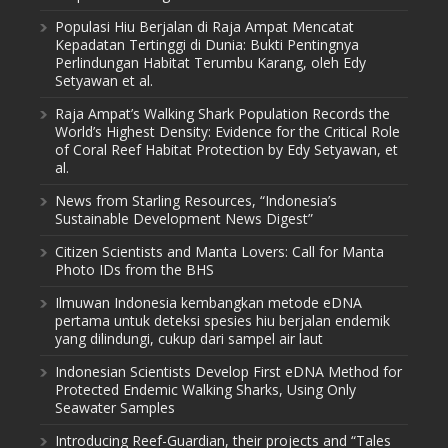
Populasi Hiu Berjalan di Raja Ampat Mencatat
Kepadatan Tertinggi di Dunia: Bukti Pentingnya
Perlindungan Habitat Terumbu Karang, oleh Edy
Setyawan et al.
Raja Ampat’s Walking Shark Population Records the
World’s Highest Density: Evidence for the Critical Role
of Coral Reef Habitat Protection by Edy Setyawan, et
al.
News from Starling Resources, “Indonesia’s
Sustainable Development News Digest”
Citizen Scientists and Manta Lovers: Call for Manta
Photo IDs from the BHS
Ilmuwan Indonesia kembangkan metode eDNA
pertama untuk deteksi spesies hiu berjalan endemik
yang dilindungi, cukup dari sampel air laut
Indonesian Scientists Develop First eDNA Method for
Protected Endemic Walking Sharks, Using Only
Seawater Samples
Introducing Reef-Guardian, their projects and “Tales