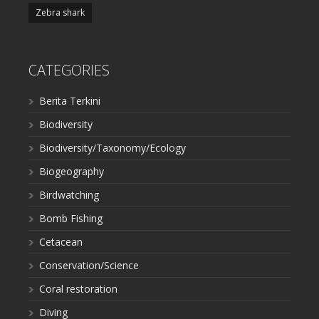
Zebra shark
CATEGORIES
Berita Terkini
Biodiversity
Biodiversity/Taxonomy/Ecology
Biogeography
Birdwatching
Bomb Fishing
Cetacean
Conservation/Science
Coral restoration
Diving