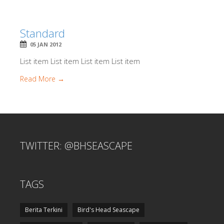
Standard
05 JAN 2012
List item List item List item List item
Read More →
TWITTER: @BHSEASCAPE
TAGS
Berita Terkini
Bird's Head Seascape