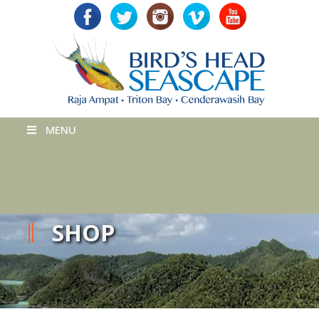
MENU
SHOP