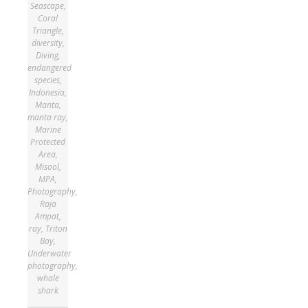
Seascape
,
Coral
Triangle
,
diversity
,
Diving
,
endangered
species
,
Indonesia
,
Manta
,
manta ray
,
Marine
Protected
Area
,
Misool
,
MPA
,
Photography
,
Raja
Ampat
,
ray
,
Triton
Bay
,
Underwater
photography
,
whale
shark