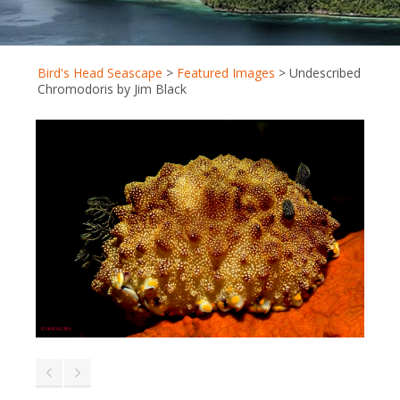
Bird's Head Seascape
>
Featured Images
>
Undescribed
Chromodoris by Jim Black