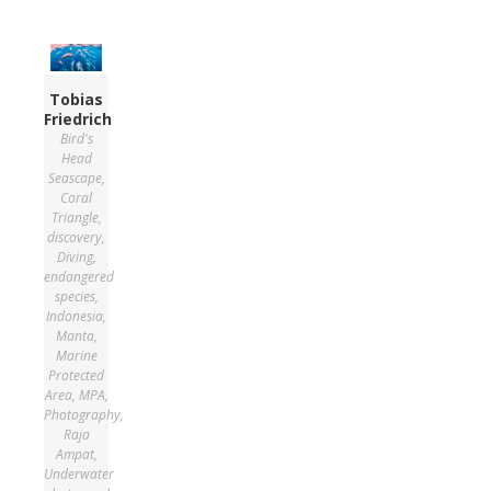
Tobias
Friedrich
Bird's
Head
Seascape
,
Coral
Triangle
,
discovery
,
Diving
,
endangered
species
,
Indonesia
,
Manta
,
Marine
Protected
Area
,
MPA
,
Photography
,
Raja
Ampat
,
Underwater