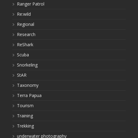
Ranger Patrol
Re:wild
Regional
Research
ReShark
Scuba
Snorkeling
StAR
Taxonomy
Terra Papua
Tourism
Training
Trekking
underwater photography