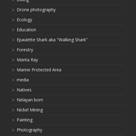
Drone photography
Ecology
Education
Epaulette Shark aka "Walking Shark"
Forestry
Manta Ray
Marine Protected Area
media
Natives
Nelayan bom
Nickel Mining
Painting
Photography