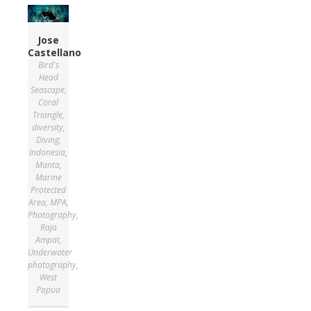
Jose
Castellano
Bird's
Head
Seascape
,
Coral
Triangle
,
diversity
,
Diving
,
Indonesia
,
Manta
,
Marine
Protected
Area
,
MPA
,
Photography
,
Raja
Ampat
,
Underwater
photography
,
West
Papua