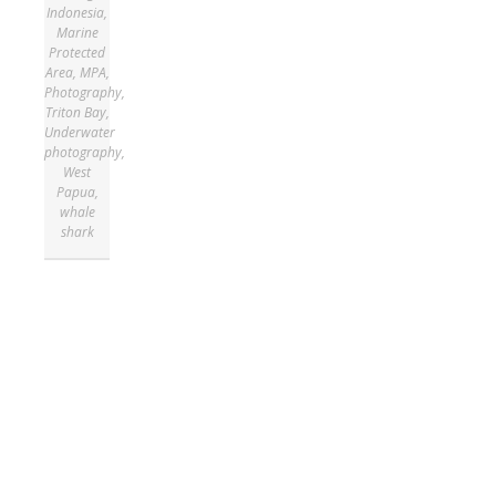
Indonesia
,
Marine
Protected
Area
,
MPA
,
Photography
,
Triton Bay
,
Underwater
photography
,
West
Papua
,
whale
shark