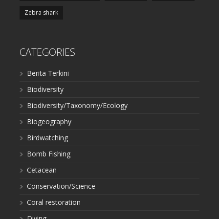
Zebra shark
CATEGORIES
Berita Terkini
Biodiversity
Biodiversity/Taxonomy/Ecology
Biogeography
Birdwatching
Bomb Fishing
Cetacean
Conservation/Science
Coral restoration
Diving