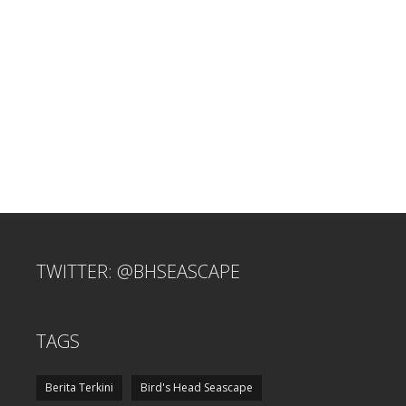
TWITTER: @BHSEASCAPE
TAGS
Berita Terkini
Bird's Head Seascape