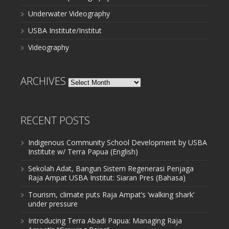
Underwater Videography
USBA Institute/Institut
Videography
ARCHIVES
Archives
RECENT POSTS
Indigenous Community School Development by USBA
Institute w/ Terra Papua (English)
Sekolah Adat, Bangun Sistem Regenerasi Penjaga
Raja Ampat USBA Institut: Siaran Pres (Bahasa)
Tourism, climate puts Raja Ampat’s ‘walking shark’
under pressure
Introducing Terra Abadi Papua: Managing Raja