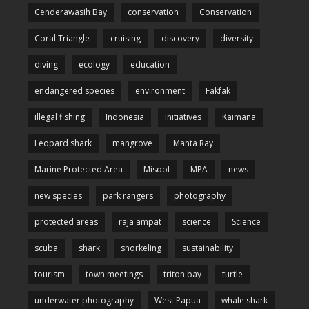
Cenderawasih Bay
conservation
Conservation
Coral Triangle
cruising
discovery
diversity
diving
ecology
education
endangered species
environment
Fakfak
illegal fishing
Indonesia
initiatives
Kaimana
Leopard shark
mangrove
Manta Ray
Marine Protected Area
Misool
MPA
news
new species
park rangers
photography
protected areas
raja ampat
science
Science
scuba
shark
snorkeling
sustainability
tourism
town meetings
triton bay
turtle
underwater photography
West Papua
whale shark