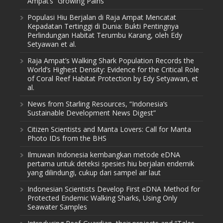
Ampat’s “Growing Pains”
Populasi Hiu Berjalan di Raja Ampat Mencatat
Kepadatan Tertinggi di Dunia: Bukti Pentingnya
Perlindungan Habitat Terumbu Karang, oleh Edy
Setyawan et al.
Raja Ampat’s Walking Shark Population Records the
World’s Highest Density: Evidence for the Critical Role
of Coral Reef Habitat Protection by Edy Setyawan, et
al.
News from Starling Resources, “Indonesia’s
Sustainable Development News Digest”
Citizen Scientists and Manta Lovers: Call for Manta
Photo IDs from the BHS
Ilmuwan Indonesia kembangkan metode eDNA
pertama untuk deteksi spesies hiu berjalan endemik
yang dilindungi, cukup dari sampel air laut
Indonesian Scientists Develop First eDNA Method for
Protected Endemic Walking Sharks, Using Only
Seawater Samples