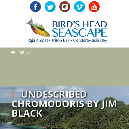
MENU
UNDESCRIBED
CHROMODORIS BY JIM
BLACK