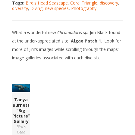
Tags:
Bird's Head Seascape
,
Coral Triangle
,
discovery
,
diversity
,
Diving
,
new species
,
Photography
What a wonderful new
Chromodoris sp.
Jim Black found
at the under-appreciated site,
Algae Patch 1
. Look for
more of Jim’s images while scrolling through the maps’
image galleries associated with each dive site.
Tanya
Burnett
“Big
Picture”
Gallery
Bird's
Head