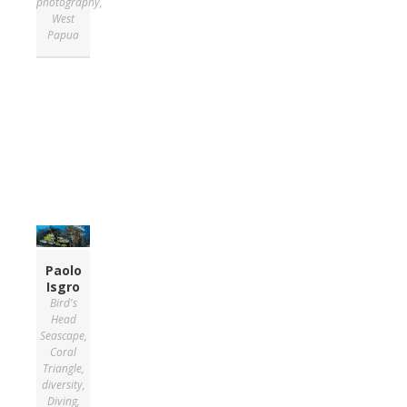
photography
,
West
Papua
Paolo
Isgro
Bird's
Head
Seascape
,
Coral
Triangle
,
diversity
,
Diving
,