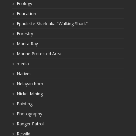
Ecology
Education
Epaulette Shark aka "Walking Shark"
Forestry
Manta Ray
Marine Protected Area
media
Natives
Nelayan bom
Nickel Mining
Painting
Photography
Ranger Patrol
Re:wild