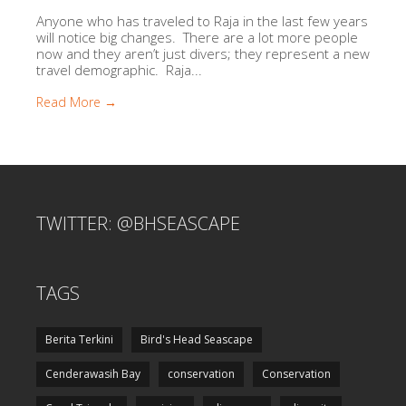
Anyone who has traveled to Raja in the last few years
will notice big changes. There are a lot more people
now and they aren’t just divers; they represent a new
travel demographic. Raja...
Read More →
TWITTER: @BHSEASCAPE
TAGS
Berita Terkini
Bird's Head Seascape
Cenderawasih Bay
conservation
Conservation