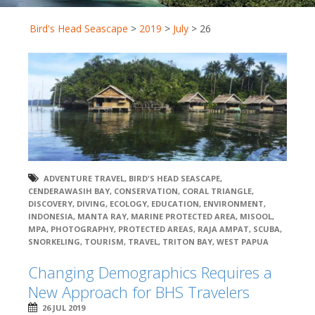
Bird's Head Seascape
>
2019
>
July
>
26
ADVENTURE TRAVEL
,
BIRD'S HEAD SEASCAPE
,
CENDERAWASIH BAY
,
CONSERVATION
,
CORAL TRIANGLE
,
DISCOVERY
,
DIVING
,
ECOLOGY
,
EDUCATION
,
ENVIRONMENT
,
INDONESIA
,
MANTA RAY
,
MARINE PROTECTED AREA
,
MISOOL
,
MPA
,
PHOTOGRAPHY
,
PROTECTED AREAS
,
RAJA AMPAT
,
SCUBA
,
SNORKELING
,
TOURISM
,
TRAVEL
,
TRITON BAY
,
WEST PAPUA
Changing Demographics Requires a
New Approach for BHS Travelers
26 JUL 2019