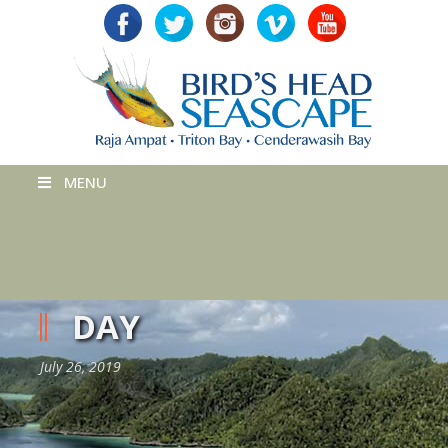
MENU
DAY
July 26, 2019