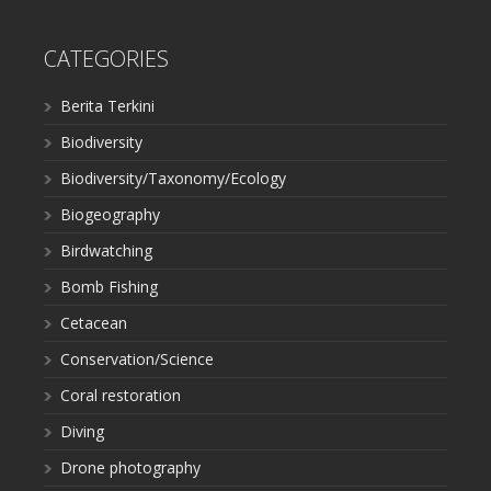
CATEGORIES
Berita Terkini
Biodiversity
Biodiversity/Taxonomy/Ecology
Biogeography
Birdwatching
Bomb Fishing
Cetacean
Conservation/Science
Coral restoration
Diving
Drone photography