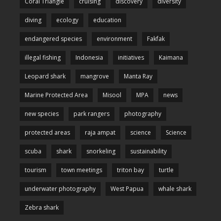
Coral Triangle
cruising
discovery
diversity
diving
ecology
education
endangered species
environment
Fakfak
illegal fishing
Indonesia
initiatives
Kaimana
Leopard shark
mangrove
Manta Ray
Marine Protected Area
Misool
MPA
news
new species
park rangers
photography
protected areas
raja ampat
science
Science
scuba
shark
snorkeling
sustainability
tourism
town meetings
triton bay
turtle
underwater photography
West Papua
whale shark
Zebra shark