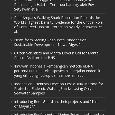
Perlindungan Habitat Terumbu Karang, oleh Edy
Setyawan et al.
Raja Ampat’s Walking Shark Population Records the
World’s Highest Density: Evidence for the Critical Role
of Coral Reef Habitat Protection by Edy Setyawan, et
al.
News from Starling Resources, “Indonesia’s
Sustainable Development News Digest”
Citizen Scientists and Manta Lovers: Call for Manta
Photo IDs from the BHS
Ilmuwan Indonesia kembangkan metode eDNA
pertama untuk deteksi spesies hiu berjalan endemik
yang dilindungi, cukup dari sampel air laut
Indonesian Scientists Develop First eDNA Method for
Protected Endemic Walking Sharks, Using Only
Seawater Samples
Introducing Reef-Guardian, their projects and “Tales
of Mayalibit”
Introducing Reeflex.net, a Marine Encyclopedia and so