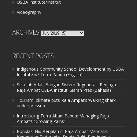
USBA Institute/Institut
Videography
ARCHIVES
Archives
RECENT POSTS
Indigenous Community School Development by USBA
Institute w/ Terra Papua (English)
Sekolah Adat, Bangun Sistem Regenerasi Penjaga
Raja Ampat USBA Institut: Siaran Pres (Bahasa)
Tourism, climate puts Raja Ampat’s ‘walking shark’
under pressure
Introducing Terra Abadi Papua: Managing Raja
Ampat’s “Growing Pains”
Populasi Hiu Berjalan di Raja Ampat Mencatat
Kepadatan Tertinggi di Dunia: Bukti Pentingnya