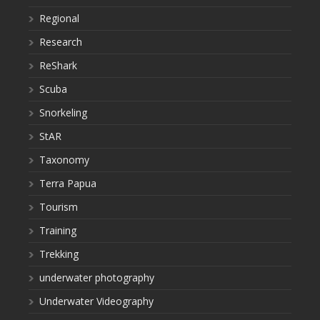
Regional
Research
ReShark
Scuba
Snorkeling
StAR
Taxonomy
Terra Papua
Tourism
Training
Trekking
underwater photography
Underwater Videography