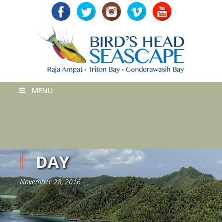
MENU
DAY
November 28, 2016