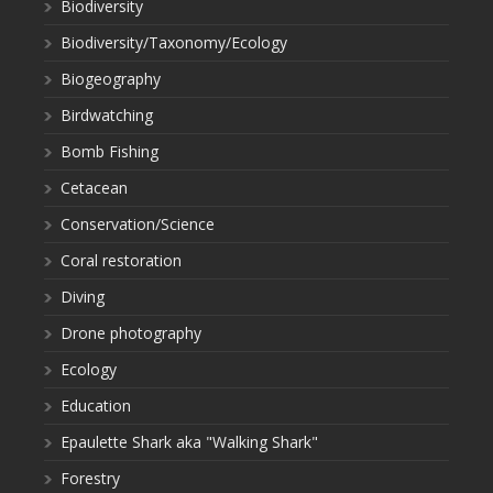
Biodiversity
Biodiversity/Taxonomy/Ecology
Biogeography
Birdwatching
Bomb Fishing
Cetacean
Conservation/Science
Coral restoration
Diving
Drone photography
Ecology
Education
Epaulette Shark aka "Walking Shark"
Forestry