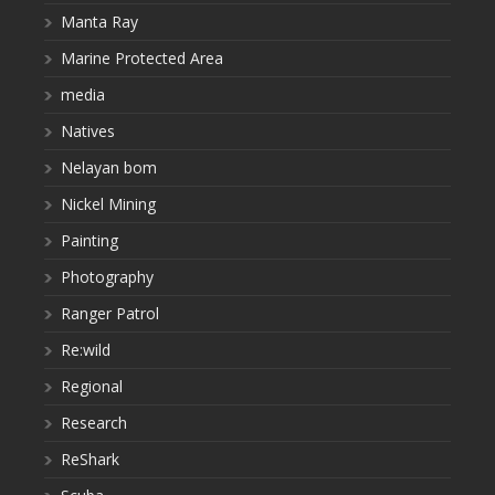
Manta Ray
Marine Protected Area
media
Natives
Nelayan bom
Nickel Mining
Painting
Photography
Ranger Patrol
Re:wild
Regional
Research
ReShark