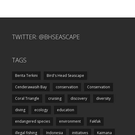
TWITTER: @BHSEASCAPE
TAGS
Berita Terkini
Bird's Head Seascape
Cenderawasih Bay
conservation
Conservation
Coral Triangle
cruising
discovery
diversity
diving
ecology
education
endangered species
environment
Fakfak
illegal fishing
Indonesia
initiatives
Kaimana