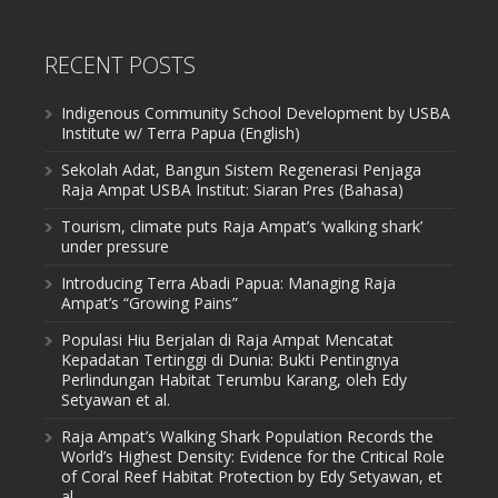
RECENT POSTS
Indigenous Community School Development by USBA
Institute w/ Terra Papua (English)
Sekolah Adat, Bangun Sistem Regenerasi Penjaga
Raja Ampat USBA Institut: Siaran Pres (Bahasa)
Tourism, climate puts Raja Ampat’s ‘walking shark’
under pressure
Introducing Terra Abadi Papua: Managing Raja
Ampat’s “Growing Pains”
Populasi Hiu Berjalan di Raja Ampat Mencatat
Kepadatan Tertinggi di Dunia: Bukti Pentingnya
Perlindungan Habitat Terumbu Karang, oleh Edy
Setyawan et al.
Raja Ampat’s Walking Shark Population Records the
World’s Highest Density: Evidence for the Critical Role
of Coral Reef Habitat Protection by Edy Setyawan, et
al.