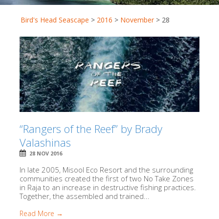
Bird's Head Seascape
>
2016
>
November
>
28
“Rangers of the Reef” by Brady
Valashinas
28 NOV 2016
In late 2005, Misool Eco Resort and the surrounding
communities created the first of two No Take Zones
in Raja to an increase in destructive fishing practices.
Together, the assembled and trained...
Read More →