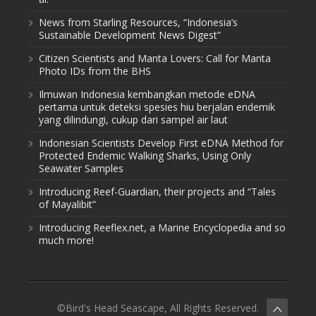
News from Starling Resources, “Indonesia’s
Sustainable Development News Digest”
Citizen Scientists and Manta Lovers: Call for Manta
Photo IDs from the BHS
Ilmuwan Indonesia kembangkan metode eDNA
pertama untuk deteksi spesies hiu berjalan endemik
yang dilindungi, cukup dari sampel air laut
Indonesian Scientists Develop First eDNA Method for
Protected Endemic Walking Sharks, Using Only
Seawater Samples
Introducing Reef-Guardian, their projects and “Tales
of Mayalibit”
Introducing Reeflex.net, a Marine Encyclopedia and so
much more!
©Bird's Head Seascape, All Rights Reserved.