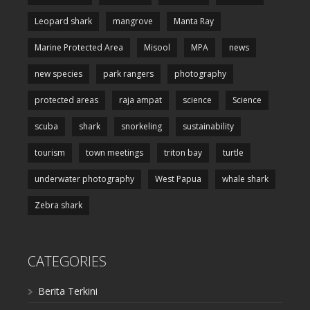
Leopard shark
mangrove
Manta Ray
Marine Protected Area
Misool
MPA
news
new species
park rangers
photography
protected areas
raja ampat
science
Science
scuba
shark
snorkeling
sustainability
tourism
town meetings
triton bay
turtle
underwater photography
West Papua
whale shark
Zebra shark
CATEGORIES
Berita Terkini