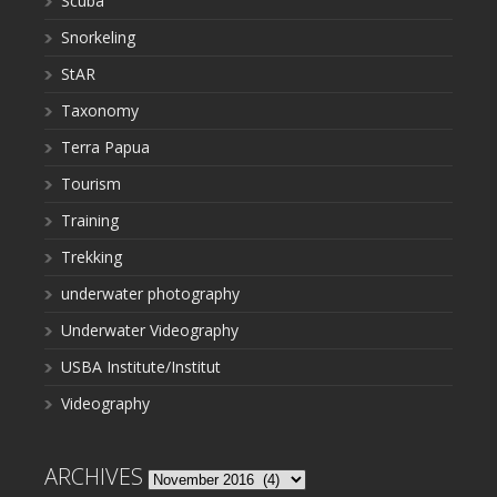
Scuba
Snorkeling
StAR
Taxonomy
Terra Papua
Tourism
Training
Trekking
underwater photography
Underwater Videography
USBA Institute/Institut
Videography
ARCHIVES
Archives