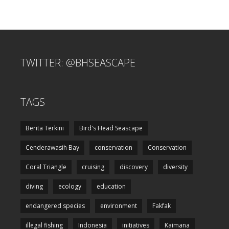
TWITTER: @BHSEASCAPE
TAGS
Berita Terkini
Bird's Head Seascape
Cenderawasih Bay
conservation
Conservation
Coral Triangle
cruising
discovery
diversity
diving
ecology
education
endangered species
environment
Fakfak
illegal fishing
Indonesia
initiatives
Kaimana