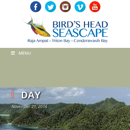
MENU
DAY
November 21, 2016