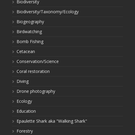
Biodiversity
Biodiversity/Taxonomy/Ecology
Biogeography
Birdwatching
Bomb Fishing
Cetacean
Conservation/Science
Coral restoration
Diving
Drone photography
Ecology
Education
Epaulette Shark aka "Walking Shark"
Forestry