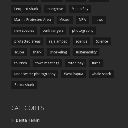
Leopard shark
mangrove
Manta Ray
Marine Protected Area
Misool
MPA
news
new species
park rangers
photography
protected areas
raja ampat
science
Science
scuba
shark
snorkeling
sustainability
tourism
town meetings
triton bay
turtle
underwater photography
West Papua
whale shark
Zebra shark
CATEGORIES
Berita Terkini