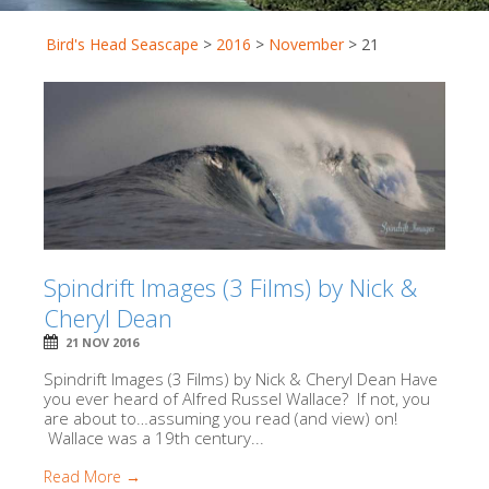
Bird's Head Seascape
>
2016
>
November
>
21
Spindrift Images (3 Films) by Nick &
Cheryl Dean
21 NOV 2016
Spindrift Images (3 Films) by Nick & Cheryl Dean Have
you ever heard of Alfred Russel Wallace? If not, you
are about to…assuming you read (and view) on!
Wallace was a 19th century...
Read More →