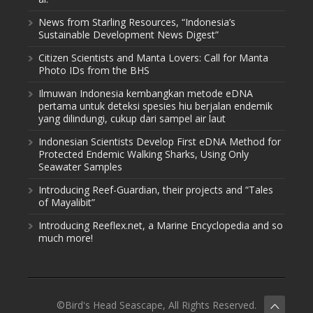
News from Starling Resources, “Indonesia’s
Sustainable Development News Digest”
Citizen Scientists and Manta Lovers: Call for Manta
Photo IDs from the BHS
Ilmuwan Indonesia kembangkan metode eDNA
pertama untuk deteksi spesies hiu berjalan endemik
yang dilindungi, cukup dari sampel air laut
Indonesian Scientists Develop First eDNA Method for
Protected Endemic Walking Sharks, Using Only
Seawater Samples
Introducing Reef-Guardian, their projects and “Tales
of Mayalibit”
Introducing Reeflex.net, a Marine Encyclopedia and so
much more!
©Bird's Head Seascape, All Rights Reserved.