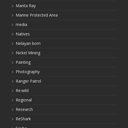
Manta Ray
Marine Protected Area
media
Natives
Nelayan bom
Nickel Mining
Painting
Photography
Ranger Patrol
Re:wild
Regional
Research
ReShark