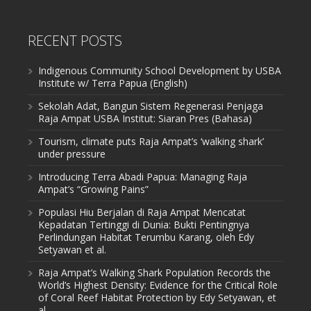
RECENT POSTS
Indigenous Community School Development by USBA
Institute w/ Terra Papua (English)
Sekolah Adat, Bangun Sistem Regenerasi Penjaga
Raja Ampat USBA Institut: Siaran Pres (Bahasa)
Tourism, climate puts Raja Ampat’s ‘walking shark’
under pressure
Introducing Terra Abadi Papua: Managing Raja
Ampat’s “Growing Pains”
Populasi Hiu Berjalan di Raja Ampat Mencatat
Kepadatan Tertinggi di Dunia: Bukti Pentingnya
Perlindungan Habitat Terumbu Karang, oleh Edy
Setyawan et al.
Raja Ampat’s Walking Shark Population Records the
World’s Highest Density: Evidence for the Critical Role
of Coral Reef Habitat Protection by Edy Setyawan, et
al.