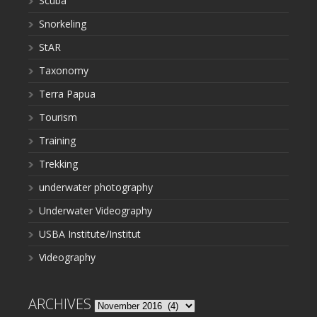
Scuba
Snorkeling
StAR
Taxonomy
Terra Papua
Tourism
Training
Trekking
underwater photography
Underwater Videography
USBA Institute/Institut
Videography
ARCHIVES
Archives