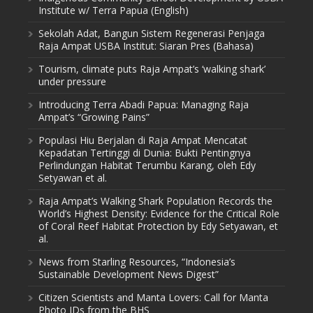
Institute w/ Terra Papua (English)
Sekolah Adat, Bangun Sistem Regenerasi Penjaga
Raja Ampat USBA Institut: Siaran Pres (Bahasa)
Tourism, climate puts Raja Ampat’s ‘walking shark’
under pressure
Introducing Terra Abadi Papua: Managing Raja
Ampat’s “Growing Pains”
Populasi Hiu Berjalan di Raja Ampat Mencatat
Kepadatan Tertinggi di Dunia: Bukti Pentingnya
Perlindungan Habitat Terumbu Karang, oleh Edy
Setyawan et al.
Raja Ampat’s Walking Shark Population Records the
World’s Highest Density: Evidence for the Critical Role
of Coral Reef Habitat Protection by Edy Setyawan, et
al.
News from Starling Resources, “Indonesia’s
Sustainable Development News Digest”
Citizen Scientists and Manta Lovers: Call for Manta
Photo IDs from the BHS