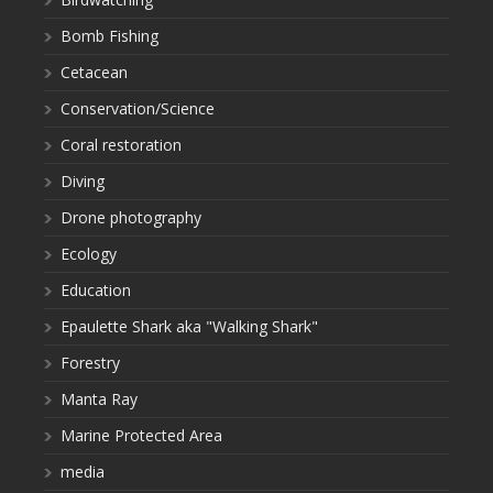
Bomb Fishing
Cetacean
Conservation/Science
Coral restoration
Diving
Drone photography
Ecology
Education
Epaulette Shark aka "Walking Shark"
Forestry
Manta Ray
Marine Protected Area
media