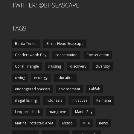
TWITTER: @BHSEASCAPE
TAGS
Berita Terkini
Bird's Head Seascape
Cenderawasih Bay
conservation
Conservation
Coral Triangle
cruising
discovery
diversity
diving
ecology
education
endangered species
environment
Fakfak
illegal fishing
Indonesia
initiatives
Kaimana
Leopard shark
mangrove
Manta Ray
Marine Protected Area
Misool
MPA
news