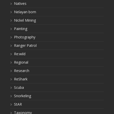
Natives
Nelayan bom
Nickel Mining
Painting
Photography
Ranger Patrol
Re:wild
Regional
Research
ReShark
Scuba
Snorkeling
StAR
Taxonomy