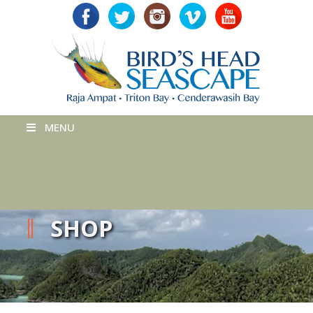
MENU
SHOP