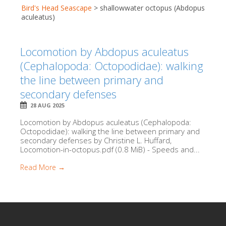
Bird's Head Seascape
>
shallowwater octopus (Abdopus
aculeatus)
Locomotion by Abdopus aculeatus
(Cephalopoda: Octopodidae): walking
the line between primary and
secondary defenses
28 AUG 2025
Locomotion by Abdopus aculeatus (Cephalopoda:
Octopodidae): walking the line between primary and
secondary defenses by Christine L. Huffard,
Locomotion-in-octopus.pdf (0.8 MiB) - Speeds and...
Read More →