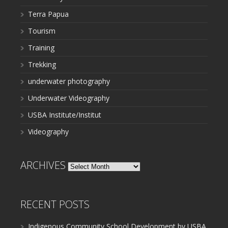
Terra Papua
Tourism
Training
Trekking
underwater photography
Underwater Videography
USBA Institute/Institut
Videography
ARCHIVES
Archives
RECENT POSTS
Indigenous Community School Development by USBA