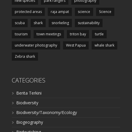
new species
park rangers
photography
protected areas
raja ampat
science
Science
scuba
shark
snorkeling
sustainability
tourism
town meetings
triton bay
turtle
underwater photography
West Papua
whale shark
Zebra shark
CATEGORIES
Berita Terkini
Biodiversity
Biodiversity/Taxonomy/Ecology
Biogeography
Birdwatching