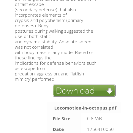
of fast escape
(secondary defense) that also
incorporates elements of
crypsis and polyphenism (primary
defenses). Body
postures during walking suggested the
use of both static
and dynamic stability. Absolute speed
was not correlated
with body mass in any mode. Based on
these findings the
implications for defense behaviors such
as escape from
predation, aggression, and ‘flatfish
mimicry’ performed
Locomotion-in-octopus.pdf
File Size
0.8 MiB
Date
1756410050