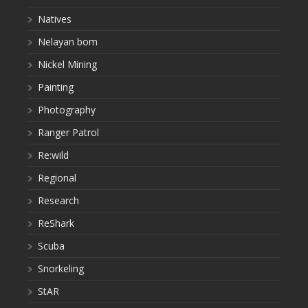
Natives
Nelayan bom
Nickel Mining
Painting
Photography
Ranger Patrol
Re:wild
Regional
Research
ReShark
Scuba
Snorkeling
StAR