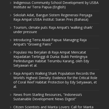
Indigenous Community School Development by USBA
Institute w/ Terra Papua (English)
Sekolah Adat, Bangun Sistem Regenerasi Penjaga
Raja Ampat USBA Institut: Siaran Pres (Bahasa)
Tourism, climate puts Raja Ampat’s ‘walking shark’
under pressure
Introducing Terra Abadi Papua: Managing Raja
Ampat’s “Growing Pains”
Populasi Hiu Berjalan di Raja Ampat Mencatat
Kepadatan Tertinggi di Dunia: Bukti Pentingnya
Perlindungan Habitat Terumbu Karang, oleh Edy
Setyawan et al.
Raja Ampat’s Walking Shark Population Records the
World’s Highest Density: Evidence for the Critical Role
of Coral Reef Habitat Protection by Edy Setyawan, et
al.
News from Starling Resources, “Indonesia’s
Sustainable Development News Digest”
Citizen Scientists and Manta Lovers: Call for Manta