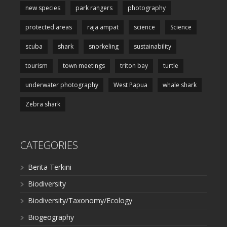
new species
park rangers
photography
protected areas
raja ampat
science
Science
scuba
shark
snorkeling
sustainability
tourism
town meetings
triton bay
turtle
underwater photography
West Papua
whale shark
Zebra shark
CATEGORIES
Berita Terkini
Biodiversity
Biodiversity/Taxonomy/Ecology
Biogeography