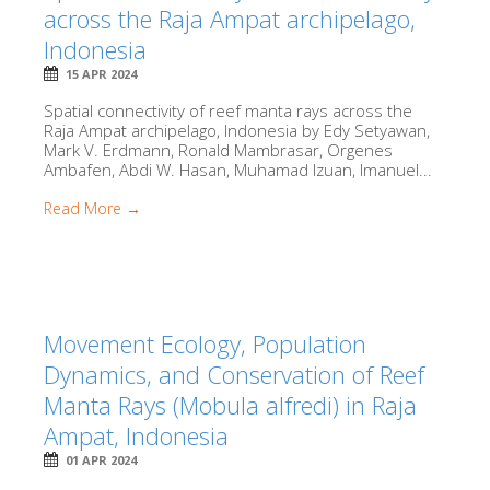
across the Raja Ampat archipelago,
Indonesia
15 APR 2024
Spatial connectivity of reef manta rays across the
Raja Ampat archipelago, Indonesia by Edy Setyawan,
Mark V. Erdmann, Ronald Mambrasar, Orgenes
Ambafen, Abdi W. Hasan, Muhamad Izuan, Imanuel...
Read More →
Movement Ecology, Population
Dynamics, and Conservation of Reef
Manta Rays (Mobula alfredi) in Raja
Ampat, Indonesia
01 APR 2024