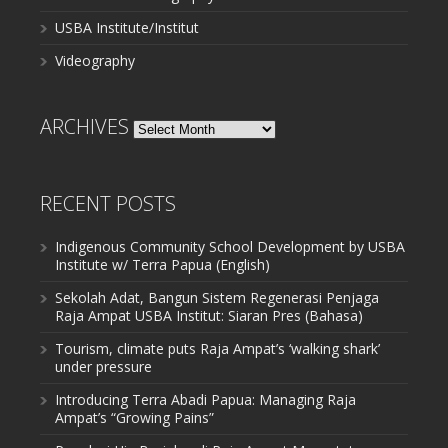
USBA Institute/Institut
Videography
ARCHIVES
Archives
RECENT POSTS
Indigenous Community School Development by USBA
Institute w/ Terra Papua (English)
Sekolah Adat, Bangun Sistem Regenerasi Penjaga
Raja Ampat USBA Institut: Siaran Pres (Bahasa)
Tourism, climate puts Raja Ampat’s ‘walking shark’
under pressure
Introducing Terra Abadi Papua: Managing Raja
Ampat’s “Growing Pains”