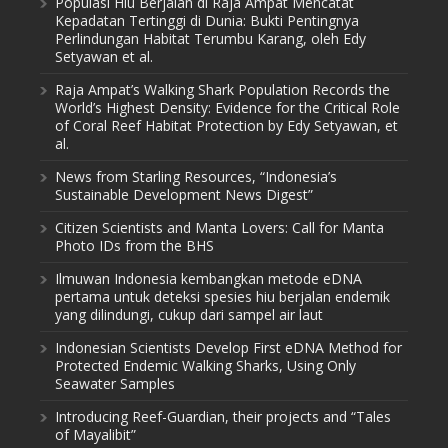
Populasi Hiu Berjalan di Raja Ampat Mencatat
Kepadatan Tertinggi di Dunia: Bukti Pentingnya
Perlindungan Habitat Terumbu Karang, oleh Edy
Setyawan et al.
Raja Ampat’s Walking Shark Population Records the
World’s Highest Density: Evidence for the Critical Role
of Coral Reef Habitat Protection by Edy Setyawan, et
al.
News from Starling Resources, “Indonesia’s
Sustainable Development News Digest”
Citizen Scientists and Manta Lovers: Call for Manta
Photo IDs from the BHS
Ilmuwan Indonesia kembangkan metode eDNA
pertama untuk deteksi spesies hiu berjalan endemik
yang dilindungi, cukup dari sampel air laut
Indonesian Scientists Develop First eDNA Method for
Protected Endemic Walking Sharks, Using Only
Seawater Samples
Introducing Reef-Guardian, their projects and “Tales
of Mayalibit”