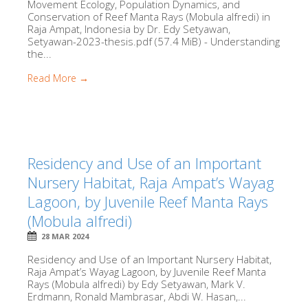
Movement Ecology, Population Dynamics, and
Conservation of Reef Manta Rays (Mobula alfredi) in
Raja Ampat, Indonesia by Dr. Edy Setyawan,
Setyawan-2023-thesis.pdf (57.4 MiB) - Understanding
the...
Read More →
Residency and Use of an Important
Nursery Habitat, Raja Ampat’s Wayag
Lagoon, by Juvenile Reef Manta Rays
(Mobula alfredi)
28 MAR 2024
Residency and Use of an Important Nursery Habitat,
Raja Ampat’s Wayag Lagoon, by Juvenile Reef Manta
Rays (Mobula alfredi) by Edy Setyawan, Mark V.
Erdmann, Ronald Mambrasar, Abdi W. Hasan,...