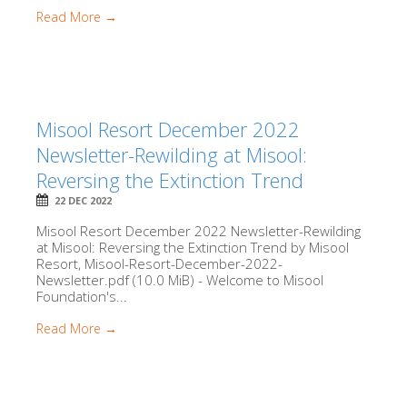
Read More →
Misool Resort December 2022
Newsletter-Rewilding at Misool:
Reversing the Extinction Trend
22 DEC 2022
Misool Resort December 2022 Newsletter-Rewilding
at Misool: Reversing the Extinction Trend by Misool
Resort, Misool-Resort-December-2022-
Newsletter.pdf (10.0 MiB) - Welcome to Misool
Foundation's...
Read More →