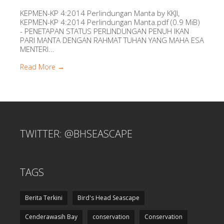
KEPMEN-KP 4:2014 Perlindungan Manta by KKJI,
KEPMEN-KP 4:2014 Perlindungan Manta.pdf (0.9 MiB)
- PENETAPAN STATUS PERLINDUNGAN PENUH IKAN
PARI MANTA DENGAN RAHMAT TUHAN YANG MAHA ESA
MENTERI...
Read More →
TWITTER: @BHSEASCAPE
TAGS
Berita Terkini
Bird's Head Seascape
Cenderawasih Bay
conservation
Conservation