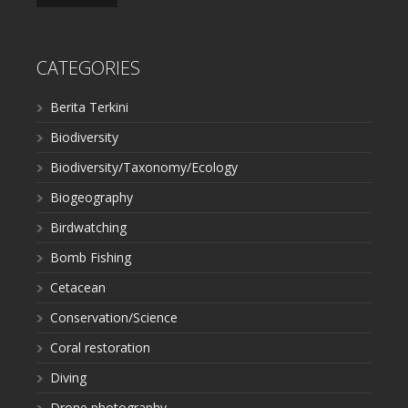
CATEGORIES
Berita Terkini
Biodiversity
Biodiversity/Taxonomy/Ecology
Biogeography
Birdwatching
Bomb Fishing
Cetacean
Conservation/Science
Coral restoration
Diving
Drone photography