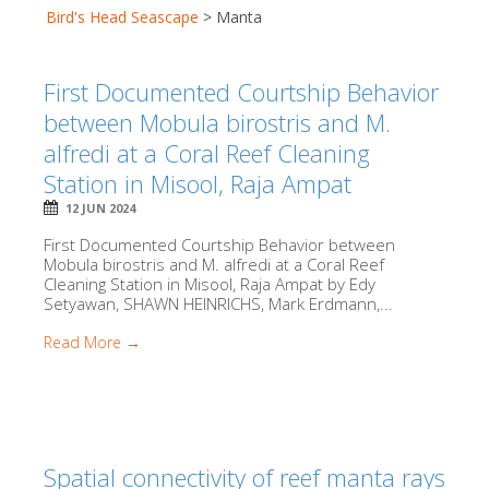
Bird's Head Seascape
>
Manta
First Documented Courtship Behavior
between Mobula birostris and M.
alfredi at a Coral Reef Cleaning
Station in Misool, Raja Ampat
12 JUN 2024
First Documented Courtship Behavior between
Mobula birostris and M. alfredi at a Coral Reef
Cleaning Station in Misool, Raja Ampat by Edy
Setyawan, SHAWN HEINRICHS, Mark Erdmann,...
Read More →
Spatial connectivity of reef manta rays