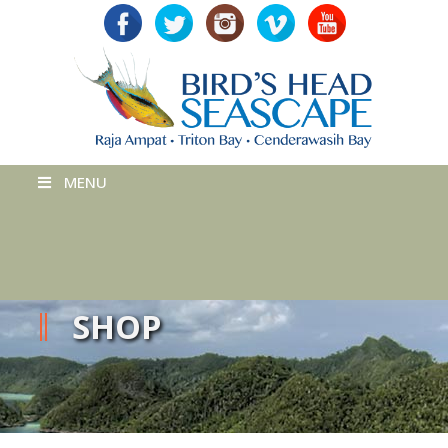
MENU
SHOP