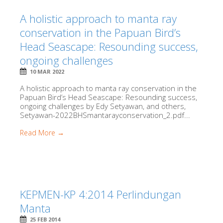
A holistic approach to manta ray
conservation in the Papuan Bird’s
Head Seascape: Resounding success,
ongoing challenges
10 MAR 2022
A holistic approach to manta ray conservation in the
Papuan Bird’s Head Seascape: Resounding success,
ongoing challenges by Edy Setyawan, and others,
Setyawan-2022BHSmantarayconservation_2.pdf...
Read More →
KEPMEN-KP 4:2014 Perlindungan
Manta
25 FEB 2014