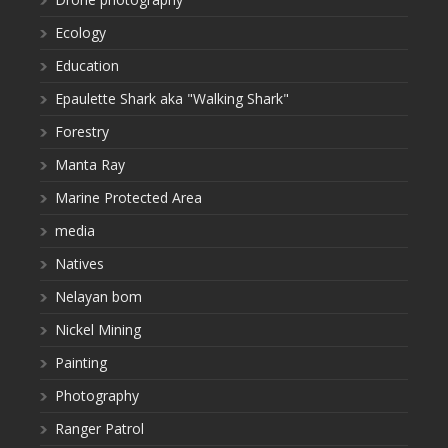
Ecology
Education
Epaulette Shark aka "Walking Shark"
Forestry
Manta Ray
Marine Protected Area
media
Natives
Nelayan bom
Nickel Mining
Painting
Photography
Ranger Patrol