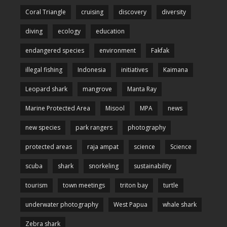
Coral Triangle
cruising
discovery
diversity
diving
ecology
education
endangered species
environment
Fakfak
illegal fishing
Indonesia
initiatives
Kaimana
Leopard shark
mangrove
Manta Ray
Marine Protected Area
Misool
MPA
news
new species
park rangers
photography
protected areas
raja ampat
science
Science
scuba
shark
snorkeling
sustainability
tourism
town meetings
triton bay
turtle
underwater photography
West Papua
whale shark
Zebra shark