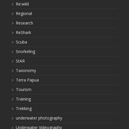
Re:wild
Regional
Research
ReShark
Scuba
Snorkeling
StAR
Taxonomy
Terra Papua
Tourism
Training
Trekking
underwater photography
Underwater Videography