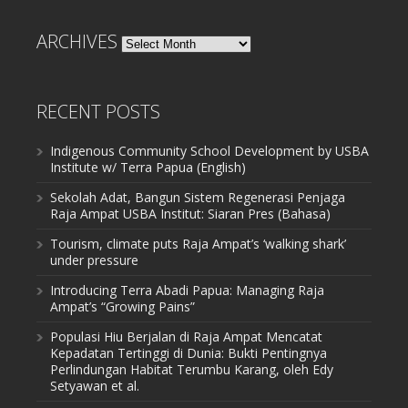
ARCHIVES
Archives
RECENT POSTS
Indigenous Community School Development by USBA
Institute w/ Terra Papua (English)
Sekolah Adat, Bangun Sistem Regenerasi Penjaga
Raja Ampat USBA Institut: Siaran Pres (Bahasa)
Tourism, climate puts Raja Ampat’s ‘walking shark’
under pressure
Introducing Terra Abadi Papua: Managing Raja
Ampat’s “Growing Pains”
Populasi Hiu Berjalan di Raja Ampat Mencatat
Kepadatan Tertinggi di Dunia: Bukti Pentingnya
Perlindungan Habitat Terumbu Karang, oleh Edy
Setyawan et al.