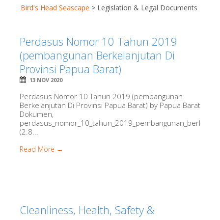
Bird's Head Seascape
>
Legislation & Legal Documents
Perdasus Nomor 10 Tahun 2019
(pembangunan Berkelanjutan Di
Provinsi Papua Barat)
13 NOV 2020
Perdasus Nomor 10 Tahun 2019 (pembangunan
Berkelanjutan Di Provinsi Papua Barat) by Papua Barat
Dokumen,
perdasus_nomor_10_tahun_2019_pembangunan_berkelanjuta
(2.8...
Read More →
Cleanliness, Health, Safety &