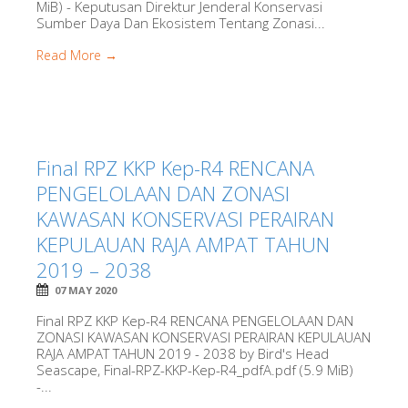
MiB) - Keputusan Direktur Jenderal Konservasi
Sumber Daya Dan Ekosistem Tentang Zonasi...
Read More →
Final RPZ KKP Kep-R4 RENCANA
PENGELOLAAN DAN ZONASI
KAWASAN KONSERVASI PERAIRAN
KEPULAUAN RAJA AMPAT TAHUN
2019 – 2038
07 MAY 2020
Final RPZ KKP Kep-R4 RENCANA PENGELOLAAN DAN
ZONASI KAWASAN KONSERVASI PERAIRAN KEPULAUAN
RAJA AMPAT TAHUN 2019 - 2038 by Bird's Head
Seascape, Final-RPZ-KKP-Kep-R4_pdfA.pdf (5.9 MiB)
-...