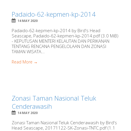
Padaido-62-kepmen-kp-2014
14 MAY 2020
Padaido-62-kepmen-kp-2014 by Bird's Head
Seascape, Padaido-62-kepmen-kp-2014.pdf (3.0 MiB)
- KEPUTUSAN MENTERI KELAUTAN DAN PERIKANAN
TENTANG RENCANA PENGELOLAAN DAN ZONASI
TAMAN WISATA...
Read More →
Zonasi Taman Nasional Teluk
Cenderawasih
14 MAY 2020
Zonasi Taman Nasional Teluk Cenderawasih by Bird's
Head Seascape, 20171122-SK-Zonasi-TNTC.pdf (1.1