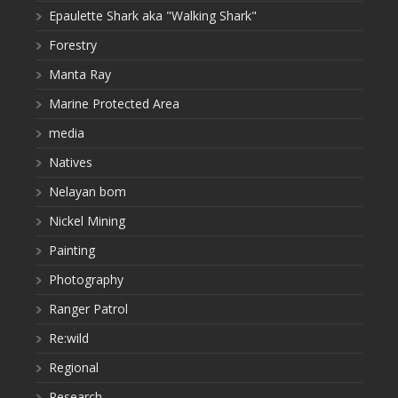
Epaulette Shark aka "Walking Shark"
Forestry
Manta Ray
Marine Protected Area
media
Natives
Nelayan bom
Nickel Mining
Painting
Photography
Ranger Patrol
Re:wild
Regional
Research