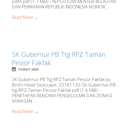
pdfA.pdf (1.7 MiB) - KEPUTUSAN MENTERI KELAUTAN
DAN PERIKANAN REPUBLIK INDONESIA NOMOR...
Read More →
SK Gubernur PB Ttg RPZ Taman
Pesisir Fakfak
14 MAY 2020
SK Gubernur PB Ttg RPZ Taman Pesisir Fakfak by
Bird's Head Seascape, 20181130-SK-Gubernur-PB-
ttg-RPZ-Taman-Pesisir-Fakfak.pdf (1.6 MiB) -
PENETAPAN RENCANA PENGELOLMN DAN ZONASI
KAWASAN...
Read More →