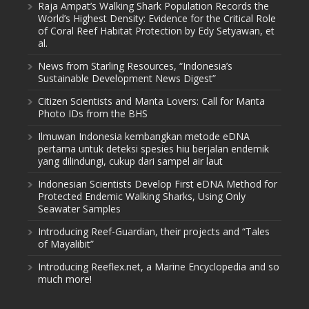
Raja Ampat’s Walking Shark Population Records the
World’s Highest Density: Evidence for the Critical Role
of Coral Reef Habitat Protection by Edy Setyawan, et
al.
News from Starling Resources, “Indonesia’s
Sustainable Development News Digest”
Citizen Scientists and Manta Lovers: Call for Manta
Photo IDs from the BHS
Ilmuwan Indonesia kembangkan metode eDNA
pertama untuk deteksi spesies hiu berjalan endemik
yang dilindungi, cukup dari sampel air laut
Indonesian Scientists Develop First eDNA Method for
Protected Endemic Walking Sharks, Using Only
Seawater Samples
Introducing Reef-Guardian, their projects and “Tales
of Mayalibit”
Introducing Reeflex.net, a Marine Encyclopedia and so
much more!