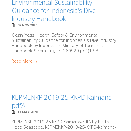
Environmental Sustainability
Guidance for Indonesia’s Dive
Industry Handbook
05 NOV 2020
Cleanliness, Health, Safety & Environmental
Sustainability Guidance for Indonesia's Dive Industry
Handbook by Indonesian Ministry of Tourism ,
Handbook-Selam_English_260920.pdf (13.8...
Read More →
KEPMENKP 2019 25 KKPD Kaimana-
pdfA
18 MAY 2020
KEPMENKP 2019 25 KKPD Kaimana-pdfA by Bird's
Head Seascape, KEPMENKP-2019-25-KKPD-Kaimana-