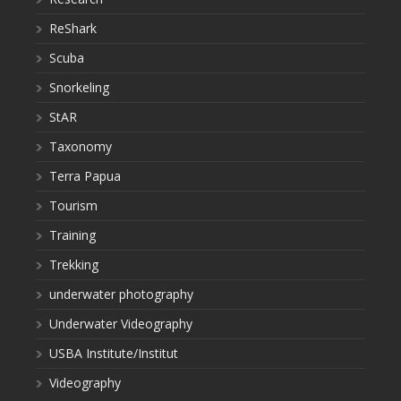
ReShark
Scuba
Snorkeling
StAR
Taxonomy
Terra Papua
Tourism
Training
Trekking
underwater photography
Underwater Videography
USBA Institute/Institut
Videography