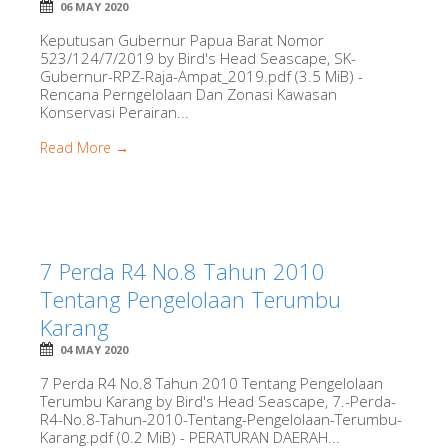
06 MAY 2020
Keputusan Gubernur Papua Barat Nomor
523/124/7/2019 by Bird's Head Seascape, SK-
Gubernur-RPZ-Raja-Ampat_2019.pdf (3.5 MiB) -
Rencana Perngelolaan Dan Zonasi Kawasan
Konservasi Perairan...
Read More →
7 Perda R4 No.8 Tahun 2010
Tentang Pengelolaan Terumbu
Karang
04 MAY 2020
7 Perda R4 No.8 Tahun 2010 Tentang Pengelolaan
Terumbu Karang by Bird's Head Seascape, 7.-Perda-
R4-No.8-Tahun-2010-Tentang-Pengelolaan-Terumbu-
Karang.pdf (0.2 MiB) - PERATURAN DAERAH...