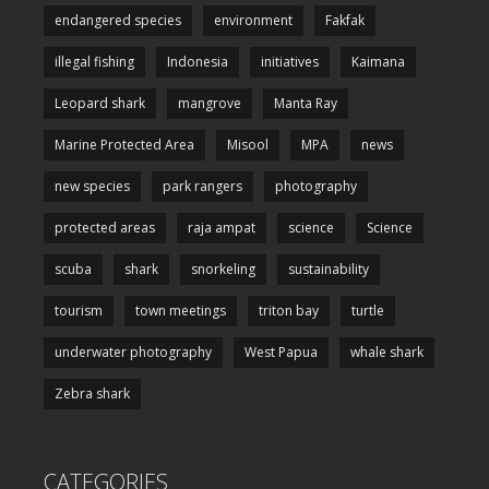
endangered species
environment
Fakfak
illegal fishing
Indonesia
initiatives
Kaimana
Leopard shark
mangrove
Manta Ray
Marine Protected Area
Misool
MPA
news
new species
park rangers
photography
protected areas
raja ampat
science
Science
scuba
shark
snorkeling
sustainability
tourism
town meetings
triton bay
turtle
underwater photography
West Papua
whale shark
Zebra shark
CATEGORIES