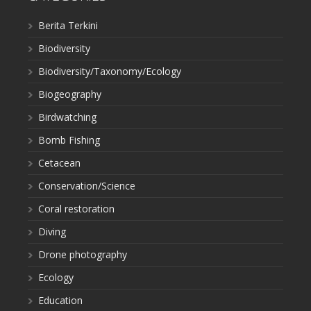
Berita Terkini
Biodiversity
Biodiversity/Taxonomy/Ecology
Biogeography
Birdwatching
Bomb Fishing
Cetacean
Conservation/Science
Coral restoration
Diving
Drone photography
Ecology
Education