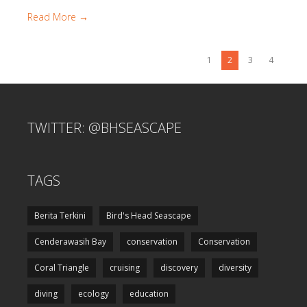
Read More →
1
2
3
4
TWITTER: @BHSEASCAPE
TAGS
Berita Terkini
Bird's Head Seascape
Cenderawasih Bay
conservation
Conservation
Coral Triangle
cruising
discovery
diversity
diving
ecology
education