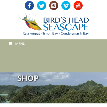
MENU
SHOP