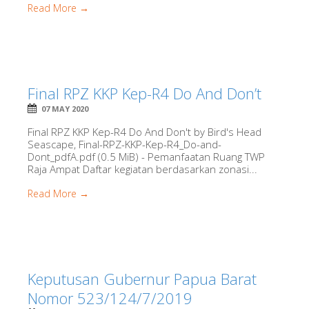
Read More →
Final RPZ KKP Kep-R4 Do And Don’t
07 MAY 2020
Final RPZ KKP Kep-R4 Do And Don't by Bird's Head
Seascape, Final-RPZ-KKP-Kep-R4_Do-and-
Dont_pdfA.pdf (0.5 MiB) - Pemanfaatan Ruang TWP
Raja Ampat Daftar kegiatan berdasarkan zonasi...
Read More →
Keputusan Gubernur Papua Barat
Nomor 523/124/7/2019