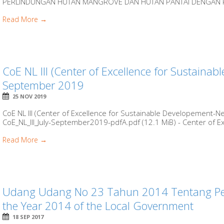
PERLINDUNGAN HUTAN MANGROVE DAN HUTAN PANTAI DENGAN R
Read More →
CoE NL III (Center of Excellence for Sustainabl
September 2019
25 NOV 2019
CoE NL III (Center of Excellence for Sustainable Developement-New
CoE_NL_III_July-September2019-pdfA.pdf (12.1 MiB) - Center of Exc
Read More →
Udang Udang No 23 Tahun 2014 Tentang Pe
the Year 2014 of the Local Government
18 SEP 2017