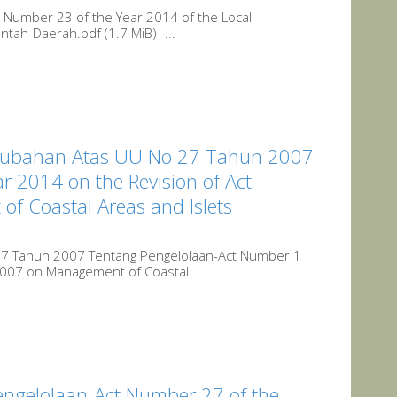
Number 23 of the Year 2014 of the Local
ah-Daerah.pdf (1.7 MiB) -...
rubahan Atas UU No 27 Tahun 2007
r 2014 on the Revision of Act
f Coastal Areas and Islets
7 Tahun 2007 Tentang Pengelolaan-Act Number 1
2007 on Management of Coastal...
gelolaan-Act Number 27 of the