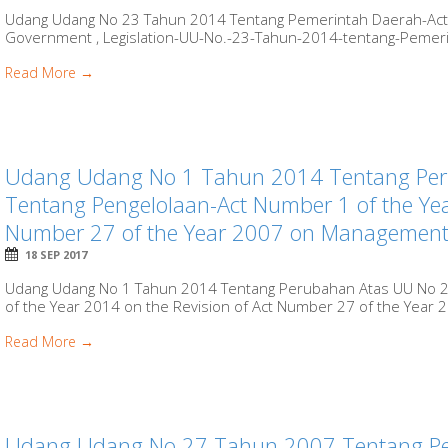
Udang Udang No 23 Tahun 2014 Tentang Pemerintah Daerah-Act 
Government , Legislation-UU-No.-23-Tahun-2014-tentang-Pemerint
Read More →
Udang Udang No 1 Tahun 2014 Tentang Pe
Tentang Pengelolaan-Act Number 1 of the Yea
Number 27 of the Year 2007 on Management o
18 SEP 2017
Udang Udang No 1 Tahun 2014 Tentang Perubahan Atas UU No 2
of the Year 2014 on the Revision of Act Number 27 of the Year 
Read More →
Udang Udang No 27 Tahun 2007 Tentang Pen