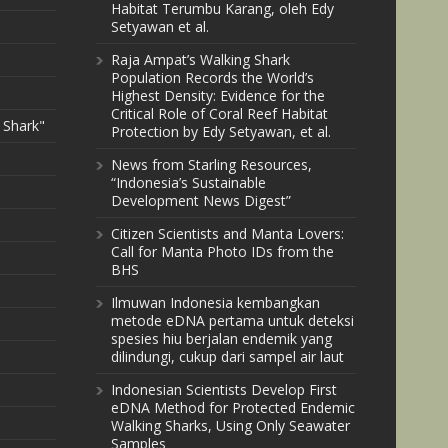
Habitat Terumbu Karang, oleh Edy
Setyawan et al.
Raja Ampat’s Walking Shark
Population Records the World’s
Highest Density: Evidence for the
Critical Role of Coral Reef Habitat
 Shark"
Protection by Edy Setyawan, et al.
News from Starling Resources,
“Indonesia’s Sustainable
Development News Digest”
Citizen Scientists and Manta Lovers:
Call for Manta Photo IDs from the
BHS
Ilmuwan Indonesia kembangkan
metode eDNA pertama untuk deteksi
spesies hiu berjalan endemik yang
dilindungi, cukup dari sampel air laut
Indonesian Scientists Develop First
eDNA Method for Protected Endemic
Walking Sharks, Using Only Seawater
Samples