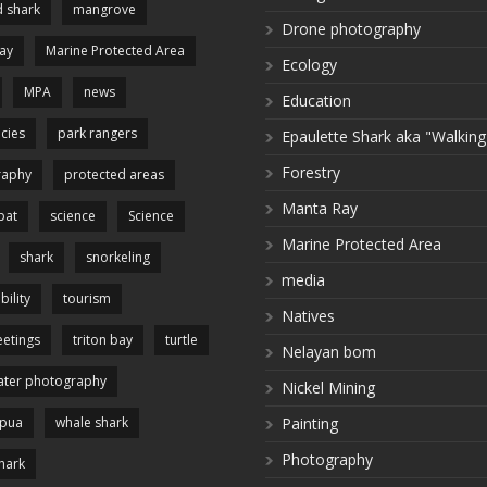
 shark
mangrove
Drone photography
ay
Marine Protected Area
Ecology
MPA
news
Education
cies
park rangers
Epaulette Shark aka "Walking
Forestry
raphy
protected areas
Manta Ray
pat
science
Science
Marine Protected Area
shark
snorkeling
media
bility
tourism
Natives
etings
triton bay
turtle
Nelayan bom
ter photography
Nickel Mining
apua
whale shark
Painting
Photography
hark