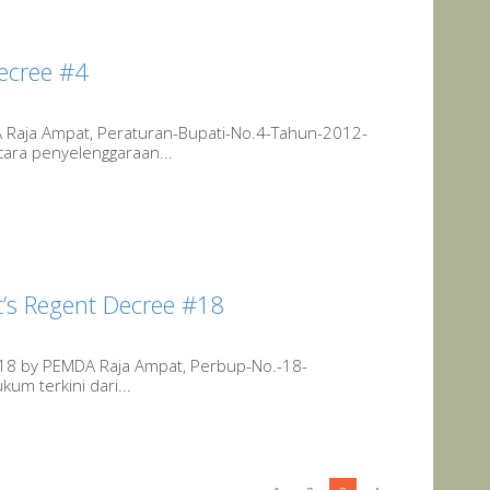
ecree #4
 Raja Ampat, Peraturan-Bupati-No.4-Tahun-2012-
cara penyelenggaraan...
’s Regent Decree #18
#18 by PEMDA Raja Ampat, Perbup-No.-18-
um terkini dari...