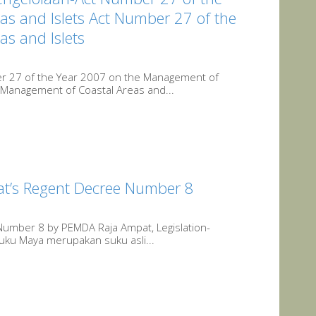
s and Islets Act Number 27 of the
s and Islets
r 27 of the Year 2007 on the Management of
 Management of Coastal Areas and...
at’s Regent Decree Number 8
Number 8 by PEMDA Raja Ampat, Legislation-
uku Maya merupakan suku asli...