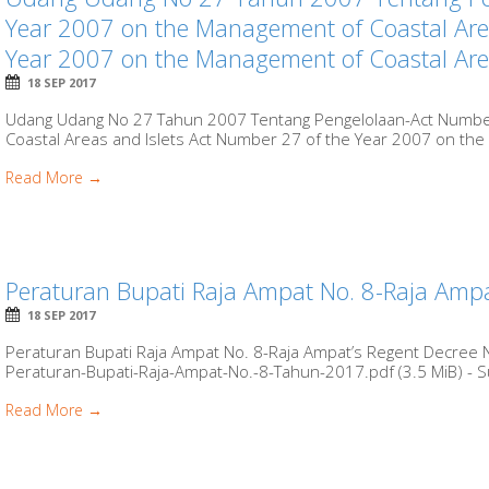
Year 2007 on the Management of Coastal Area
Year 2007 on the Management of Coastal Area
18 SEP 2017
Udang Udang No 27 Tahun 2007 Tentang Pengelolaan-Act Numbe
Coastal Areas and Islets Act Number 27 of the Year 2007 on the
Read More →
Peraturan Bupati Raja Ampat No. 8-Raja Amp
18 SEP 2017
Peraturan Bupati Raja Ampat No. 8-Raja Ampat’s Regent Decree 
Peraturan-Bupati-Raja-Ampat-No.-8-Tahun-2017.pdf (3.5 MiB) - S
Read More →