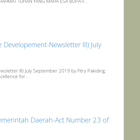
AHMAT TUHAN YANG MAHA ESA BUPATI...
e Developement-Newsletter III) July
sletter III) July September 2019 by Fitry Pakiding,
ellence for...
merintah Daerah-Act Number 23 of