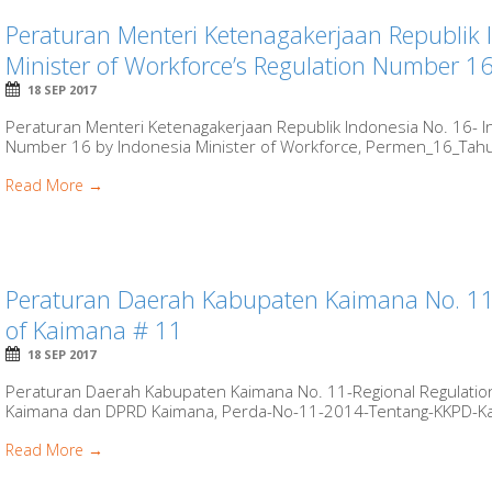
Peraturan Menteri Ketenagakerjaan Republik 
Minister of Workforce’s Regulation Number 1
18 SEP 2017
Peraturan Menteri Ketenagakerjaan Republik Indonesia No. 16- I
Number 16 by Indonesia Minister of Workforce, Permen_16_Tahun
Read More →
Peraturan Daerah Kabupaten Kaimana No. 11-
of Kaimana # 11
18 SEP 2017
Peraturan Daerah Kabupaten Kaimana No. 11-Regional Regulatio
Kaimana dan DPRD Kaimana, Perda-No-11-2014-Tentang-KKPD-Kaim
Read More →