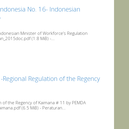
Indonesia No. 16- Indonesian
6
ndonesian Minister of Workforce’s Regulation
_2015doc.pdf (1.8 MiB) -...
Regional Regulation of the Regency
n of the Regency of Kaimana # 11 by PEMDA
ana.pdf (6.5 MiB) - Peraturan...