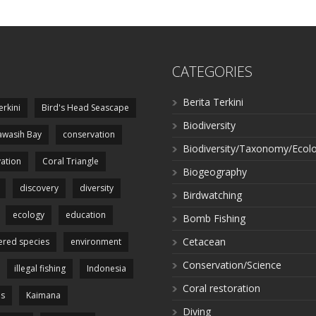
CATEGORIES
Berita Terkini
erkini
Bird's Head Seascape
Biodiversity
wasih Bay
conservation
Biodiversity/Taxonomy/Ecol
ation
Coral Triangle
Biogeography
discovery
diversity
Birdwatching
ecology
education
Bomb Fishing
Cetacean
red species
environment
Conservation/Science
illegal fishing
Indonesia
Coral restoration
es
Kaimana
Diving