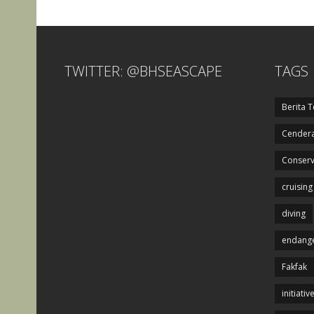
TWITTER: @BHSEASCAPE
TAGS
Berita T
Cendera
Conserv
cruising
diving
endange
Fakfak
initiativ