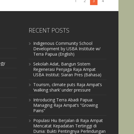
1
2
3
4
RECENT POSTS
Indigenous Community School
Development by USBA Institute w/
Terra Papua (English)
ogy
Sekolah Adat, Bangun Sistem
Regenerasi Penjaga Raja Ampat
USBA Institut: Siaran Pres (Bahasa)
Tourism, climate puts Raja Ampat’s
‘walking shark’ under pressure
Introducing Terra Abadi Papua:
Managing Raja Ampat’s “Growing
Pains”
Populasi Hiu Berjalan di Raja Ampat
Mencatat Kepadatan Tertinggi di
Dunia: Bukti Pentingnya Perlindungan