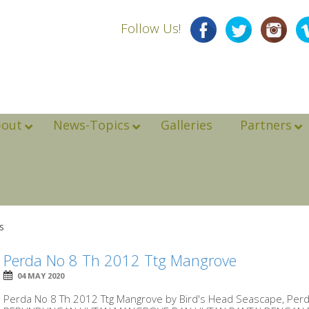
Follow Us!
bout
News-Topics
Galleries
Partners
s
Perda No 8 Th 2012 Ttg Mangrove
04 MAY 2020
Perda No 8 Th 2012 Ttg Mangrove by Bird's Head Seascape, Perd