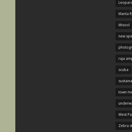
Leopard
Manta R
Misool
new spe
photog
raja am
scuba
sustaina
town me
underwa
West P
Zebra s