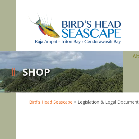
A
SHOP
Bird's Head Seascape
>
Legislation & Legal Document