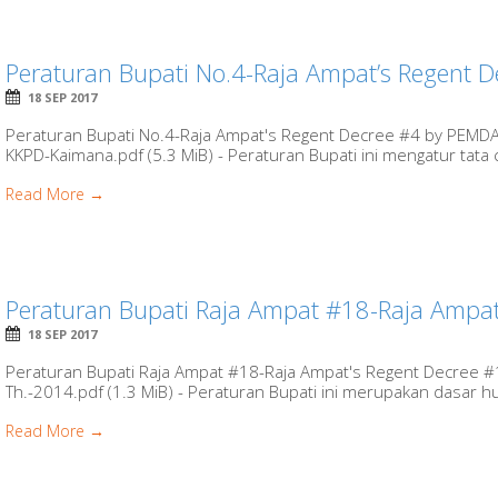
Peraturan Bupati No.4-Raja Ampat’s Regent D
18 SEP 2017
Peraturan Bupati No.4-Raja Ampat's Regent Decree #4 by PEMDA
KKPD-Kaimana.pdf (5.3 MiB) - Peraturan Bupati ini mengatur tata 
Read More →
Peraturan Bupati Raja Ampat #18-Raja Ampat
18 SEP 2017
Peraturan Bupati Raja Ampat #18-Raja Ampat's Regent Decree 
Th.-2014.pdf (1.3 MiB) - Peraturan Bupati ini merupakan dasar huk
Read More →