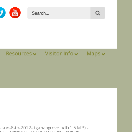
Resources
Visitor Info
Maps
a-no-8-th-2012-ttg-mangrove.pdf (1.5 MiB) -