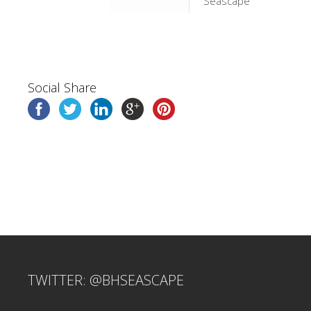
Seascape
Social Share
TWITTER: @BHSEASCAPE