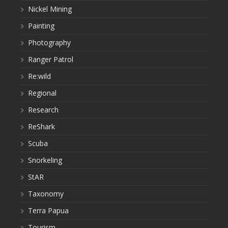
Nickel Mining
Painting
Photography
Ranger Patrol
Re:wild
Regional
Research
ReShark
Scuba
Snorkeling
StAR
Taxonomy
Terra Papua
Tourism