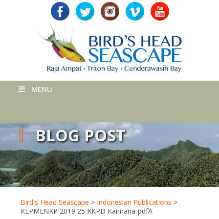
MENU
BLOG POST
Bird's Head Seascape
>
Indonesian Publications
>
KEPMENKP 2019 25 KKPD Kaimana-pdfA