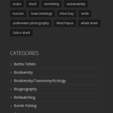
scuba
shark
snorkeling
sustainability
tourism
town meetings
triton bay
turtle
underwater photography
West Papua
whale shark
Zebra shark
CATEGORIES
Berita Terkini
Biodiversity
Biodiversity/Taxonomy/Ecology
Biogeography
Birdwatching
Bomb Fishing