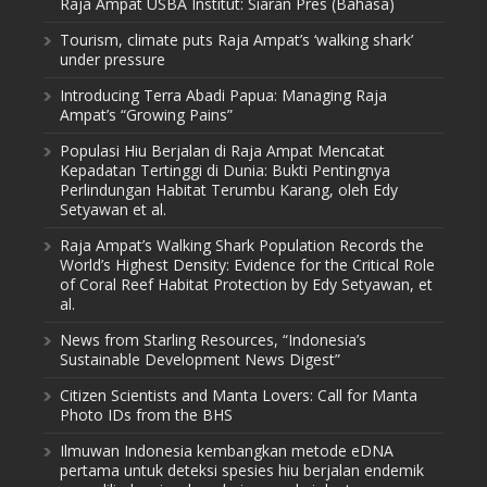
Raja Ampat USBA Institut: Siaran Pres (Bahasa)
Tourism, climate puts Raja Ampat’s ‘walking shark’
under pressure
Introducing Terra Abadi Papua: Managing Raja
Ampat’s “Growing Pains”
Populasi Hiu Berjalan di Raja Ampat Mencatat
Kepadatan Tertinggi di Dunia: Bukti Pentingnya
Perlindungan Habitat Terumbu Karang, oleh Edy
Setyawan et al.
Raja Ampat’s Walking Shark Population Records the
World’s Highest Density: Evidence for the Critical Role
of Coral Reef Habitat Protection by Edy Setyawan, et
al.
News from Starling Resources, “Indonesia’s
Sustainable Development News Digest”
Citizen Scientists and Manta Lovers: Call for Manta
Photo IDs from the BHS
Ilmuwan Indonesia kembangkan metode eDNA
pertama untuk deteksi spesies hiu berjalan endemik