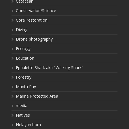
Cetacean
Conservation/Science
Coral restoration
Diving
Drone photography
Ecology
Education
Epaulette Shark aka "Walking Shark"
Forestry
Manta Ray
Marine Protected Area
media
Natives
Nelayan bom