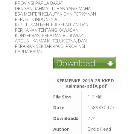
PROVINSI PAPUA BARAT
DENGAN RAHMAT TUHAN YANG MAHA
ESA MENTERI KELAUTAN DAN PERIKANAN
REPUBLIK INDONESIA.
KEPUTUSAN MENTERI KELAUTAN DAN
PERIKANAN TENTANG KAWASAN
KONSERVASI PERAIRAN BURUWAY,
ARGUNI, KAIMANA, TELUK ETNA, DAN
PERAIRAN SEKITARNYA DI PROVINSI
PAPUA BARAT.
KEPMENKP-2019-25-KKPD-
Kaimana-pdfA.pdf
File Size
1.7 MiB
Date
1589830477
Downloads
774
Author
Bird's Head