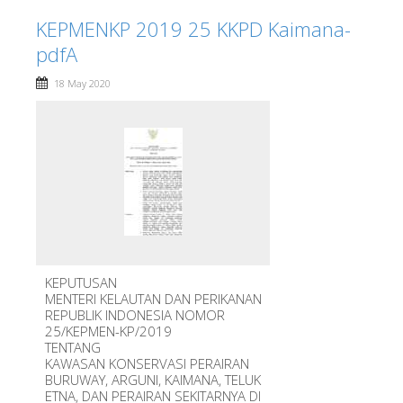
KEPMENKP 2019 25 KKPD Kaimana-
pdfA
18 May 2020
KEPUTUSAN
MENTERI KELAUTAN DAN PERIKANAN
REPUBLIK INDONESIA NOMOR
25/KEPMEN-KP/2019
TENTANG
KAWASAN KONSERVASI PERAIRAN
BURUWAY, ARGUNI, KAIMANA, TELUK
ETNA, DAN PERAIRAN SEKITARNYA DI