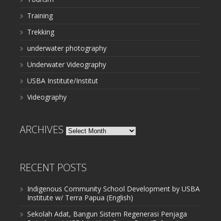
Training
Trekking
underwater photography
Underwater Videography
USBA Institute/Institut
Videography
ARCHIVES
Archives
RECENT POSTS
Indigenous Community School Development by USBA
Institute w/ Terra Papua (English)
Sekolah Adat, Bangun Sistem Regenerasi Penjaga