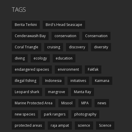
TAGS
Berita Terkini
Bird's Head Seascape
Cenderawasih Bay
conservation
Conservation
Coral Triangle
cruising
discovery
diversity
diving
ecology
education
endangered species
environment
Fakfak
illegal fishing
Indonesia
initiatives
Kaimana
Leopard shark
mangrove
Manta Ray
Marine Protected Area
Misool
MPA
news
new species
park rangers
photography
protected areas
raja ampat
science
Science