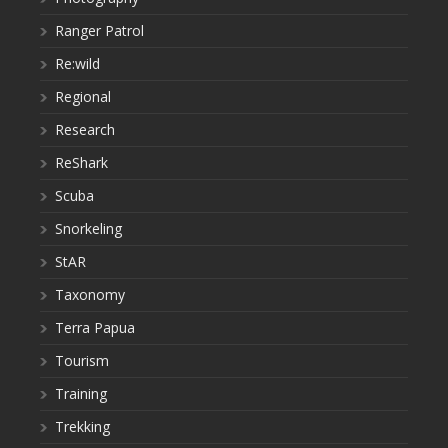
Ranger Patrol
Re:wild
Regional
Research
ReShark
Scuba
Snorkeling
StAR
Taxonomy
Terra Papua
Tourism
Training
Trekking