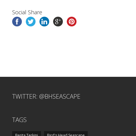
Social Share
TWITTER: @BHSEASCAPE
TAGS
Berita Terkini
Bird's Head Seascape