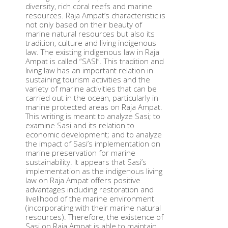
diversity, rich coral reefs and marine
resources. Raja Ampat’s characteristic is
not only based on their beauty of
marine natural resources but also its
tradition, culture and living indigenous
law. The existing indigenous law in Raja
Ampat is called “SASI”. This tradition and
living law has an important relation in
sustaining tourism activities and the
variety of marine activities that can be
carried out in the ocean, particularly in
marine protected areas on Raja Ampat.
This writing is meant to analyze Sasi; to
examine Sasi and its relation to
economic development; and to analyze
the impact of Sasi’s implementation on
marine preservation for marine
sustainability. It appears that Sasi’s
implementation as the indigenous living
law on Raja Ampat offers positive
advantages including restoration and
livelihood of the marine environment
(incorporating with their marine natural
resources). Therefore, the existence of
Sasi on Raja Ampat is able to maintain