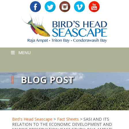
MENU
BLOG POST
Bird's Head Seascape
>
Fact Sheets
>
SASI AND ITS
RELATION TO THE ECONOMIC DEVELOPMENT AND