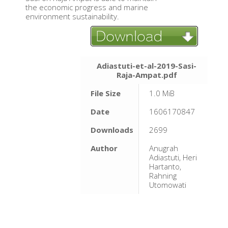
the economic progress and marine
environment sustainability.
Adiastuti-et-al-2019-Sasi-
Raja-Ampat.pdf
File Size
1.0 MiB
Date
1606170847
Downloads
2699
Author
Anugrah
Adiastuti, Heri
Hartanto,
Rahning
Utomowati