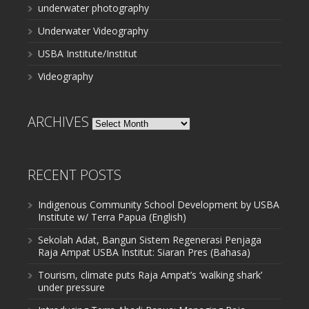
underwater photography
Underwater Videography
USBA Institute/Institut
Videography
ARCHIVES
Archives
RECENT POSTS
Indigenous Community School Development by USBA
Institute w/ Terra Papua (English)
Sekolah Adat, Bangun Sistem Regenerasi Penjaga
Raja Ampat USBA Institut: Siaran Pres (Bahasa)
Tourism, climate puts Raja Ampat’s ‘walking shark’
under pressure