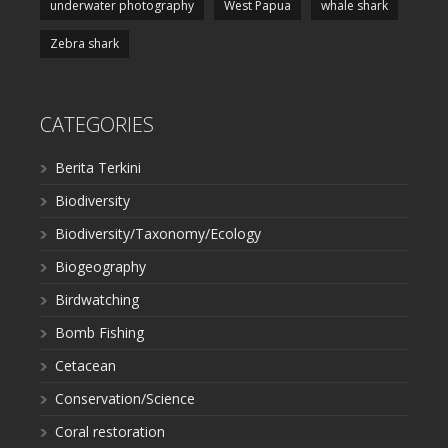
underwater photography
West Papua
whale shark
Zebra shark
CATEGORIES
Berita Terkini
Biodiversity
Biodiversity/Taxonomy/Ecology
Biogeography
Birdwatching
Bomb Fishing
Cetacean
Conservation/Science
Coral restoration