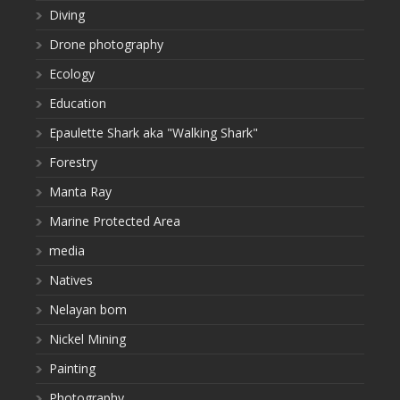
Diving
Drone photography
Ecology
Education
Epaulette Shark aka "Walking Shark"
Forestry
Manta Ray
Marine Protected Area
media
Natives
Nelayan bom
Nickel Mining
Painting
Photography