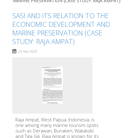
MARINE PRESERVATION (CASE STUDY: RAJA AMPAT)
SASI AND ITS RELATION TO THE
ECONOMIC DEVELOPMENT AND
MARINE PRESERVATION (CASE
STUDY: RAJA AMPAT)
23 Nov 2020
Raja Ampat, West Papua, Indonesia, is
one among many marine tourism spots
such as Derawan, Bunaken, Wakatobi
and Tiga Gili. Raja Ampat is known for its