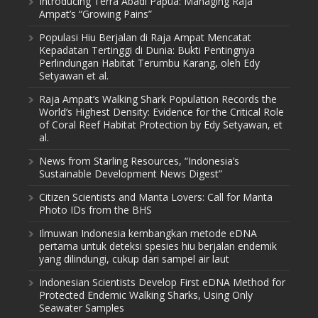
Introducing Terra Abadi Papua: Managing Raja
Ampat’s “Growing Pains”
Populasi Hiu Berjalan di Raja Ampat Mencatat
Kepadatan Tertinggi di Dunia: Bukti Pentingnya
Perlindungan Habitat Terumbu Karang, oleh Edy
Setyawan et al.
Raja Ampat’s Walking Shark Population Records the
World’s Highest Density: Evidence for the Critical Role
of Coral Reef Habitat Protection by Edy Setyawan, et
al.
News from Starling Resources, “Indonesia’s
Sustainable Development News Digest”
Citizen Scientists and Manta Lovers: Call for Manta
Photo IDs from the BHS
Ilmuwan Indonesia kembangkan metode eDNA
pertama untuk deteksi spesies hiu berjalan endemik
yang dilindungi, cukup dari sampel air laut
Indonesian Scientists Develop First eDNA Method for
Protected Endemic Walking Sharks, Using Only
Seawater Samples