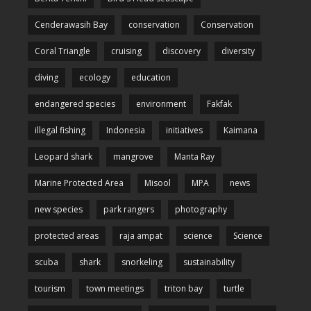
Cenderawasih Bay
conservation
Conservation
Coral Triangle
cruising
discovery
diversity
diving
ecology
education
endangered species
environment
Fakfak
illegal fishing
Indonesia
initiatives
Kaimana
Leopard shark
mangrove
Manta Ray
Marine Protected Area
Misool
MPA
news
new species
park rangers
photography
protected areas
raja ampat
science
Science
scuba
shark
snorkeling
sustainability
tourism
town meetings
triton bay
turtle