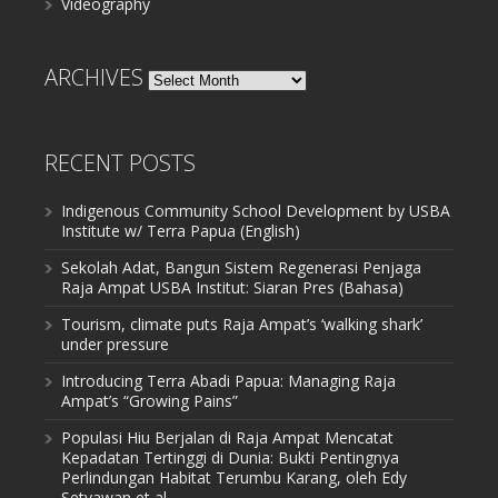
Videography
ARCHIVES
Archives
RECENT POSTS
Indigenous Community School Development by USBA
Institute w/ Terra Papua (English)
Sekolah Adat, Bangun Sistem Regenerasi Penjaga
Raja Ampat USBA Institut: Siaran Pres (Bahasa)
Tourism, climate puts Raja Ampat’s ‘walking shark’
under pressure
Introducing Terra Abadi Papua: Managing Raja
Ampat’s “Growing Pains”
Populasi Hiu Berjalan di Raja Ampat Mencatat
Kepadatan Tertinggi di Dunia: Bukti Pentingnya
Perlindungan Habitat Terumbu Karang, oleh Edy
Setyawan et al.