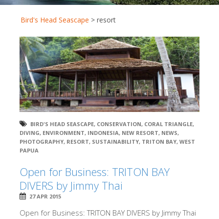
Bird's Head Seascape
>
resort
BIRD'S HEAD SEASCAPE
,
CONSERVATION
,
CORAL TRIANGLE
,
DIVING
,
ENVIRONMENT
,
INDONESIA
,
NEW RESORT
,
NEWS
,
PHOTOGRAPHY
,
RESORT
,
SUSTAINABILITY
,
TRITON BAY
,
WEST
PAPUA
Open for Business: TRITON BAY
DIVERS by Jimmy Thai
27 APR 2015
Open for Business: TRITON BAY DIVERS by Jimmy Thai