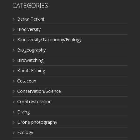
CATEGORIES
Berita Terkini
Biodiversity
Biodiversity/Taxonomy/Ecology
Biogeography
Birdwatching
Bomb Fishing
Cetacean
Conservation/Science
Coral restoration
Diving
Drone photography
Ecology