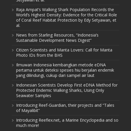
Raja Ampat’s Walking Shark Population Records the
World’s Highest Density: Evidence for the Critical Role
of Coral Reef Habitat Protection by Edy Setyawan, et
al.
News from Starling Resources, “Indonesia’s
Sustainable Development News Digest”
Citizen Scientists and Manta Lovers: Call for Manta
Photo IDs from the BHS
Ilmuwan Indonesia kembangkan metode eDNA
pertama untuk deteksi spesies hiu berjalan endemik
yang dilindungi, cukup dari sampel air laut
Indonesian Scientists Develop First eDNA Method for
Protected Endemic Walking Sharks, Using Only
Seawater Samples
Introducing Reef-Guardian, their projects and “Tales
of Mayalibit”
Introducing Reeflex.net, a Marine Encyclopedia and so
much more!