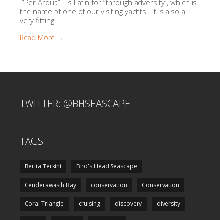
“Per Ardua”. Is Latin for “through adversity”, which is
the name of one of our visiting yachts. It is also a
very fitting...
Read More →
TWITTER: @BHSEASCAPE
TAGS
Berita Terkini
Bird's Head Seascape
Cenderawasih Bay
conservation
Conservation
Coral Triangle
cruising
discovery
diversity