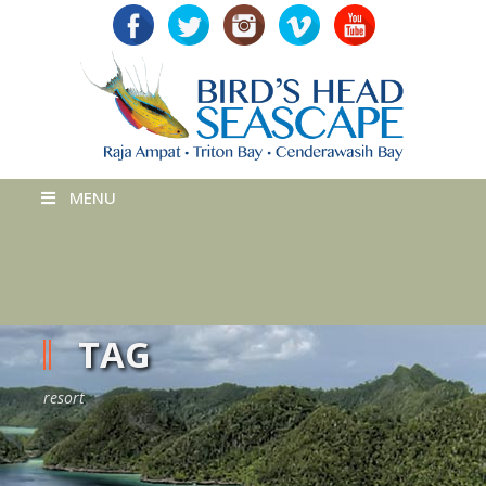
MENU
TAG
resort