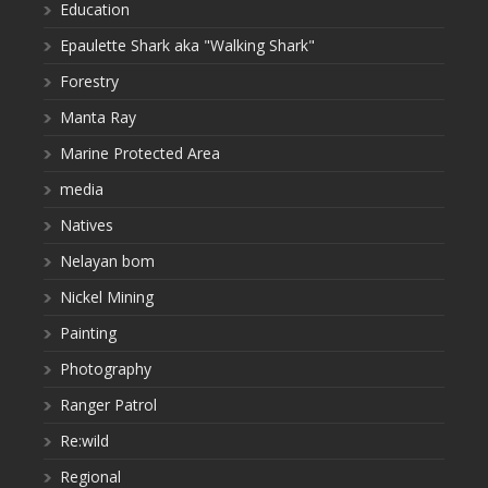
Education
Epaulette Shark aka "Walking Shark"
Forestry
Manta Ray
Marine Protected Area
media
Natives
Nelayan bom
Nickel Mining
Painting
Photography
Ranger Patrol
Re:wild
Regional