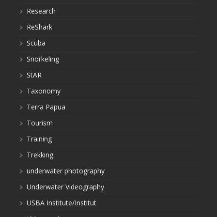
Research
ReShark
Scuba
Snorkeling
StAR
Taxonomy
Terra Papua
Tourism
Training
Trekking
underwater photography
Underwater Videography
USBA Institute/Institut