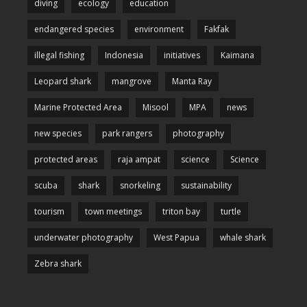
diving
ecology
education
endangered species
environment
Fakfak
illegal fishing
Indonesia
initiatives
Kaimana
Leopard shark
mangrove
Manta Ray
Marine Protected Area
Misool
MPA
news
new species
park rangers
photography
protected areas
raja ampat
science
Science
scuba
shark
snorkeling
sustainability
tourism
town meetings
triton bay
turtle
underwater photography
West Papua
whale shark
Zebra shark