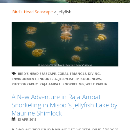
Bird's Head Seascape
>
jellyfish
BIRD'S HEAD SEASCAPE
,
CORAL TRIANGLE
,
DIVING
,
ENVIRONMENT
,
INDONESIA
,
JELLYFISH
,
MISOOL
,
NEWS
,
PHOTOGRAPHY
,
RAJA AMPAT
,
SNORKELING
,
WEST PAPUA
A New Adventure in Raja Ampat:
Snorkeling in Misool’s Jellyfish Lake by
Maurine Shimlock
13 APR 2015
A New Adventure in Raja Ampat: Snorkeling in Misool’s