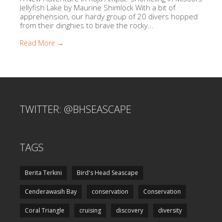
Jellyfish Lake by Maurine Shimlock With a bit of
apprehension, our hardy group of 20 divers hopped
from their dinghies to brave the rocky...
Read More →
TWITTER: @BHSEASCAPE
TAGS
Berita Terkini
Bird's Head Seascape
Cenderawasih Bay
conservation
Conservation
Coral Triangle
cruising
discovery
diversity