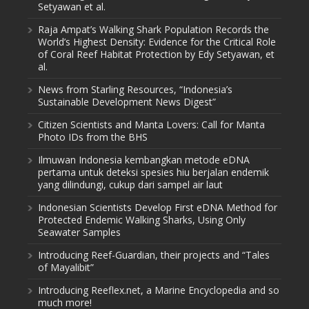
Setyawan et al.
Raja Ampat’s Walking Shark Population Records the
World’s Highest Density: Evidence for the Critical Role
of Coral Reef Habitat Protection by Edy Setyawan, et
al.
News from Starling Resources, “Indonesia’s
Sustainable Development News Digest”
Citizen Scientists and Manta Lovers: Call for Manta
Photo IDs from the BHS
Ilmuwan Indonesia kembangkan metode eDNA
pertama untuk deteksi spesies hiu berjalan endemik
yang dilindungi, cukup dari sampel air laut
Indonesian Scientists Develop First eDNA Method for
Protected Endemic Walking Sharks, Using Only
Seawater Samples
Introducing Reef-Guardian, their projects and “Tales
of Mayalibit”
Introducing Reeflex.net, a Marine Encyclopedia and so
much more!