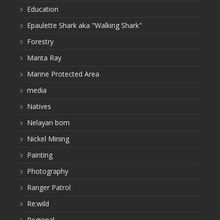
Education
Epaulette Shark aka "Walking Shark"
Forestry
Manta Ray
Marine Protected Area
media
Natives
Nelayan bom
Nickel Mining
Painting
Photography
Ranger Patrol
Re:wild
Regional