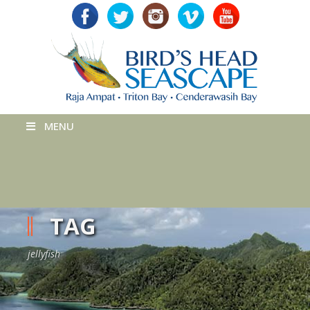
MENU
TAG
jellyfish