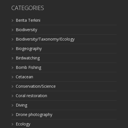
CATEGORIES
Berita Terkini
Biodiversity
Biodiversity/Taxonomy/Ecology
Biogeography
Birdwatching
Bomb Fishing
Cetacean
Conservation/Science
Coral restoration
Diving
Drone photography
Ecology