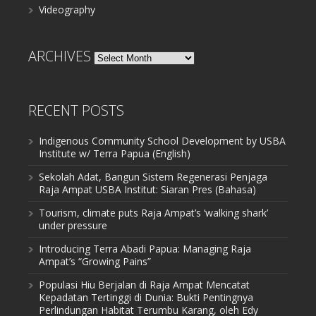
Videography
ARCHIVES
Archives
RECENT POSTS
Indigenous Community School Development by USBA
Institute w/ Terra Papua (English)
Sekolah Adat, Bangun Sistem Regenerasi Penjaga
Raja Ampat USBA Institut: Siaran Pres (Bahasa)
Tourism, climate puts Raja Ampat’s ‘walking shark’
under pressure
Introducing Terra Abadi Papua: Managing Raja
Ampat’s “Growing Pains”
Populasi Hiu Berjalan di Raja Ampat Mencatat
Kepadatan Tertinggi di Dunia: Bukti Pentingnya
Perlindungan Habitat Terumbu Karang, oleh Edy