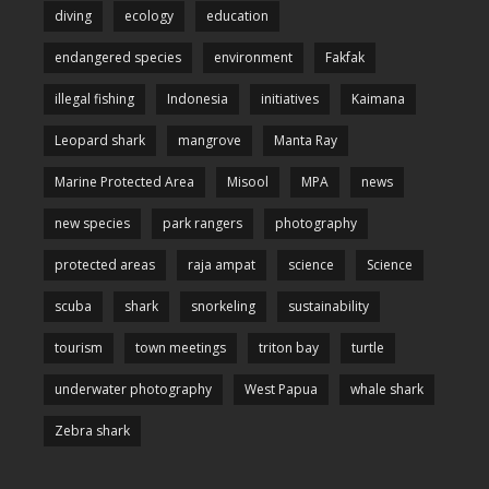
diving
ecology
education
endangered species
environment
Fakfak
illegal fishing
Indonesia
initiatives
Kaimana
Leopard shark
mangrove
Manta Ray
Marine Protected Area
Misool
MPA
news
new species
park rangers
photography
protected areas
raja ampat
science
Science
scuba
shark
snorkeling
sustainability
tourism
town meetings
triton bay
turtle
underwater photography
West Papua
whale shark
Zebra shark