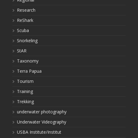
Research
ReShark
Scuba
Snorkeling
StAR
Taxonomy
Terra Papua
Tourism
Training
Trekking
underwater photography
Underwater Videography
USBA Institute/Institut