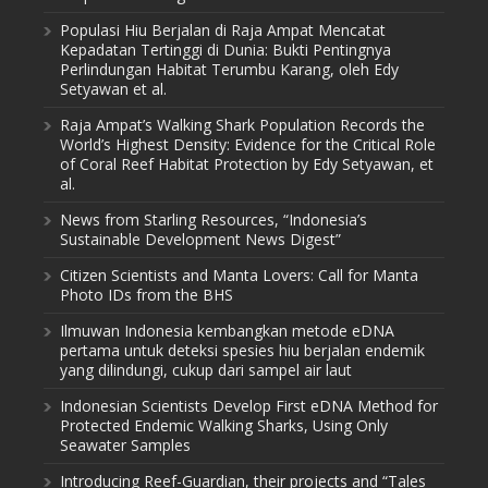
Populasi Hiu Berjalan di Raja Ampat Mencatat
Kepadatan Tertinggi di Dunia: Bukti Pentingnya
Perlindungan Habitat Terumbu Karang, oleh Edy
Setyawan et al.
Raja Ampat’s Walking Shark Population Records the
World’s Highest Density: Evidence for the Critical Role
of Coral Reef Habitat Protection by Edy Setyawan, et
al.
News from Starling Resources, “Indonesia’s
Sustainable Development News Digest”
Citizen Scientists and Manta Lovers: Call for Manta
Photo IDs from the BHS
Ilmuwan Indonesia kembangkan metode eDNA
pertama untuk deteksi spesies hiu berjalan endemik
yang dilindungi, cukup dari sampel air laut
Indonesian Scientists Develop First eDNA Method for
Protected Endemic Walking Sharks, Using Only
Seawater Samples
Introducing Reef-Guardian, their projects and “Tales