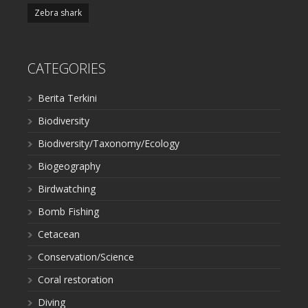
Zebra shark
CATEGORIES
Berita Terkini
Biodiversity
Biodiversity/Taxonomy/Ecology
Biogeography
Birdwatching
Bomb Fishing
Cetacean
Conservation/Science
Coral restoration
Diving