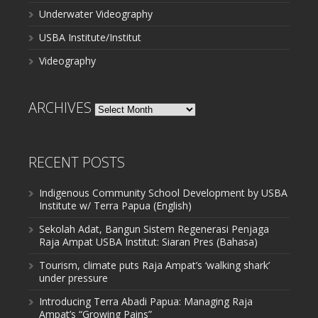
Underwater Videography
USBA Institute/Institut
Videography
ARCHIVES
Archives
RECENT POSTS
Indigenous Community School Development by USBA
Institute w/ Terra Papua (English)
Sekolah Adat, Bangun Sistem Regenerasi Penjaga
Raja Ampat USBA Institut: Siaran Pres (Bahasa)
Tourism, climate puts Raja Ampat’s ‘walking shark’
under pressure
Introducing Terra Abadi Papua: Managing Raja
Ampat’s “Growing Pains”