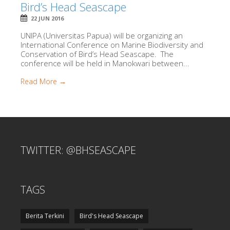
Bird’s Head Seascape
22 JUN 2016
UNIPA (Universitas Papua) will be organizing an
International Conference on Marine Biodiversity and
Conservation of Bird’s Head Seascape. The
conference will be held in Manokwari between...
Read More →
TWITTER: @BHSEASCAPE
TAGS
Berita Terkini
Bird's Head Seascape