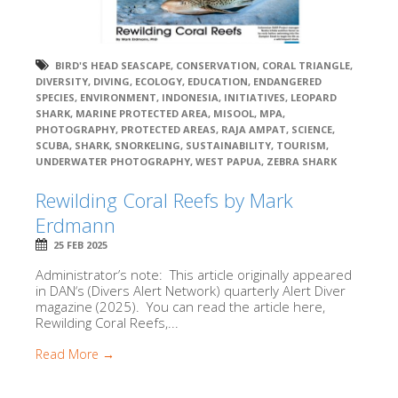
BIRD'S HEAD SEASCAPE
,
CONSERVATION
,
CORAL TRIANGLE
,
DIVERSITY
,
DIVING
,
ECOLOGY
,
EDUCATION
,
ENDANGERED
SPECIES
,
ENVIRONMENT
,
INDONESIA
,
INITIATIVES
,
LEOPARD
SHARK
,
MARINE PROTECTED AREA
,
MISOOL
,
MPA
,
PHOTOGRAPHY
,
PROTECTED AREAS
,
RAJA AMPAT
,
SCIENCE
,
SCUBA
,
SHARK
,
SNORKELING
,
SUSTAINABILITY
,
TOURISM
,
UNDERWATER PHOTOGRAPHY
,
WEST PAPUA
,
ZEBRA SHARK
Rewilding Coral Reefs by Mark
Erdmann
25 FEB 2025
Administrator’s note: This article originally appeared
in DAN‘s (Divers Alert Network) quarterly Alert Diver
magazine (2025). You can read the article here,
Rewilding Coral Reefs,...
Read More →