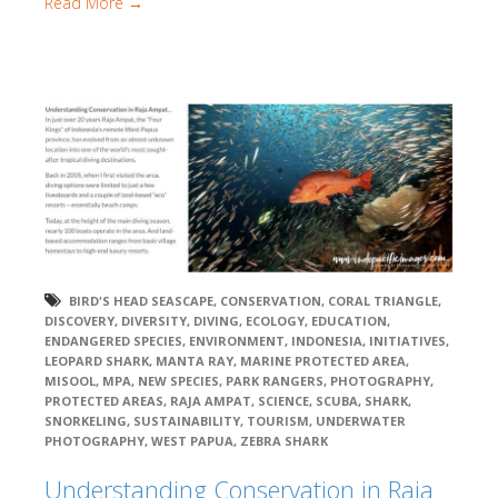
Read More →
BIRD'S HEAD SEASCAPE
,
CONSERVATION
,
CORAL TRIANGLE
,
DISCOVERY
,
DIVERSITY
,
DIVING
,
ECOLOGY
,
EDUCATION
,
ENDANGERED SPECIES
,
ENVIRONMENT
,
INDONESIA
,
INITIATIVES
,
LEOPARD SHARK
,
MANTA RAY
,
MARINE PROTECTED AREA
,
MISOOL
,
MPA
,
NEW SPECIES
,
PARK RANGERS
,
PHOTOGRAPHY
,
PROTECTED AREAS
,
RAJA AMPAT
,
SCIENCE
,
SCUBA
,
SHARK
,
SNORKELING
,
SUSTAINABILITY
,
TOURISM
,
UNDERWATER
PHOTOGRAPHY
,
WEST PAPUA
,
ZEBRA SHARK
Understanding Conservation in Raja