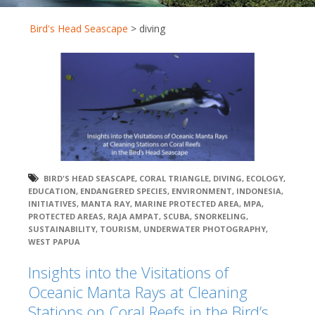
Bird's Head Seascape
>
diving
BIRD'S HEAD SEASCAPE
,
CORAL TRIANGLE
,
DIVING
,
ECOLOGY
,
EDUCATION
,
ENDANGERED SPECIES
,
ENVIRONMENT
,
INDONESIA
,
INITIATIVES
,
MANTA RAY
,
MARINE PROTECTED AREA
,
MPA
,
PROTECTED AREAS
,
RAJA AMPAT
,
SCUBA
,
SNORKELING
,
SUSTAINABILITY
,
TOURISM
,
UNDERWATER PHOTOGRAPHY
,
WEST PAPUA
Insights into the Visitations of
Oceanic Manta Rays at Cleaning
Stations on Coral Reefs in the Bird’s