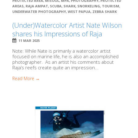
PROTECTED AREA
,
MISOOL
,
MPA
,
PHOTOGRAPHY
,
PROTECTED
AREAS
,
RAJA AMPAT
,
SCUBA
,
SHARK
,
SNORKELING
,
TOURISM
,
UNDERWATER PHOTOGRAPHY
,
WEST PAPUA
,
ZEBRA SHARK
(Under)Watercolor Artist Nate Wilson
shares his Impressions of Raja
11 MAR 2025
Note: While Nate is primarily a watercolor artist
focused on marine life, he is also an accomplished
photographer. As an artist his comments about
Raja’s reefs create quite an impression...
Read More →