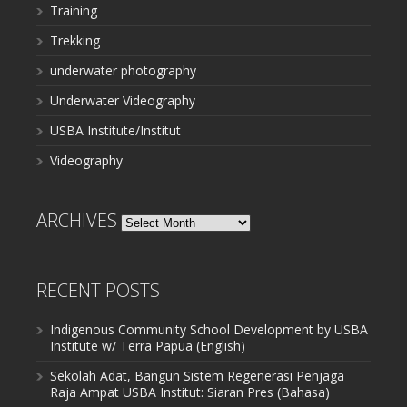
Training
Trekking
underwater photography
Underwater Videography
USBA Institute/Institut
Videography
ARCHIVES
Archives
RECENT POSTS
Indigenous Community School Development by USBA
Institute w/ Terra Papua (English)
Sekolah Adat, Bangun Sistem Regenerasi Penjaga
Raja Ampat USBA Institut: Siaran Pres (Bahasa)