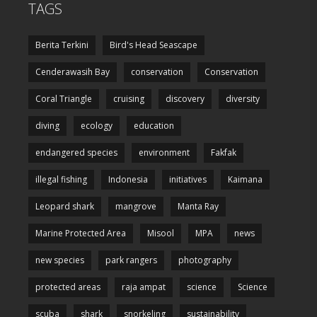
TAGS
Berita Terkini
Bird's Head Seascape
Cenderawasih Bay
conservation
Conservation
Coral Triangle
cruising
discovery
diversity
diving
ecology
education
endangered species
environment
Fakfak
illegal fishing
Indonesia
initiatives
Kaimana
Leopard shark
mangrove
Manta Ray
Marine Protected Area
Misool
MPA
news
new species
park rangers
photography
protected areas
raja ampat
science
Science
scuba
shark
snorkeling
sustainability