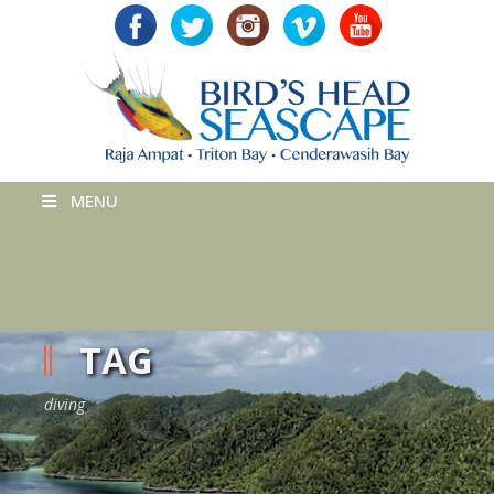
MENU
TAG
diving