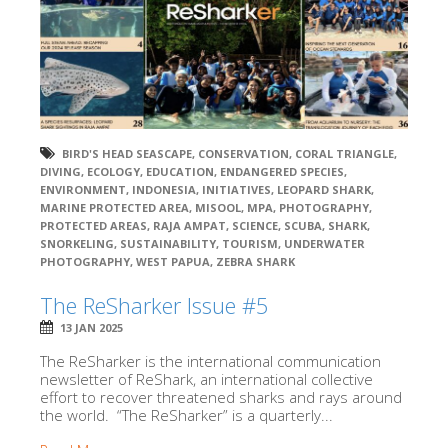
BIRD'S HEAD SEASCAPE
,
CONSERVATION
,
CORAL TRIANGLE
,
DIVING
,
ECOLOGY
,
EDUCATION
,
ENDANGERED SPECIES
,
ENVIRONMENT
,
INDONESIA
,
INITIATIVES
,
LEOPARD SHARK
,
MARINE PROTECTED AREA
,
MISOOL
,
MPA
,
PHOTOGRAPHY
,
PROTECTED AREAS
,
RAJA AMPAT
,
SCIENCE
,
SCUBA
,
SHARK
,
SNORKELING
,
SUSTAINABILITY
,
TOURISM
,
UNDERWATER
PHOTOGRAPHY
,
WEST PAPUA
,
ZEBRA SHARK
The ReSharker Issue #5
13 JAN 2025
The ReSharker is the international communication
newsletter of ReShark, an international collective
effort to recover threatened sharks and rays around
the world. “The ReSharker” is a quarterly...