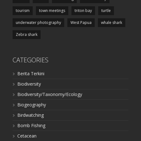
tourism
town meetings
triton bay
turtle
underwater photography
West Papua
whale shark
Zebra shark
CATEGORIES
Berita Terkini
Biodiversity
Biodiversity/Taxonomy/Ecology
Biogeography
Birdwatching
Bomb Fishing
Cetacean