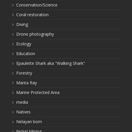
Conservation/Science
Coral restoration
Diving
Drone photography
Ecology
Education
Epaulette Shark aka "Walking Shark"
Forestry
Manta Ray
Marine Protected Area
media
Natives
Nelayan bom
Nickel Mining