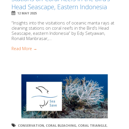
Head Seascape, Eastern Indonesia
12 MAY 2025
“Insights into the visitations of oceanic manta rays at
cleaning stations on coral reefs in the Bird’s Head
Seascape, eastern Indonesia” by Edy Setyawan,
Ronald Manbrasar,...
Read More →
CONSERVATION
,
CORAL BLEACHING
,
CORAL TRIANGLE
,