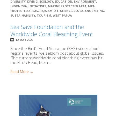
DIVERSITY
,
DIVING
,
ECOLOGY
,
EDUCATION
,
ENVIRONMENT
,
INDONESIA
,
INITIATIVES
,
MARINE PROTECTED AREA
,
MPA
,
PROTECTED AREAS
,
RAJA AMPAT
,
SCIENCE
,
SCUBA
,
SNORKELING
,
SUSTAINABILITY
,
TOURISM
,
WEST PAPUA
Sea Save Foundation and the
Worldwide Coral Bleaching Event
12 MAY 2025
Since the Bird’s Head Seascape (BHS) site is about
regional events, we seldom post about global issues.
The current worldwide coral bleaching event has hit
the Bird’s Head, like a...
Read More →