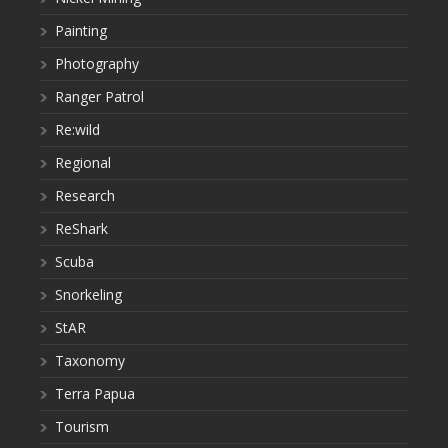
Painting
Photography
Ranger Patrol
Re:wild
Regional
Research
ReShark
Scuba
Snorkeling
StAR
Taxonomy
Terra Papua
Tourism