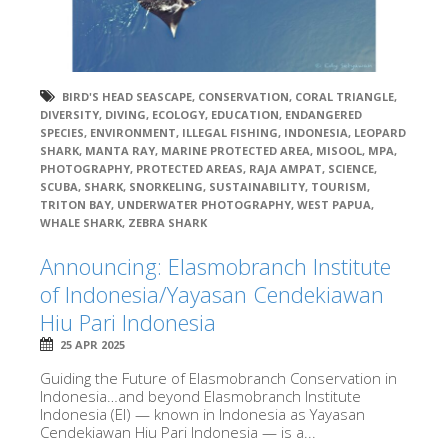
BIRD'S HEAD SEASCAPE
,
CONSERVATION
,
CORAL TRIANGLE
,
DIVERSITY
,
DIVING
,
ECOLOGY
,
EDUCATION
,
ENDANGERED
SPECIES
,
ENVIRONMENT
,
ILLEGAL FISHING
,
INDONESIA
,
LEOPARD
SHARK
,
MANTA RAY
,
MARINE PROTECTED AREA
,
MISOOL
,
MPA
,
PHOTOGRAPHY
,
PROTECTED AREAS
,
RAJA AMPAT
,
SCIENCE
,
SCUBA
,
SHARK
,
SNORKELING
,
SUSTAINABILITY
,
TOURISM
,
TRITON BAY
,
UNDERWATER PHOTOGRAPHY
,
WEST PAPUA
,
WHALE SHARK
,
ZEBRA SHARK
Announcing: Elasmobranch Institute
of Indonesia/Yayasan Cendekiawan
Hiu Pari Indonesia
25 APR 2025
Guiding the Future of Elasmobranch Conservation in
Indonesia…and beyond Elasmobranch Institute
Indonesia (EI) — known in Indonesia as Yayasan
Cendekiawan Hiu Pari Indonesia — is a...