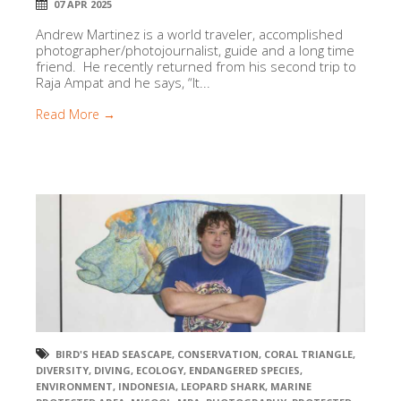
07 APR 2025
Andrew Martinez is a world traveler, accomplished
photographer/photojournalist, guide and a long time
friend. He recently returned from his second trip to
Raja Ampat and he says, “It...
Read More →
BIRD'S HEAD SEASCAPE
,
CONSERVATION
,
CORAL TRIANGLE
,
DIVERSITY
,
DIVING
,
ECOLOGY
,
ENDANGERED SPECIES
,
ENVIRONMENT
,
INDONESIA
,
LEOPARD SHARK
,
MARINE