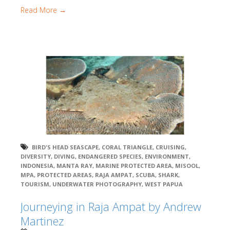
Read More →
BIRD'S HEAD SEASCAPE
,
CORAL TRIANGLE
,
CRUISING
,
DIVERSITY
,
DIVING
,
ENDANGERED SPECIES
,
ENVIRONMENT
,
INDONESIA
,
MANTA RAY
,
MARINE PROTECTED AREA
,
MISOOL
,
MPA
,
PROTECTED AREAS
,
RAJA AMPAT
,
SCUBA
,
SHARK
,
TOURISM
,
UNDERWATER PHOTOGRAPHY
,
WEST PAPUA
Journeying in Raja Ampat by Andrew
Martinez