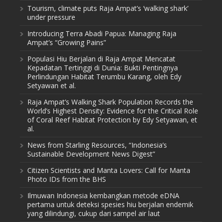
Tourism, climate puts Raja Ampat’s ‘walking shark’
under pressure
Introducing Terra Abadi Papua: Managing Raja
Ampat’s “Growing Pains”
Populasi Hiu Berjalan di Raja Ampat Mencatat
Kepadatan Tertinggi di Dunia: Bukti Pentingnya
Perlindungan Habitat Terumbu Karang, oleh Edy
Setyawan et al.
Raja Ampat’s Walking Shark Population Records the
World’s Highest Density: Evidence for the Critical Role
of Coral Reef Habitat Protection by Edy Setyawan, et
al.
News from Starling Resources, “Indonesia’s
Sustainable Development News Digest”
Citizen Scientists and Manta Lovers: Call for Manta
Photo IDs from the BHS
Ilmuwan Indonesia kembangkan metode eDNA
pertama untuk deteksi spesies hiu berjalan endemik
yang dilindungi, cukup dari sampel air laut