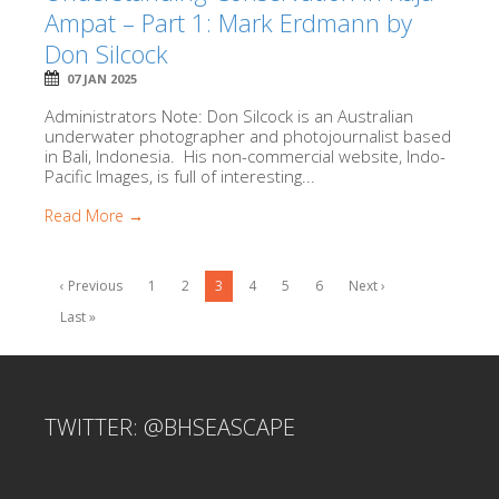
Ampat – Part 1: Mark Erdmann by
Don Silcock
07 JAN 2025
Administrators Note: Don Silcock is an Australian
underwater photographer and photojournalist based
in Bali, Indonesia. His non-commercial website, Indo-
Pacific Images, is full of interesting...
Read More →
‹ Previous
1
2
3
4
5
6
Next ›
Last »
TWITTER: @BHSEASCAPE