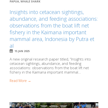
PAPUA
,
WHALE SHARK
Insights into cetacean sightings,
abundance, and feeding associations:
observations from the boat lift net
fishery in the Kaimana important
mammal area, Indonesia by Putra et
al
15 JAN 2025
A new original research paper titled, “Insights into
cetacean sightings, abundance, and feeding
associations: observations from the boat lift net
fishery in the Kaimana important mammal...
Read More →