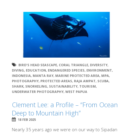
BIRD'S HEAD SEASCAPE
,
CORAL TRIANGLE
,
DIVERSITY
,
DIVING
,
EDUCATION
,
ENDANGERED SPECIES
,
ENVIRONMENT
,
INDONESIA
,
MANTA RAY
,
MARINE PROTECTED AREA
,
MPA
,
PHOTOGRAPHY
,
PROTECTED AREAS
,
RAJA AMPAT
,
SCUBA
,
SHARK
,
SNORKELING
,
SUSTAINABILITY
,
TOURISM
,
UNDERWATER PHOTOGRAPHY
,
WEST PAPUA
Clement Lee: a Profile – “From Ocean
Deep to Mountain High”
18 FEB 2025
Nearly 35 years ago we were on our way to Sipadan