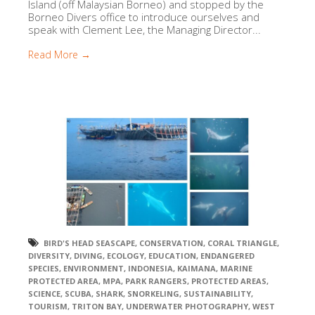
Island (off Malaysian Borneo) and stopped by the
Borneo Divers office to introduce ourselves and
speak with Clement Lee, the Managing Director...
Read More →
BIRD'S HEAD SEASCAPE
,
CONSERVATION
,
CORAL TRIANGLE
,
DIVERSITY
,
DIVING
,
ECOLOGY
,
EDUCATION
,
ENDANGERED
SPECIES
,
ENVIRONMENT
,
INDONESIA
,
KAIMANA
,
MARINE
PROTECTED AREA
,
MPA
,
PARK RANGERS
,
PROTECTED AREAS
,
SCIENCE
,
SCUBA
,
SHARK
,
SNORKELING
,
SUSTAINABILITY
,
TOURISM
,
TRITON BAY
,
UNDERWATER PHOTOGRAPHY
,
WEST