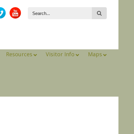
Resources
Visitor Info
Maps