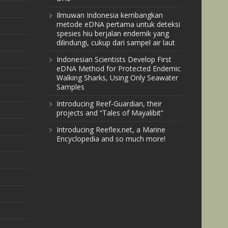
Ilmuwan Indonesia kembangkan
metode eDNA pertama untuk deteksi
spesies hiu berjalan endemik yang
dilindungi, cukup dari sampel air laut
Indonesian Scientists Develop First
eDNA Method for Protected Endemic
Walking Sharks, Using Only Seawater
Samples
Introducing Reef-Guardian, their
projects and “Tales of Mayalibit”
Introducing Reeflex.net, a Marine
Encyclopedia and so much more!