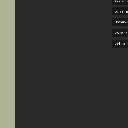
sustaina
town me
underwa
West P
Zebra s