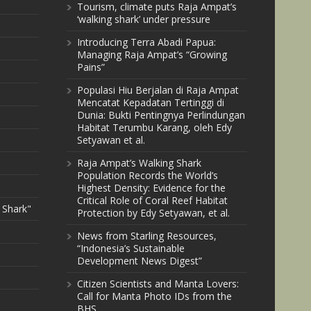
Tourism, climate puts Raja Ampat’s
‘walking shark’ under pressure
Introducing Terra Abadi Papua:
Managing Raja Ampat’s “Growing
Pains”
Populasi Hiu Berjalan di Raja Ampat
Mencatat Kepadatan Tertinggi di
Dunia: Bukti Pentingnya Perlindungan
Habitat Terumbu Karang, oleh Edy
Setyawan et al.
Raja Ampat’s Walking Shark
Population Records the World’s
Highest Density: Evidence for the
Critical Role of Coral Reef Habitat
 Shark"
Protection by Edy Setyawan, et al.
News from Starling Resources,
“Indonesia’s Sustainable
Development News Digest”
Citizen Scientists and Manta Lovers:
Call for Manta Photo IDs from the
BHS