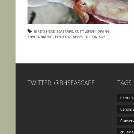
BIRD'S HEAD SEASCAPE
,
CUTTLEFISH
,
DIVING
,
ENVIRONMENT
,
PHOTOGRAPHY
,
TRITON BAY
TWITTER: @BHSEASCAPE
TAGS
Berita T
Cendera
Conserv
cruising