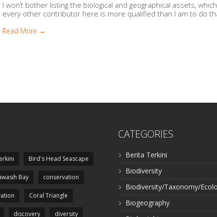
I won’t bother listing the biological and geographical assets, whi
every other contributor here is more qualified than I am to do that.
Read More →
CATEGORIES
Berita Terkini
erkini
Bird's Head Seascape
Biodiversity
wasih Bay
conservation
Biodiversity/Taxonomy/Ecol
ation
Coral Triangle
Biogeography
discovery
diversity