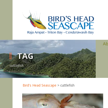
A
TAG
cuttlefish
Bird's Head Seascape
>
cuttlefish