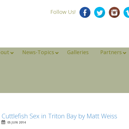
Follow Us!
bout
News-Topics
Galleries
Partners
Cuttlefish Sex in Triton Bay by Matt Weiss
05 JUN 2014