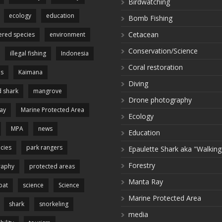
Birdwatching
ecology
education
Bomb Fishing
Cetacean
red species
environment
Conservation/Science
illegal fishing
Indonesia
Coral restoration
es
Kaimana
Diving
 shark
mangrove
Drone photography
ay
Marine Protected Area
Ecology
MPA
news
Education
cies
park rangers
Epaulette Shark aka "Walking
Forestry
raphy
protected areas
Manta Ray
pat
science
Science
Marine Protected Area
shark
snorkeling
media