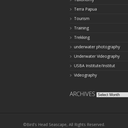
Terra Papua
Tourism
Training
Trekking
underwater photography
Underwater Videography
USBA Institute/Institut
Videography
ARCHIVES
Archives
©Bird's Head Seascape, All Rights Reserved.