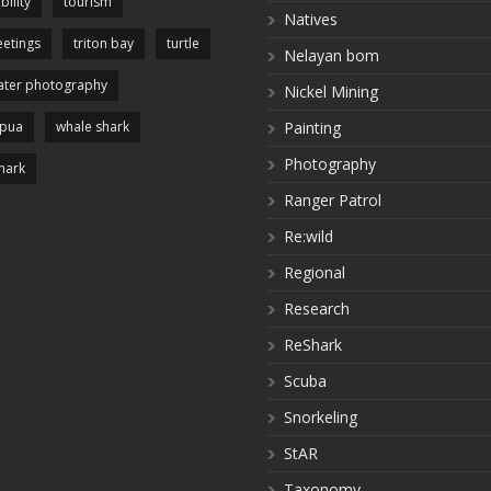
bility
tourism
Natives
etings
triton bay
turtle
Nelayan bom
ter photography
Nickel Mining
apua
whale shark
Painting
Photography
hark
Ranger Patrol
Re:wild
Regional
Research
ReShark
Scuba
Snorkeling
StAR
Taxonomy