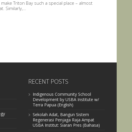
ch make Triton Bay such a special place – almost
 Similarly,...
RECENT POSTS
Indigenous Community School
Development by USBA Institute w/
Terra Papua (English)
ogy
Sekolah Adat, Bangun Sistem
Regenerasi Penjaga Raja Ampat
USBA Institut: Siaran Pres (Bahasa)