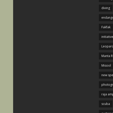
diving
endange
Fakfak
initiativ
Leopard
Manta R
Misool
new spe
photog
raja am
scuba