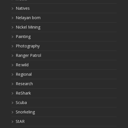
Natives
Nelayan bom
Nickel Mining
Painting
Photography
Ranger Patrol
Re:wild
Regional
Research
ReShark
Scuba
Snorkeling
StAR