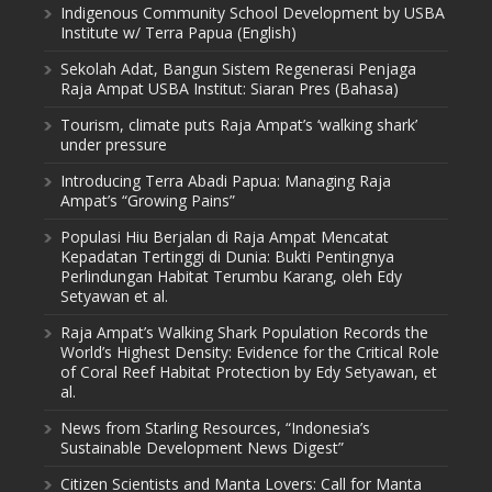
Indigenous Community School Development by USBA
Institute w/ Terra Papua (English)
Sekolah Adat, Bangun Sistem Regenerasi Penjaga
Raja Ampat USBA Institut: Siaran Pres (Bahasa)
Tourism, climate puts Raja Ampat’s ‘walking shark’
under pressure
Introducing Terra Abadi Papua: Managing Raja
Ampat’s “Growing Pains”
Populasi Hiu Berjalan di Raja Ampat Mencatat
Kepadatan Tertinggi di Dunia: Bukti Pentingnya
Perlindungan Habitat Terumbu Karang, oleh Edy
Setyawan et al.
Raja Ampat’s Walking Shark Population Records the
World’s Highest Density: Evidence for the Critical Role
of Coral Reef Habitat Protection by Edy Setyawan, et
al.
News from Starling Resources, “Indonesia’s
Sustainable Development News Digest”
Citizen Scientists and Manta Lovers: Call for Manta