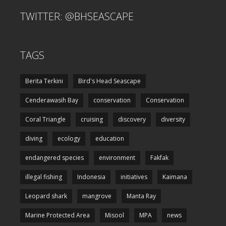
TWITTER: @BHSEASCAPE
TAGS
Berita Terkini
Bird's Head Seascape
Cenderawasih Bay
conservation
Conservation
Coral Triangle
cruising
discovery
diversity
diving
ecology
education
endangered species
environment
Fakfak
illegal fishing
Indonesia
initiatives
Kaimana
Leopard shark
mangrove
Manta Ray
Marine Protected Area
Misool
MPA
news