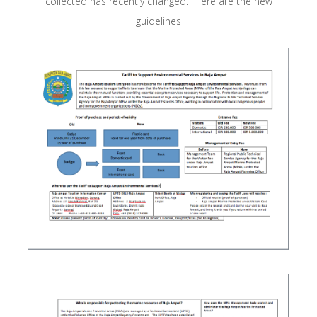
collected has recently changed. Here are the new
guidelines