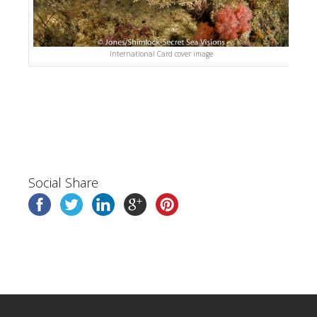
International Card cover image
Social Share