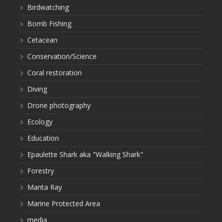
Birdwatching
Bomb Fishing
Cetacean
Conservation/Science
Coral restoration
Diving
Drone photography
Ecology
Education
Epaulette Shark aka "Walking Shark"
Forestry
Manta Ray
Marine Protected Area
media