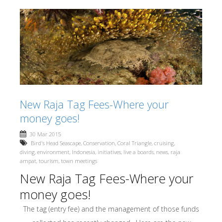
New Raja Tag Fees-Where your
money goes!
30 Mar 2015
Bird's Head Seascape
,
Conservation
,
Coral Triangle
,
cruising
,
diving
,
environment
,
Indonesia
,
initiatives
,
live a boards
,
news
,
raja
ampat
,
tourism
,
town meetings
New Raja Tag Fees-Where your
money goes!
The tag (entry fee) and the management of those funds