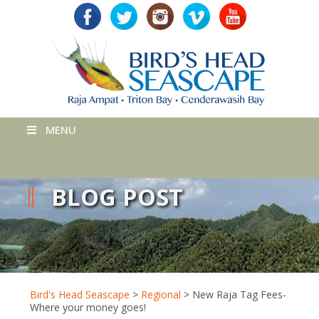
MENU
BLOG POST
Bird's Head Seascape
>
Regional
>
New Raja Tag Fees-
Where your money goes!