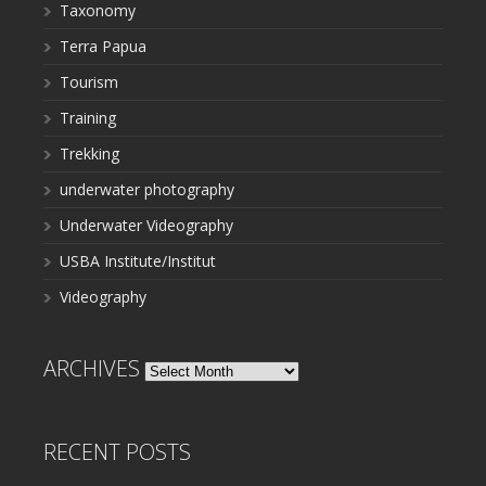
Taxonomy
Terra Papua
Tourism
Training
Trekking
underwater photography
Underwater Videography
USBA Institute/Institut
Videography
ARCHIVES
Archives
RECENT POSTS