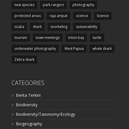
new species
park rangers
photography
protected areas
raja ampat
science
Science
scuba
shark
snorkeling
sustainability
tourism
town meetings
triton bay
turtle
underwater photography
West Papua
whale shark
Zebra shark
CATEGORIES
Berita Terkini
Biodiversity
Biodiversity/Taxonomy/Ecology
Biogeography